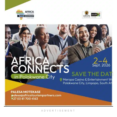
ADVERTISEMENT