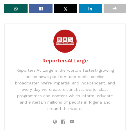
ReportersAtLarge
Reporters At Large is the world’s fastest-growing
online news platform and public service
broadcaster. We’re impartial and independent, and
every day we create distinctive, world-class
programmes and content which inform, educate
and entertain millions of people in Nigeria and
around the world.