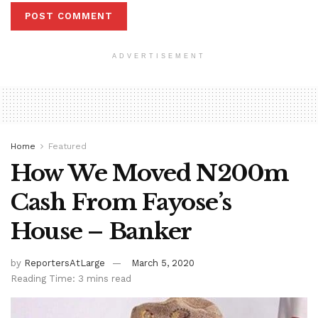
ADVERTISEMENT
Home
Featured
How We Moved N200m
Cash From Fayose’s
House – Banker
by
ReportersAtLarge
March 5, 2020
Reading Time: 3 mins read