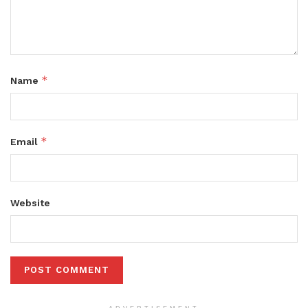
*
Name
*
Email
Website