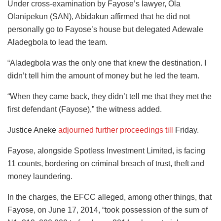
Under cross-examination by Fayose’s lawyer, Ola
Olanipekun (SAN), Abidakun affirmed that he did not
personally go to Fayose’s house but delegated Adewale
Aladegbola to lead the team.
“Aladegbola was the only one that knew the destination. I
didn’t tell him the amount of money but he led the team.
“When they came back, they didn’t tell me that they met the
first defendant (Fayose),” the witness added.
Justice Aneke
adjourned further proceedings till
Friday.
Fayose, alongside Spotless Investment Limited, is facing
11 counts, bordering on criminal breach of trust, theft and
money laundering.
In the charges, the EFCC alleged, among other things, that
Fayose, on June 17, 2014, “took possession of the sum of