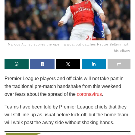
Marcos Alonso scores the opening goal but catches Hector Bellerin with
his elbow.
Premier League players and officials will not take part in
the traditional pre-match handshake from this weekend
over fears about the spread of the
coronavirus
.
Teams have been told by Premier League chiefs that they
will still line up as usual before kick-off, but the home team
will walk past the away side without shaking hands.