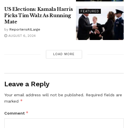
US Elections: Kamala Harris
FEATURED
Picks Tim Walz As Running
Mate
by
ReportersAtLarge
AUGUST 6, 2024
LOAD MORE
Leave a Reply
Your email address will not be published.
Required fields are
*
marked
*
Comment