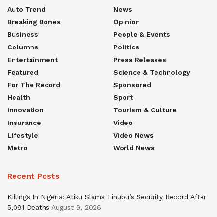
Auto Trend
News
Breaking Bones
Opinion
Business
People & Events
Columns
Politics
Entertainment
Press Releases
Featured
Science & Technology
For The Record
Sponsored
Health
Sport
Innovation
Tourism & Culture
Insurance
Video
Lifestyle
Video News
Metro
World News
Recent Posts
Killings In Nigeria: Atiku Slams Tinubu’s Security Record After
5,091 Deaths
August 9, 2026