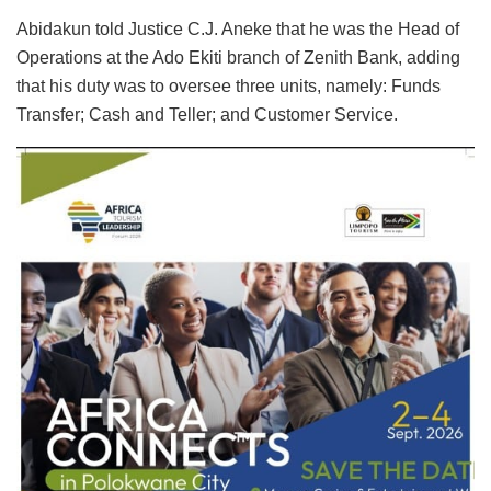
Abidakun told Justice C.J. Aneke that he was the Head of
Operations at the Ado Ekiti branch of Zenith Bank, adding
that his duty was to oversee three units, namely: Funds
Transfer; Cash and Teller; and Customer Service.