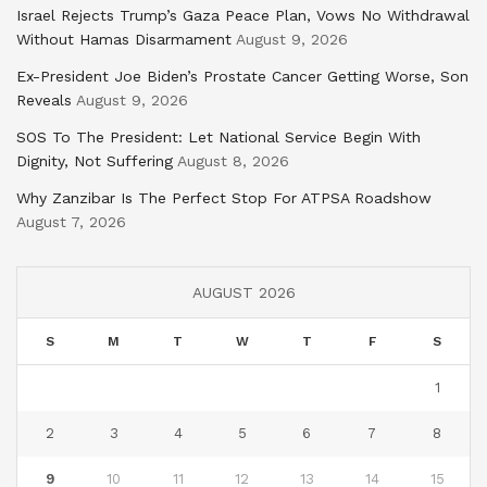
Israel Rejects Trump’s Gaza Peace Plan, Vows No Withdrawal
Without Hamas Disarmament
August 9, 2026
Ex-President Joe Biden’s Prostate Cancer Getting Worse, Son
Reveals
August 9, 2026
SOS To The President: Let National Service Begin With
Dignity, Not Suffering
August 8, 2026
Why Zanzibar Is The Perfect Stop For ATPSA Roadshow
August 7, 2026
AUGUST 2026
S
M
T
W
T
F
S
1
2
3
4
5
6
7
8
9
10
11
12
13
14
15