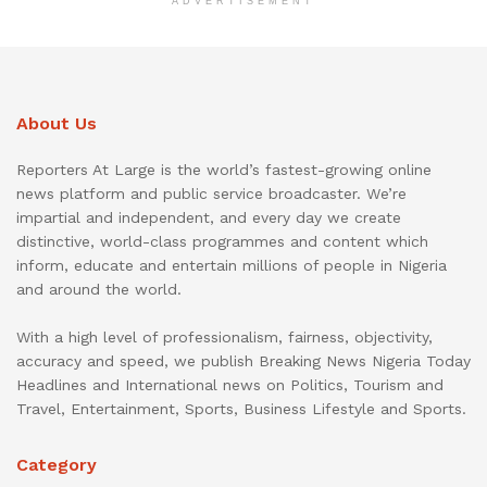
ADVERTISEMENT
About Us
Reporters At Large is the world’s fastest-growing online
news platform and public service broadcaster. We’re
impartial and independent, and every day we create
distinctive, world-class programmes and content which
inform, educate and entertain millions of people in Nigeria
and around the world.
With a high level of professionalism, fairness, objectivity,
accuracy and speed, we publish Breaking News Nigeria Today
Headlines and International news on Politics, Tourism and
Travel, Entertainment, Sports, Business Lifestyle and Sports.
Category