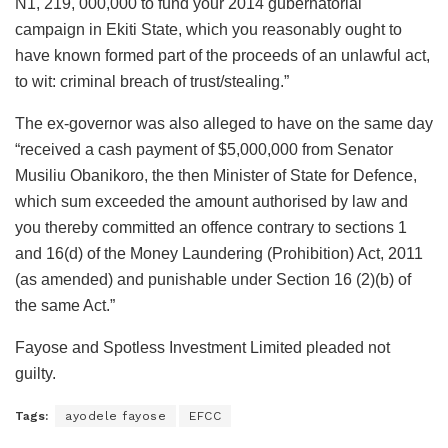
N1, 219, 000,000 to fund your 2014 gubernatorial
campaign in Ekiti State, which you reasonably ought to
have known formed part of the proceeds of an unlawful act,
to wit: criminal breach of trust/stealing.”
The ex-governor was also alleged to have on the same day
“received a cash payment of $5,000,000 from Senator
Musiliu Obanikoro, the then Minister of State for Defence,
which sum exceeded the amount authorised by law and
you thereby committed an offence contrary to sections 1
and 16(d) of the Money Laundering (Prohibition) Act, 2011
(as amended) and punishable under Section 16 (2)(b) of
the same Act.”
Fayose and Spotless Investment Limited pleaded not
guilty.
Tags:
ayodele fayose
EFCC