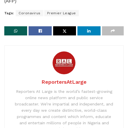
(AFP)
Tags:
Coronavirus
Premier League
ReportersAtLarge
Reporters At Large is the world’s fastest-growing
online news platform and public service
broadcaster. We’re impartial and independent, and
every day we create distinctive, world-class
programmes and content which inform, educate
and entertain millions of people in Nigeria and