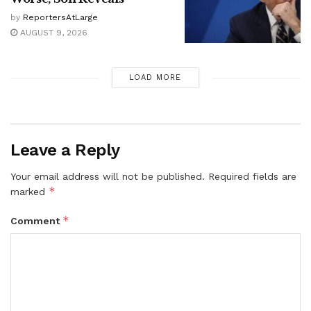
by
ReportersAtLarge
AUGUST 9, 2026
LOAD MORE
Leave a Reply
Your email address will not be published.
Required fields are
*
marked
*
Comment