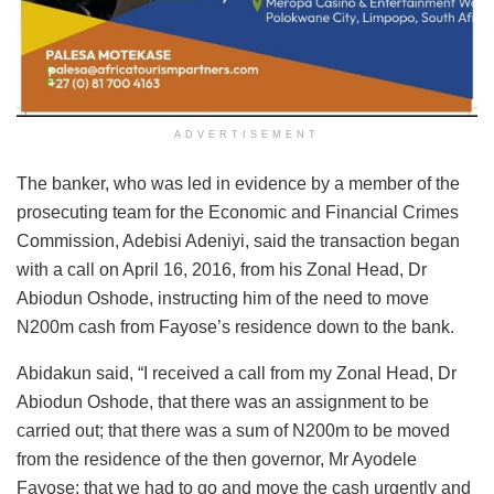
ADVERTISEMENT
The banker, who was led in evidence by a member of the
prosecuting team for the Economic and Financial Crimes
Commission, Adebisi Adeniyi, said the transaction began
with a call on April 16, 2016, from his Zonal Head, Dr
Abiodun Oshode, instructing him of the need to move
N200m cash from Fayose’s residence down to the bank.
Abidakun said, “I received a call from my Zonal Head, Dr
Abiodun Oshode, that there was an assignment to be
carried out; that there was a sum of N200m to be moved
from the residence of the then governor, Mr Ayodele
Fayose; that we had to go and move the cash urgently and