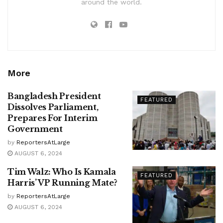
around the world.
More
Bangladesh President
FEATURED
Dissolves Parliament,
Prepares For Interim
Government
by
ReportersAtLarge
AUGUST 6, 2024
Tim Walz: Who Is Kamala
FEATURED
Harris’ VP Running Mate?
by
ReportersAtLarge
AUGUST 6, 2024