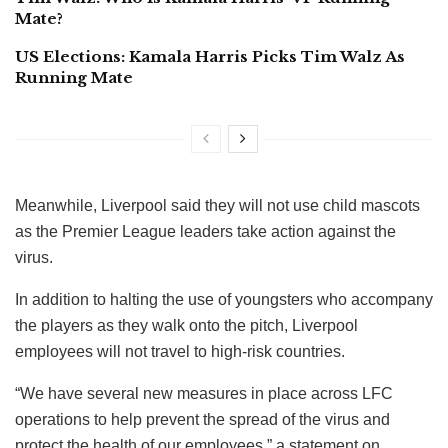
Mate?
US Elections: Kamala Harris Picks Tim Walz As
Running Mate
Meanwhile, Liverpool said they will not use child mascots
as the Premier League leaders take action against the
virus.
In addition to halting the use of youngsters who accompany
the players as they walk onto the pitch, Liverpool
employees will not travel to high-risk countries.
“We have several new measures in place across LFC
operations to help prevent the spread of the virus and
protect the health of our employees,” a statement on