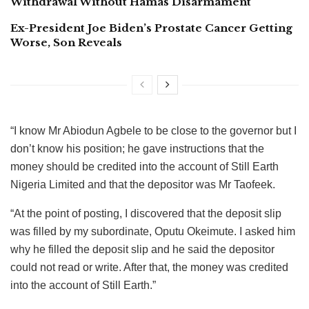
Withdrawal Without Hamas Disarmament
Ex-President Joe Biden’s Prostate Cancer Getting
Worse, Son Reveals
“I know Mr Abiodun Agbele to be close to the governor but I
don’t know his position; he gave instructions that the
money should be credited into the account of Still Earth
Nigeria Limited and that the depositor was Mr Taofeek.
“At the point of posting, I discovered that the deposit slip
was filled by my subordinate, Oputu Okeimute. I asked him
why he filled the deposit slip and he said the depositor
could not read or write. After that, the money was credited
into the account of Still Earth.”