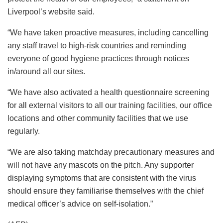
Liverpool’s website said.
“We have taken proactive measures, including cancelling
any staff travel to high-risk countries and reminding
everyone of good hygiene practices through notices
in/around all our sites.
“We have also activated a health questionnaire screening
for all external visitors to all our training facilities, our office
locations and other community facilities that we use
regularly.
“We are also taking matchday precautionary measures and
will not have any mascots on the pitch. Any supporter
displaying symptoms that are consistent with the virus
should ensure they familiarise themselves with the chief
medical officer’s advice on self-isolation.”