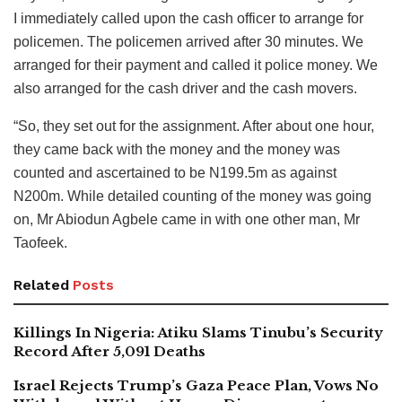
I immediately called upon the cash officer to arrange for
policemen. The policemen arrived after 30 minutes. We
arranged for their payment and called it police money. We
also arranged for the cash driver and the cash movers.
“So, they set out for the assignment. After about one hour,
they came back with the money and the money was
counted and ascertained to be N199.5m as against
N200m. While detailed counting of the money was going
on, Mr Abiodun Agbele came in with one other man, Mr
Taofeek.
Related
Posts
Killings In Nigeria: Atiku Slams Tinubu’s Security
Record After 5,091 Deaths
Israel Rejects Trump’s Gaza Peace Plan, Vows No