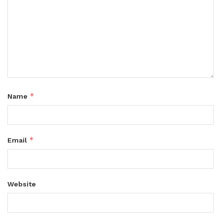
*
Name
*
Email
Website