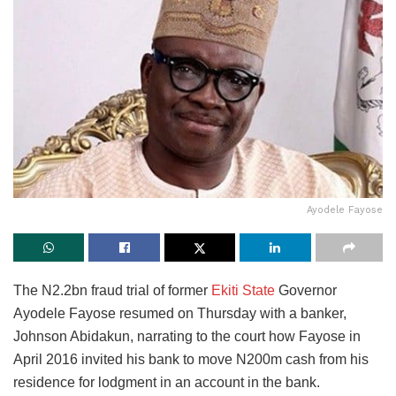
Ayodele Fayose
The N2.2bn fraud trial of former
Ekiti State
Governor
Ayodele Fayose resumed on Thursday with a banker,
Johnson Abidakun, narrating to the court how Fayose in
April 2016 invited his bank to move N200m cash from his
residence for lodgment in an account in the bank.