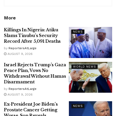
More
Killings In Nigeria: Atiku
NEWS
Slams Tinubu’s Security
Record After 5,091 Deaths
by
ReportersAtLarge
AUGUST 9, 2026
Israel Rejects Trump’s Gaza
WORLD NEWS
Peace Plan, Vows No
Withdrawal Without Hamas
Disarmament
by
ReportersAtLarge
AUGUST 9, 2026
Ex-President Joe Biden’s
NEWS
Prostate Cancer Getting
Worse, Son Reveals