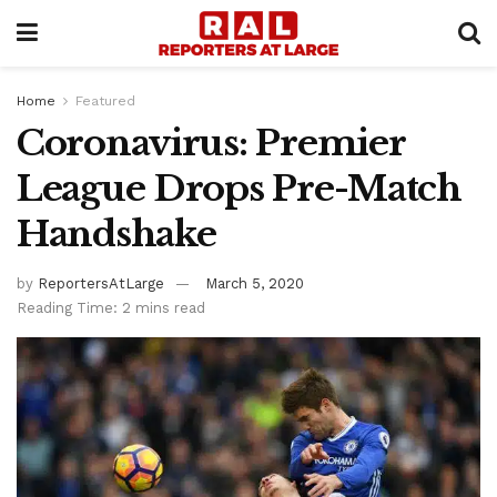
Home
Featured
Coronavirus: Premier
League Drops Pre-Match
Handshake
by
ReportersAtLarge
March 5, 2020
Reading Time: 2 mins read