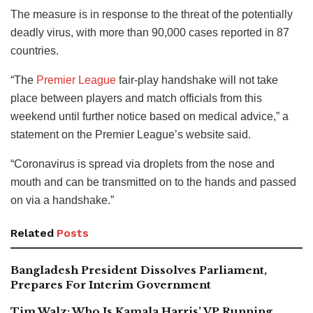
The measure is in response to the threat of the potentially
deadly virus, with more than 90,000 cases reported in 87
countries.
“The
Premier League
fair-play handshake will not take
place between players and match officials from this
weekend until further notice based on medical advice,” a
statement on the Premier League’s website said.
“Coronavirus is spread via droplets from the nose and
mouth and can be transmitted on to the hands and passed
on via a handshake.”
Related
Posts
Bangladesh President Dissolves Parliament,
Prepares For Interim Government
Tim Walz: Who Is Kamala Harris’ VP Running