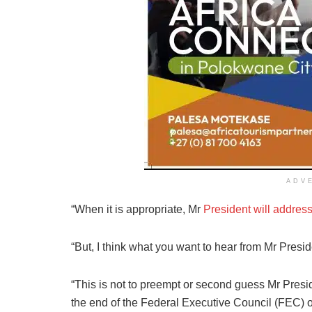
ADV
“When it is appropriate, Mr
President will addres
“But, I think what you want to hear from Mr Preside
“This is not to preempt or second guess Mr Presid
the end of the Federal Executive Council (FEC)