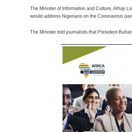
The Minister of Information and Culture, Alhaj
would address Nigerians on the Coronavirus pand
The Minister told journalists that President Buhari