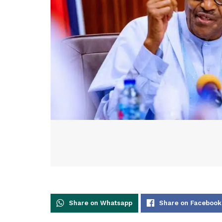
Share on Whatsapp
Share on Facebook