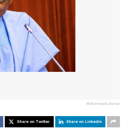
Muhammadu Buhari
Share on Twitter
Share on Linkedin