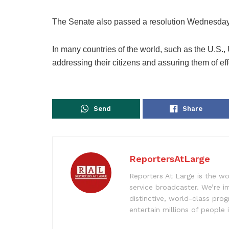
The Senate also passed a resolution Wednesday
In many countries of the world, such as the U.S.,
addressing their citizens and assuring them of effo
Send
Share
ReportersAtLarge
Reporters At Large is the wo
service broadcaster. We’re 
distinctive, world-class pr
entertain millions of people 