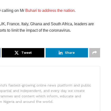
 calling on Mr
Buhari to address the nation
.
 UK, France, Italy, Ghana and South Africa, leaders are
rts to limit the impact of the coronavirus.
Tweet
Share
rld’s fastest-growing online news platform and public
impartial and independent, and every day we create
ogrammes and content which inform, educate and
in Nigeria and around the world.