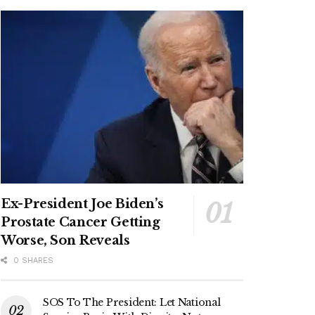
Ex-President Joe Biden’s
Prostate Cancer Getting
Worse, Son Reveals
0 SHARES
SOS To The President: Let National