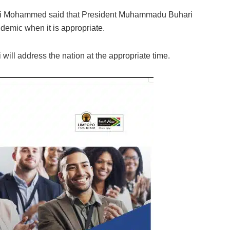
i Lai Mohammed said that President Muhammadu Buhari
emic when it is appropriate.
 will address the nation at the appropriate time.