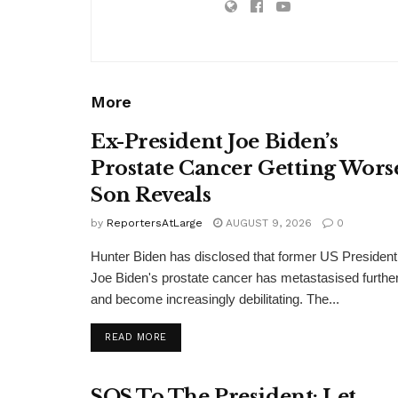
More
Ex-President Joe Biden’s
Prostate Cancer Getting Wors
Son Reveals
by
ReportersAtLarge
AUGUST 9, 2026
0
Hunter Biden has disclosed that former US President
Joe Biden's prostate cancer has metastasised furthe
and become increasingly debilitating. The...
DETAILS
READ MORE
SOS To The President: Let