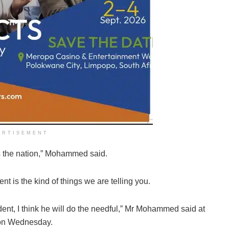
ERTISEMENT
s
the nation,” Mohammed said.
nt is the kind of things we are telling you.
ent, I think he will do the needful,” Mr Mohammed said at
 on Wednesday.