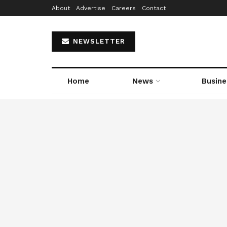
About
Advertise
Careers
Contact
NEWSLETTER
Home
News
Busine