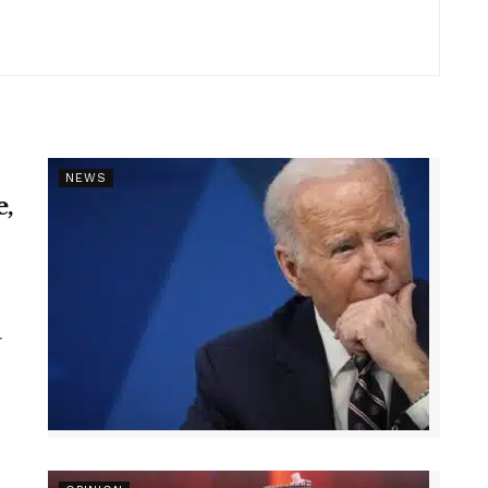
NEWS
e,
r