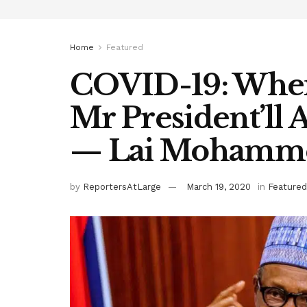
Home
Featured
COVID-19: When 
Mr President’ll 
— Lai Mohamm
by
ReportersAtLarge
March 19, 2020
in
Featured