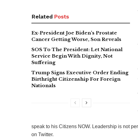
Related
Posts
Ex-President Joe Biden’s Prostate
Cancer Getting Worse, Son Reveals
SOS To The President: Let National
Service Begin With Dignity, Not
Suffering
Trump Signs Executive Order Ending
Birthright Citizenship For Foreign
Nationals
speak to his Citizens NOW. Leadership is not per
on Twitter.