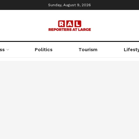
Sunday, August 9, 2026
ss
Politics
Tourism
Lifest