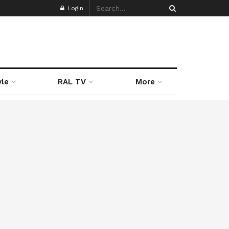
Login
yle
RAL TV
More