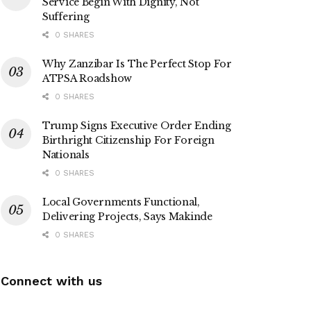
Service Begin With Dignity, Not
Suffering
0 SHARES
Why Zanzibar Is The Perfect Stop For
ATPSA Roadshow
0 SHARES
Trump Signs Executive Order Ending
Birthright Citizenship For Foreign
Nationals
0 SHARES
Local Governments Functional,
Delivering Projects, Says Makinde
0 SHARES
Connect with us