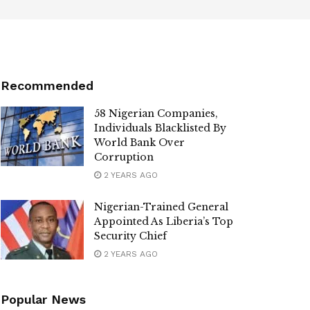
Recommended
58 Nigerian Companies,
Individuals Blacklisted By
World Bank Over
Corruption
2 YEARS AGO
Nigerian-Trained General
Appointed As Liberia’s Top
Security Chief
2 YEARS AGO
Popular News