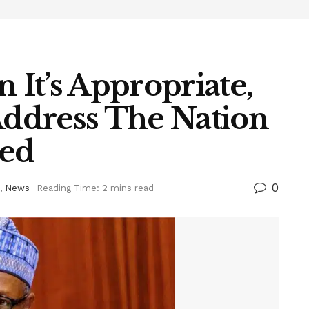
It’s Appropriate,
Address The Nation
ed
0
,
News
Reading Time: 2 mins read