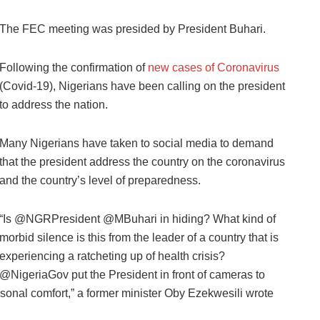
The FEC meeting was presided by President Buhari.
Following the confirmation of
new cases of Coronavirus
(Covid-19), Nigerians have been calling on the president
to address the nation.
Many Nigerians have taken to social media to demand
that the president address the country on the coronavirus
and the country’s level of preparedness.
“Is @NGRPresident @MBuhari in hiding? What kind of
morbid silence is this from the leader of a country that is
experiencing a ratcheting up of health crisis?
@NigeriaGov put the President in front of cameras to
sonal comfort,” a former minister Oby Ezekwesili wrote