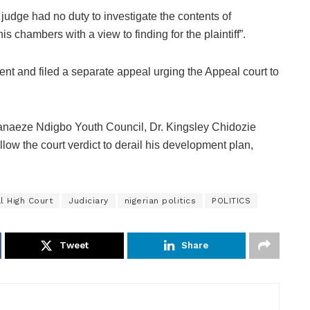
 judge had no duty to investigate the contents of
 chambers with a view to finding for the plaintiff”.
t and filed a separate appeal urging the Appeal court to
anaeze Ndigbo Youth Council, Dr. Kingsley Chidozie
ow the court verdict to derail his development plan,
l High Court
Judiciary
nigerian politics
POLITICS
Tweet
Share