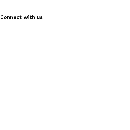
Connect with us