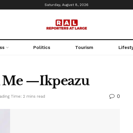
Saturday, August 8, 2026
ss
Politics
Tourism
Lifest
ck Me —Ikpeazu
0
ading Time: 2 mins read