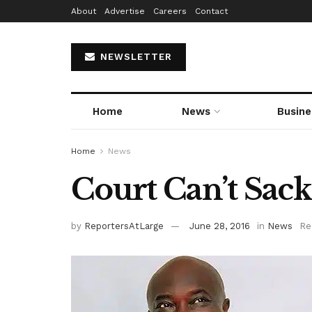
About
Advertise
Careers
Contact
NEWSLETTER
Home
News
Busine
Home
News
Court Can’t Sa
by
ReportersAtLarge
June 28, 2016
in
News
Re