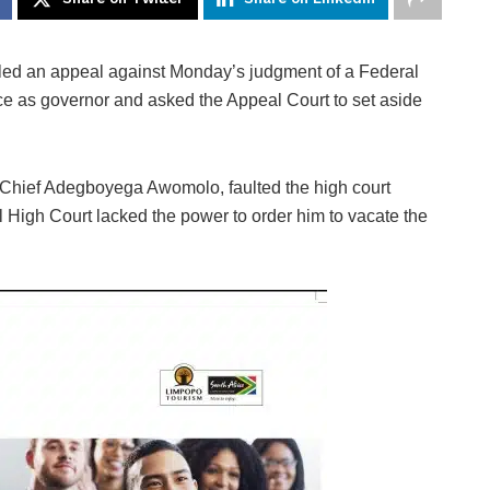
ed an appeal against Monday’s judgment of a Federal
ce as governor and asked the Appeal Court to set aside
r, Chief Adegboyega Awomolo, faulted the high court
l High Court lacked the power to order him to vacate the