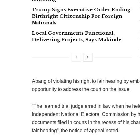
Trump Signs Executive Order Ending
Birthright Citizenship For Foreign
Nationals
Local Governments Functional,
Delivering Projects, Says Makinde
Abang of violating his right to fair hearing by emb
opportunity to address the court on the issue.
“The learned trial judge erred in law when he held
Independent National Electoral Commission by hi
documents filed in courts in the recess of his cha
fair hearing”, the notice of appeal noted.