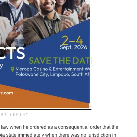
ERTISEMENT
n law when he ordered as a consequential order that the
bia state immediately when there was no jurisdiction in