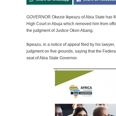
GOVERNOR Okezie Ikpeazu of Abia State has fil
High Court in Abuja which removed him from offi
the judgment of Justice Okon Abang.
Ikpeazu, in a notice of appeal filed by his lawye
judgment on five grounds, saying that the Federa
seat of Abia State Governor.