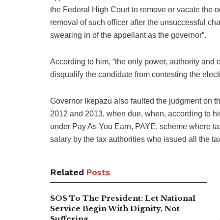
the Federal High Court to remove or vacate the occ
removal of such officer after the unsuccessful chal
swearing in of the appellant as the governor”.
According to him, “the only power, authority and 
disqualify the candidate from contesting the elect
Governor Ikepazu also faulted the judgment on the
2012 and 2013, when due, when, according to him
under Pay As You Earn, PAYE, scheme where tax 
salary by the tax authorities who issued all the tax
Related
Posts
SOS To The President: Let National
Service Begin With Dignity, Not
Suffering