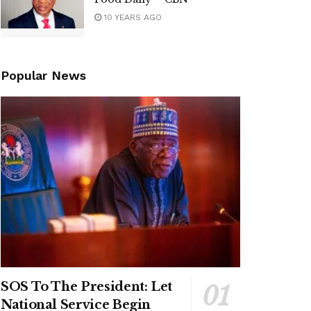
10 YEARS AGO
Popular News
SOS To The President: Let
National Service Begin