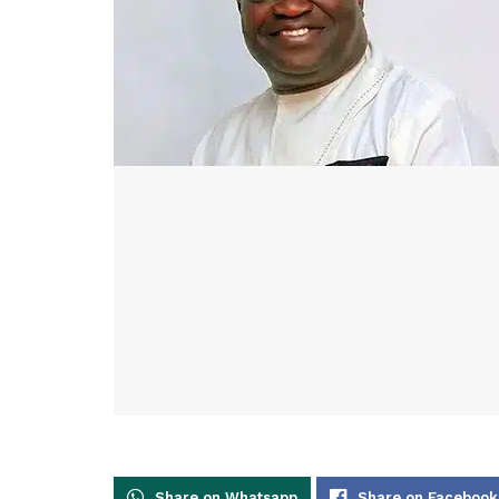
Share on Whatsapp
Share on Facebook