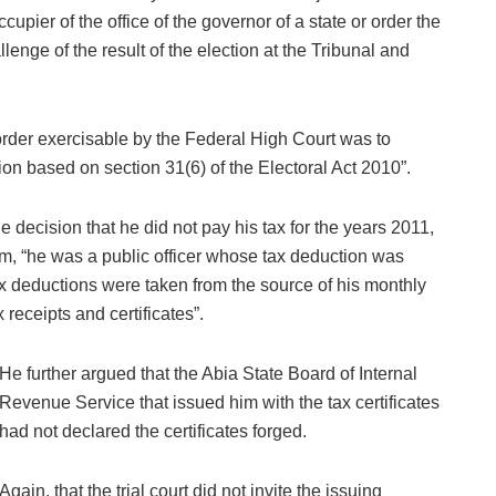
upier of the office of the governor of a state or order the
lenge of the result of the election at the Tribunal and
order exercisable by the Federal High Court was to
ion based on section 31(6) of the Electoral Act 2010”.
 decision that he did not pay his tax for the years 2011,
, “he was a public officer whose tax deduction was
deductions were taken from the source of his monthly
 receipts and certificates”.
He further argued that the Abia State Board of Internal
Revenue Service that issued him with the tax certificates
had not declared the certificates forged.
Again, that the trial court did not invite the issuing