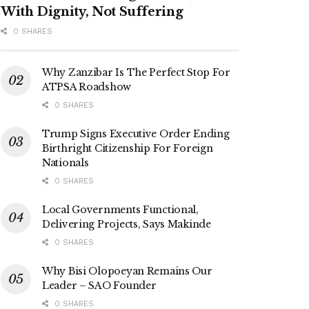
With Dignity, Not Suffering
0 SHARES
Why Zanzibar Is The Perfect Stop For
ATPSA Roadshow
0 SHARES
Trump Signs Executive Order Ending
Birthright Citizenship For Foreign
Nationals
0 SHARES
Local Governments Functional,
Delivering Projects, Says Makinde
0 SHARES
Why Bisi Olopoeyan Remains Our
Leader – SAO Founder
0 SHARES