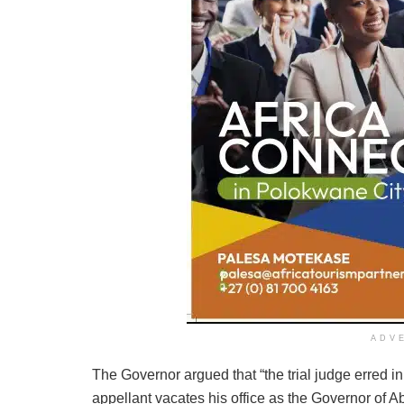
ADV
The Governor argued that “the trial judge erred i
appellant vacates his office as the Governor of A