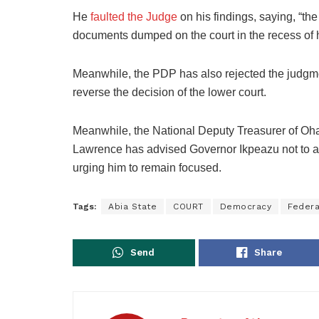
He
faulted the Judge
on his findings, saying, “the
documents dumped on the court in the recess of his
Meanwhile, the PDP has also rejected the judgmen
reverse the decision of the lower court.
Meanwhile, the National Deputy Treasurer of Oh
Lawrence has advised Governor Ikpeazu not to all
urging him to remain focused.
Tags:
Abia State
COURT
Democracy
Federa
Send
Share