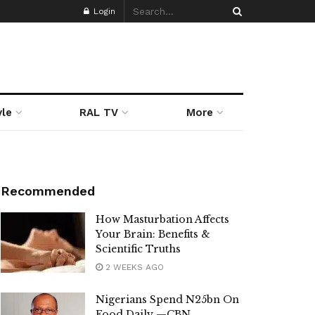
Login
yle
RAL TV
More
Recommended
How Masturbation Affects
Your Brain: Benefits &
Scientific Truths
2 WEEKS AGO
Nigerians Spend N25bn On
Food Daily —CBN