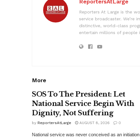
ReportersAtLarge
Reporters At Large is the wo
service broadcaster. We’re 
distinctive, world-class pr
entertain millions of people 
More
SOS To The President: Let
National Service Begin With
Dignity, Not Suffering
by
ReportersAtLarge
AUGUST 8, 2026
0
National service was never conceived as an initiation