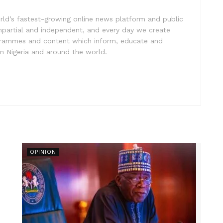
rld’s fastest-growing online news platform and public
impartial and independent, and every day we create
ogrammes and content which inform, educate and
in Nigeria and around the world.
OPINION