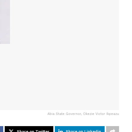
Abia State Governor, Okezie Victor Ikpeazu
Share on Twitter
Share on Linkedin