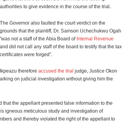
authorities to give evidence in the course of the trial.
The Governor also faulted the court verdict on the
grounds that the plaintiff, Dr. Samson Uchechukwu Ogah
“was not a staff of the Abia Board of
Internal Revenue
and did not call any staff of the board to testify that the tax
certificates were forged”.
Ikpeazu therefore
accused the trial
judge, Justice Okon
arking on judicial investigation without giving him the
 that the appellant presented false information to the
s igneous meticulous study and investigation of
mbers and thereby violated the right of the appellant to