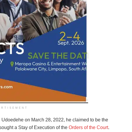
ERTISEMENT
n Udoedehe on March 28, 2022, he claimed to be the
ought a Stay of Execution of the
Orders of the Court
.