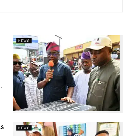
NEWS
,
s
NEWS