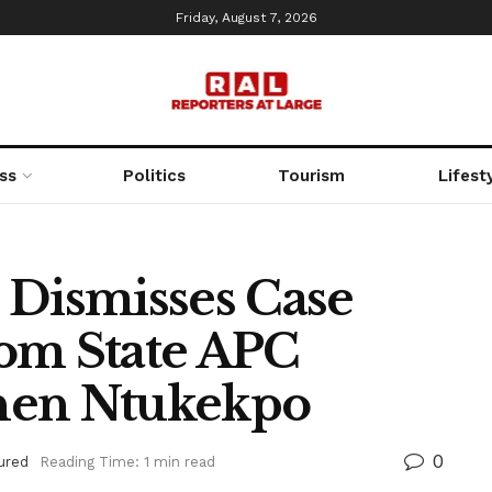
Friday, August 7, 2026
ss
Politics
Tourism
Lifest
 Dismisses Case
om State APC
hen Ntukekpo
0
ured
Reading Time: 1 min read