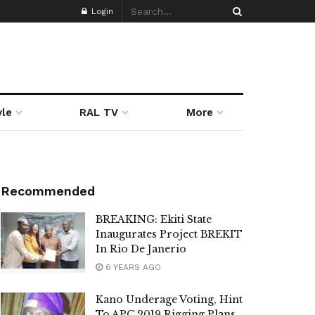
Login
yle
RAL TV
More
Recommended
BREAKING: Ekiti State
Inaugurates Project BREKIT
In Rio De Janerio
6 YEARS AGO
Kano Underage Voting, Hint
To APC 2019 Rigging Plans