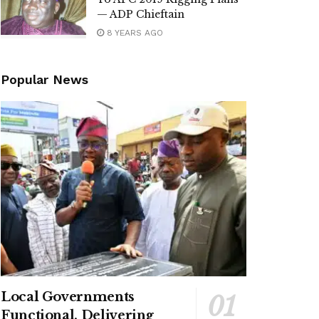
— ADP Chieftain
8 YEARS AGO
Popular News
Local Governments
Functional, Delivering