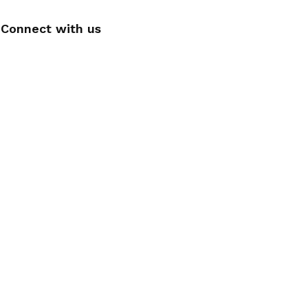
Connect with us