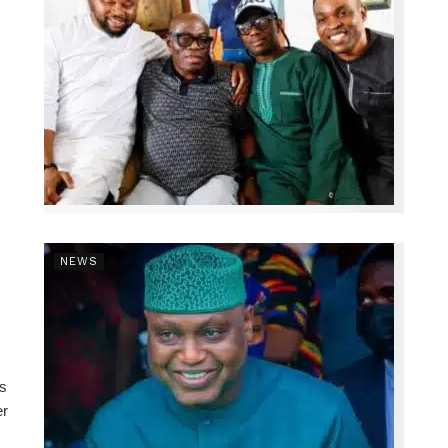
NEWS
ns
er