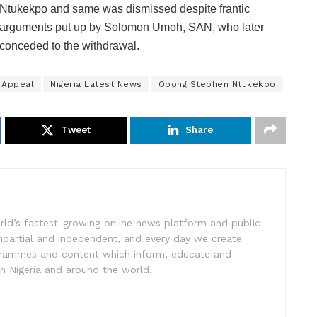
Ntukekpo and same was dismissed despite frantic
arguments put up by Solomon Umoh, SAN, who later
conceded to the withdrawal.
 Appeal
Nigeria Latest News
Obong Stephen Ntukekpo
Tweet
Share
rld’s fastest-growing online news platform and public
impartial and independent, and every day we create
ogrammes and content which inform, educate and
in Nigeria and around the world.