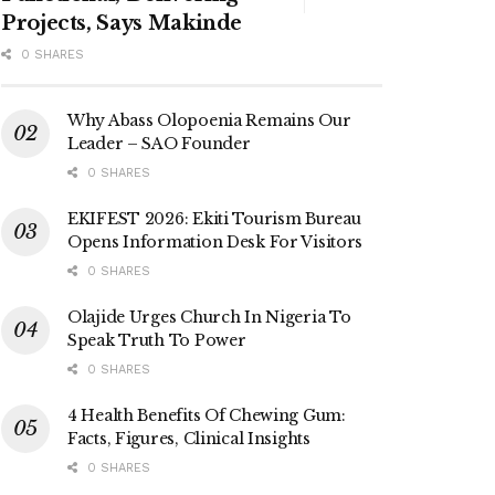
Projects, Says Makinde
0 SHARES
Why Abass Olopoenia Remains Our
Leader – SAO Founder
0 SHARES
EKIFEST 2026: Ekiti Tourism Bureau
Opens Information Desk For Visitors
0 SHARES
Olajide Urges Church In Nigeria To
Speak Truth To Power
0 SHARES
4 Health Benefits Of Chewing Gum:
Facts, Figures, Clinical Insights
0 SHARES