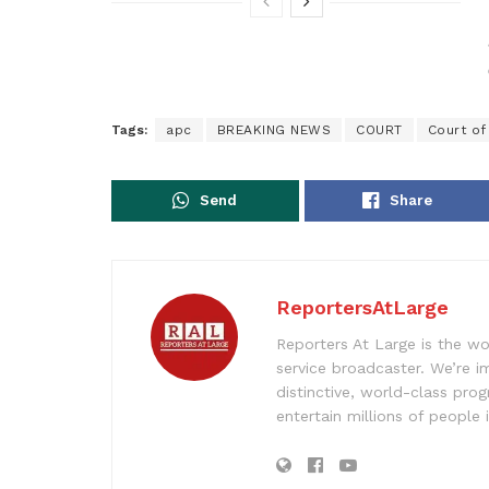
Tags:
apc
BREAKING NEWS
COURT
Court of
Send
Share
ReportersAtLarge
Reporters At Large is the wo
service broadcaster. We’re 
distinctive, world-class pr
entertain millions of people 