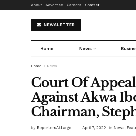
About
Advertise
Careers
Contact
NEWSLETTER
Home
News
Busine
Home
News
Court Of Appeal
Against Akwa Ib
Chairman, Step
by
ReportersAtLarge
April 7, 2022
in
News
,
Feat