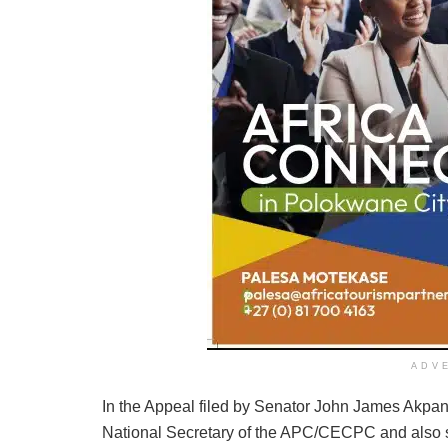
ADV
In the Appeal filed by Senator John James Akpa
National Secretary of the APC/CECPC and also s