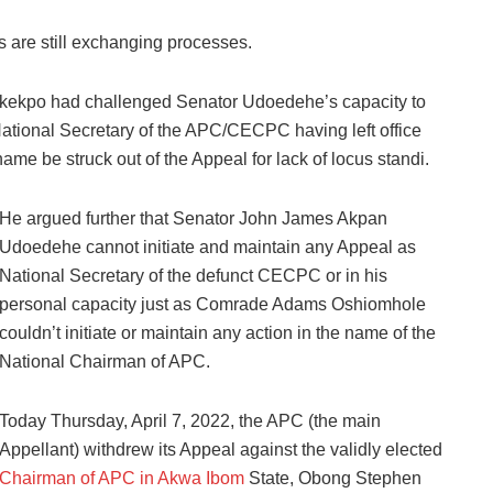
s are still exchanging processes.
tukekpo had challenged Senator Udoedehe’s capacity to
National Secretary of the APC/CECPC having left office
e be struck out of the Appeal for lack of locus standi.
He argued further that Senator John James Akpan
Udoedehe cannot initiate and maintain any Appeal as
National Secretary of the defunct CECPC or in his
personal capacity just as Comrade Adams Oshiomhole
couldn’t initiate or maintain any action in the name of the
National Chairman of APC.
Today Thursday, April 7, 2022, the APC (the main
Appellant) withdrew its Appeal against the validly elected
Chairman of APC in Akwa Ibom
State, Obong Stephen