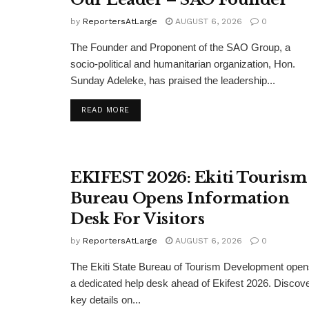
by
ReportersAtLarge
AUGUST 6, 2026
0
The Founder and Proponent of the SAO Group, a
socio-political and humanitarian organization, Hon.
Sunday Adeleke, has praised the leadership...
DETAILS
READ MORE
EKIFEST 2026: Ekiti Tourism
Bureau Opens Information
Desk For Visitors
by
ReportersAtLarge
AUGUST 6, 2026
0
The Ekiti State Bureau of Tourism Development ope
a dedicated help desk ahead of Ekifest 2026. Discov
key details on...