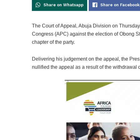
Share on Whatsapp
Share on Facebook
The Court of Appeal, Abuja Division on Thursday
Congress (APC) against the election of Obong S
chapter of the party.
Delivering his judgement on the appeal, the Pr
nullified the appeal as a result of the withdrawal