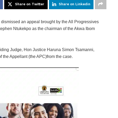
Share on Twitter
Share on Linkedin
 dismissed an appeal brought by the All Progressives
tephen Ntukekpo as the chairman of the Akwa Ibom
esiding Judge, Hon Justice Haruna Simon Tsamanni,
 of the Appellant (the APC)from the case.