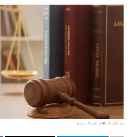
Court Gavel: PHOTO iStock