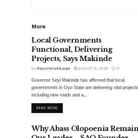
More
Local Governments
Functional, Delivering
Projects, Says Makinde
by
ReportersAtLarge
AUGUST 6, 2026
0
Governor Seyi Makinde has affirmed that local
governments in Oyo State are delivering vital projects
including new roads and a...
DETAILS
READ MORE
Why Abass Olopoenia Remain
Our Leader – SAO Founder