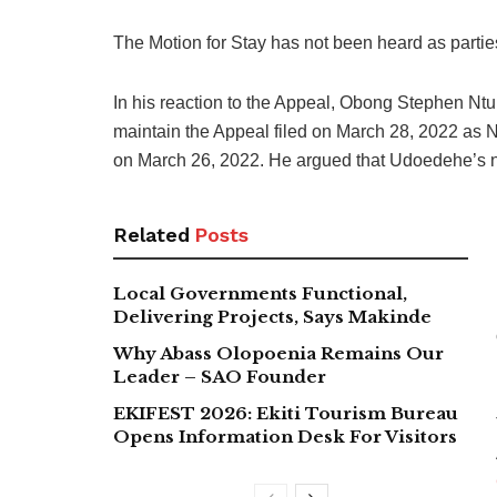
The Motion for Stay has not been heard as partie
In his reaction to the Appeal, Obong Stephen N
maintain the Appeal filed on March 28, 2022 as 
on March 26, 2022. He argued that Udoedehe’s nam
Related
Posts
Local Governments Functional,
Delivering Projects, Says Makinde
Why Abass Olopoenia Remains Our
Leader – SAO Founder
EKIFEST 2026: Ekiti Tourism Bureau
Opens Information Desk For Visitors