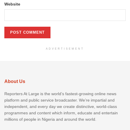
Website
ADVERTISEMENT
About Us
Reporters At Large is the world’s fastest-growing online news
platform and public service broadcaster. We’re impartial and
independent, and every day we create distinctive, world-class
programmes and content which inform, educate and entertain
millions of people in Nigeria and around the world.