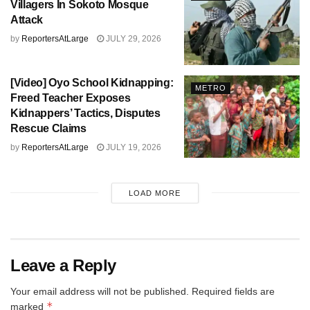
Villagers In Sokoto Mosque
Attack
by
ReportersAtLarge
JULY 29, 2026
[Video] Oyo School Kidnapping:
METRO
Freed Teacher Exposes
Kidnappers’ Tactics, Disputes
Rescue Claims
by
ReportersAtLarge
JULY 19, 2026
LOAD MORE
Leave a Reply
Your email address will not be published.
Required fields are
*
marked