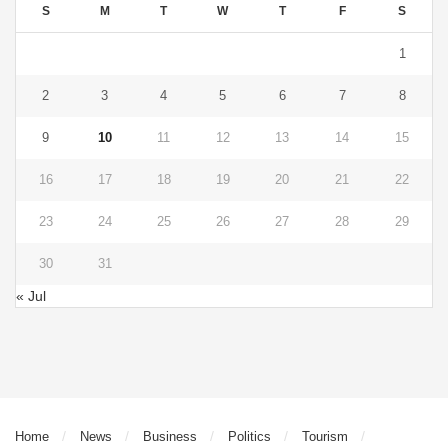
S
M
T
W
T
F
S
1
2
3
4
5
6
7
8
9
10
11
12
13
14
15
16
17
18
19
20
21
22
23
24
25
26
27
28
29
30
31
« Jul
Home
News
Business
Politics
Tourism