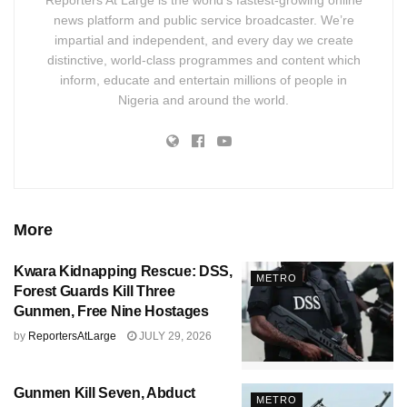
news platform and public service broadcaster. We’re
impartial and independent, and every day we create
distinctive, world-class programmes and content which
inform, educate and entertain millions of people in
Nigeria and around the world.
More
Kwara Kidnapping Rescue: DSS,
METRO
Forest Guards Kill Three
Gunmen, Free Nine Hostages
by
ReportersAtLarge
JULY 29, 2026
Gunmen Kill Seven, Abduct
METRO