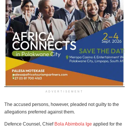
ADVERTISEMENT
The accused persons, however, pleaded not guilty to the
allegations preferred against them.
Defence Counsel, Chief
Bola Abimbola Ige
applied for the