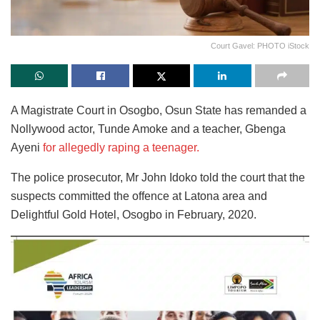
Court Gavel: PHOTO iStock
A Magistrate Court in Osogbo, Osun State has remanded a
Nollywood actor, Tunde Amoke and a teacher, Gbenga
Ayeni
for allegedly raping a teenager.
The police prosecutor, Mr John Idoko told the court that the
suspects committed the offence at Latona area and
Delightful Gold Hotel, Osogbo in February, 2020.