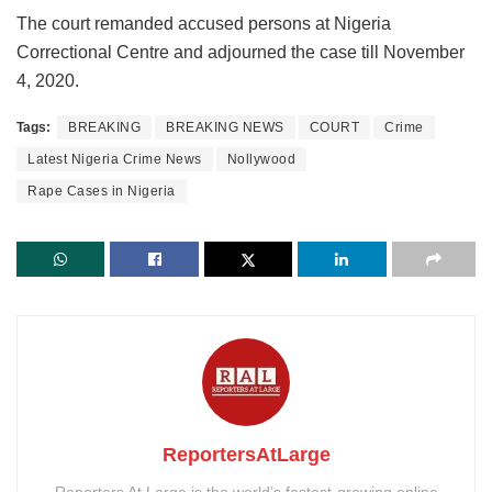
The court remanded accused persons at Nigeria
Correctional Centre and adjourned the case till November
4, 2020.
Tags:
BREAKING
BREAKING NEWS
COURT
Crime
Latest Nigeria Crime News
Nollywood
Rape Cases in Nigeria
ReportersAtLarge
Reporters At Large is the world’s fastest-growing online