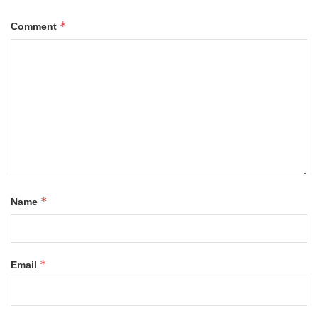
*
Comment
*
Name
*
Email