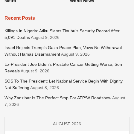
Metro
World News
Recent Posts
Killings In Nigeria: Atiku Slams Tinubu’s Security Record After
5,091 Deaths
August 9, 2026
Israel Rejects Trump’s Gaza Peace Plan, Vows No Withdrawal
Without Hamas Disarmament
August 9, 2026
Ex-President Joe Biden’s Prostate Cancer Getting Worse, Son
Reveals
August 9, 2026
SOS To The President: Let National Service Begin With Dignity,
Not Suffering
August 8, 2026
Why Zanzibar Is The Perfect Stop For ATPSA Roadshow
August
7, 2026
AUGUST 2026