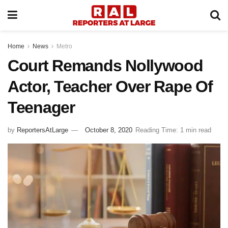
Home
News
Metro
Court Remands Nollywood
Actor, Teacher Over Rape Of
Teenager
by
ReportersAtLarge
October 8, 2020
Reading Time: 1 min read