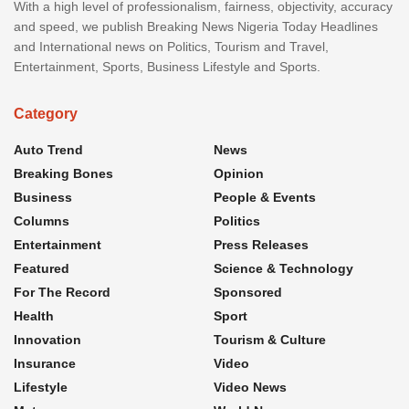
With a high level of professionalism, fairness, objectivity, accuracy
and speed, we publish Breaking News Nigeria Today Headlines
and International news on Politics, Tourism and Travel,
Entertainment, Sports, Business Lifestyle and Sports.
Category
Auto Trend
News
Breaking Bones
Opinion
Business
People & Events
Columns
Politics
Entertainment
Press Releases
Featured
Science & Technology
For The Record
Sponsored
Health
Sport
Innovation
Tourism & Culture
Insurance
Video
Lifestyle
Video News