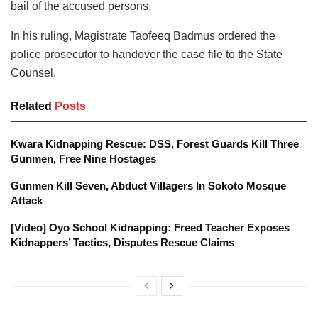
bail of the accused persons.
In his ruling, Magistrate Taofeeq Badmus ordered the
police prosecutor to handover the case file to the State
Counsel.
Related
Posts
Kwara Kidnapping Rescue: DSS, Forest Guards Kill Three
Gunmen, Free Nine Hostages
Gunmen Kill Seven, Abduct Villagers In Sokoto Mosque
Attack
[Video] Oyo School Kidnapping: Freed Teacher Exposes
Kidnappers’ Tactics, Disputes Rescue Claims