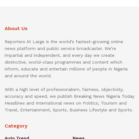
About Us
Reporters At Large is the world’s fastest-growing online
news platform and public service broadcaster. We’re
impartial and independent, and every day we create
distinctive, world-class programmes and content which
inform, educate and entertain millions of people in Nigeria
and around the world.
With a high level of professionalism, fairness, objectivity,
accuracy and speed, we publish Breaking News Nigeria Today
Headlines and International news on Politics, Tourism and
Travel, Entertainment, Sports, Business Lifestyle and Sports.
Category
Auto Trend
News