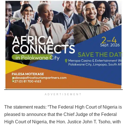
ADVERTISEMENT
The statement reads: “The Federal High Court of Nigeria is
pleased to announce that the Chief Judge of the Federal
High Court of Nigeria, the Hon. Justice John T. Tsoho, with