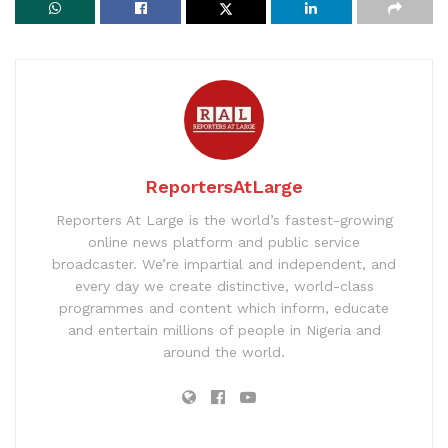
ReportersAtLarge
Reporters At Large is the world’s fastest-growing
online news platform and public service
broadcaster. We’re impartial and independent, and
every day we create distinctive, world-class
programmes and content which inform, educate
and entertain millions of people in Nigeria and
around the world.