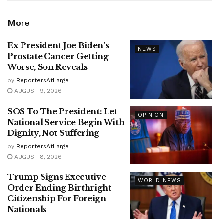
More
Ex-President Joe Biden’s
NEWS
Prostate Cancer Getting
Worse, Son Reveals
by
ReportersAtLarge
AUGUST 9, 2026
SOS To The President: Let
OPINION
National Service Begin With
Dignity, Not Suffering
by
ReportersAtLarge
AUGUST 8, 2026
Trump Signs Executive
WORLD NEWS
Order Ending Birthright
Citizenship For Foreign
Nationals