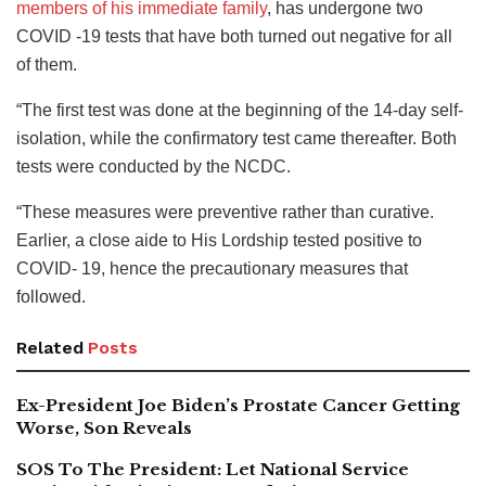
members of his immediate family
, has undergone two
COVID -19 tests that have both turned out negative for all
of them.
“The first test was done at the beginning of the 14-day self-
isolation, while the confirmatory test came thereafter. Both
tests were conducted by the NCDC.
“These measures were preventive rather than curative.
Earlier, a close aide to His Lordship tested positive to
COVID- 19, hence the precautionary measures that
followed.
Related
Posts
Ex-President Joe Biden’s Prostate Cancer Getting
Worse, Son Reveals
SOS To The President: Let National Service