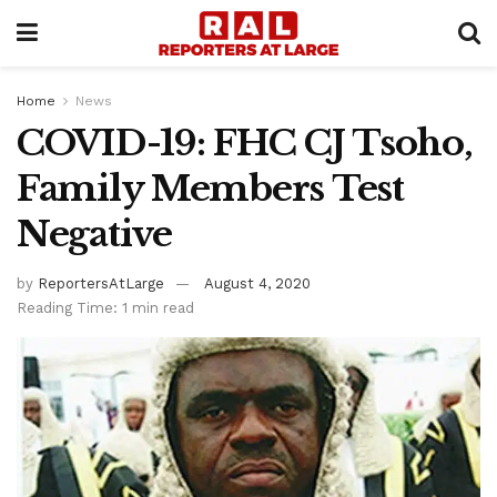
Home
News
COVID-19: FHC CJ Tsoho,
Family Members Test
Negative
by
ReportersAtLarge
August 4, 2020
Reading Time: 1 min read