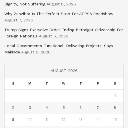
Dignity, Not Suffering
August 8, 2026
Why Zanzibar Is The Perfect Stop For ATPSA Roadshow
August 7, 2026
Trump Signs Executive Order Ending Birthright Citizenship For
Foreign Nationals
August 6, 2026
Local Governments Functional, Delivering Projects, Says
Makinde
August 6, 2026
AUGUST 2026
S
M
T
W
T
F
S
1
2
3
4
5
6
7
8
9
10
11
12
13
14
15