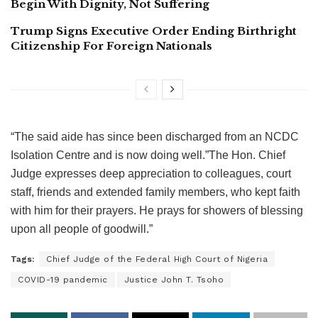
Begin With Dignity, Not Suffering
Trump Signs Executive Order Ending Birthright
Citizenship For Foreign Nationals
“The said aide has since been discharged from an NCDC
Isolation Centre and is now doing well.”The Hon. Chief
Judge expresses deep appreciation to colleagues, court
staff, friends and extended family members, who kept faith
with him for their prayers. He prays for showers of blessing
upon all people of goodwill.”
Tags:
Chief Judge of the Federal High Court of Nigeria
COVID-19 pandemic
Justice John T. Tsoho