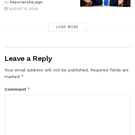
by
ReportersAtLarge
AUGUST 6, 2026
LOAD MORE
Leave a Reply
Your email address will not be published.
Required fields are
*
marked
*
Comment