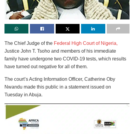
The Chief Judge of the
Federal High Court of Nigeria,
Justice John T. Tsoho and members of his immediate
family have undergone two COVID-19 tests, which results
have turned out negative for all of them.
The court’s Acting Information Officer, Catherine Oby
Nwandu made this public in a statement issued on
Tuesday in Abuja.