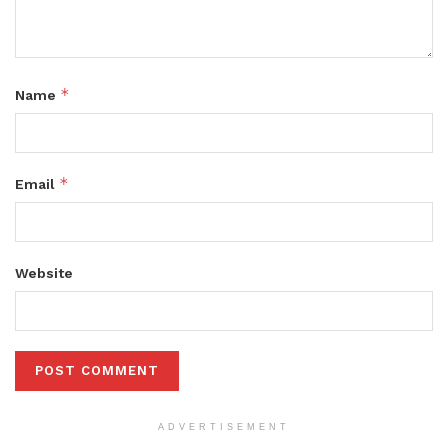
*
Name
*
Email
Website
ADVERTISEMENT