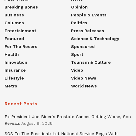
Breaking Bones
Opinion
Business
People & Events
Columns
Politics
Entertainment
Press Releases
Featured
Science & Technology
For The Record
Sponsored
Health
Sport
Innovation
Tourism & Culture
Insurance
Video
Lifestyle
Video News
Metro
World News
Recent Posts
Ex-President Joe Biden’s Prostate Cancer Getting Worse, Son
Reveals
August 9, 2026
SOS To The President: Let National Service Begin With