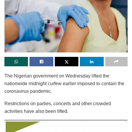
The Nigerian government on Wednesday lifted the
nationwide midnight curfew earlier imposed to contain the
coronavirus pandemic.
Restrictions on parties, concerts and other crowded
activities have also been lifted.