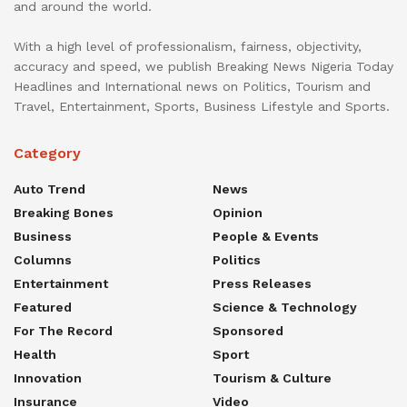
and around the world.
With a high level of professionalism, fairness, objectivity,
accuracy and speed, we publish Breaking News Nigeria Today
Headlines and International news on Politics, Tourism and
Travel, Entertainment, Sports, Business Lifestyle and Sports.
Category
Auto Trend
News
Breaking Bones
Opinion
Business
People & Events
Columns
Politics
Entertainment
Press Releases
Featured
Science & Technology
For The Record
Sponsored
Health
Sport
Innovation
Tourism & Culture
Insurance
Video