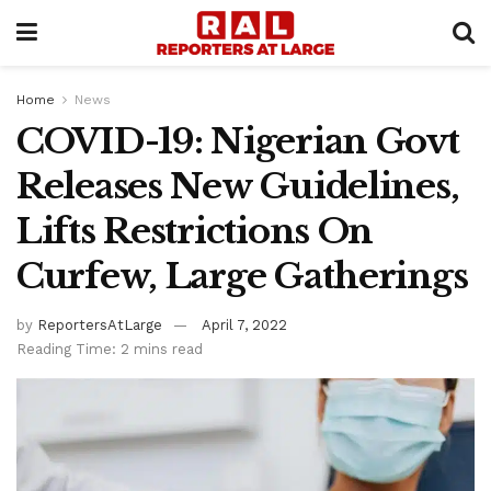
Home
News
COVID-19: Nigerian Govt
Releases New Guidelines,
Lifts Restrictions On
Curfew, Large Gatherings
by
ReportersAtLarge
April 7, 2022
Reading Time: 2 mins read