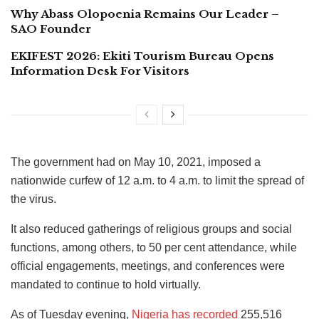
Why Abass Olopoenia Remains Our Leader –
SAO Founder
EKIFEST 2026: Ekiti Tourism Bureau Opens
Information Desk For Visitors
The government had on May 10, 2021, imposed a
nationwide curfew of 12 a.m. to 4 a.m. to limit the spread of
the virus.
It also reduced gatherings of religious groups and social
functions, among others, to 50 per cent attendance, while
official engagements, meetings, and conferences were
mandated to continue to hold virtually.
As of Tuesday evening,
Nigeria has recorded
255,516