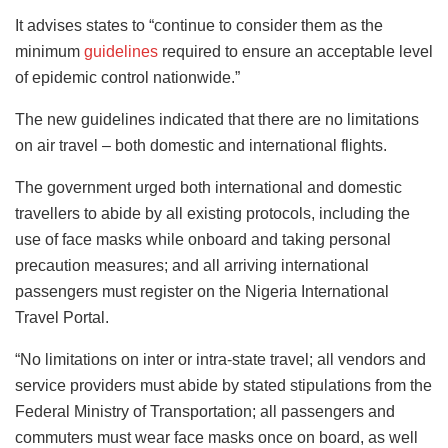
It advises states to “continue to consider them as the
minimum
guidelines
required to ensure an acceptable level
of epidemic control nationwide.”
The new guidelines indicated that there are no limitations
on air travel – both domestic and international flights.
The government urged both international and domestic
travellers to abide by all existing protocols, including the
use of face masks while onboard and taking personal
precaution measures; and all arriving international
passengers must register on the Nigeria International
Travel Portal.
“No limitations on inter or intra-state travel; all vendors and
service providers must abide by stated stipulations from the
Federal Ministry of Transportation; all passengers and
commuters must wear face masks once on board, as well