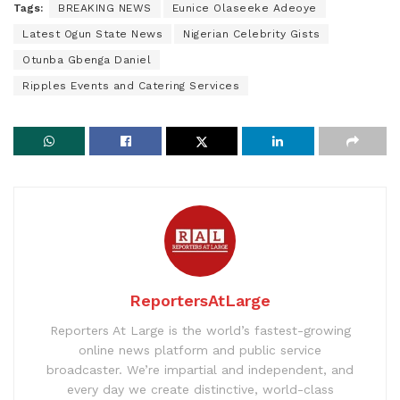
Tags:
BREAKING NEWS
Eunice Olaseeke Adeoye
Latest Ogun State News
Nigerian Celebrity Gists
Otunba Gbenga Daniel
Ripples Events and Catering Services
ReportersAtLarge
Reporters At Large is the world’s fastest-growing
online news platform and public service
broadcaster. We’re impartial and independent, and
every day we create distinctive, world-class