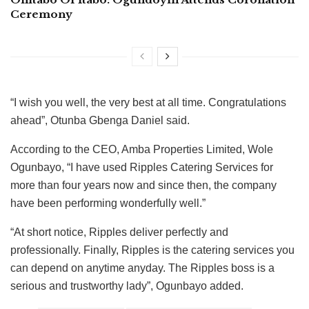
Ceremony
“I wish you well, the very best at all time. Congratulations
ahead”, Otunba Gbenga Daniel said.
According to the CEO, Amba Properties Limited, Wole
Ogunbayo, “I have used Ripples Catering Services for
more than four years now and since then, the company
have been performing wonderfully well.”
“At short notice, Ripples deliver perfectly and
professionally. Finally, Ripples is the catering services you
can depend on anytime anyday. The Ripples boss is a
serious and trustworthy lady”, Ogunbayo added.