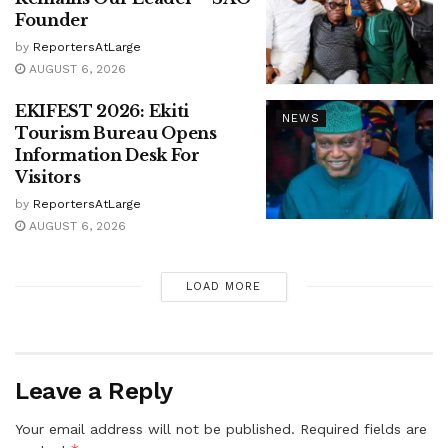
Founder
by
ReportersAtLarge
AUGUST 6, 2026
EKIFEST 2026: Ekiti
NEWS
Tourism Bureau Opens
Information Desk For
Visitors
by
ReportersAtLarge
AUGUST 6, 2026
LOAD MORE
Leave a Reply
Your email address will not be published.
Required fields are