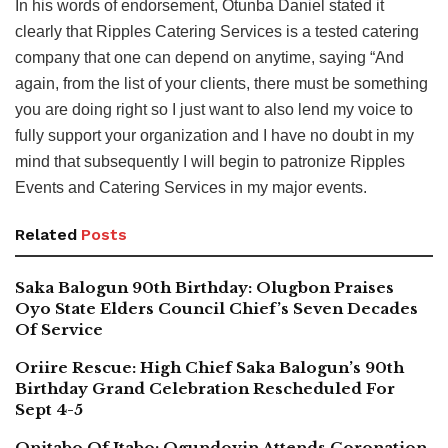
In his words of endorsement, Otunba Daniel stated it
clearly that Ripples Catering Services is a tested catering
company that one can depend on anytime, saying “And
again, from the list of your clients, there must be something
you are doing right so I just want to also lend my voice to
fully support your organization and I have no doubt in my
mind that subsequently I will begin to patronize Ripples
Events and Catering Services in my major events.
Related
Posts
Saka Balogun 90th Birthday: Olugbon Praises
Oyo State Elders Council Chief’s Seven Decades
Of Service
Oriire Rescue: High Chief Saka Balogun’s 90th
Birthday Grand Celebration Rescheduled For
Sept 4-5
Onitabo Of Itabo: Ogundoyin Attends Coronation