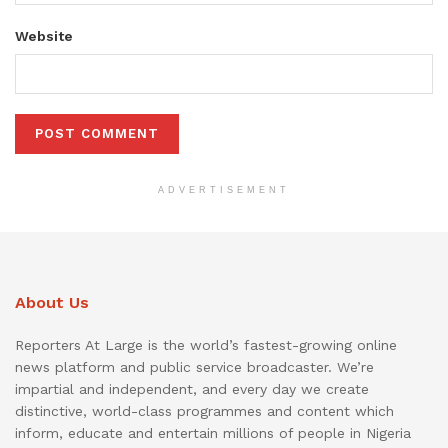
Website
ADVERTISEMENT
About Us
Reporters At Large is the world’s fastest-growing online
news platform and public service broadcaster. We’re
impartial and independent, and every day we create
distinctive, world-class programmes and content which
inform, educate and entertain millions of people in Nigeria