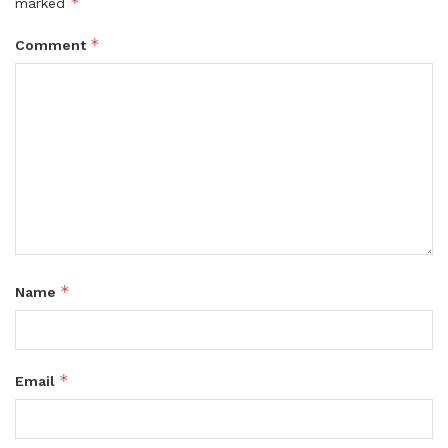
*
marked
*
Comment
*
Name
*
Email