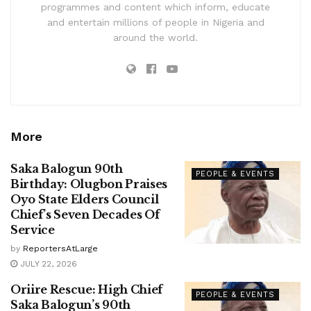
programmes and content which inform, educate
and entertain millions of people in Nigeria and
around the world.
More
Saka Balogun 90th
PEOPLE & EVENTS
Birthday: Olugbon Praises
Oyo State Elders Council
Chief’s Seven Decades Of
Service
by
ReportersAtLarge
JULY 22, 2026
Oriire Rescue: High Chief
PEOPLE & EVENTS
Saka Balogun’s 90th