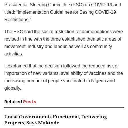
Presidential Steering Committee (PSC) on COVID-19 and
titled; “Implementation Guidelines for Easing COVID-19
Restrictions.”
The PSC said the social restriction recommendations were
revised in line with the three established thematic areas of
movement, industry and labour, as well as community
activities.
It explained that the decision followed the reduced risk of
importation of new variants, availability of vaccines and the
increasing number of people vaccinated in Nigeria and
globally.
Related
Posts
Local Governments Functional, Delivering
Projects, Says Makinde