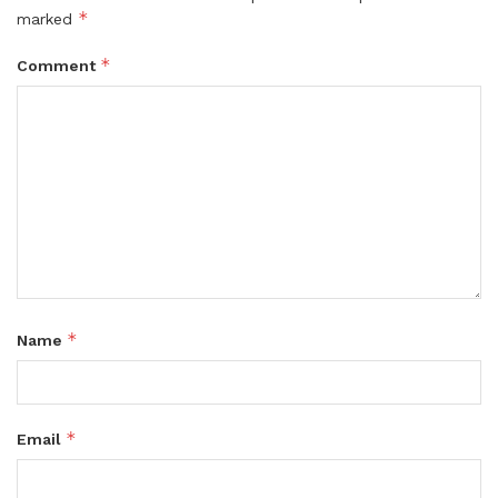
*
marked
*
Comment
*
Name
*
Email