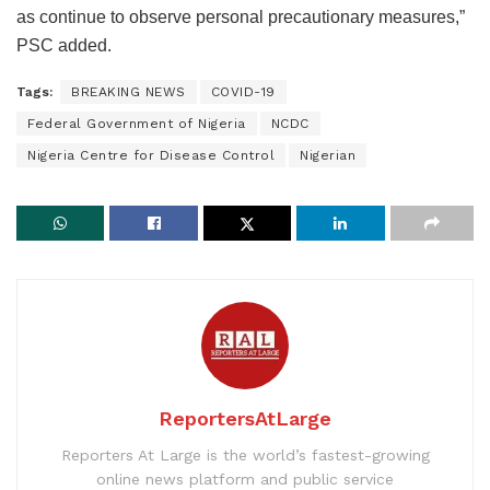
as continue to observe personal precautionary measures,”
PSC added.
Tags:
BREAKING NEWS
COVID-19
Federal Government of Nigeria
NCDC
Nigeria Centre for Disease Control
Nigerian
ReportersAtLarge
Reporters At Large is the world’s fastest-growing
online news platform and public service