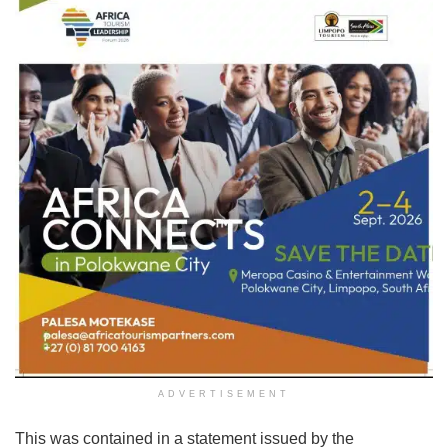
ADVERTISEMENT
This was contained in a statement issued by the