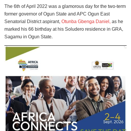
The 6th of April 2022 was a glamorous day for the two-term
former governor of Ogun State and APC Ogun East
Senatorial District aspirant,
Otunba Gbenga Daniel,
as he
marked his 66 birthday at his Soludero residence in GRA,
Sagamu in Ogun State.