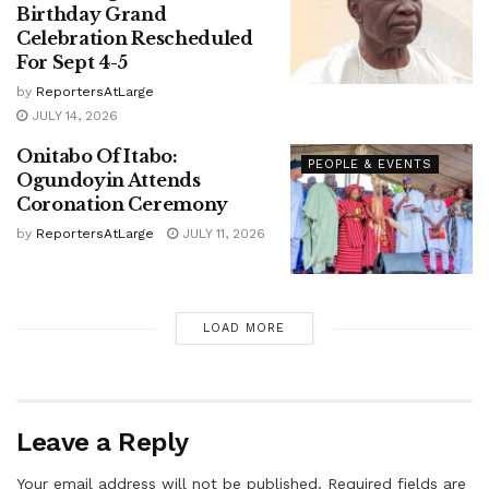
Birthday Grand
Celebration Rescheduled
For Sept 4-5
by
ReportersAtLarge
JULY 14, 2026
Onitabo Of Itabo:
PEOPLE & EVENTS
Ogundoyin Attends
Coronation Ceremony
by
ReportersAtLarge
JULY 11, 2026
LOAD MORE
Leave a Reply
Your email address will not be published.
Required fields are