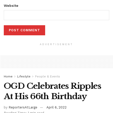
Website
ADVERTISEMENT
Home
Lifestyle
People & Events
OGD Celebrates Ripples
At His 66th Birthday
by
ReportersAtLarge
April 6, 2022
Reading Time: 1 min read