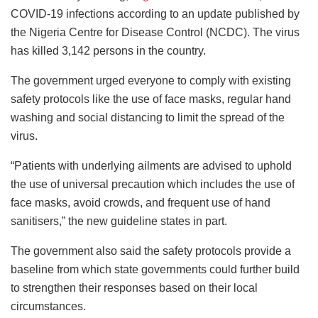
COVID-19 infections according to an update published by
the Nigeria Centre for Disease Control (NCDC). The virus
has killed 3,142 persons in the country.
The government urged everyone to comply with existing
safety protocols like the use of face masks, regular hand
washing and social distancing to limit the spread of the
virus.
“Patients with underlying ailments are advised to uphold
the use of universal precaution which includes the use of
face masks, avoid crowds, and frequent use of hand
sanitisers,” the new guideline states in part.
The government also said the safety protocols provide a
baseline from which state governments could further build
to strengthen their responses based on their local
circumstances.