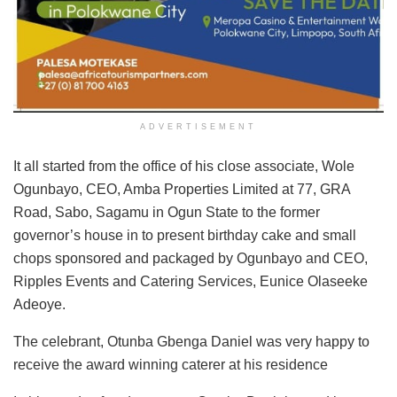
ADVERTISEMENT
It all started from the office of his close associate, Wole
Ogunbayo, CEO, Amba Properties Limited at 77, GRA
Road, Sabo, Sagamu in Ogun State to the former
governor’s house in to present birthday cake and small
chops sponsored and packaged by Ogunbayo and CEO,
Ripples Events and Catering Services, Eunice Olaseeke
Adeoye.
The celebrant, Otunba Gbenga Daniel was very happy to
receive the award winning caterer at his residence