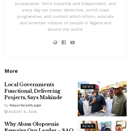
broadcaster. We’re impartial and independent, and
every day we create distinctive, world-class
programmes and content which inform, educate
and entertain millions of people in Nigeria and
around the world.
More
Local Governments
NEWS
Functional, Delivering
Projects, Says Makinde
by
ReportersAtLarge
AUGUST 6, 2026
Why Abass Olopoenia
NEWS
Remains Our Leader – SAO