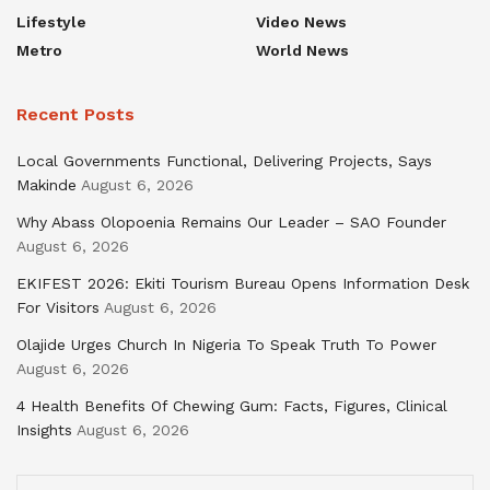
Lifestyle
Video News
Metro
World News
Recent Posts
Local Governments Functional, Delivering Projects, Says
Makinde
August 6, 2026
Why Abass Olopoenia Remains Our Leader – SAO Founder
August 6, 2026
EKIFEST 2026: Ekiti Tourism Bureau Opens Information Desk
For Visitors
August 6, 2026
Olajide Urges Church In Nigeria To Speak Truth To Power
August 6, 2026
4 Health Benefits Of Chewing Gum: Facts, Figures, Clinical
Insights
August 6, 2026