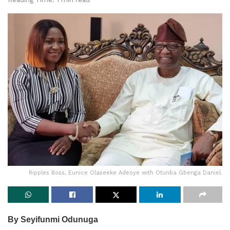
Ripples Boss, Eunice Olaseeke Adeoye with Otunba Gbenga Daniel.
By Seyifunmi Odunuga