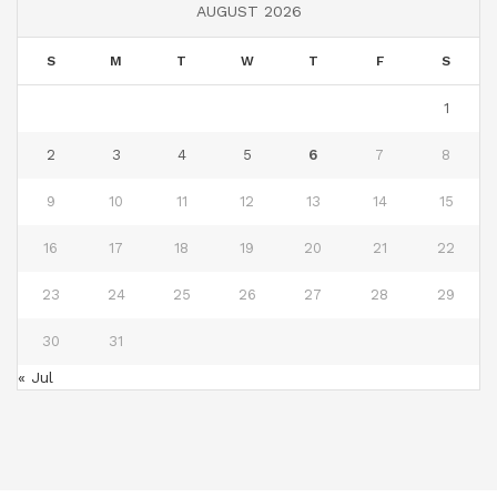
AUGUST 2026
S
M
T
W
T
F
S
1
2
3
4
5
6
7
8
9
10
11
12
13
14
15
16
17
18
19
20
21
22
23
24
25
26
27
28
29
30
31
« Jul