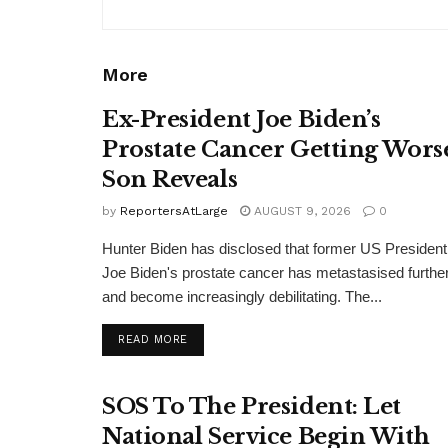
More
Ex-President Joe Biden’s
Prostate Cancer Getting Wors
Son Reveals
by
ReportersAtLarge
AUGUST 9, 2026
0
Hunter Biden has disclosed that former US President
Joe Biden's prostate cancer has metastasised furthe
and become increasingly debilitating. The...
DETAILS
READ MORE
SOS To The President: Let
National Service Begin With