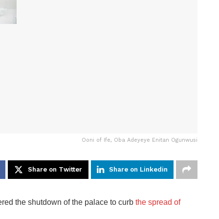
Ooni of Ife, Oba Adeyeye Enitan Ogunwusi
Share on Twitter
Share on Linkedin
red the shutdown of the palace to curb
the spread of