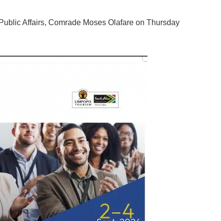
d Public Affairs, Comrade Moses Olafare on Thursday