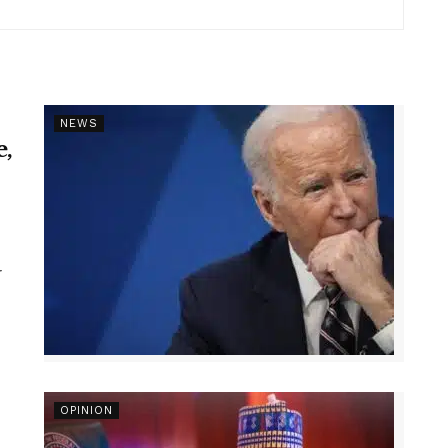
NEWS
e,
r
OPINION