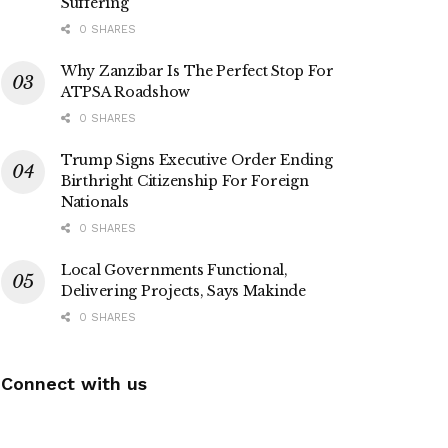
Suffering
0 SHARES
Why Zanzibar Is The Perfect Stop For
ATPSA Roadshow
0 SHARES
Trump Signs Executive Order Ending
Birthright Citizenship For Foreign
Nationals
0 SHARES
Local Governments Functional,
Delivering Projects, Says Makinde
0 SHARES
Connect with us