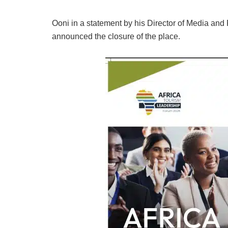
Ooni in a statement by his Director of Media an
announced the closure of the place.