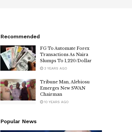
Recommended
FG To Automate Forex
Transactions As Naira
Slumps To 1,220/Dollar
3 YEARS AGO
Tribune Man, Alebiosu
Emerges New SWAN
Chairman
10 YEARS AGO
Popular News