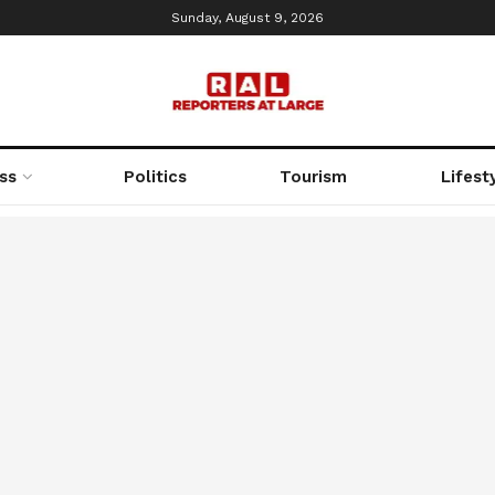
Sunday, August 9, 2026
ss
Politics
Tourism
Lifest