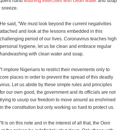
equent hand
washing exercises with clean water
and soap
d sneeze.
He said, “We must look beyond the current negativities
attached and look at the lessons embedded in this
challenging period of our lives. Coronavirus teaches high
personal hygiene, let us be clean and embrace regular
handwashing with clean water and soap.
“I implore Nigerians to restrict their movements only to
core places in order to prevent the spread of this deadly
virus. Let us abide by these simple rules and principles
for our own good, the government and its officials are not
trying to usurp our freedom to move around as enshrined
in the constitution but only working so hard to protect us.
“It is on this note and in the interest of all that, the Ooni