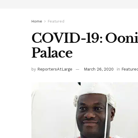
Home
Featured
COVID-19: Ooni
Palace
by
ReportersAtLarge
March 26, 2020
in
Feature