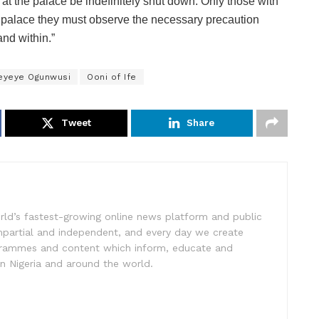
es at the palace be indefinitely shut down. Only those with
’s palace they must observe the necessary precaution
nd within.”
eyeye Ogunwusi
Ooni of Ife
Tweet
Share
rld’s fastest-growing online news platform and public
impartial and independent, and every day we create
ogrammes and content which inform, educate and
in Nigeria and around the world.