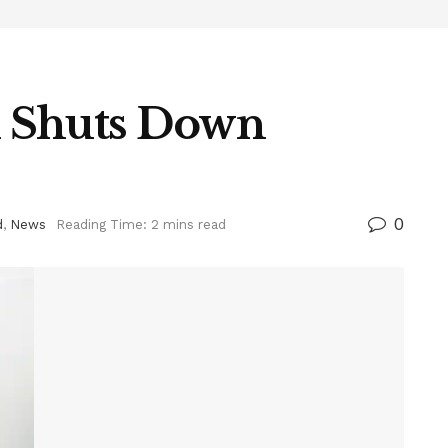
 Shuts Down
0
d
,
News
Reading Time: 2 mins read