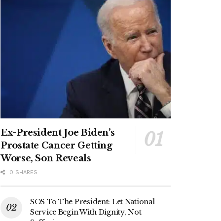
Ex-President Joe Biden’s
Prostate Cancer Getting
Worse, Son Reveals
0 SHARES
SOS To The President: Let National
Service Begin With Dignity, Not