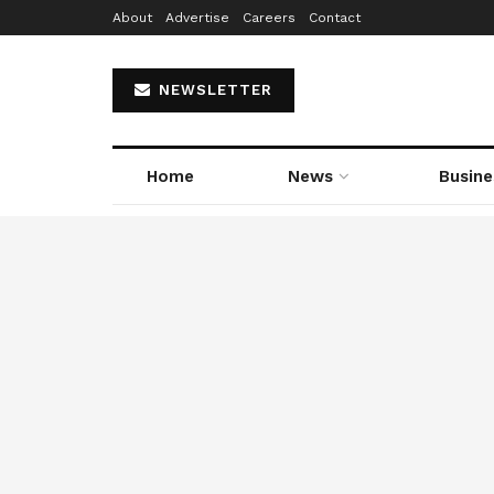
About
Advertise
Careers
Contact
NEWSLETTER
Home
News
Busine