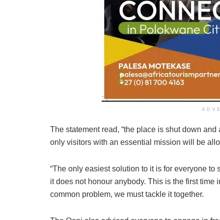
ADV
The statement read, “the place is shut down and a
only visitors with an essential mission will be al
“The only easiest solution to it is for everyone 
it does not honour anybody. This is the first time 
common problem, we must tackle it together.