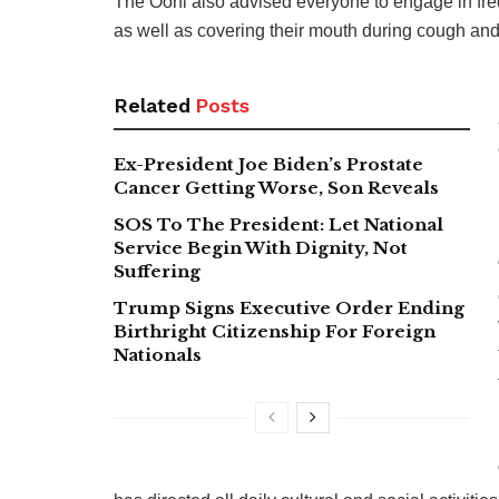
The Ooni also advised everyone to engage in fr
as well as covering their mouth during cough an
Related
Posts
Ex-President Joe Biden’s Prostate
Cancer Getting Worse, Son Reveals
SOS To The President: Let National
Service Begin With Dignity, Not
Suffering
Trump Signs Executive Order Ending
Birthright Citizenship For Foreign
Nationals