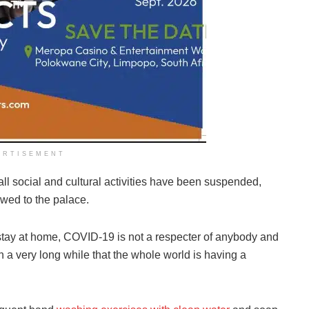
ERTISEMENT
ll social and cultural activities have been suspended,
lowed to the palace.
to stay at home, COVID-19 is not a respecter of anybody and
in a very long while that the whole world is having a