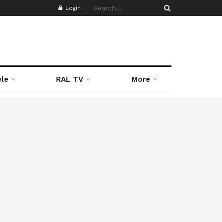
Login
yle
RAL TV
More