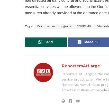
has directed all daily cultural and social activiti
essential services will be allowed into the Ooni
measures already provided at the entrance gate a
Tags:
Coronavirus in Nigeria
COVID-19
Oba Ad
Send
Share
12
ReportersAtLarge
Reporters At Large is the wo
service broadcaster. We’re 
distinctive, world-class pr
entertain millions of people 