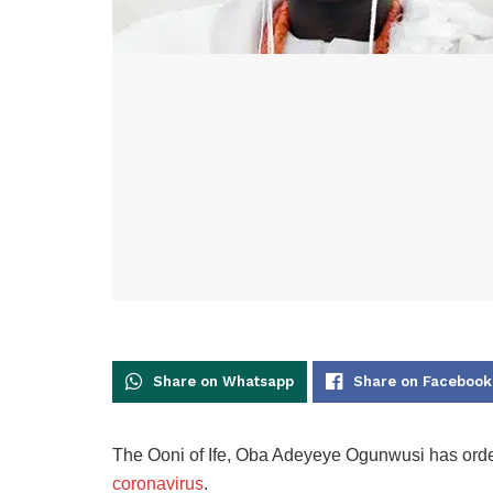
Share on Whatsapp
Share on Facebook
The Ooni of Ife, Oba Adeyeye Ogunwusi has orde
coronavirus
.