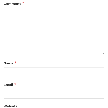
*
Comment
*
Name
*
Email
Website