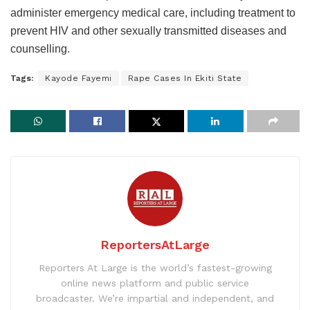
administer emergency medical care, including treatment to
prevent HIV and other sexually transmitted diseases and
counselling.
Tags:
Kayode Fayemi
Rape Cases In Ekiti State
ReportersAtLarge
Reporters At Large is the world’s fastest-growing
online news platform and public service
broadcaster. We’re impartial and independent, and