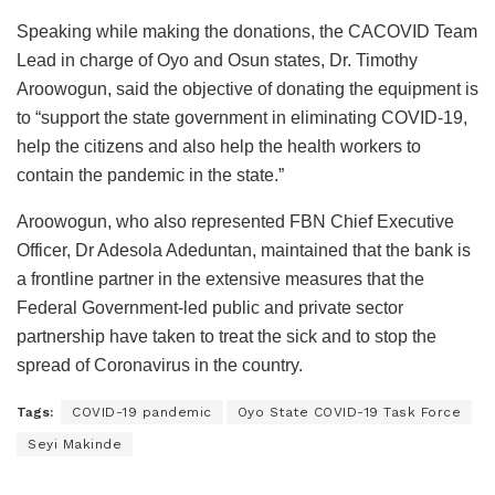
Speaking while making the donations, the CACOVID Team
Lead in charge of Oyo and Osun states, Dr. Timothy
Aroowogun, said the objective of donating the equipment is
to “support the state government in eliminating COVID-19,
help the citizens and also help the health workers to
contain the pandemic in the state.”
Aroowogun, who also represented FBN Chief Executive
Officer, Dr Adesola Adeduntan, maintained that the bank is
a frontline partner in the extensive measures that the
Federal Government-led public and private sector
partnership have taken to treat the sick and to stop the
spread of Coronavirus in the country.
Tags:
COVID-19 pandemic
Oyo State COVID-19 Task Force
Seyi Makinde