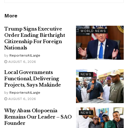
More
Trump Signs Executive
WORLD NEWS
Order Ending Birthright
Citizenship For Foreign
Nationals
by
ReportersAtLarge
AUGUST 6, 2026
Local Governments
NEWS
Functional, Delivering
Projects, Says Makinde
by
ReportersAtLarge
AUGUST 6, 2026
Why Abass Olopoenia
NEWS
Remains Our Leader – SAO
Founder