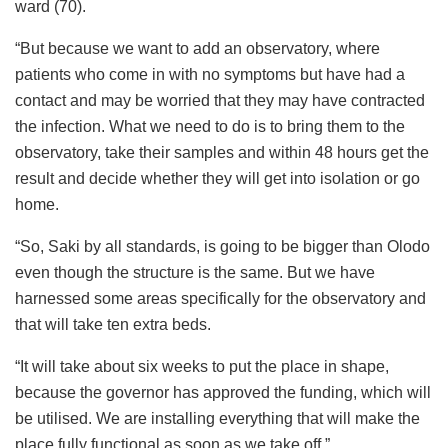
ward (70).
“But because we want to add an observatory, where
patients who come in with no symptoms but have had a
contact and may be worried that they may have contracted
the infection. What we need to do is to bring them to the
observatory, take their samples and within 48 hours get the
result and decide whether they will get into isolation or go
home.
“So, Saki by all standards, is going to be bigger than Olodo
even though the structure is the same. But we have
harnessed some areas specifically for the observatory and
that will take ten extra beds.
“It will take about six weeks to put the place in shape,
because the governor has approved the funding, which will
be utilised. We are installing everything that will make the
place fully functional as soon as we take off.”