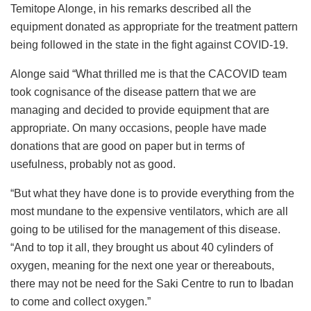
Temitope Alonge, in his remarks described all the
equipment donated as appropriate for the treatment pattern
being followed in the state in the fight against COVID-19.
Alonge said “What thrilled me is that the CACOVID team
took cognisance of the disease pattern that we are
managing and decided to provide equipment that are
appropriate. On many occasions, people have made
donations that are good on paper but in terms of
usefulness, probably not as good.
“But what they have done is to provide everything from the
most mundane to the expensive ventilators, which are all
going to be utilised for the management of this disease.
“And to top it all, they brought us about 40 cylinders of
oxygen, meaning for the next one year or thereabouts,
there may not be need for the Saki Centre to run to Ibadan
to come and collect oxygen.”