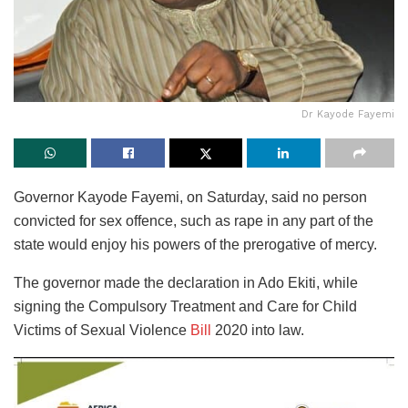
Dr Kayode Fayemi
Governor Kayode Fayemi, on Saturday, said no person
convicted for sex offence, such as rape in any part of the
state would enjoy his powers of the prerogative of mercy.
The governor made the declaration in Ado Ekiti, while
signing the Compulsory Treatment and Care for Child
Victims of Sexual Violence
Bill
2020 into law.