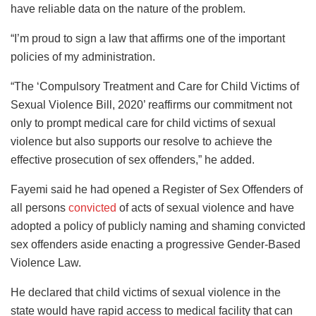
have reliable data on the nature of the problem.
“I’m proud to sign a law that affirms one of the important
policies of my administration.
“The ‘Compulsory Treatment and Care for Child Victims of
Sexual Violence Bill, 2020’ reaffirms our commitment not
only to prompt medical care for child victims of sexual
violence but also supports our resolve to achieve the
effective prosecution of sex offenders,” he added.
Fayemi said he had opened a Register of Sex Offenders of
all persons
convicted
of acts of sexual violence and have
adopted a policy of publicly naming and shaming convicted
sex offenders aside enacting a progressive Gender-Based
Violence Law.
He declared that child victims of sexual violence in the
state would have rapid access to medical facility that can