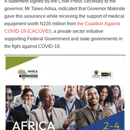
A statement signed by the Chief Press Secretary to the
governor, Mr Taiwo Adisa, indicated that Governor Makinde
gave this assurance while receiving the support of medical
equipment worth N220 million from
the Coalition Against
COVID-19 (CACOVID)
, a private sector initiative
supporting Federal Government and state governments in
the fight against COVID-19.