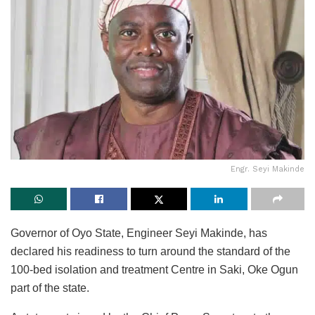
Engr. Seyi Makinde
Governor of Oyo State, Engineer Seyi Makinde, has
declared his readiness to turn around the standard of the
100-bed isolation and treatment Centre in Saki, Oke Ogun
part of the state.