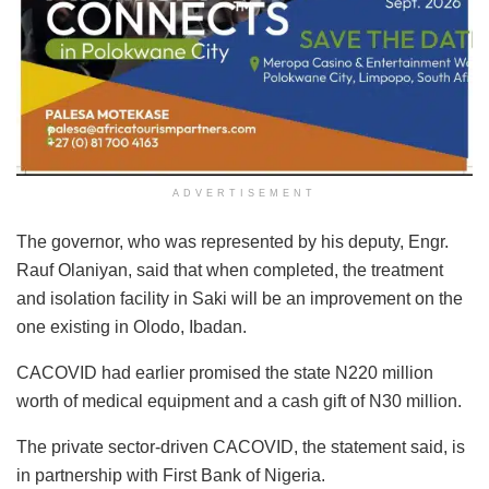
ADVERTISEMENT
The governor, who was represented by his deputy, Engr.
Rauf Olaniyan, said that when completed, the treatment
and isolation facility in Saki will be an improvement on the
one existing in Olodo, Ibadan.
CACOVID had earlier promised the state N220 million
worth of medical equipment and a cash gift of N30 million.
The private sector-driven CACOVID, the statement said, is
in partnership with First Bank of Nigeria.