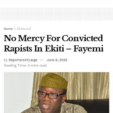
Home
Featured
No Mercy For Convicted
Rapists In Ekiti – Fayemi
by
ReportersAtLarge
June 6, 2020
Reading Time: 4 mins read