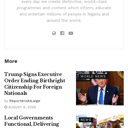
every day we create distinctive, world-class
programmes and content which inform, educate
and entertain millions of people in Nigeria and
around the world.
More
Trump Signs Executive
WORLD NEWS
Order Ending Birthright
Citizenship For Foreign
Nationals
by
ReportersAtLarge
AUGUST 6, 2026
Local Governments
NEWS
Functional, Delivering