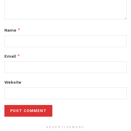
*
Name
*
Email
Website
ADVERTISEMENT