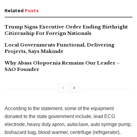
Related
Posts
Trump Signs Executive Order Ending Birthright
Citizenship For Foreign Nationals
Local Governments Functional, Delivering
Projects, Says Makinde
Why Abass Olopoenia Remains Our Leader –
SAO Founder
According to the statement, some of the equipment
donated to the state government include, lead ECG
electrode, heavy duty apron, autoclave, auto syringe pump,
biohazard bag, blood warmer, centrifuge (refrigerator),