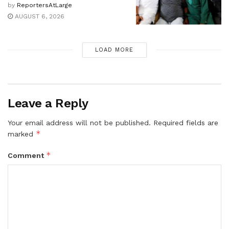
by
ReportersAtLarge
AUGUST 6, 2026
LOAD MORE
Leave a Reply
Your email address will not be published.
Required fields are
*
marked
*
Comment