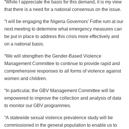
“While I appreciate the basis for this demand, it is my view
that there is a need for a national consensus on the issue.
“I will be engaging the Nigeria Governors’ Fothe rum at our
next meeting to determine what emergency measures can
be put in place to address this crisis more effectively and
on a national basis.
“We will strengthen the Gender-Based Violence
Management Committee to continue to provide rapid and
comprehensive responses to all forms of violence against
women and children.
“In particular, the GBV Management Committee will be
empowered to improve the collection and analysis of data
to monitor our GBV programmes.
“A statewide sexual violence prevalence study will be
commissioned in the general population to enable us to