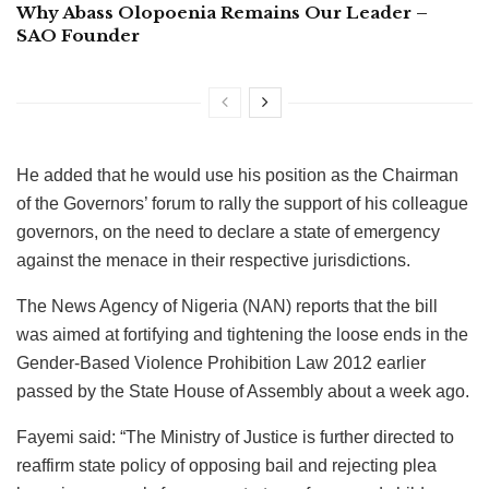
Why Abass Olopoenia Remains Our Leader –
SAO Founder
He added that he would use his position as the Chairman
of the Governors’ forum to rally the support of his colleague
governors, on the need to declare a state of emergency
against the menace in their respective jurisdictions.
The News Agency of Nigeria (NAN) reports that the bill
was aimed at fortifying and tightening the loose ends in the
Gender-Based Violence Prohibition Law 2012 earlier
passed by the State House of Assembly about a week ago.
Fayemi said: “The Ministry of Justice is further directed to
reaffirm state policy of opposing bail and rejecting plea