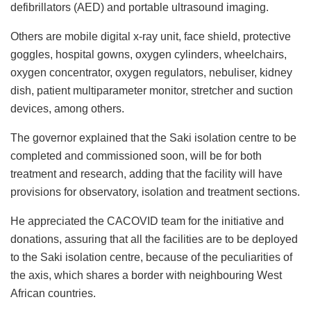
defibrillators (AED) and portable ultrasound imaging.
Others are mobile digital x-ray unit, face shield, protective
goggles, hospital gowns, oxygen cylinders, wheelchairs,
oxygen concentrator, oxygen regulators, nebuliser, kidney
dish, patient multiparameter monitor, stretcher and suction
devices, among others.
The governor explained that the Saki isolation centre to be
completed and commissioned soon, will be for both
treatment and research, adding that the facility will have
provisions for observatory, isolation and treatment sections.
He appreciated the CACOVID team for the initiative and
donations, assuring that all the facilities are to be deployed
to the Saki isolation centre, because of the peculiarities of
the axis, which shares a border with neighbouring West
African countries.