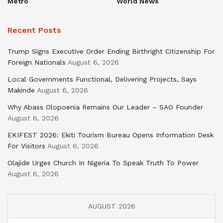
Metro
World News
Recent Posts
Trump Signs Executive Order Ending Birthright Citizenship For
Foreign Nationals
August 6, 2026
Local Governments Functional, Delivering Projects, Says
Makinde
August 6, 2026
Why Abass Olopoenia Remains Our Leader – SAO Founder
August 6, 2026
EKIFEST 2026: Ekiti Tourism Bureau Opens Information Desk
For Visitors
August 6, 2026
Olajide Urges Church In Nigeria To Speak Truth To Power
August 6, 2026
AUGUST 2026