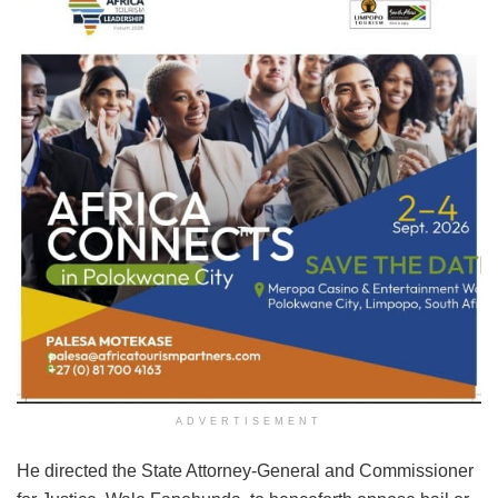
ADVERTISEMENT
He directed the State Attorney-General and Commissioner