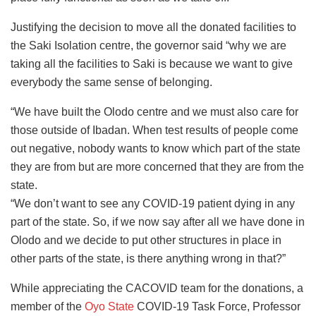
Justifying the decision to move all the donated facilities to
the Saki Isolation centre, the governor said “why we are
taking all the facilities to Saki is because we want to give
everybody the same sense of belonging.
“We have built the Olodo centre and we must also care for
those outside of Ibadan. When test results of people come
out negative, nobody wants to know which part of the state
they are from but are more concerned that they are from the
state.
“We don’t want to see any COVID-19 patient dying in any
part of the state. So, if we now say after all we have done in
Olodo and we decide to put other structures in place in
other parts of the state, is there anything wrong in that?”
While appreciating the CACOVID team for the donations, a
member of the
Oyo State
COVID-19 Task Force, Professor