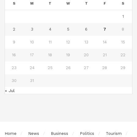
S
M
T
W
T
F
S
1
2
3
4
5
6
7
8
9
10
11
12
13
14
15
16
17
18
19
20
21
22
23
24
25
26
27
28
29
30
31
« Jul
Home
News
Business
Politics
Tourism