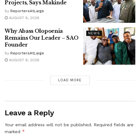
Projects, Says Makinde
by
ReportersAtLarge
AUGUST 6, 2026
Why Abass Olopoenia
NEWS
Remains Our Leader – SAO
Founder
by
ReportersAtLarge
AUGUST 6, 2026
LOAD MORE
Leave a Reply
Your email address will not be published.
Required fields are
*
marked