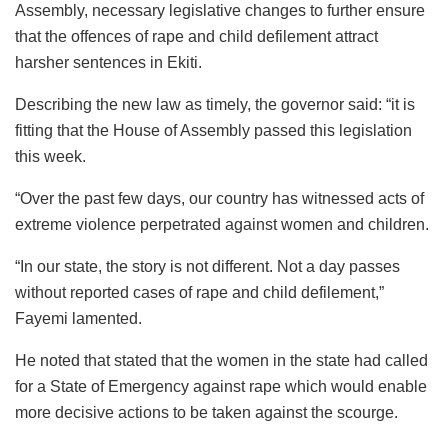
Assembly, necessary legislative changes to further ensure
that the offences of rape and child defilement attract
harsher sentences in Ekiti.
Describing the new law as timely, the governor said: “it is
fitting that the House of Assembly passed this legislation
this week.
“Over the past few days, our country has witnessed acts of
extreme violence perpetrated against women and children.
“In our state, the story is not different. Not a day passes
without reported cases of rape and child defilement,”
Fayemi lamented.
He noted that stated that the women in the state had called
for a State of Emergency against rape which would enable
more decisive actions to be taken against the scourge.