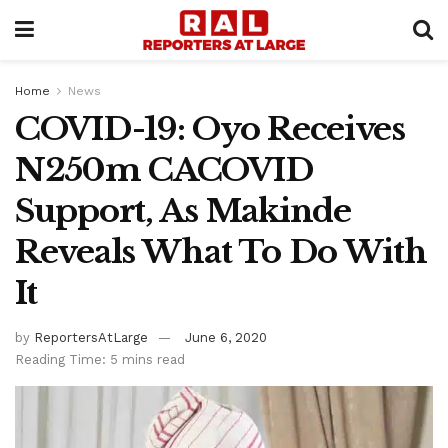
Home
News
COVID-19: Oyo Receives
N250m CACOVID
Support, As Makinde
Reveals What To Do With
It
by
ReportersAtLarge
June 6, 2020
Reading Time: 5 mins read