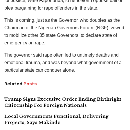
for Justice, Wale Fapohunda, to henceforth oppose bail or
plea bargaining for rape offenders in the state.
This is coming, just as the Governor, who doubles as the
Chairman of the Nigerian Governors Forum, (NGF), vowed
to mobilize other 35 state Governors, to declare state of
emergency on rape.
The governor said rape often led to untimely deaths and
emotional trauma, and was beyond what government of a
particular state can conquer alone.
Related
Posts
Trump Signs Executive Order Ending Birthright
Citizenship For Foreign Nationals
Local Governments Functional, Delivering
Projects, Says Makinde