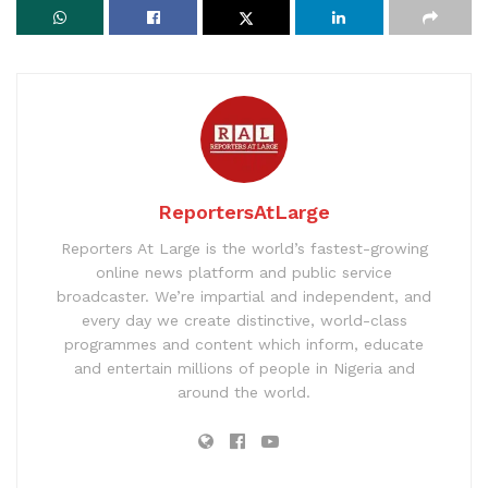
ReportersAtLarge
Reporters At Large is the world’s fastest-growing
online news platform and public service
broadcaster. We’re impartial and independent, and
every day we create distinctive, world-class
programmes and content which inform, educate
and entertain millions of people in Nigeria and
around the world.