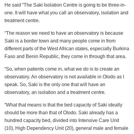
He said “The Saki Isolation Centre is going to be three-in-
one. It will have what you call an observatory, isolation and
treatment centre.
“The reason we need to have an observatory is because
Saki is a border town and many people come in from
different parts of the West African states, especially Burkina
Faso and Benin Republic, they come in through that area.
“So, when patients come in, what we do is to create an
observatory. An observatory is not available in Olodo as I
speak. So, Saki is the only one that will have an
observatory, an isolation and a treatment centre.
“What that means is that the bed capacity of Saki ideally
should be more than that of Olodo. Saki already has a
hundred capacity bed, divided into Intensive Care Unit
(10), High Dependency Unit (20), general male and female