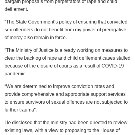
bargain proposals from perpetrators of rape and child
defilement.
“The State Government’s policy of ensuring that convicted
sex offenders do not benefit from my power of prerogative
of mercy also remain in force.
“The Ministry of Justice is already working on measures to
clear the backlog of rape and child defilement cases stalled
because of the closure of courts as a result of COVID-19
pandemic.
“We are determined to improve conviction rates and
provide comprehensive and appropriate support services
to ensure survivors of sexual offences are not subjected to
further trauma”.
He disclosed that the ministry had been directed to review
existing laws, with a view to proposing to the House of