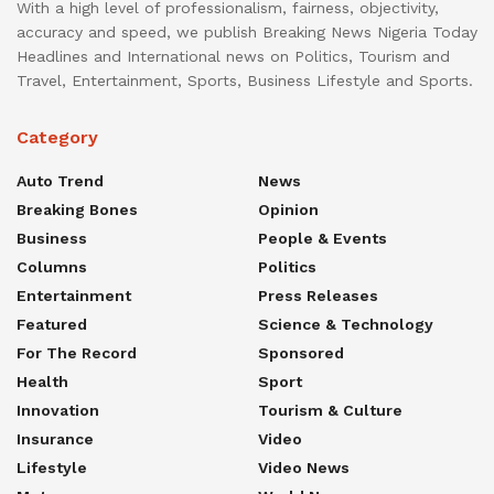
With a high level of professionalism, fairness, objectivity,
accuracy and speed, we publish Breaking News Nigeria Today
Headlines and International news on Politics, Tourism and
Travel, Entertainment, Sports, Business Lifestyle and Sports.
Category
Auto Trend
News
Breaking Bones
Opinion
Business
People & Events
Columns
Politics
Entertainment
Press Releases
Featured
Science & Technology
For The Record
Sponsored
Health
Sport
Innovation
Tourism & Culture
Insurance
Video
Lifestyle
Video News