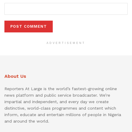
ADVERTISEMENT
About Us
Reporters At Large is the world’s fastest-growing online
news platform and public service broadcaster. We’re
impartial and independent, and every day we create
distinctive, world-class programmes and content which
inform, educate and entertain millions of people in Nigeria
and around the world.