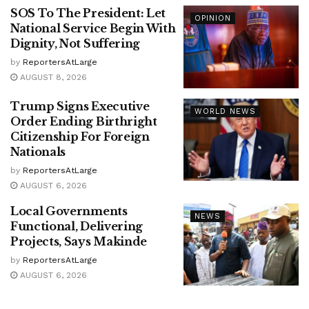
SOS To The President: Let
OPINION
National Service Begin With
Dignity, Not Suffering
by
ReportersAtLarge
AUGUST 8, 2026
Trump Signs Executive
WORLD NEWS
Order Ending Birthright
Citizenship For Foreign
Nationals
by
ReportersAtLarge
AUGUST 6, 2026
Local Governments
NEWS
Functional, Delivering
Projects, Says Makinde
by
ReportersAtLarge
AUGUST 6, 2026