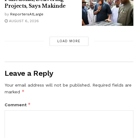
Projects, Says Makinde
by
ReportersAtLarge
AUGUST 6, 2026
LOAD MORE
Leave a Reply
Your email address will not be published.
Required fields are
*
marked
*
Comment