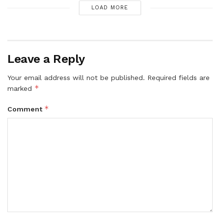
LOAD MORE
Leave a Reply
Your email address will not be published.
Required fields are
*
marked
*
Comment