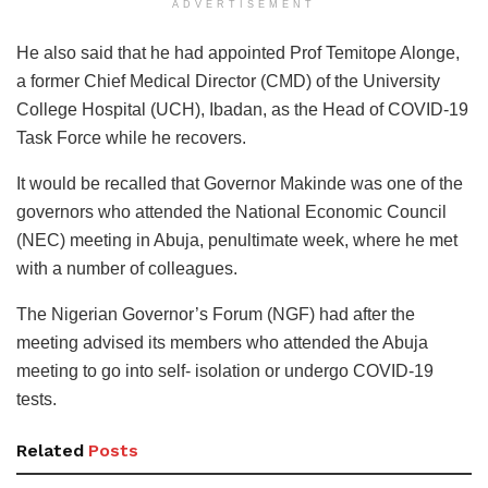
ADVERTISEMENT
He also said that he had appointed Prof Temitope Alonge,
a former Chief Medical Director (CMD) of the University
College Hospital (UCH), Ibadan, as the Head of COVID-19
Task Force while he recovers.
It would be recalled that Governor Makinde was one of the
governors who attended the National Economic Council
(NEC) meeting in Abuja, penultimate week, where he met
with a number of colleagues.
The Nigerian Governor’s Forum (NGF) had after the
meeting advised its members who attended the Abuja
meeting to go into self- isolation or undergo COVID-19
tests.
Related
Posts