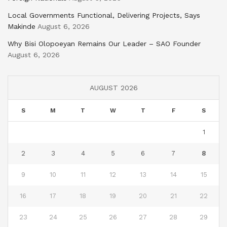
Local Governments Functional, Delivering Projects, Says
Makinde
August 6, 2026
Why Bisi Olopoeyan Remains Our Leader – SAO Founder
August 6, 2026
AUGUST 2026
S
M
T
W
T
F
S
1
2
3
4
5
6
7
8
9
10
11
12
13
14
15
16
17
18
19
20
21
22
23
24
25
26
27
28
29