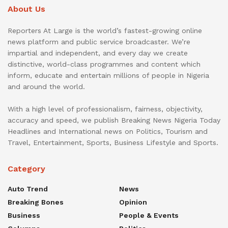
About Us
Reporters At Large is the world’s fastest-growing online
news platform and public service broadcaster. We’re
impartial and independent, and every day we create
distinctive, world-class programmes and content which
inform, educate and entertain millions of people in Nigeria
and around the world.
With a high level of professionalism, fairness, objectivity,
accuracy and speed, we publish Breaking News Nigeria Today
Headlines and International news on Politics, Tourism and
Travel, Entertainment, Sports, Business Lifestyle and Sports.
Category
Auto Trend
News
Breaking Bones
Opinion
Business
People & Events