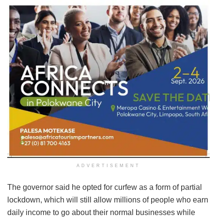
ADVERTISEMENT
The governor said he opted for curfew as a form of partial
lockdown, which will still allow millions of people who earn
daily income to go about their normal businesses while