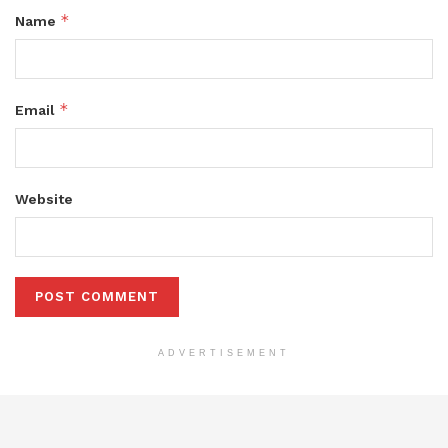
*
Name
*
Email
Website
ADVERTISEMENT