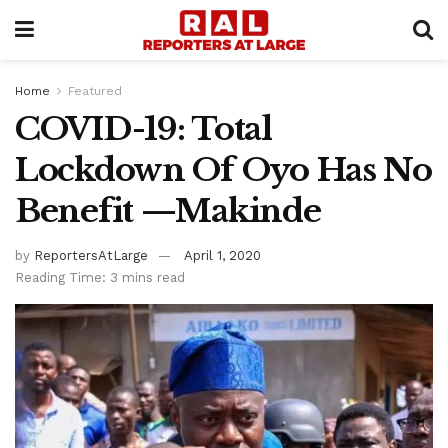
Home
Featured
COVID-19: Total
Lockdown Of Oyo Has No
Benefit —Makinde
by
ReportersAtLarge
April 1, 2020
Reading Time: 3 mins read