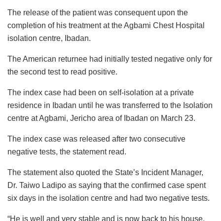
The release of the patient was consequent upon the
completion of his treatment at the Agbami Chest Hospital
isolation centre, Ibadan.
The American returnee had initially tested negative only for
the second test to read positive.
The index case had been on self-isolation at a private
residence in Ibadan until he was transferred to the Isolation
centre at Agbami, Jericho area of Ibadan on March 23.
The index case was released after two consecutive
negative tests, the statement read.
The statement also quoted the State’s Incident Manager,
Dr. Taiwo Ladipo as saying that the confirmed case spent
six days in the isolation centre and had two negative tests.
“He is well and very stable and is now back to his house.