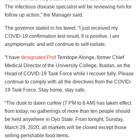
The infectious disease specialist will be reviewing him for
follow up action,” the Manager said.
The governor stated in his tweet: “I just received my
COVID-19 confirmation test result. It is positive. I am
asymptomatic and will continue to self-isolate.
“I have
designated Prof
Temitope Alonge, former Chief
Medical Director of the University College, Ibadan, as the
Head of COVID-19 Task Force while I recover fully. Please
continue to comply with all the directives from the COVID-
19 Task Force. Stay home, stay safe.
“The dusk to dawn curfew (7 PM to 6 AM) has taken effect
from today; no gatherings of more than ten people should
be held anywhere in Oyo State. From tonight, Sunday,
March 29, 2020, all markets will be closed except those
selling perishable food items.