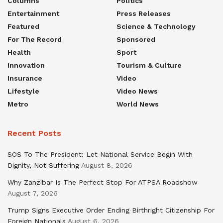
Columns
Politics
Entertainment
Press Releases
Featured
Science & Technology
For The Record
Sponsored
Health
Sport
Innovation
Tourism & Culture
Insurance
Video
Lifestyle
Video News
Metro
World News
Recent Posts
SOS To The President: Let National Service Begin With
Dignity, Not Suffering
August 8, 2026
Why Zanzibar Is The Perfect Stop For ATPSA Roadshow
August 7, 2026
Trump Signs Executive Order Ending Birthright Citizenship For
Foreign Nationals
August 6, 2026