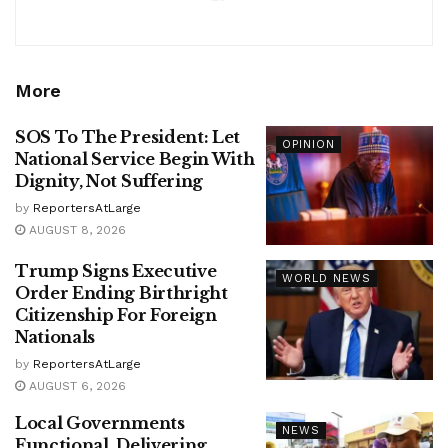
More
SOS To The President: Let
OPINION
National Service Begin With
Dignity, Not Suffering
by
ReportersAtLarge
AUGUST 8, 2026
Trump Signs Executive
WORLD NEWS
Order Ending Birthright
Citizenship For Foreign
Nationals
by
ReportersAtLarge
AUGUST 6, 2026
Local Governments
NEWS
Functional, Delivering