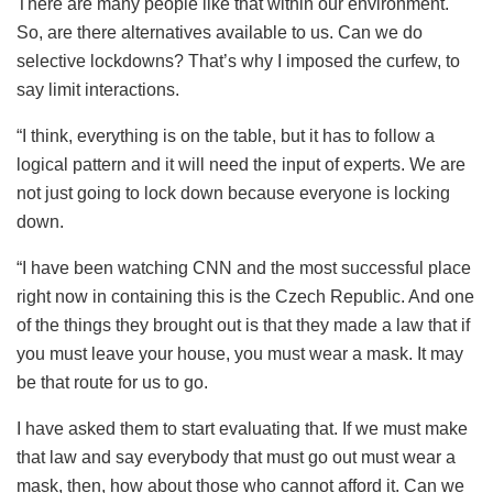
There are many people like that within our environment.
So, are there alternatives available to us. Can we do
selective lockdowns? That’s why I imposed the curfew, to
say limit interactions.
“I think, everything is on the table, but it has to follow a
logical pattern and it will need the input of experts. We are
not just going to lock down because everyone is locking
down.
“I have been watching CNN and the most successful place
right now in containing this is the Czech Republic. And one
of the things they brought out is that they made a law that if
you must leave your house, you must wear a mask. It may
be that route for us to go.
I have asked them to start evaluating that. If we must make
that law and say everybody that must go out must wear a
mask, then, how about those who cannot afford it. Can we