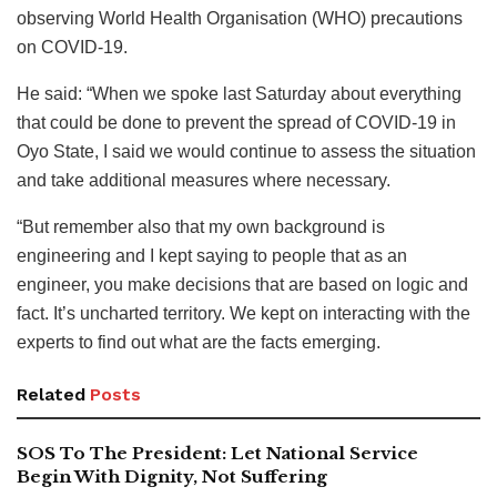
observing World Health Organisation (WHO) precautions
on COVID-19.
He said: “When we spoke last Saturday about everything
that could be done to prevent the spread of COVID-19 in
Oyo State, I said we would continue to assess the situation
and take additional measures where necessary.
“But remember also that my own background is
engineering and I kept saying to people that as an
engineer, you make decisions that are based on logic and
fact. It’s uncharted territory. We kept on interacting with the
experts to find out what are the facts emerging.
Related
Posts
SOS To The President: Let National Service
Begin With Dignity, Not Suffering