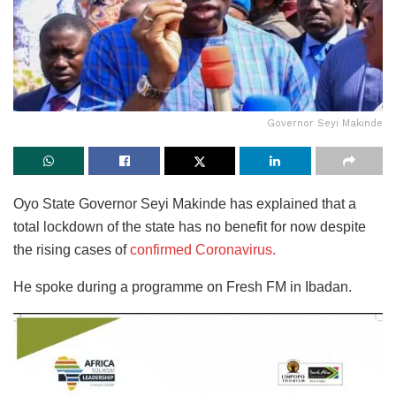
Governor Seyi Makinde
Oyo State Governor Seyi Makinde has explained that a
total lockdown of the state has no benefit for now despite
the rising cases of
confirmed Coronavirus.
He spoke during a programme on Fresh FM in Ibadan.