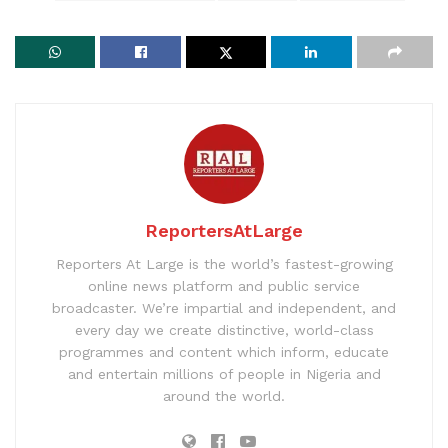
ReportersAtLarge
Reporters At Large is the world’s fastest-growing
online news platform and public service
broadcaster. We’re impartial and independent, and
every day we create distinctive, world-class
programmes and content which inform, educate
and entertain millions of people in Nigeria and
around the world.