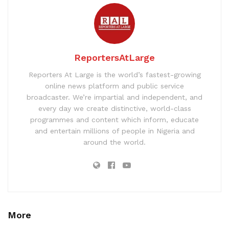
ReportersAtLarge
Reporters At Large is the world’s fastest-growing
online news platform and public service
broadcaster. We’re impartial and independent, and
every day we create distinctive, world-class
programmes and content which inform, educate
and entertain millions of people in Nigeria and
around the world.
More