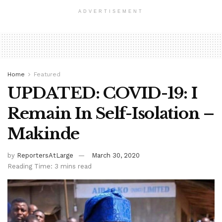
ADVERTISEMENT
Home
Featured
UPDATED: COVID-19: I
Remain In Self-Isolation –
Makinde
by
ReportersAtLarge
March 30, 2020
Reading Time: 3 mins read