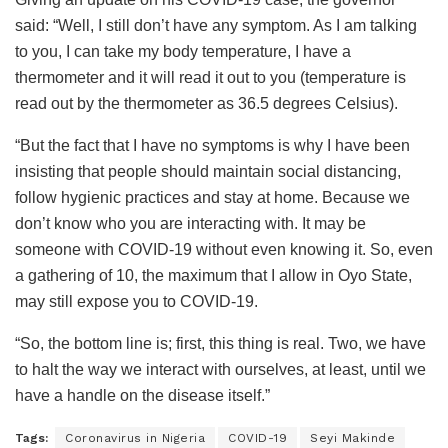
said: “Well, I still don’t have any symptom. As I am talking
to you, I can take my body temperature, I have a
thermometer and it will read it out to you (temperature is
read out by the thermometer as 36.5 degrees Celsius).
“But the fact that I have no symptoms is why I have been
insisting that people should maintain social distancing,
follow hygienic practices and stay at home. Because we
don’t know who you are interacting with. It may be
someone with COVID-19 without even knowing it. So, even
a gathering of 10, the maximum that I allow in Oyo State,
may still expose you to COVID-19.
“So, the bottom line is; first, this thing is real. Two, we have
to halt the way we interact with ourselves, at least, until we
have a handle on the disease itself.”
Tags:
Coronavirus in Nigeria
COVID-19
Seyi Makinde