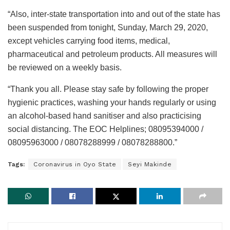
“Also, inter-state transportation into and out of the state has
been suspended from tonight, Sunday, March 29, 2020,
except vehicles carrying food items, medical,
pharmaceutical and petroleum products. All measures will
be reviewed on a weekly basis.
“Thank you all. Please stay safe by following the proper
hygienic practices, washing your hands regularly or using
an alcohol-based hand sanitiser and also practicising
social distancing. The EOC Helplines; 08095394000 /
08095963000 / 08078288999 / 08078288800.”
Tags:
Coronavirus in Oyo State
Seyi Makinde