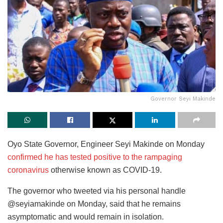
Governor Seyi Makinde
Oyo State Governor, Engineer Seyi Makinde on Monday
confirmed he has tested positive to the rampaging
coronavirus
otherwise known as COVID-19.
The governor who tweeted via his personal handle
@seyiamakinde on Monday, said that he remains
asymptomatic and would remain in isolation.