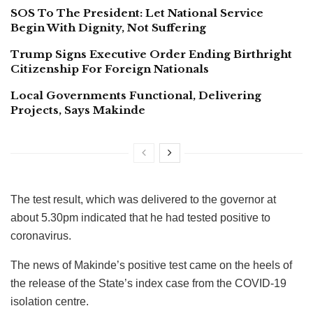
SOS To The President: Let National Service
Begin With Dignity, Not Suffering
Trump Signs Executive Order Ending Birthright
Citizenship For Foreign Nationals
Local Governments Functional, Delivering
Projects, Says Makinde
The test result, which was delivered to the governor at
about 5.30pm indicated that he had tested positive to
coronavirus.
The news of Makinde’s positive test came on the heels of
the release of the State’s index case from the COVID-19
isolation centre.