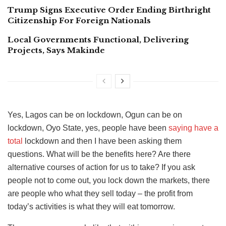
Trump Signs Executive Order Ending Birthright
Citizenship For Foreign Nationals
Local Governments Functional, Delivering
Projects, Says Makinde
Yes, Lagos can be on lockdown, Ogun can be on
lockdown, Oyo State, yes, people have been
saying have a
total
lockdown and then I have been asking them
questions. What will be the benefits here? Are there
alternative courses of action for us to take? If you ask
people not to come out, you lock down the markets, there
are people who what they sell today – the profit from
today’s activities is what they will eat tomorrow.