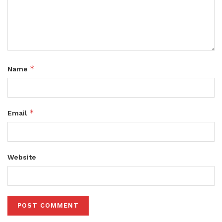
*
Name
*
Email
Website