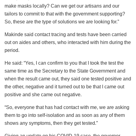
make masks locally? Can we get our artisans and our
tailors to commit to that with the government supporting?
So, these are the type of solutions we are looking for.”
Makinde said contact tracing and tests have been carried
out on aides and others, who interacted with him during the
period.
He said: “Yes, I can confirm to you that I took the test the
same time as the Secretary to the State Government and
when the result came out, they said one tested positive and
the other, negative and it turned out to be that I came out
positive and she came out negative.
“So, everyone that has had contact with me, we are asking
them to go into self-isolation and as soon as any of them
shows any symptoms, then they get tested.”
Giving an update on his COVID-19 case, the governor