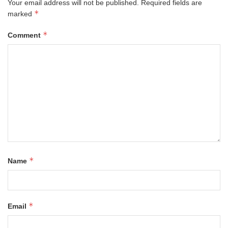
Your email address will not be published.
Required fields are
*
marked
*
Comment
*
Name
*
Email