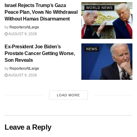
Israel Rejects Trump’s Gaza
WORLD NEWS
Peace Plan, Vows No Withdrawal
Without Hamas Disarmament
by
ReportersAtLarge
AUGUST 9, 2026
Ex-President Joe Biden’s
NEWS
Prostate Cancer Getting Worse,
Son Reveals
by
ReportersAtLarge
AUGUST 9, 2026
LOAD MORE
Leave a Reply