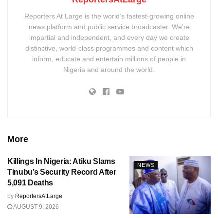
Reporters At Large is the world’s fastest-growing online
news platform and public service broadcaster. We’re
impartial and independent, and every day we create
distinctive, world-class programmes and content which
inform, educate and entertain millions of people in
Nigeria and around the world.
More
Killings In Nigeria: Atiku Slams
NEWS
Tinubu’s Security Record After
5,091 Deaths
by
ReportersAtLarge
AUGUST 9, 2026