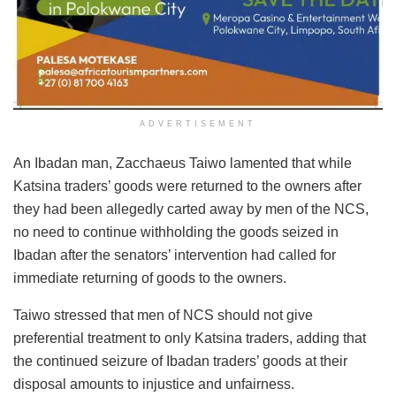
ADVERTISEMENT
An Ibadan man, Zacchaeus Taiwo lamented that while
Katsina traders’ goods were returned to the owners after
they had been allegedly carted away by men of the NCS,
no need to continue withholding the goods seized in
Ibadan after the senators’ intervention had called for
immediate returning of goods to the owners.
Taiwo stressed that men of NCS should not give
preferential treatment to only Katsina traders, adding that
the continued seizure of Ibadan traders’ goods at their
disposal amounts to injustice and unfairness.