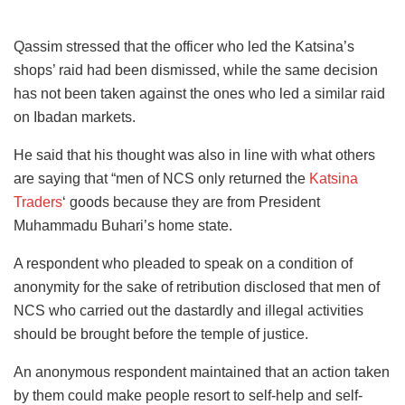
Qassim stressed that the officer who led the Katsina’s
shops’ raid had been dismissed, while the same decision
has not been taken against the ones who led a similar raid
on Ibadan markets.
He said that his thought was also in line with what others
are saying that “men of NCS only returned the
Katsina
Traders
‘ goods because they are from President
Muhammadu Buhari’s home state.
A respondent who pleaded to speak on a condition of
anonymity for the sake of retribution disclosed that men of
NCS who carried out the dastardly and illegal activities
should be brought before the temple of justice.
An anonymous respondent maintained that an action taken
by them could make people resort to self-help and self-