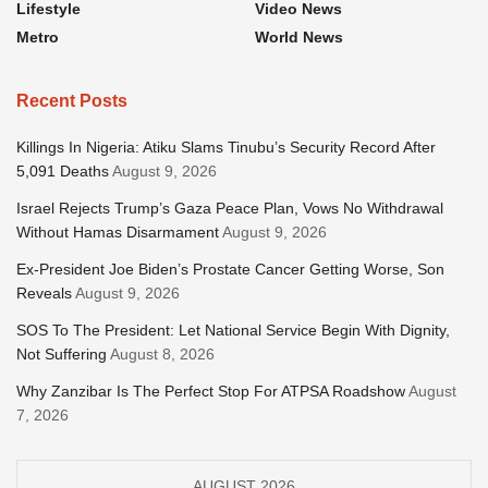
Lifestyle
Video News
Metro
World News
Recent Posts
Killings In Nigeria: Atiku Slams Tinubu’s Security Record After
5,091 Deaths
August 9, 2026
Israel Rejects Trump’s Gaza Peace Plan, Vows No Withdrawal
Without Hamas Disarmament
August 9, 2026
Ex-President Joe Biden’s Prostate Cancer Getting Worse, Son
Reveals
August 9, 2026
SOS To The President: Let National Service Begin With Dignity,
Not Suffering
August 8, 2026
Why Zanzibar Is The Perfect Stop For ATPSA Roadshow
August
7, 2026
AUGUST 2026