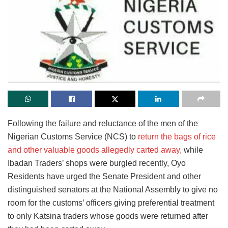
Following the failure and reluctance of the men of the
Nigerian Customs Service (NCS) to
return the bags of rice
and other valuable goods allegedly carted away,
while
Ibadan Traders’ shops were burgled recently, Oyo
Residents have urged the Senate President and other
distinguished senators at the National Assembly to give no
room for the customs’ officers giving preferential treatment
to only Katsina traders whose goods were returned after