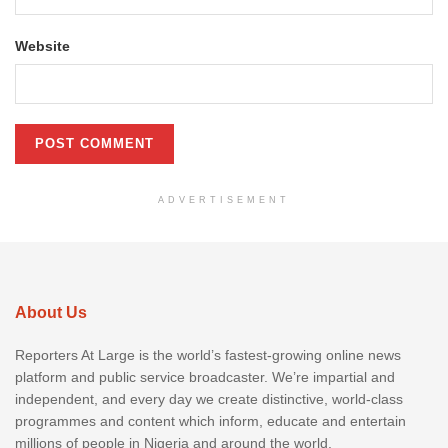
Website
ADVERTISEMENT
About Us
Reporters At Large is the world’s fastest-growing online news
platform and public service broadcaster. We’re impartial and
independent, and every day we create distinctive, world-class
programmes and content which inform, educate and entertain
millions of people in Nigeria and around the world.