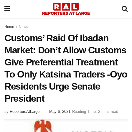
Home
News
Customs’ Raid Of Ibadan
Market: Don’t Allow Customs
Give Preferential Treatment
To Only Katsina Traders -Oyo
Residents Urge Senate
President
by
ReportersAtLarge
May 6, 2021
Reading Time: 2 mins read