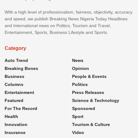
With a high level of professionalism, fairness, objectivity, accuracy
and speed, we publish Breaking News Nigeria Today Headlines
and International news on Politics, Tourism and Travel,
Entertainment, Sports, Business Lifestyle and Sports.
Category
Auto Trend
News
Breaking Bones
Opinion
Business
People & Events
Columns
Politics
Entertainment
Press Releases
Featured
Science & Technology
For The Record
Sponsored
Health
Sport
Innovation
Tourism & Culture
Insurance
Video