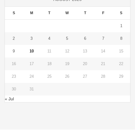
S
M
T
W
T
F
S
1
2
3
4
5
6
7
8
9
10
11
12
13
14
15
16
17
18
19
20
21
22
23
24
25
26
27
28
29
30
31
« Jul