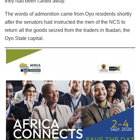
they had been carted away.
The words of admonition came from Oyo residents shortly
after the senators had instructed the men of the NCS to
return all the goods seized from the traders in Ibadan, the
Oyo State capital.