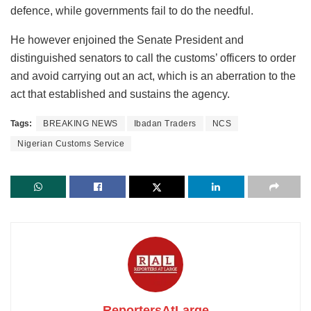
defence, while governments fail to do the needful.
He however enjoined the Senate President and
distinguished senators to call the customs’ officers to order
and avoid carrying out an act, which is an aberration to the
act that established and sustains the agency.
Tags:
BREAKING NEWS
Ibadan Traders
NCS
Nigerian Customs Service
ReportersAtLarge