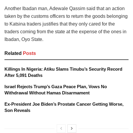
Another Ibadan man, Adewale Qassim said that an action
taken by the customs officers to return the goods belonging
to Katsina traders justifies that they only cared for the
traders coming from the state at the expense of the ones in
Ibadan, Oyo State.
Related
Posts
Killings In Nigeria: Atiku Slams Tinubu’s Security Record
After 5,091 Deaths
Israel Rejects Trump’s Gaza Peace Plan, Vows No
Withdrawal Without Hamas Disarmament
Ex-President Joe Biden’s Prostate Cancer Getting Worse,
Son Reveals