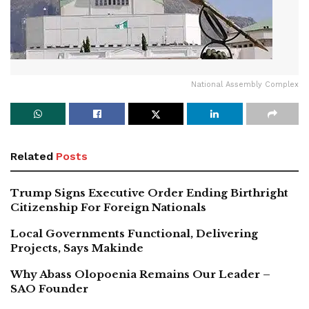
National Assembly Complex
Related
Posts
Trump Signs Executive Order Ending Birthright
Citizenship For Foreign Nationals
Local Governments Functional, Delivering
Projects, Says Makinde
Why Abass Olopoenia Remains Our Leader –
SAO Founder