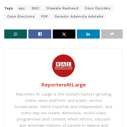
Tags:
apc
INEC
Olawale Rasheed
Osun Decides
Osun Elections
PDP
Senator Ademola Adeleke
ReportersAtLarge
Reporters At Large is the world’s fastest-growing
online news platform and public service
broadcaster. We’re impartial and independent, and
every day we create distinctive, world-class
programmes and content which inform, educate
and entertain millions of people in Nigeria and