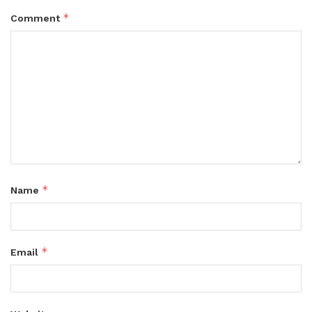
*
Comment
*
Name
*
Email