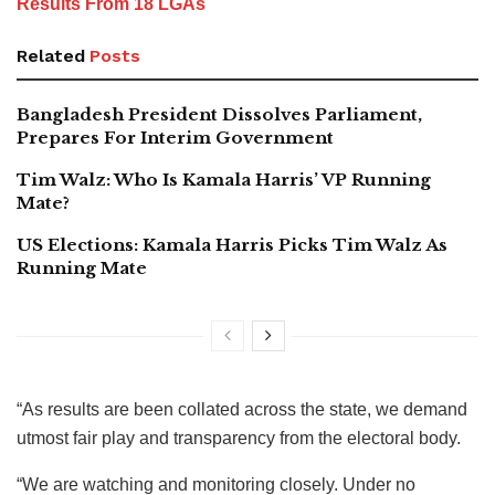
Results From 18 LGAs
Related
Posts
Bangladesh President Dissolves Parliament,
Prepares For Interim Government
Tim Walz: Who Is Kamala Harris’ VP Running
Mate?
US Elections: Kamala Harris Picks Tim Walz As
Running Mate
“As results are been collated across the state, we demand
utmost fair play and transparency from the electoral body.
“We are watching and monitoring closely. Under no