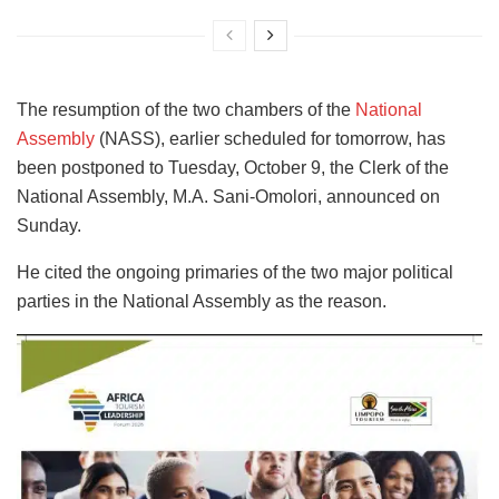
The resumption of the two chambers of the
National
Assembly
(NASS), earlier scheduled for tomorrow, has
been postponed to Tuesday, October 9, the Clerk of the
National Assembly, M.A. Sani-Omolori, announced on
Sunday.
He cited the ongoing primaries of the two major political
parties in the National Assembly as the reason.