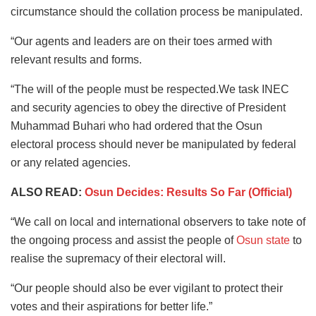
circumstance should the collation process be manipulated.
“Our agents and leaders are on their toes armed with
relevant results and forms.
“The will of the people must be respected.We task INEC
and security agencies to obey the directive of President
Muhammad Buhari who had ordered that the Osun
electoral process should never be manipulated by federal
or any related agencies.
ALSO READ:
Osun Decides: Results So Far (Official)
“We call on local and international observers to take note of
the ongoing process and assist the people of
Osun state
to
realise the supremacy of their electoral will.
“Our people should also be ever vigilant to protect their
votes and their aspirations for better life.”