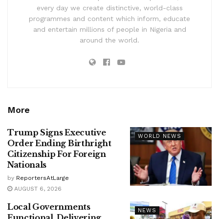
every day we create distinctive, world-class
programmes and content which inform, educate
and entertain millions of people in Nigeria and
around the world.
More
Trump Signs Executive
WORLD NEWS
Order Ending Birthright
Citizenship For Foreign
Nationals
by
ReportersAtLarge
AUGUST 6, 2026
Local Governments
NEWS
Functional, Delivering