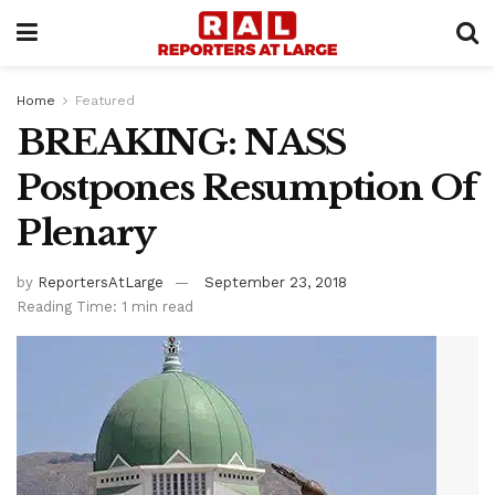
Home
Featured
BREAKING: NASS
Postpones Resumption Of
Plenary
by
ReportersAtLarge
September 23, 2018
Reading Time: 1 min read