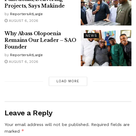
Projects, Says Makinde
by
ReportersAtLarge
AUGUST 6, 2026
Why Abass Olopoenia
NEWS
Remains Our Leader – SAO
Founder
by
ReportersAtLarge
AUGUST 6, 2026
LOAD MORE
Leave a Reply
Your email address will not be published.
Required fields are
*
marked