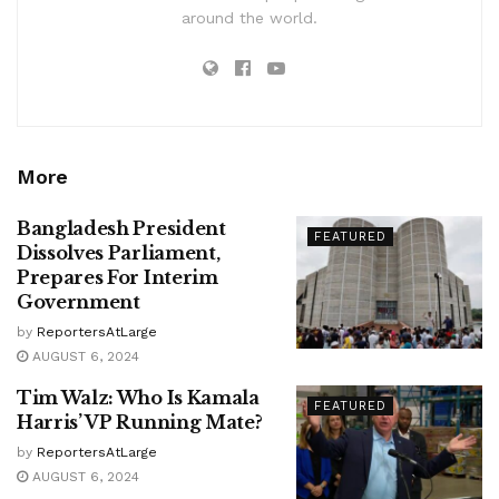
around the world.
More
Bangladesh President
FEATURED
Dissolves Parliament,
Prepares For Interim
Government
by
ReportersAtLarge
AUGUST 6, 2024
Tim Walz: Who Is Kamala
FEATURED
Harris’ VP Running Mate?
by
ReportersAtLarge
AUGUST 6, 2024