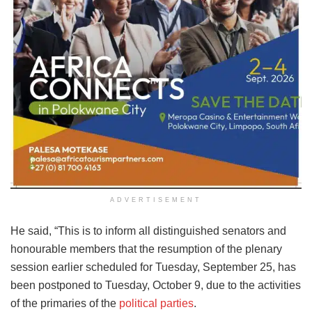
ADVERTISEMENT
He said, “This is to inform all distinguished senators and
honourable members that the resumption of the plenary
session earlier scheduled for Tuesday, September 25, has
been postponed to Tuesday, October 9, due to the activities
of the primaries of the
political parties
.