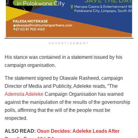
ADVERTISEMENT
His stance was contained in a statement issued by his
campaign organisation.
The statement signed by Olawale Rasheed, campaign
Director of Media and Publicity, Adeleke reads, “The
Ademola Adeleke
Campaign Organisation has warned
against the manipulation of the results of the governorship
polls, affirming that the will of the people must be
respected.
ALSO READ:
Osun Decides: Adeleke Leads After