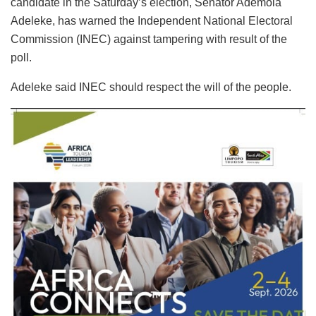
candidate in the Saturday’s election, Senator Ademola
Adeleke, has warned the Independent National Electoral
Commission (INEC) against tampering with result of the
poll.
Adeleke said INEC should respect the will of the people.