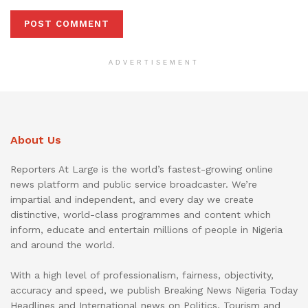
ADVERTISEMENT
About Us
Reporters At Large is the world’s fastest-growing online
news platform and public service broadcaster. We’re
impartial and independent, and every day we create
distinctive, world-class programmes and content which
inform, educate and entertain millions of people in Nigeria
and around the world.
With a high level of professionalism, fairness, objectivity,
accuracy and speed, we publish Breaking News Nigeria Today
Headlines and International news on Politics, Tourism and