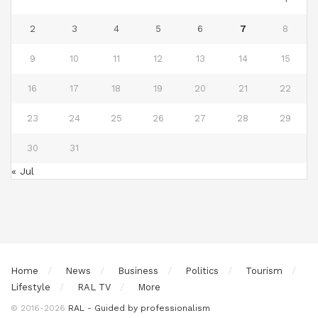
2
3
4
5
6
7
8
9
10
11
12
13
14
15
16
17
18
19
20
21
22
23
24
25
26
27
28
29
30
31
« Jul
Home
News
Business
Politics
Tourism
Lifestyle
RAL TV
More
© 2016-2026
RAL - Guided by professionalism