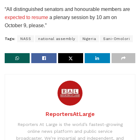
“All distinguished senators and honourable members are
expected to resume
a plenary session by 10 am on
October 9, please.”
Tags:
NASS
national assembly
Nigeria
Sani-Omolori
ReportersAtLarge
Reporters At Large is the world’s fastest-growing
online news platform and public service
broadcaster. We’re impartial and independent, and