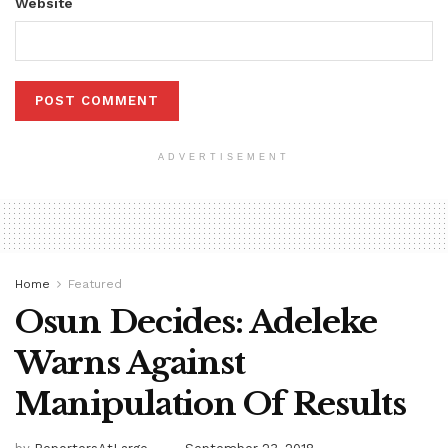
Website
ADVERTISEMENT
Home
Featured
Osun Decides: Adeleke
Warns Against
Manipulation Of Results