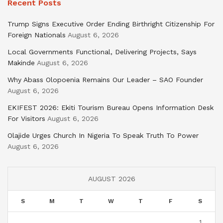
Recent Posts
Trump Signs Executive Order Ending Birthright Citizenship For
Foreign Nationals
August 6, 2026
Local Governments Functional, Delivering Projects, Says
Makinde
August 6, 2026
Why Abass Olopoenia Remains Our Leader – SAO Founder
August 6, 2026
EKIFEST 2026: Ekiti Tourism Bureau Opens Information Desk
For Visitors
August 6, 2026
Olajide Urges Church In Nigeria To Speak Truth To Power
August 6, 2026
AUGUST 2026
S
M
T
W
T
F
S
1