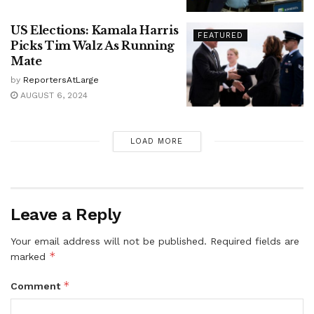
US Elections: Kamala Harris
FEATURED
Picks Tim Walz As Running
Mate
by
ReportersAtLarge
AUGUST 6, 2024
LOAD MORE
Leave a Reply
Your email address will not be published.
Required fields are
*
marked
*
Comment