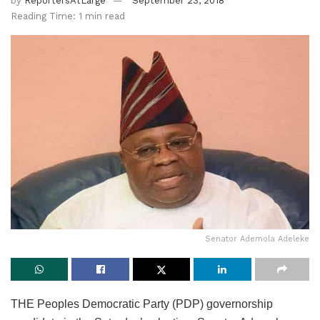
by
ReportersAtLarge
September 23, 2018
Reading Time: 1 min read
Senator Ademola Adeleke
THE Peoples Democratic Party (PDP) governorship