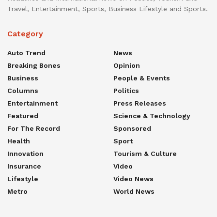
Travel, Entertainment, Sports, Business Lifestyle and Sports.
Category
Auto Trend
News
Breaking Bones
Opinion
Business
People & Events
Columns
Politics
Entertainment
Press Releases
Featured
Science & Technology
For The Record
Sponsored
Health
Sport
Innovation
Tourism & Culture
Insurance
Video
Lifestyle
Video News
Metro
World News