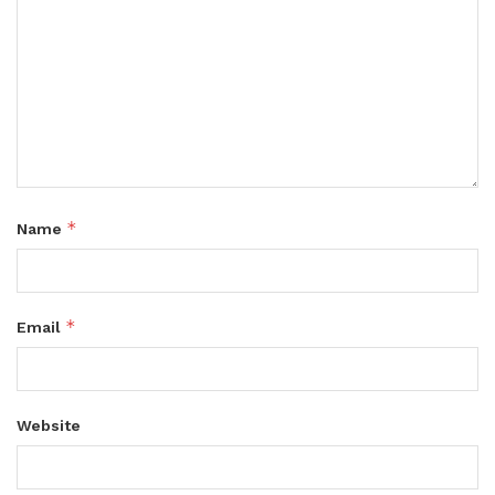
*
Name
*
Email
Website