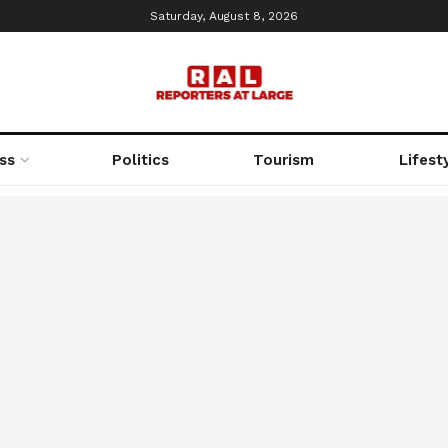
Saturday, August 8, 2026
ss
Politics
Tourism
Lifest