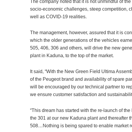
The company noted that it is not unmindful of the r
socio-economic challenges, steep competition,
well as COVID-19 realities.
The management, however, assured that it is confi
which the older generations of the vehicles earn
505, 406, 306 and others, will drive the new ge
plant in Kaduna, to the top of the market.
It said, “With the New Green Field Ultima Assembl
of the Peugeot brand and availability of spare pa
will be encouraged by our technical partner to re
we ensure customer satisfaction and sustainabilit
“This dream has started with the re-launch of the
the 301 at our new Kaduna plant and thereafter t
508…Nothing is being spared to enable market re