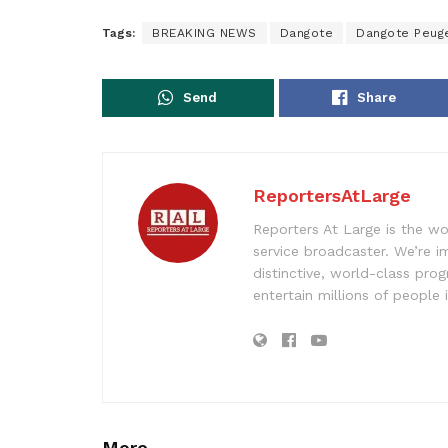
Tags:
BREAKING NEWS
Dangote
Dangote Peuge
Send
Share
ReportersAtLarge
Reporters At Large is the wo
service broadcaster. We’re 
distinctive, world-class pr
entertain millions of people 
More