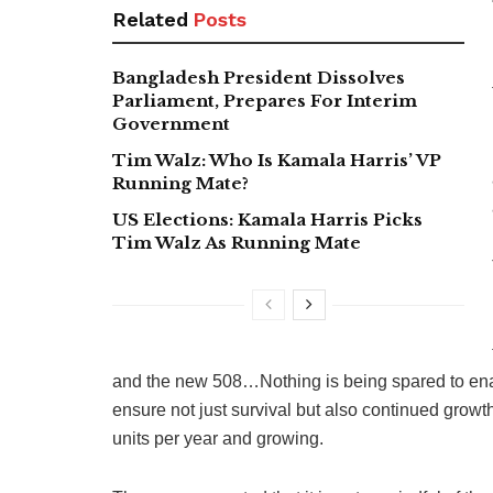
Related
Posts
Bangladesh President Dissolves
Parliament, Prepares For Interim
Government
Tim Walz: Who Is Kamala Harris’ VP
Running Mate?
US Elections: Kamala Harris Picks
Tim Walz As Running Mate
and the new 508…Nothing is being spared to enab
ensure not just survival but also continued growth
units per year and growing.