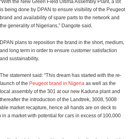
“With the New Green Field Ultima Assembly Plant, a lot
is being done by DPAN to ensure visibility of the Peugeot
brand and availability of spare parts to the network and
the generality of Nigerians,” Dangote said.
DPAN plans to reposition the brand in the short, medium,
and long term in order to ensure customer satisfaction
and sustainability.
The statement said: “This dream has started with the re-
launch of the
Peugeot brand in Nigeria
as well as the
local assembly of the 301 at our new Kaduna plant and
thereafter the introduction of the Landtrek, 3008, 5008
le market recapture, hence all hands are on deck to
 in a market with potential for cars in excess of 100,000