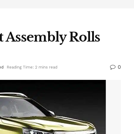
 Assembly Rolls
0
ed
Reading Time: 2 mins read