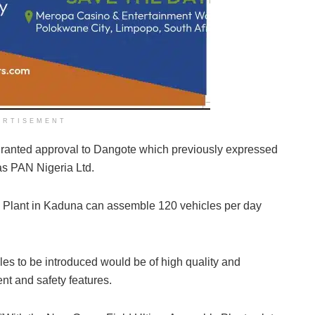
ERTISEMENT
ranted approval to Dangote which previously expressed
as PAN Nigeria Ltd.
 Plant in Kaduna can assemble 120 vehicles per day
s to be introduced would be of high quality and
nt and safety features.