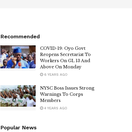
Recommended
COVID-19: Oyo Govt
Reopens Secretariat To
Workers On GL 13 And
Above On Monday
6 YEARS AGO
NYSC Boss Issues Strong
Warnings To Corps
Members
4 YEARS AGO
Popular News