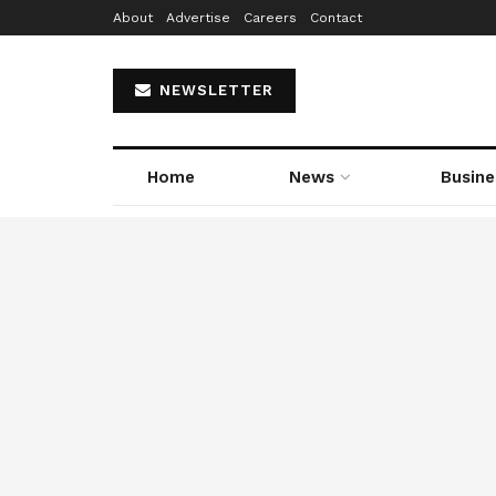
About
Advertise
Careers
Contact
NEWSLETTER
Home
News
Busine