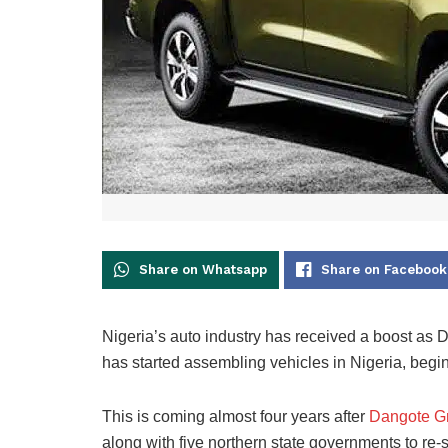
Share on Whatsapp
Share on Facebook
Nigeria’s auto industry has received a boost a
has started assembling vehicles in Nigeria, begi
This is coming almost four years after
Dangote G
along with five northern state governments to re-s