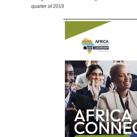
quarter of 2019