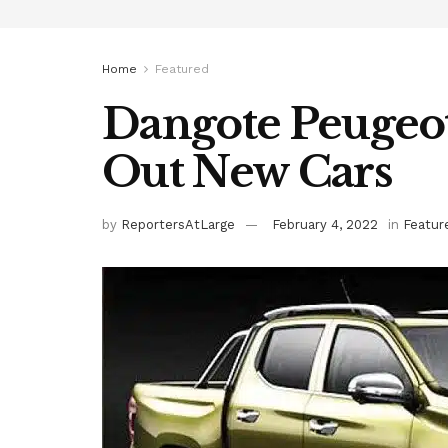
Home
Featured
Dangote Peugeot
Out New Cars
by
ReportersAtLarge
February 4, 2022
in
Featur