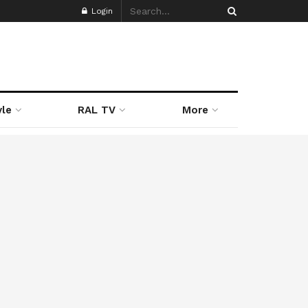
Login
yle
RAL TV
More