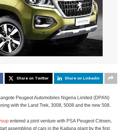
Share on Twitter
Share on Linkedin
s Dangote Peugeot Automobiles Nigeria Limited (DPAN)
nning with the Land Trek, 3008, 5008 and the new 508.
roup
entered a joint venture with PSA Peugeot Citroen,
tart assembling of cars in the Kaduna plant by the first