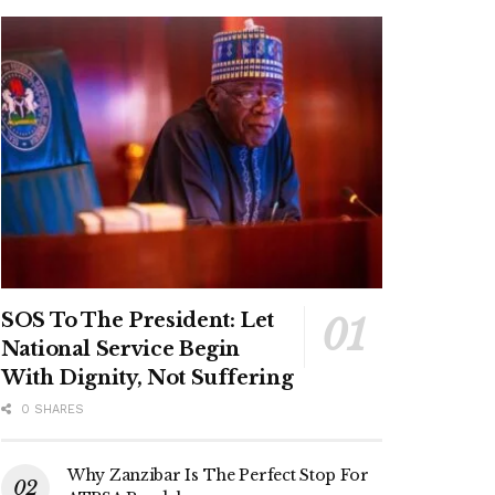
SOS To The President: Let
National Service Begin
With Dignity, Not Suffering
0 SHARES
Why Zanzibar Is The Perfect Stop For