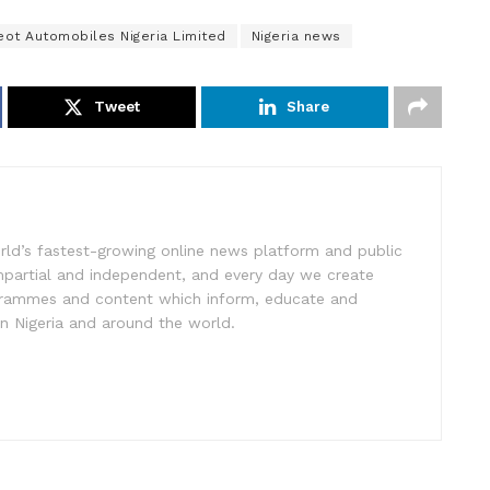
ot Automobiles Nigeria Limited
Nigeria news
Tweet
Share
rld’s fastest-growing online news platform and public
impartial and independent, and every day we create
ogrammes and content which inform, educate and
in Nigeria and around the world.