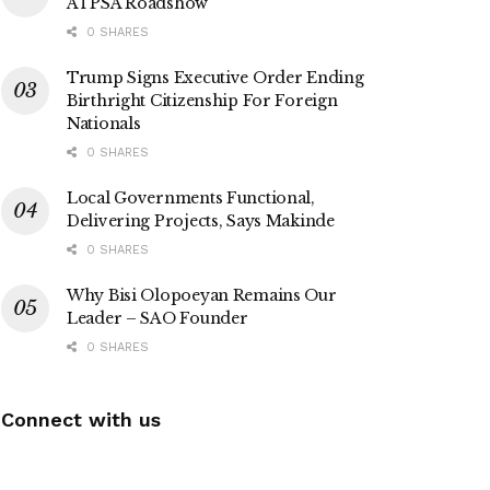
ATPSA Roadshow
0 SHARES
Trump Signs Executive Order Ending
Birthright Citizenship For Foreign
Nationals
0 SHARES
Local Governments Functional,
Delivering Projects, Says Makinde
0 SHARES
Why Bisi Olopoeyan Remains Our
Leader – SAO Founder
0 SHARES
Connect with us