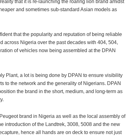
eality that it is re-launching the roaring lion brand amidst
 cheaper and sometimes sub-standard Asian models as
dent that the popularity and reputation of being reliable
ed across Nigeria over the past decades with 404, 504,
neration of vehicles now being assembled at the DPAN
y Plant, a lot is being done by DPAN to ensure visibility
rts to the network and the generality of Nigerians. DPAN
position the brand in the short, medium, and long-term as
y.
 Peugeot brand in Nigeria as well as the local assembly of
he introduction of the Landtrek, 3008, 5008 and the new
capture, hence all hands are on deck to ensure not just