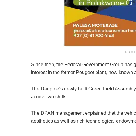
ADV
Since then, the Federal Government Group has g
interest in the former Peugeot plant, now known 
The Dangote’s newly built Green Field Assembly
across two shifts.
The DPAN management explained that the vehicle
aesthetics as well as rich technological endowme