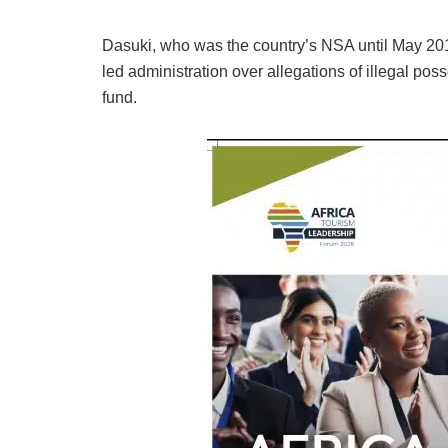
Dasuki, who was the country’s NSA until May 201
led administration over allegations of illegal po
fund.