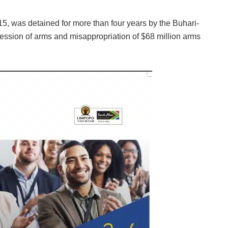
5, was detained for more than four years by the Buhari-
ssession of arms and misappropriation of $68 million arms