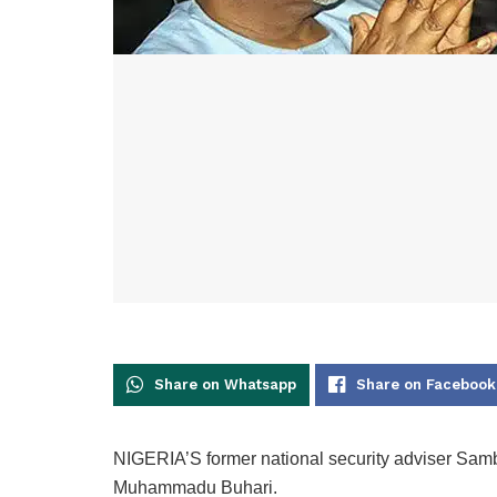
Share on Whatsapp
Share on Facebook
NIGERIA’S former national security adviser Samb
Muhammadu Buhari.