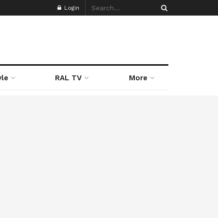
Login
yle
RAL TV
More