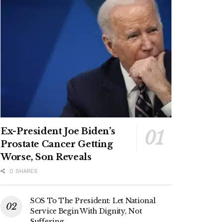
Ex-President Joe Biden’s
Prostate Cancer Getting
Worse, Son Reveals
0 SHARES
SOS To The President: Let National
Service Begin With Dignity, Not
Suffering