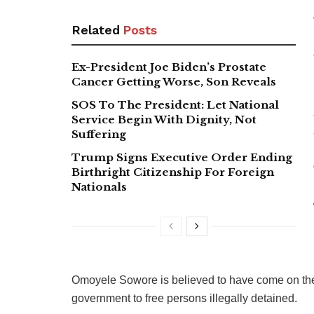
Related
Posts
Ex-President Joe Biden’s Prostate
Cancer Getting Worse, Son Reveals
SOS To The President: Let National
Service Begin With Dignity, Not
Suffering
Trump Signs Executive Order Ending
Birthright Citizenship For Foreign
Nationals
Omoyele Sowore is believed to have come on the 
government to free persons illegally detained.