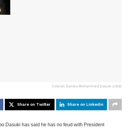
Colonel Sambo Mohammed Dasuki (retd)
Share on Twitter
Share on Linkedin
o Dasuki has said he has no feud with President