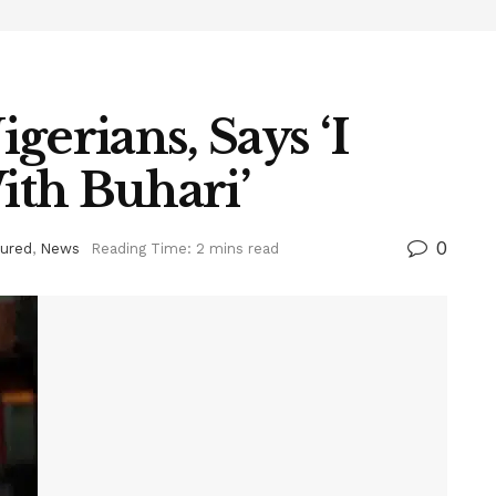
gerians, Says ‘I
th Buhari’
0
tured
,
News
Reading Time: 2 mins read