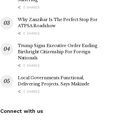
0 SHARES
Why Zanzibar Is The Perfect Stop For
ATPSA Roadshow
0 SHARES
Trump Signs Executive Order Ending
Birthright Citizenship For Foreign
Nationals
0 SHARES
Local Governments Functional,
Delivering Projects, Says Makinde
0 SHARES
Connect with us