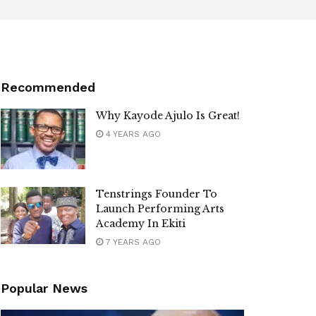
Recommended
Why Kayode Ajulo Is Great!
4 YEARS AGO
Tenstrings Founder To
Launch Performing Arts
Academy In Ekiti
7 YEARS AGO
Popular News