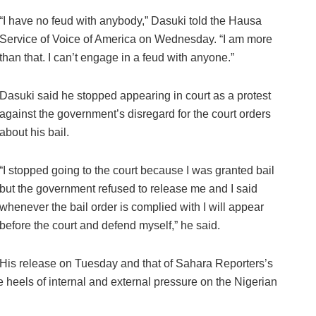
“I have no feud with anybody,” Dasuki told the Hausa
Service of Voice of America on Wednesday. “I am more
than that. I can’t engage in a feud with anyone.”
Dasuki said he stopped appearing in court as a protest
against the government’s disregard for the court orders
about his bail.
“I stopped going to the court because I was granted bail
but the government refused to release me and I said
whenever the bail order is complied with I will appear
before the court and defend myself,” he said.
His release on Tuesday and that of Sahara Reporters’s
heels of internal and external pressure on the Nigerian