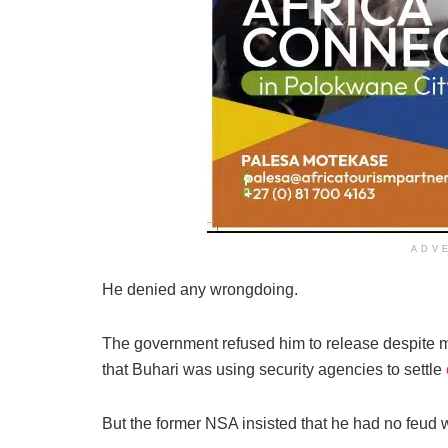
ADV
He denied any wrongdoing.
The government refused him to release despite mult
that Buhari was using security agencies to settle
But the former NSA insisted that he had no feud 