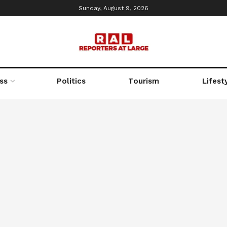
Sunday, August 9, 2026
ss
Politics
Tourism
Lifest