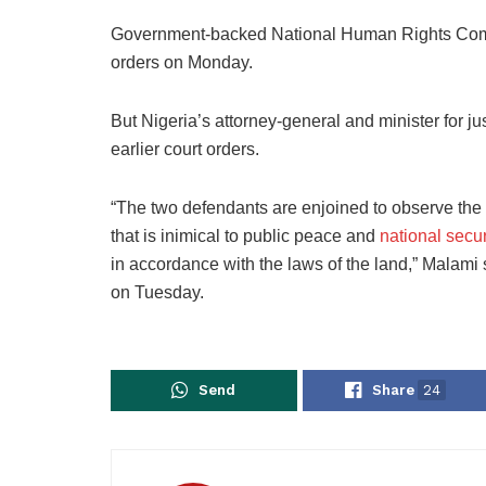
Government-backed National Human Rights Commi
orders on Monday.
But Nigeria’s attorney-general and minister for ju
earlier court orders.
“The two defendants are enjoined to observe the t
that is inimical to public peace and
national secur
in accordance with the laws of the land,” Malami 
on Tuesday.
Send
Share
24