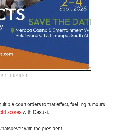
ERTISEMENT
iple court orders to that effect, fuelling rumours
old scores
with Dasuki.
whatsoever with the president.