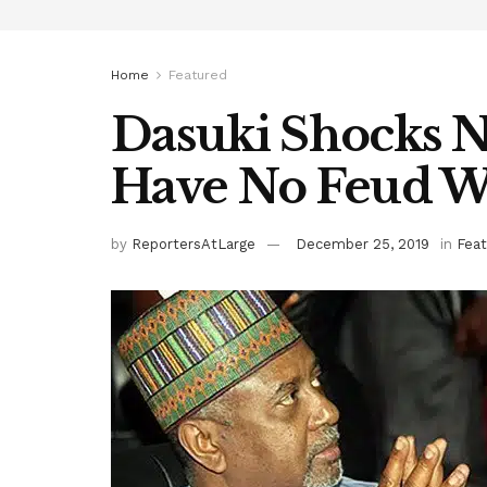
Home
Featured
Dasuki Shocks Ni
Have No Feud Wi
by
ReportersAtLarge
December 25, 2019
in
Fea