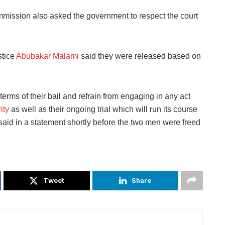
ssion also asked the government to respect the court
stice
Abubakar Malami
said they were released based on
erms of their bail and refrain from engaging in any act
ity
as well as their ongoing trial which will run its course
said in a statement shortly before the two men were freed
Tweet
Share