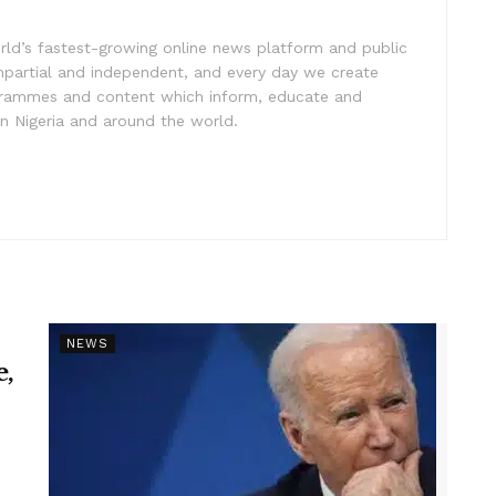
rld’s fastest-growing online news platform and public
impartial and independent, and every day we create
ogrammes and content which inform, educate and
in Nigeria and around the world.
NEWS
e,