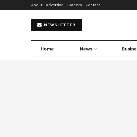
About
Advertise
Careers
Contact
NEWSLETTER
Home
News
Busine