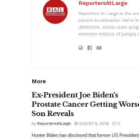
ReportersAtLarge
Reporters At Large is the wo
service broadcaster. We’re 
distinctive, world-class pr
entertain millions of people 
More
Ex-President Joe Biden’s
Prostate Cancer Getting Wors
Son Reveals
by
ReportersAtLarge
AUGUST 9, 2026
0
Hunter Biden has disclosed that former US President