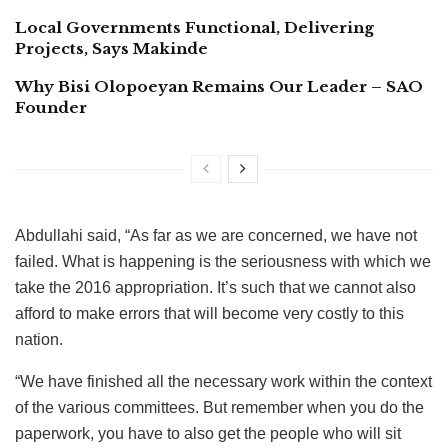
Local Governments Functional, Delivering
Projects, Says Makinde
Why Bisi Olopoeyan Remains Our Leader – SAO
Founder
Abdullahi said, “As far as we are concerned, we have not
failed. What is happening is the seriousness with which we
take the 2016 appropriation. It’s such that we cannot also
afford to make errors that will become very costly to this
nation.
“We have finished all the necessary work within the context
of the various committees. But remember when you do the
paperwork, you have to also get the people who will sit