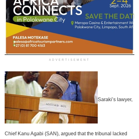
ADVERTISEMENT
Saraki’s lawyer,
Chief Kanu Agabi (SAN), argued that the tribunal lacked