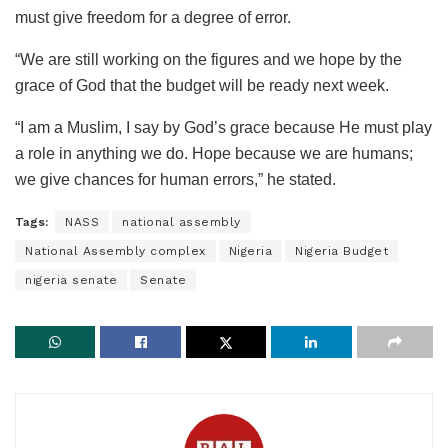
must give freedom for a degree of error.
“We are still working on the figures and we hope by the
grace of God that the budget will be ready next week.
“I am a Muslim, I say by God’s grace because He must play
a role in anything we do. Hope because we are humans;
we give chances for human errors,” he stated.
Tags:
NASS
national assembly
National Assembly complex
Nigeria
Nigeria Budget
nigeria senate
Senate