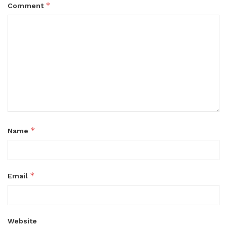
*
Comment
*
Name
*
Email
Website