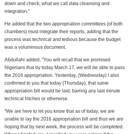
down and check; what we call data cleansing and
integration.”
He added that the two appropriation committees (of both
chambers) must integrate their reports, adding that the
process was technical and tedious because the budget
was a voluminous document.
Abdullahi added, “You will recall that we promised
Nigerians that by today March 17, we will be able to pass
the 2016 appropriation. Yesterday, (Wednesday) I also
confirmed to you that today (Thursday), that same
appropriation bill would be laid, barring any last minute
technical hitches or otherwise.
“We are here to let you know that as of today, we are
unable to lay the 2016 appropriation bill and thus we are
hoping that by next week, the process will be completed.