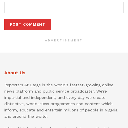
ADVERTISEMENT
About Us
Reporters At Large is the world’s fastest-growing online
news platform and public service broadcaster. We’re
impartial and independent, and every day we create
distinctive, world-class programmes and content which
inform, educate and entertain millions of people in Nigeria
and around the world.