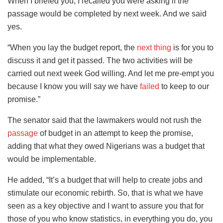
When I briefed you, I recalled you were asking if the
passage would be completed by next week. And we said
yes.
“When you lay the budget report, the
next thing
is for you to
discuss it and get it passed. The two activities will be
carried out next week God willing. And let me pre-empt you
because I know you will say we have
failed
to keep to our
promise.”
The senator said that the lawmakers would not rush the
passage
of budget in an attempt to keep the promise,
adding that what they owed Nigerians was a budget that
would be implementable.
He added, “It’s a budget that will help to create jobs and
stimulate our economic rebirth. So, that is what we have
seen as a key objective and I want to assure you that for
those of you who know statistics, in everything you do, you