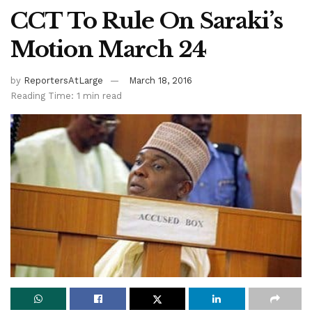
CCT To Rule On Saraki’s
Motion March 24
by
ReportersAtLarge
March 18, 2016
Reading Time: 1 min read