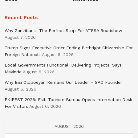
Recent Posts
Why Zanzibar Is The Perfect Stop For ATPSA Roadshow
August 7, 2026
Trump Signs Executive Order Ending Birthright Citizenship For
Foreign Nationals
August 6, 2026
Local Governments Functional, Delivering Projects, Says
Makinde
August 6, 2026
Why Bisi Olopoeyan Remains Our Leader – SAO Founder
August 6, 2026
EKIFEST 2026: Ekiti Tourism Bureau Opens Information Desk
For Visitors
August 6, 2026
AUGUST 2026