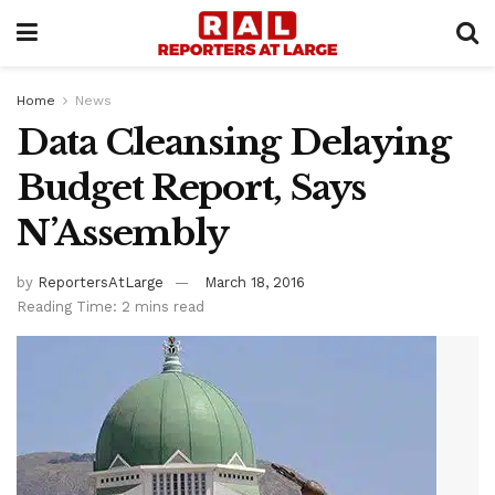
Home
News
Data Cleansing Delaying
Budget Report, Says
N’Assembly
by
ReportersAtLarge
March 18, 2016
Reading Time: 2 mins read