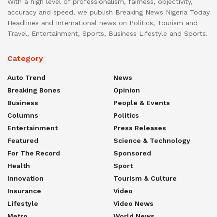
With a high level of professionalism, fairness, objectivity,
accuracy and speed, we publish Breaking News Nigeria Today
Headlines and International news on Politics, Tourism and
Travel, Entertainment, Sports, Business Lifestyle and Sports.
Category
Auto Trend
News
Breaking Bones
Opinion
Business
People & Events
Columns
Politics
Entertainment
Press Releases
Featured
Science & Technology
For The Record
Sponsored
Health
Sport
Innovation
Tourism & Culture
Insurance
Video
Lifestyle
Video News
Metro
World News