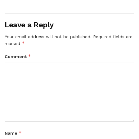
Leave a Reply
Your email address will not be published.
Required fields are
*
marked
*
Comment
*
Name