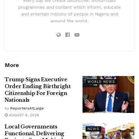
every day we create distinctive, world-class
programmes and content which inform, educate
and entertain millions of people in Nigeria and
around the world.
More
Trump Signs Executive
WORLD NEWS
Order Ending Birthright
Citizenship For Foreign
Nationals
by
ReportersAtLarge
AUGUST 6, 2026
Local Governments
NEWS
Functional, Delivering