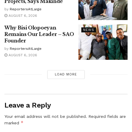
Projects, Says Makinde
by
ReportersAtLarge
AUGUST 6, 2026
Why Bisi Olopoeyan
NEWS
Remains Our Leader – SAO
Founder
by
ReportersAtLarge
AUGUST 6, 2026
LOAD MORE
Leave a Reply
Your email address will not be published.
Required fields are
*
marked