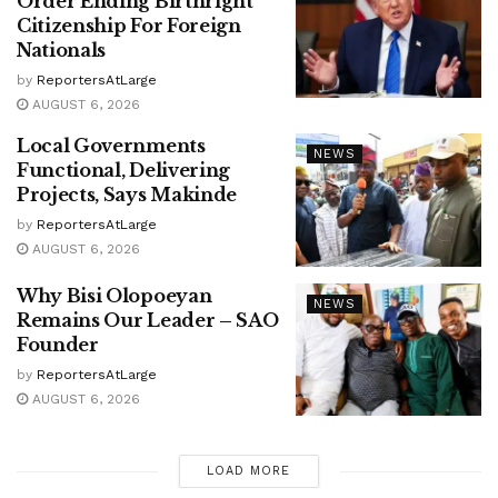
Order Ending Birthright
Citizenship For Foreign
Nationals
by
ReportersAtLarge
AUGUST 6, 2026
Local Governments
NEWS
Functional, Delivering
Projects, Says Makinde
by
ReportersAtLarge
AUGUST 6, 2026
Why Bisi Olopoeyan
NEWS
Remains Our Leader – SAO
Founder
by
ReportersAtLarge
AUGUST 6, 2026
LOAD MORE