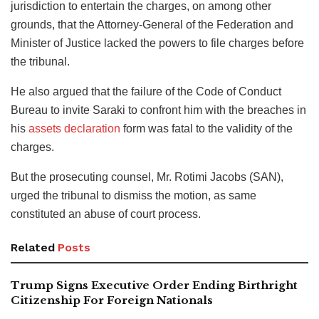
jurisdiction to entertain the charges, on among other
grounds, that the Attorney-General of the Federation and
Minister of Justice lacked the powers to file charges before
the tribunal.
He also argued that the failure of the Code of Conduct
Bureau to invite Saraki to confront him with the breaches in
his
assets declaration
form was fatal to the validity of the
charges.
But the prosecuting counsel, Mr. Rotimi Jacobs (SAN),
urged the tribunal to dismiss the motion, as same
constituted an abuse of court process.
Related
Posts
Trump Signs Executive Order Ending Birthright
Citizenship For Foreign Nationals