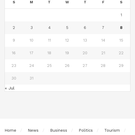
S
M
T
W
T
F
S
1
2
3
4
5
6
7
8
9
10
11
12
13
14
15
16
17
18
19
20
21
22
23
24
25
26
27
28
29
30
31
« Jul
Home
News
Business
Politics
Tourism