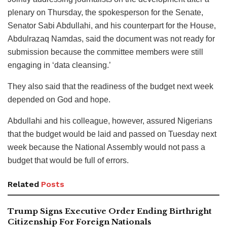
plenary on Thursday, the spokesperson for the Senate,
Senator Sabi Abdullahi, and his counterpart for the House,
Abdulrazaq Namdas, said the document was not ready for
submission because the committee members were still
engaging in ‘data cleansing.’
They also said that the readiness of the budget next week
depended on God and hope.
Abdullahi and his colleague, however, assured Nigerians
that the budget would be laid and passed on Tuesday next
week because the National Assembly would not pass a
budget that would be full of errors.
Related
Posts
Trump Signs Executive Order Ending Birthright
Citizenship For Foreign Nationals