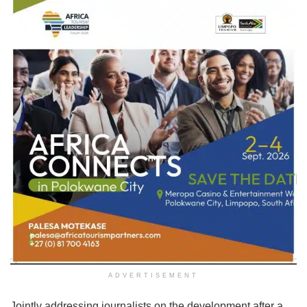
ADVERTISEMENT
Jointly addressing journalists on the development after a