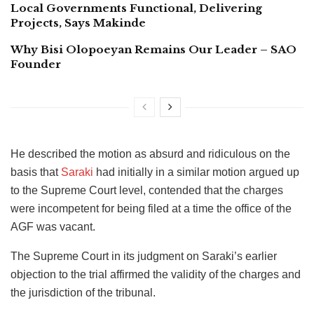
Local Governments Functional, Delivering
Projects, Says Makinde
Why Bisi Olopoeyan Remains Our Leader – SAO
Founder
He described the motion as absurd and ridiculous on the
basis that
Saraki
had initially in a similar motion argued up
to the Supreme Court level, contended that the charges
were incompetent for being filed at a time the office of the
AGF was vacant.
The Supreme Court in its judgment on Saraki’s earlier
objection to the trial affirmed the validity of the charges and
the jurisdiction of the tribunal.