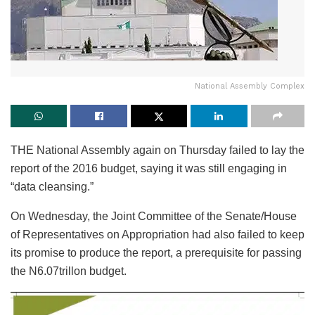
National Assembly Complex
THE National Assembly again on Thursday failed to lay the
report of the 2016 budget, saying it was still engaging in
“data cleansing.”
On Wednesday, the Joint Committee of the Senate/House
of Representatives on Appropriation had also failed to keep
its promise to produce the report, a prerequisite for passing
the N6.07trillon budget.