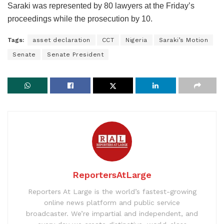
Saraki was represented by 80 lawyers at the Friday’s
proceedings while the prosecution by 10.
Tags:
asset declaration
CCT
Nigeria
Saraki’s Motion
Senate
Senate President
ReportersAtLarge
Reporters At Large is the world’s fastest-growing
online news platform and public service
broadcaster. We’re impartial and independent, and