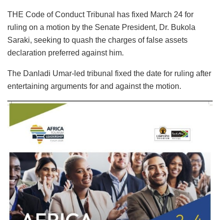
THE Code of Conduct Tribunal has fixed March 24 for
ruling on a motion by the Senate President, Dr. Bukola
Saraki, seeking to quash the charges of false assets
declaration preferred against him.
The Danladi Umar-led tribunal fixed the date for ruling after
entertaining arguments for and against the motion.