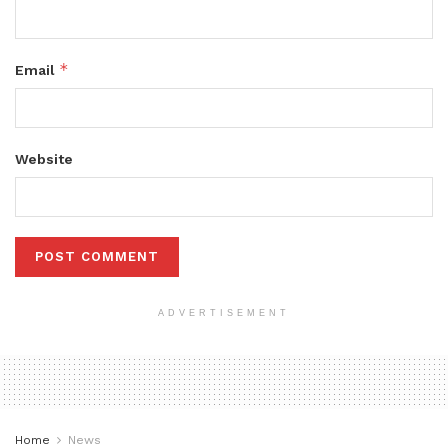
*
Email
Website
ADVERTISEMENT
Home
News