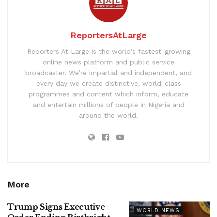
ReportersAtLarge
Reporters At Large is the world’s fastest-growing
online news platform and public service
broadcaster. We’re impartial and independent, and
every day we create distinctive, world-class
programmes and content which inform, educate
and entertain millions of people in Nigeria and
around the world.
More
Trump Signs Executive
WORLD NEWS