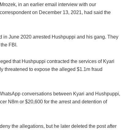
Mrozek, in an earlier email interview with our
correspondent on December 13, 2021, had said the
ad in June 2020 arrested Hushpuppi and his gang. They
 the FBI.
eged that Hushpuppi contracted the services of Kyari
dly threatened to expose the alleged $1.1m fraud
d WhatsApp conversations between Kyari and Hushpuppi,
ficer N8m or $20,600 for the arrest and detention of
eny the allegations, but he later deleted the post after