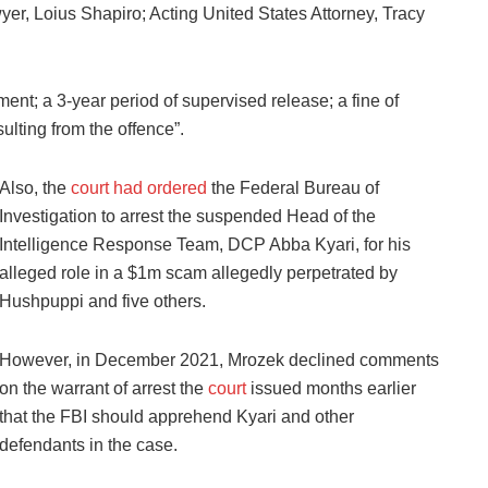
r, Loius Shapiro; Acting United States Attorney, Tracy
ment; a 3-year period of supervised release; a fine of
ulting from the offence”.
Also, the
court had ordered
the Federal Bureau of
Investigation to arrest the suspended Head of the
Intelligence Response Team, DCP Abba Kyari, for his
alleged role in a $1m scam allegedly perpetrated by
Hushpuppi and five others.
However, in December 2021, Mrozek declined comments
on the warrant of arrest the
court
issued months earlier
that the FBI should apprehend Kyari and other
defendants in the case.