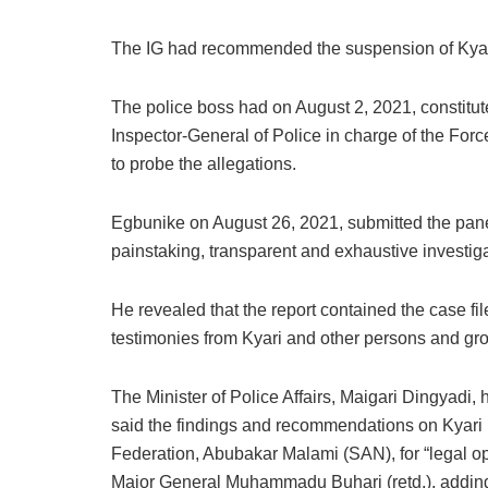
The IG had recommended the suspension of Kyari
The police boss had on August 2, 2021, constitu
Inspector-General of Police in charge of the For
to probe the allegations.
Egbunike on August 26, 2021, submitted the panel
painstaking, transparent and exhaustive investiga
He revealed that the report contained the case fil
testimonies from Kyari and other persons and grou
The Minister of Police Affairs, Maigari Dingyadi,
said the findings and recommendations on Kyari 
Federation, Abubakar Malami (SAN), for “legal opi
Major General Muhammadu Buhari (retd.), adding 