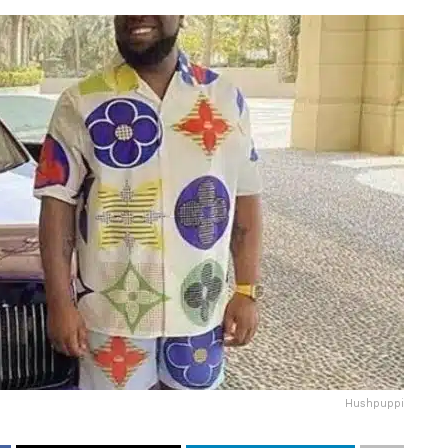
Hushpuppi