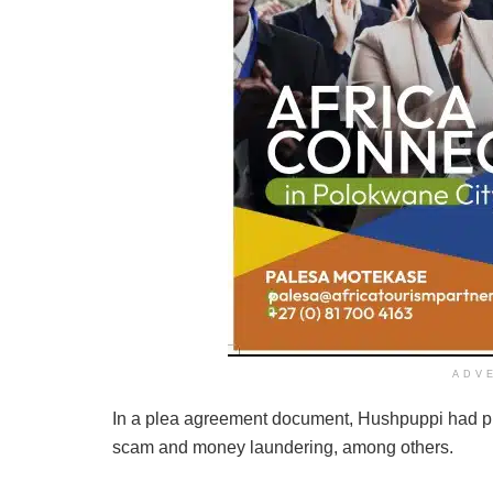
ADV
In a plea agreement document, Hushpuppi had ple
scam and money laundering, among others.