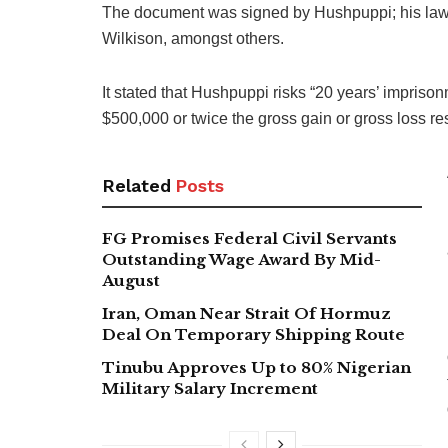
The document was signed by Hushpuppi; his lawye
Wilkison, amongst others.
It stated that Hushpuppi risks “20 years’ imprison
$500,000 or twice the gross gain or gross loss res
Related
Posts
FG Promises Federal Civil Servants
Outstanding Wage Award By Mid-
August
Iran, Oman Near Strait Of Hormuz
Deal On Temporary Shipping Route
Tinubu Approves Up to 80% Nigerian
Military Salary Increment