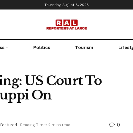
Thursday, August 6, 2026
ss
Politics
Tourism
Lifest
ng: US Court To
puppi On
0
Featured
Reading Time: 2 mins read