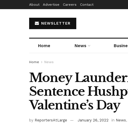
About
Advertise
Careers
Contact
NEWSLETTER
Home
News
Busine
Home
News
Money Launderi
Sentence Hush
Valentine’s Day
by
ReportersAtLarge
January 26, 2022
in
News
,