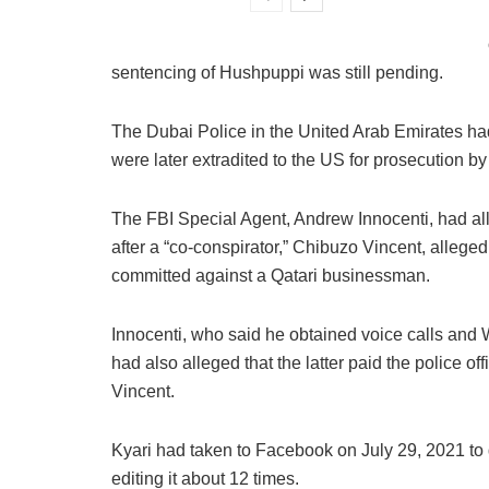
sentencing of Hushpuppi was still pending.
The Dubai Police in the United Arab Emirates h
were later extradited to the US for prosecution by
The FBI Special Agent, Andrew Innocenti, had all
after a “co-conspirator,” Chibuzo Vincent, allege
committed against a Qatari businessman.
Innocenti, who said he obtained voice calls an
had also alleged that the latter paid the police of
Vincent.
Kyari had taken to Facebook on July 29, 2021 to d
editing it about 12 times.