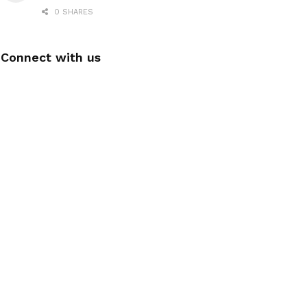
0 SHARES
Connect with us