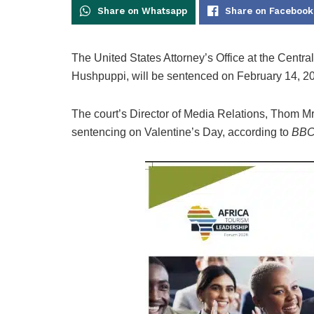
Share on Whatsapp
Share on Facebook
The United States Attorney’s Office at the Centra
Hushpuppi, will be sentenced on February 14, 2
The court’s Director of Media Relations, Thom 
sentencing on Valentine’s Day, according to
BBC 