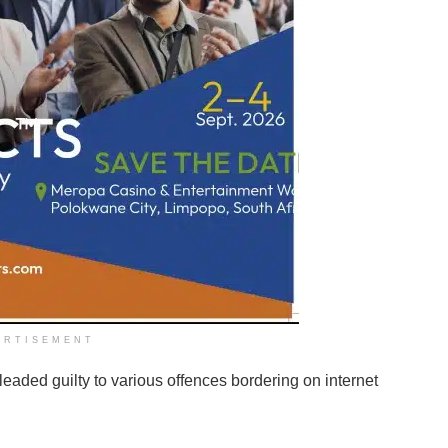
ERTISEMENT
aded guilty to various offences bordering on internet