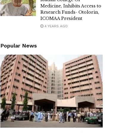
Medicine, Inhibits Access to
Research Funds- Otolorin,
ICOMAA President
4 YEARS AGO
Popular News