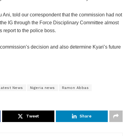
Ani, told our correspondent that the commission had not
the IG through the Force Disciplinary Committee almost
 report to the police boss.
commission’s decision and also determine Kyari’s future
Latest News
Nigeria news
Ramon Abbas
Tweet
Share