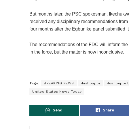
But months later, the PSC spokesman, Ikechukwu 
received any disciplinary recommendations from 
four months after the Egbunike panel submitted its
The recommendations of the FDC will inform the 
in the force, but the matter is now inconclusive.
Tags:
BREAKING NEWS
Hushpuppi
Hushpuppi 
United States News Today
Send
Share