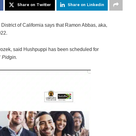
Share on Twitter
Share on Linkedin
l District of California says that Ramon Abbas, aka,
022.
Mrozek, said Hushpuppi has been scheduled for
Pidgin.