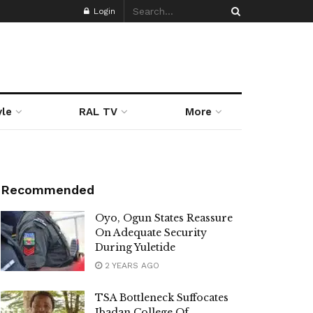
Login
yle
RAL TV
More
Recommended
Oyo, Ogun States Reassure
On Adequate Security
During Yuletide
2 YEARS AGO
TSA Bottleneck Suffocates
Ibadan College Of