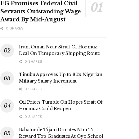
FG Promises Federal Civil
Servants Outstanding Wage
Award By Mid-August
0 SHARES
Iran, Oman Near Strait Of Hormuz
Deal On Temporary Shipping Route
0 SHARES
Tinubu Approves Up to 80% Nigerian
Military Salary Increment
0 SHARES
Oil Prices Tumble On Hopes Strait Of
Hormuz Could Reopen
0 SHARES
Babatunde Tijani Donates N1m To
Reward Top Graduates At Oyo School