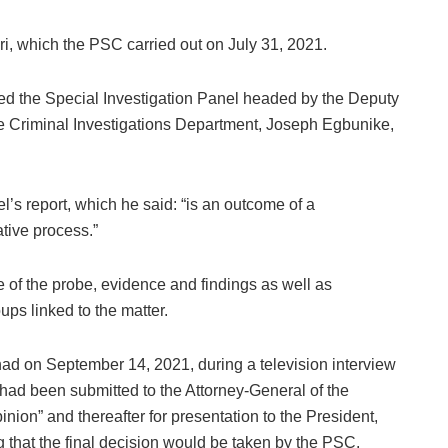
, which the PSC carried out on July 31, 2021.
ted the Special Investigation Panel headed by the Deputy
ce Criminal Investigations Department, Joseph Egbunike,
’s report, which he said: “is an outcome of a
tive process.”
e of the probe, evidence and findings as well as
ps linked to the matter.
 had on September 14, 2021, during a television interview
had been submitted to the Attorney-General of the
nion” and thereafter for presentation to the President,
that the final decision would be taken by the PSC.