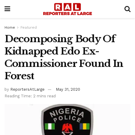
Home
Featured
Decomposing Body Of
Kidnapped Edo Ex-
Commissioner Found In
Forest
by
ReportersAtLarge
May 31, 2020
Reading Time: 2 mins read