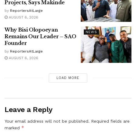
Projects, Says Makinde
by
ReportersAtLarge
AUGUST 6, 2026
Why Bisi Olopoeyan
NEWS
Remains Our Leader – SAO
Founder
by
ReportersAtLarge
AUGUST 6, 2026
LOAD MORE
Leave a Reply
Your email address will not be published.
Required fields are
*
marked