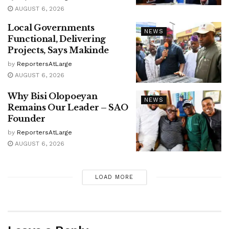
AUGUST 6, 2026
Local Governments
NEWS
Functional, Delivering
Projects, Says Makinde
by
ReportersAtLarge
AUGUST 6, 2026
Why Bisi Olopoeyan
NEWS
Remains Our Leader – SAO
Founder
by
ReportersAtLarge
AUGUST 6, 2026
LOAD MORE