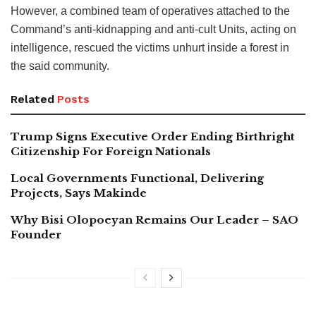
However, a combined team of operatives attached to the
Command’s anti-kidnapping and anti-cult Units, acting on
intelligence, rescued the victims unhurt inside a forest in
the said community.
Related
Posts
Trump Signs Executive Order Ending Birthright
Citizenship For Foreign Nationals
Local Governments Functional, Delivering
Projects, Says Makinde
Why Bisi Olopoeyan Remains Our Leader – SAO
Founder