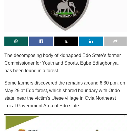
The decomposing body of kidnapped Edo State’s former
Commissioner for Youth and Sports, Egbe Ediagbonya,
has been found in a forest.
Some farmers discovered the remains around 6:30 p.m. on
May 29 at Edo forest, which shared boundary with Ondo
state, near the victim’s Utese village in Ovia Northeast
Local Government Area of Edo state.