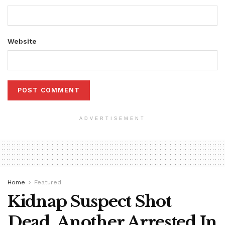
Website
ADVERTISEMENT
Home
Featured
Kidnap Suspect Shot
Dead, Another Arrested In