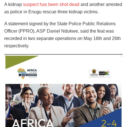
A kidnap
suspect has been shot dead
and another arrested
as police in Enugu rescue three kidnap victims.
A statement signed by the State Police Public Relations
Officer (PPRO), ASP Daniel Ndukwe, said the feat was
recorded in two separate operations on May 16th and 26th
respectively.