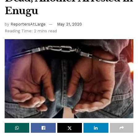
Enugu
by
ReportersAtLarge
May 31, 2020
Reading Time: 2 mins read