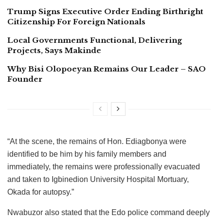
Trump Signs Executive Order Ending Birthright
Citizenship For Foreign Nationals
Local Governments Functional, Delivering
Projects, Says Makinde
Why Bisi Olopoeyan Remains Our Leader – SAO
Founder
“At the scene, the remains of Hon. Ediagbonya were
identified to be him by his family members and
immediately, the remains were professionally evacuated
and taken to Igbinedion University Hospital Mortuary,
Okada for autopsy.”
Nwabuzor also stated that the Edo police command deeply