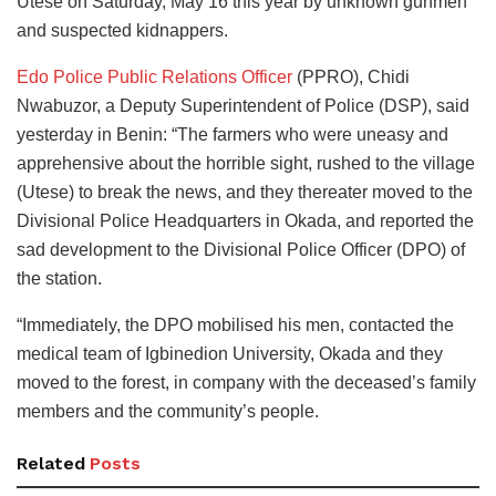
Utese on Saturday, May 16 this year by unknown gunmen
and suspected kidnappers.
Edo Police Public Relations Officer
(PPRO), Chidi
Nwabuzor, a Deputy Superintendent of Police (DSP), said
yesterday in Benin: “The farmers who were uneasy and
apprehensive about the horrible sight, rushed to the village
(Utese) to break the news, and they thereater moved to the
Divisional Police Headquarters in Okada, and reported the
sad development to the Divisional Police Officer (DPO) of
the station.
“Immediately, the DPO mobilised his men, contacted the
medical team of Igbinedion University, Okada and they
moved to the forest, in company with the deceased’s family
members and the community’s people.
Related
Posts