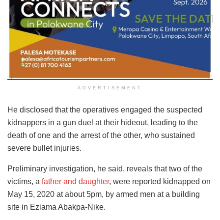
ADVERTISEMENT
He disclosed that the operatives engaged the suspected
kidnappers in a gun duel at their hideout, leading to the
death of one and the arrest of the other, who sustained
severe bullet injuries.
Preliminary investigation, he said, reveals that two of the
victims, a
father and daughter
, were reported kidnapped on
May 15, 2020 at about 5pm, by armed men at a building
site in Eziama Abakpa-Nike.