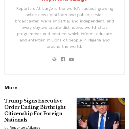
Reporters At Large is the world’s fastest-growing
online news platform and public service
broadcaster. We’re impartial and independent, and
every day we create distinctive, world-class
programmes and content which inform, educate
and entertain millions of people in Nigeria and
around the world.
More
Trump Signs Executive
WORLD NEWS
Order Ending Birthright
Citizenship For Foreign
Nationals
by
ReportersAtLarge