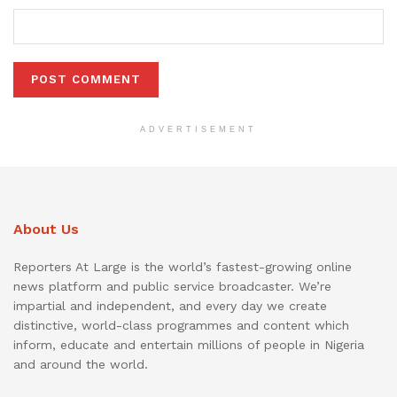
ADVERTISEMENT
About Us
Reporters At Large is the world’s fastest-growing online
news platform and public service broadcaster. We’re
impartial and independent, and every day we create
distinctive, world-class programmes and content which
inform, educate and entertain millions of people in Nigeria
and around the world.