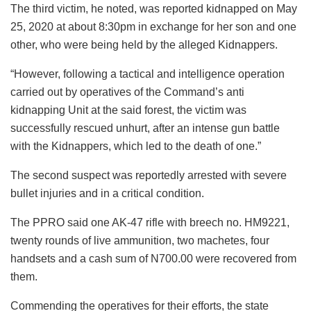
The third victim, he noted, was reported kidnapped on May
25, 2020 at about 8:30pm in exchange for her son and one
other, who were being held by the alleged Kidnappers.
“However, following a tactical and intelligence operation
carried out by operatives of the Command’s anti
kidnapping Unit at the said forest, the victim was
successfully rescued unhurt, after an intense gun battle
with the Kidnappers, which led to the death of one.”
The second suspect was reportedly arrested with severe
bullet injuries and in a critical condition.
The PPRO said one AK-47 rifle with breech no. HM9221,
twenty rounds of live ammunition, two machetes, four
handsets and a cash sum of N700.00 were recovered from
them.
Commending the operatives for their efforts, the state