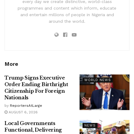
every day we create distinctive, world-class
programmes and content which inform, educate
and entertain millions of people in Nigeria and
around the world.
More
Trump Signs Executive
WORLD NEWS
Order Ending Birthright
Citizenship For Foreign
Nationals
by
ReportersAtLarge
AUGUST 6, 2026
Local Governments
NEWS
Functional, Delivering