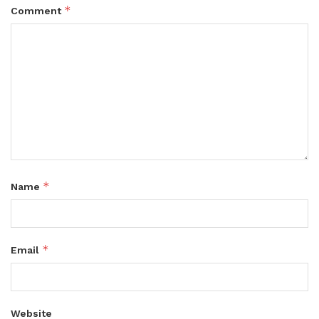
*
Comment
*
Name
*
Email
Website