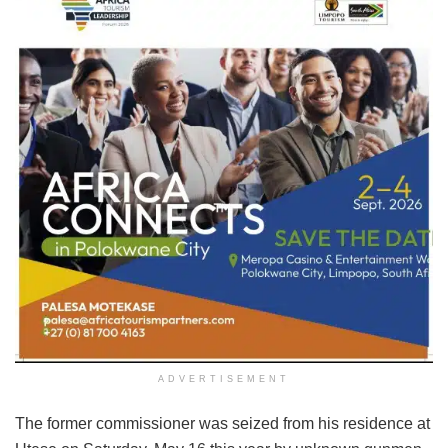
ADVERTISEMENT
The former commissioner was seized from his residence at