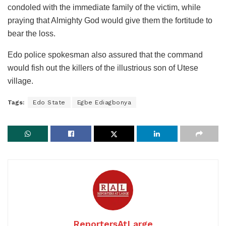
condoled with the immediate family of the victim, while
praying that Almighty God would give them the fortitude to
bear the loss.
Edo police spokesman also assured that the command
would fish out the killers of the illustrious son of Utese
village.
Tags:
Edo State
Egbe Ediagbonya
ReportersAtLarge