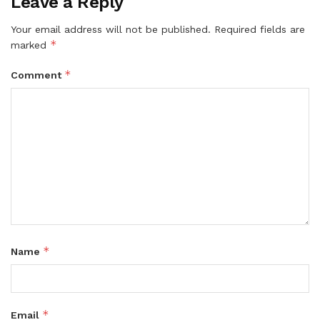
Leave a Reply
Your email address will not be published.
Required fields are
*
marked
*
Comment
*
Name
*
Email