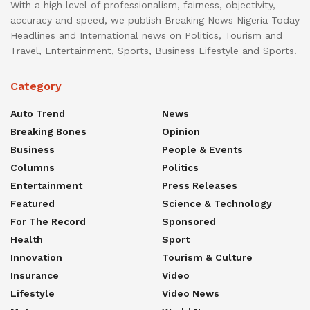
With a high level of professionalism, fairness, objectivity,
accuracy and speed, we publish Breaking News Nigeria Today
Headlines and International news on Politics, Tourism and
Travel, Entertainment, Sports, Business Lifestyle and Sports.
Category
Auto Trend
News
Breaking Bones
Opinion
Business
People & Events
Columns
Politics
Entertainment
Press Releases
Featured
Science & Technology
For The Record
Sponsored
Health
Sport
Innovation
Tourism & Culture
Insurance
Video
Lifestyle
Video News