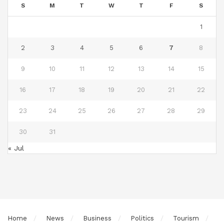
S
M
T
W
T
F
S
1
2
3
4
5
6
7
8
9
10
11
12
13
14
15
16
17
18
19
20
21
22
23
24
25
26
27
28
29
30
31
« Jul
Home
News
Business
Politics
Tourism