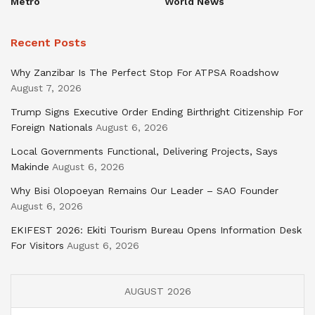
Metro
World News
Recent Posts
Why Zanzibar Is The Perfect Stop For ATPSA Roadshow
August 7, 2026
Trump Signs Executive Order Ending Birthright Citizenship For
Foreign Nationals
August 6, 2026
Local Governments Functional, Delivering Projects, Says
Makinde
August 6, 2026
Why Bisi Olopoeyan Remains Our Leader – SAO Founder
August 6, 2026
EKIFEST 2026: Ekiti Tourism Bureau Opens Information Desk
For Visitors
August 6, 2026
AUGUST 2026