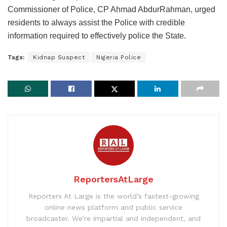
Commissioner of Police, CP Ahmad AbdurRahman, urged
residents to always assist the Police with credible
information required to effectively police the State.
Tags:
Kidnap Suspect
Nigeria Police
ReportersAtLarge
Reporters At Large is the world’s fastest-growing
online news platform and public service
broadcaster. We’re impartial and independent, and