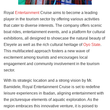
Royal
Entertainment
Cruise aims to become a leading
player in the tourism sector by offering various activities
that cater to diverse interests. The company offers scenic
boat rides, entertainment events, and a platform for cultural
exhibitions, all designed to showcase the natural beauty of
Eleyele as well as the rich cultural heritage of
Oyo State
.
This multifaceted approach fosters a new wave of
excitement among tourists and encourages local
engagement and community involvement in the tourism
sector.
With its strategic location and a strong vision by Mr.
Bamidele, Royal Entertainment Cruise is set to redefine
leisure experiences in Ibadan, aligning entertainment with
the picturesque elements of aquatic exploration. As the
region embraces this innovative venture, it is poised to