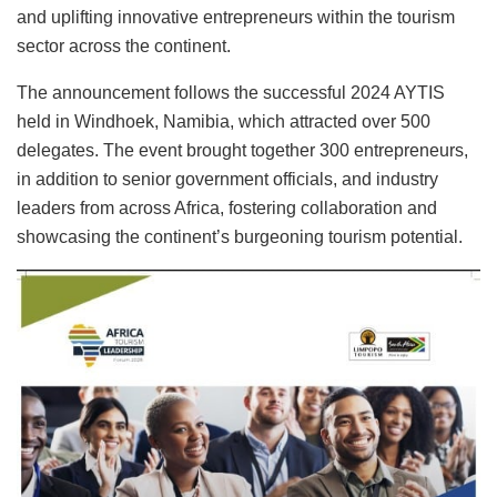
and uplifting innovative entrepreneurs within the tourism
sector across the continent.
The announcement follows the successful 2024 AYTIS
held in Windhoek, Namibia, which attracted over 500
delegates. The event brought together 300 entrepreneurs,
in addition to senior government officials, and industry
leaders from across Africa, fostering collaboration and
showcasing the continent’s burgeoning tourism potential.