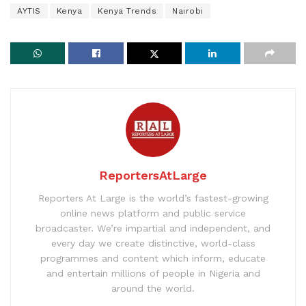
AYTIS
Kenya
Kenya Trends
Nairobi
ReportersAtLarge
Reporters At Large is the world’s fastest-growing
online news platform and public service
broadcaster. We’re impartial and independent, and
every day we create distinctive, world-class
programmes and content which inform, educate
and entertain millions of people in Nigeria and
around the world.