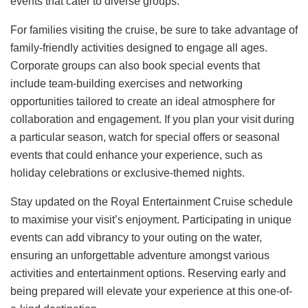
events that cater to diverse groups.
For families visiting the cruise, be sure to take advantage of
family-friendly activities designed to engage all ages.
Corporate groups can also book special events that
include team-building exercises and networking
opportunities tailored to create an ideal atmosphere for
collaboration and engagement. If you plan your visit during
a particular season, watch for special offers or seasonal
events that could enhance your experience, such as
holiday celebrations or exclusive-themed nights.
Stay updated on the Royal Entertainment Cruise schedule
to maximise your visit’s enjoyment. Participating in unique
events can add vibrancy to your outing on the water,
ensuring an unforgettable adventure amongst various
activities and entertainment options. Reserving early and
being prepared will elevate your experience at this one-of-