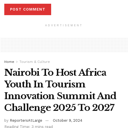
ADVERTISEMENT
Home
Tourism & Culture
Nairobi To Host Africa
Youth In Tourism
Innovation Summit And
Challenge 2025 To 2027
by
ReportersAtLarge
October 9, 2024
Reading Time: 3 mins read