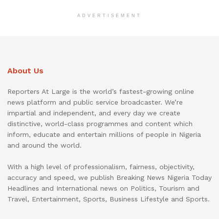
ADVERTISEMENT
About Us
Reporters At Large is the world’s fastest-growing online
news platform and public service broadcaster. We’re
impartial and independent, and every day we create
distinctive, world-class programmes and content which
inform, educate and entertain millions of people in Nigeria
and around the world.
With a high level of professionalism, fairness, objectivity,
accuracy and speed, we publish Breaking News Nigeria Today
Headlines and International news on Politics, Tourism and
Travel, Entertainment, Sports, Business Lifestyle and Sports.