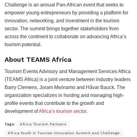
Challenge is an annual Pan-African event that seeks to
empower young entrepreneurs by providing a platform for
innovation, networking, and investment in the tourism
sector. The summit brings together stakeholders from
across the continent to collaborate on advancing Africa’s
tourism potential.
About TEAMS Africa
Tourism Events Advisory and Management Services Africa
(TEAMS Africa) is a joint venture between industry leaders
Barry Clemens, Joram Mwinamo and Håvar Bauck. The
organization specializes in hosting and managing high-
profile events that contribute to the growth and
development of
Africa’s tourism sector
.
Tags:
Africa Tourism Partners
Africa Youth in Tourism Innovation Summit and Challenge