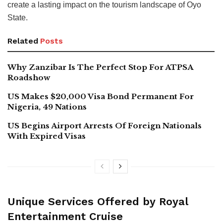
create a lasting impact on the tourism landscape of Oyo
State.
Related
Posts
Why Zanzibar Is The Perfect Stop For ATPSA
Roadshow
US Makes $20,000 Visa Bond Permanent For
Nigeria, 49 Nations
US Begins Airport Arrests Of Foreign Nationals
With Expired Visas
Unique Services Offered by Royal
Entertainment Cruise