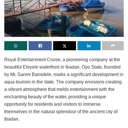
Royal Entertainment Cruise, a pioneering company at the
beautiful Eleyele waterfront in Ibadan, Oyo State, founded
by Mr. Sanmi Bamidele, marks a significant development in
aqua tourism in the state. The company envisions creating
a vibrant atmosphere that melds entertainment with the
enchanting beauty of the water, providing a unique
opportunity for residents and visitors to immerse
themselves in the natural splendour of the ancient city of
Ibadan.