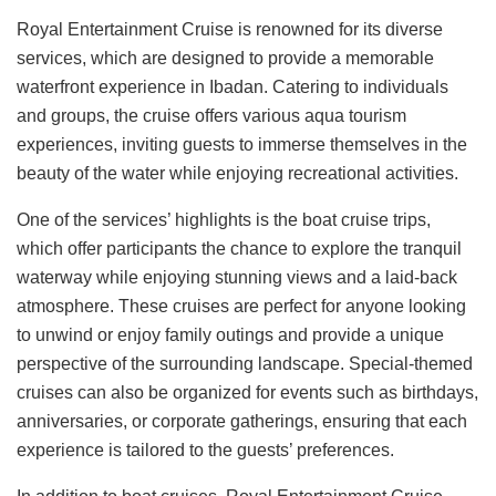
Royal Entertainment Cruise is renowned for its diverse
services, which are designed to provide a memorable
waterfront experience in Ibadan. Catering to individuals
and groups, the cruise offers various aqua tourism
experiences, inviting guests to immerse themselves in the
beauty of the water while enjoying recreational activities.
One of the services’ highlights is the boat cruise trips,
which offer participants the chance to explore the tranquil
waterway while enjoying stunning views and a laid-back
atmosphere. These cruises are perfect for anyone looking
to unwind or enjoy family outings and provide a unique
perspective of the surrounding landscape. Special-themed
cruises can also be organized for events such as birthdays,
anniversaries, or corporate gatherings, ensuring that each
experience is tailored to the guests’ preferences.