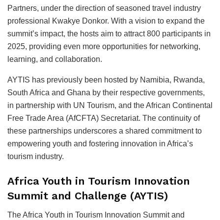
Partners, under the direction of seasoned travel industry
professional Kwakye Donkor. With a vision to expand the
summit’s impact, the hosts aim to attract 800 participants in
2025, providing even more opportunities for networking,
learning, and collaboration.
AYTIS has previously been hosted by Namibia, Rwanda,
South Africa and Ghana by their respective governments,
in partnership with UN Tourism, and the African Continental
Free Trade Area (AfCFTA) Secretariat. The continuity of
these partnerships underscores a shared commitment to
empowering youth and fostering innovation in Africa’s
tourism industry.
Africa Youth in Tourism Innovation
Summit and Challenge (AYTIS)
The Africa Youth in Tourism Innovation Summit and