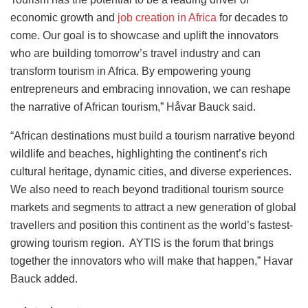
economic growth and
job creation in Africa
for decades to
come. Our goal is to showcase and uplift the innovators
who are building tomorrow’s travel industry and can
transform tourism in Africa. By empowering young
entrepreneurs and embracing innovation, we can reshape
the narrative of African tourism,” Håvar Bauck said.
“African destinations must build a tourism narrative beyond
wildlife and beaches, highlighting the continent’s rich
cultural heritage, dynamic cities, and diverse experiences.
We also need to reach beyond traditional tourism source
markets and segments to attract a new generation of global
travellers and position this continent as the world’s fastest-
growing tourism region. AYTIS is the forum that brings
together the innovators who will make that happen,” Havar
Bauck added.