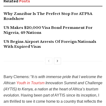
Related
Posts
Why Zanzibar Is The Perfect Stop For ATPSA
Roadshow
US Makes $20,000 Visa Bond Permanent For
Nigeria, 49 Nations
US Begins Airport Arrests Of Foreign Nationals
With Expired Visas
Barry Clemens: “
It
is with immense pride that I welcome the
African
Youth in Tourism
Innovation Summit and Challenge
(AYTIS) to Kenya, a nation at the heart of Africa’s tourism
evolution
. Having been part of AYTIS since its inception, I
am thrilled to see it come home to a country that reflects the