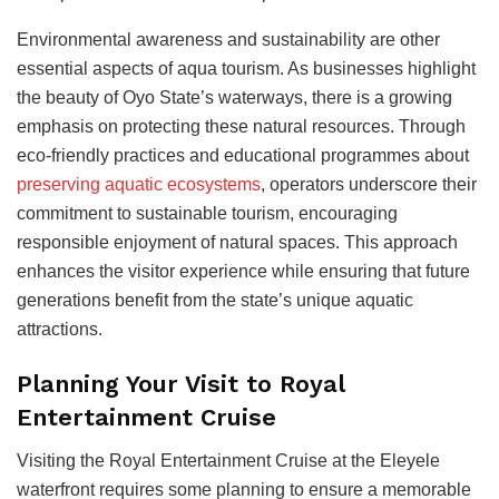
Environmental awareness and sustainability are other
essential aspects of aqua tourism. As businesses highlight
the beauty of Oyo State’s waterways, there is a growing
emphasis on protecting these natural resources. Through
eco-friendly practices and educational programmes about
preserving aquatic ecosystems
, operators underscore their
commitment to sustainable tourism, encouraging
responsible enjoyment of natural spaces. This approach
enhances the visitor experience while ensuring that future
generations benefit from the state’s unique aquatic
attractions.
Planning Your Visit to Royal
Entertainment Cruise
Visiting the Royal Entertainment Cruise at the Eleyele
waterfront requires some planning to ensure a memorable