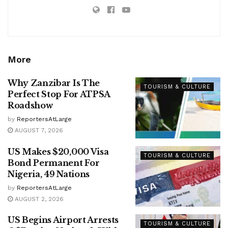
More
Why Zanzibar Is The
TOURISM & CULTURE
Perfect Stop For ATPSA
Roadshow
by
ReportersAtLarge
AUGUST 7, 2026
US Makes $20,000 Visa
TOURISM & CULTURE
Bond Permanent For
Nigeria, 49 Nations
by
ReportersAtLarge
AUGUST 2, 2026
US Begins Airport Arrests
TOURISM & CULTURE