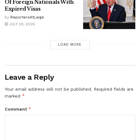
Of Foreign Nationals With
Expired Visas
by
ReportersAtLarge
JULY 29, 2026
LOAD MORE
Leave a Reply
Your email address will not be published.
Required fields are
*
marked
*
Comment