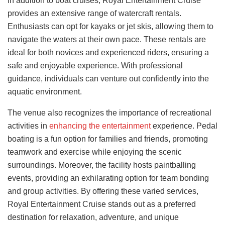
In addition to boat cruises, Royal Entertainment Cruise
provides an extensive range of watercraft rentals.
Enthusiasts can opt for kayaks or jet skis, allowing them to
navigate the waters at their own pace. These rentals are
ideal for both novices and experienced riders, ensuring a
safe and enjoyable experience. With professional
guidance, individuals can venture out confidently into the
aquatic environment.
The venue also recognizes the importance of recreational
activities in
enhancing the entertainment
experience. Pedal
boating is a fun option for families and friends, promoting
teamwork and exercise while enjoying the scenic
surroundings. Moreover, the facility hosts paintballing
events, providing an exhilarating option for team bonding
and group activities. By offering these varied services,
Royal Entertainment Cruise stands out as a preferred
destination for relaxation, adventure, and unique