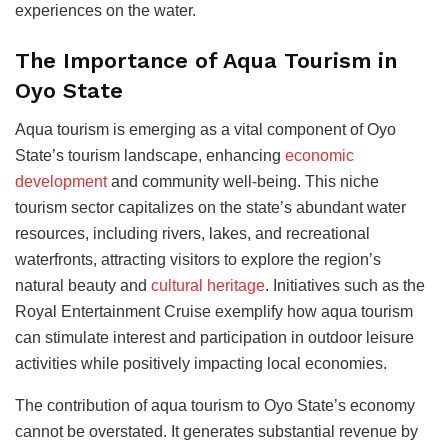
experiences on the water.
The Importance of Aqua Tourism in
Oyo State
Aqua tourism is emerging as a vital component of Oyo
State’s tourism landscape, enhancing
economic
development
and community well-being. This niche
tourism sector capitalizes on the state’s abundant water
resources, including rivers, lakes, and recreational
waterfronts, attracting visitors to explore the
region’s
natural beauty and
cultural heritage
. Initiatives such as the
Royal Entertainment Cruise exemplify how aqua tourism
can stimulate interest and participation in outdoor leisure
activities while positively impacting local economies.
The contribution of aqua tourism to Oyo State’s economy
cannot be overstated. It generates substantial revenue by