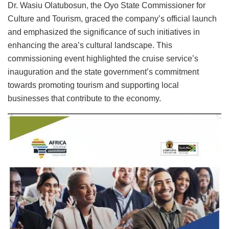
Dr. Wasiu Olatubosun, the Oyo State Commissioner for
Culture and Tourism, graced the company’s official launch
and emphasized the significance of such initiatives in
enhancing the area’s cultural landscape. This
commissioning event highlighted the cruise service’s
inauguration and the state government’s commitment
towards promoting tourism and supporting local
businesses that contribute to the economy.