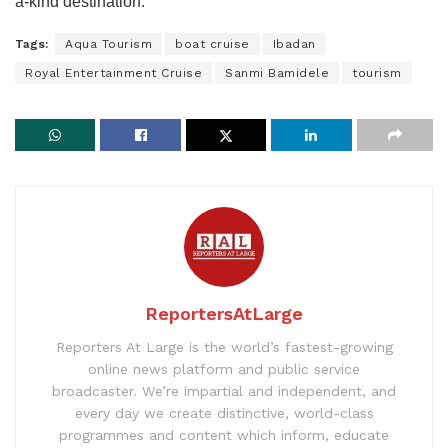
a-kind destination.
Tags:
Aqua Tourism
boat cruise
Ibadan
Royal Entertainment Cruise
Sanmi Bamidele
tourism
ReportersAtLarge
Reporters At Large is the world’s fastest-growing
online news platform and public service
broadcaster. We’re impartial and independent, and
every day we create distinctive, world-class
programmes and content which inform, educate