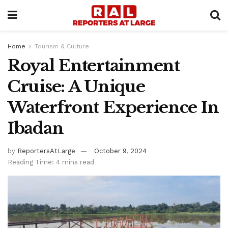
Home
Tourism & Culture
Royal Entertainment
Cruise: A Unique
Waterfront Experience In
Ibadan
by
ReportersAtLarge
October 9, 2024
Reading Time: 4 mins read