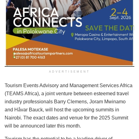
ADVERTISEMENT
Tourism Events Advisory and Management Services Africa
(TEAMS Africa), a joint venture between esteemed travel
industry professionals Barry Clemens, Joram Mwinamo
and Håvar Bauck, will host the upcoming summits in
Nairobi. The exact dates and venue for the 2025 Summit
will be announced later this month.
Tourism has the potential to be a leading driver of