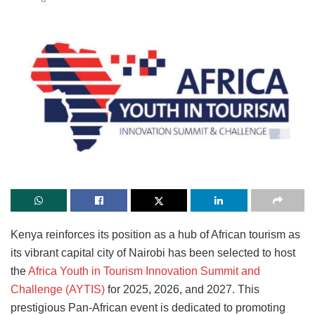
Kenya reinforces its position as a hub of African tourism as
its vibrant capital city of Nairobi has been selected to host
the
Africa Youth in Tourism Innovation Summit and
Challenge (AYTIS)
for 2025, 2026, and 2027. This
prestigious Pan-African event is dedicated to promoting