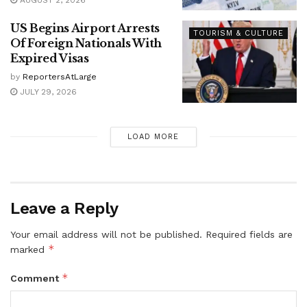
US Begins Airport Arrests
TOURISM & CULTURE
Of Foreign Nationals With
Expired Visas
by
ReportersAtLarge
JULY 29, 2026
LOAD MORE
Leave a Reply
Your email address will not be published.
Required fields are
*
marked
*
Comment