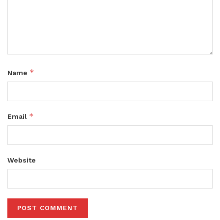
*
Name
*
Email
Website