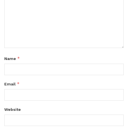
*
Name
*
Email
Website