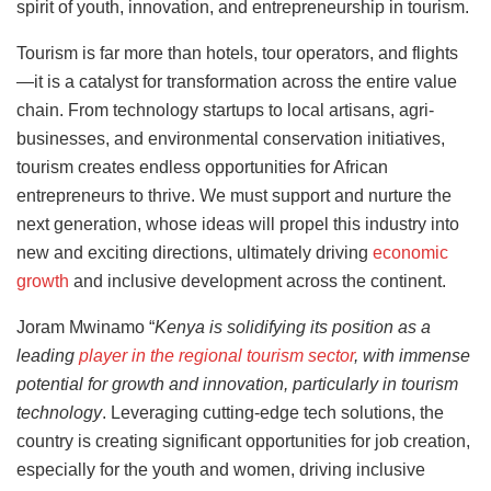
spirit of youth, innovation, and entrepreneurship in tourism.
Tourism is far more than hotels, tour operators, and flights
—it is a catalyst for transformation across the entire value
chain. From technology startups to local artisans, agri-
businesses, and environmental conservation initiatives,
tourism creates endless opportunities for African
entrepreneurs to thrive. We must support and nurture the
next generation, whose ideas will propel this industry into
new and exciting directions, ultimately driving
economic
growth
and inclusive development across the continent.
Joram Mwinamo “
Kenya
is solidifying its position as a
leading
player in the regional tourism sector
, with immense
potential for growth and innovation, particularly in tourism
technology
. Leveraging cutting-edge tech solutions, the
country is creating significant opportunities for job creation,
especially for the youth and women, driving inclusive