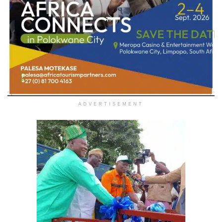
ADVERTISEMENT