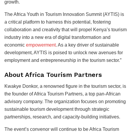
growth.
The Africa Youth in Tourism Innovation Summit (AYTIS) is
a critical platform to harness this potential, fostering
collaboration and creativity that will propel Kenya’s tourism
industry into a new era of digital transformation and
economic
empowerment
. As a key driver of sustainable
development, AYTIS is poised to unlock new avenues for
employment and entrepreneurship in the tourism sector.”
About Africa Tourism Partners
Kwakye Donkor, a renowned figure in the tourism sector, is
the founder of Africa Tourism Partners, a top pan-African
advisory company. The organization focuses on promoting
sustainable tourism development through strategic
partnerships, research, and capacity-building initiatives.
The event’s convenor will continue to be Africa Tourism