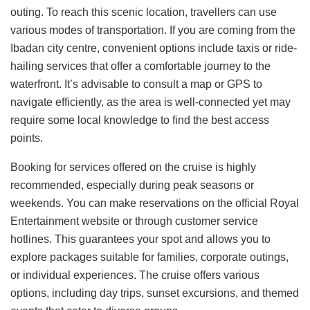
outing. To reach this scenic location, travellers can use
various modes of transportation. If you are coming from the
Ibadan city centre, convenient options include taxis or ride-
hailing services that offer a comfortable journey to the
waterfront. It’s advisable to consult a map or GPS to
navigate efficiently, as the area is well-connected yet may
require some local knowledge to find the best access
points.
Booking for services offered on the cruise is highly
recommended, especially during peak seasons or
weekends. You can make reservations on the official Royal
Entertainment website or through customer service
hotlines. This guarantees your spot and allows you to
explore packages suitable for families, corporate outings,
or individual experiences. The cruise offers various
options, including day trips, sunset excursions, and themed