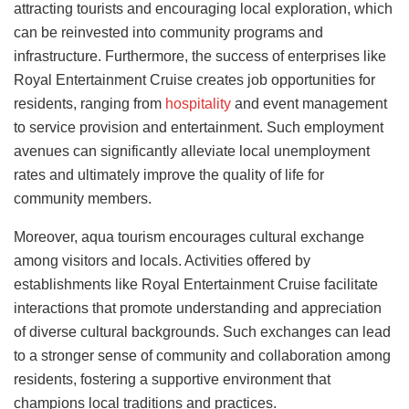
attracting tourists and encouraging local exploration, which
can be reinvested into community programs and
infrastructure. Furthermore, the success of enterprises like
Royal Entertainment Cruise creates job opportunities for
residents, ranging from
hospitality
and event management
to service provision and entertainment. Such employment
avenues can significantly alleviate local unemployment
rates and ultimately improve the quality of life for
community members.
Moreover, aqua tourism encourages cultural exchange
among visitors and locals. Activities offered by
establishments like Royal Entertainment Cruise facilitate
interactions that promote understanding and appreciation
of diverse cultural backgrounds. Such exchanges can lead
to a stronger sense of community and collaboration among
residents, fostering a supportive environment that
champions local traditions and practices.