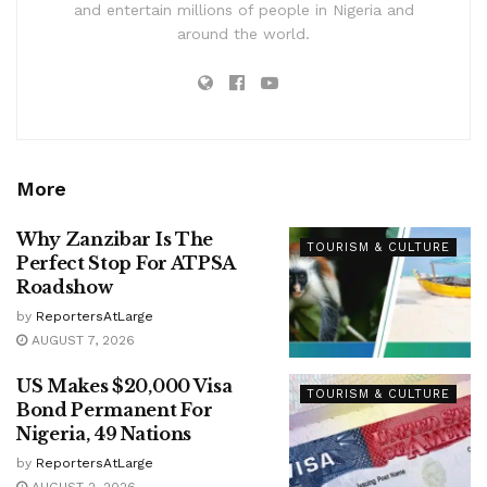
and entertain millions of people in Nigeria and
around the world.
More
Why Zanzibar Is The
TOURISM & CULTURE
Perfect Stop For ATPSA
Roadshow
by
ReportersAtLarge
AUGUST 7, 2026
US Makes $20,000 Visa
TOURISM & CULTURE
Bond Permanent For
Nigeria, 49 Nations
by
ReportersAtLarge
AUGUST 2, 2026