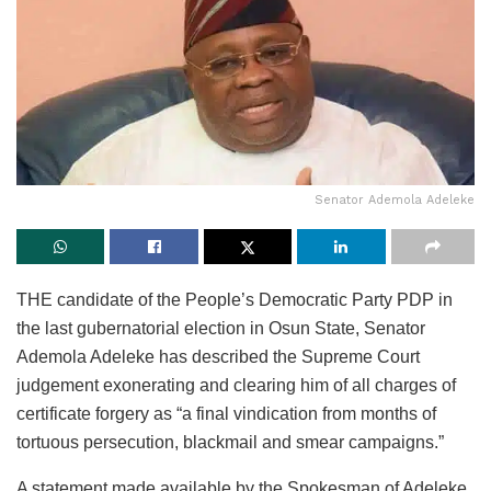
Senator Ademola Adeleke
THE candidate of the People’s Democratic Party PDP in
the last gubernatorial election in Osun State, Senator
Ademola Adeleke has described the Supreme Court
judgement exonerating and clearing him of all charges of
certificate forgery as “a final vindication from months of
tortuous persecution, blackmail and smear campaigns.”
A statement made available by the Spokesman of Adeleke