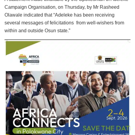
Campaign Organisation, on Thursday, by Mr Rasheed
Olawale indicated that “Adeleke has been receiving
several messages of felicitations from well-wishers from
within and outside Osun state.”