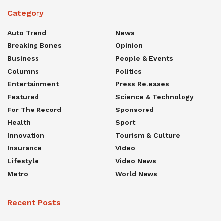
Category
Auto Trend
News
Breaking Bones
Opinion
Business
People & Events
Columns
Politics
Entertainment
Press Releases
Featured
Science & Technology
For The Record
Sponsored
Health
Sport
Innovation
Tourism & Culture
Insurance
Video
Lifestyle
Video News
Metro
World News
Recent Posts