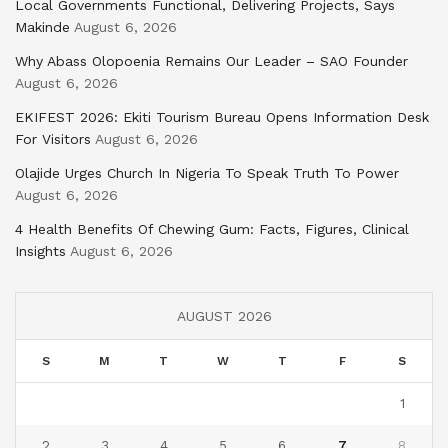
Local Governments Functional, Delivering Projects, Says
Makinde
August 6, 2026
Why Abass Olopoenia Remains Our Leader – SAO Founder
August 6, 2026
EKIFEST 2026: Ekiti Tourism Bureau Opens Information Desk
For Visitors
August 6, 2026
Olajide Urges Church In Nigeria To Speak Truth To Power
August 6, 2026
4 Health Benefits Of Chewing Gum: Facts, Figures, Clinical
Insights
August 6, 2026
AUGUST 2026
S
M
T
W
T
F
S
1
2
3
4
5
6
7
8