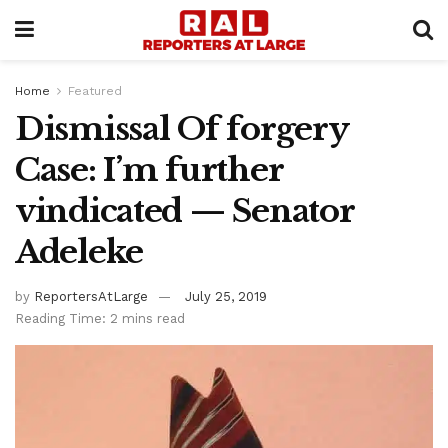
Home
Featured
Dismissal Of forgery
Case: I’m further
vindicated — Senator
Adeleke
by
ReportersAtLarge
July 25, 2019
Reading Time: 2 mins read