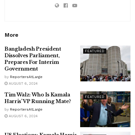
More
Bangladesh President
FEATURED
Dissolves Parliament,
Prepares For Interim
Government
by
ReportersAtLarge
AUGUST 6, 2024
Tim Walz: Who Is Kamala
FEATURED
Harris’ VP Running Mate?
by
ReportersAtLarge
AUGUST 6, 2024