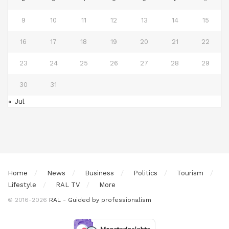
9
10
11
12
13
14
15
16
17
18
19
20
21
22
23
24
25
26
27
28
29
30
31
« Jul
Home
News
Business
Politics
Tourism
Lifestyle
RAL TV
More
© 2016-2026
RAL - Guided by professionalism