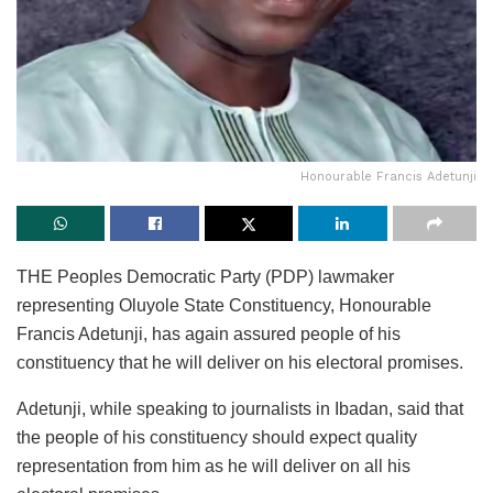
Honourable Francis Adetunji
THE Peoples Democratic Party (PDP) lawmaker
representing Oluyole State Constituency, Honourable
Francis Adetunji, has again assured people of his
constituency that he will deliver on his electoral promises.
Adetunji, while speaking to journalists in Ibadan, said that
the people of his constituency should expect quality
representation from him as he will deliver on all his