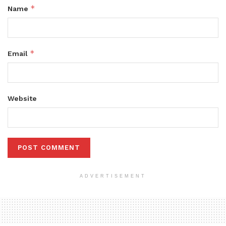
*
Name
*
Email
Website
ADVERTISEMENT