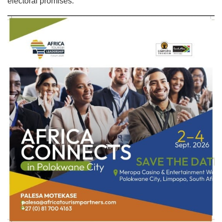
electoral promises.