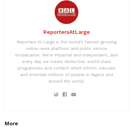
ReportersAtLarge
Reporters At Large is the world’s fastest-growing
online news platform and public service
broadcaster. We’re impartial and independent, and
every day we create distinctive, world-class
programmes and content which inform, educate
and entertain millions of people in Nigeria and
around the world.
More