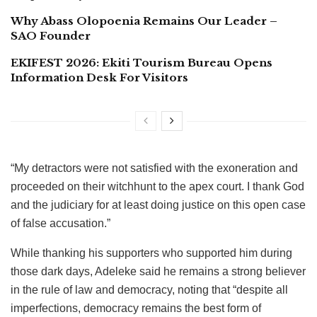
Why Abass Olopoenia Remains Our Leader –
SAO Founder
EKIFEST 2026: Ekiti Tourism Bureau Opens
Information Desk For Visitors
“My detractors were not satisfied with the exoneration and
proceeded on their witchhunt to the apex court. I thank God
and the judiciary for at least doing justice on this open case
of false accusation.”
While thanking his supporters who supported him during
those dark days, Adeleke said he remains a strong believer
in the rule of law and democracy, noting that “despite all
imperfections, democracy remains the best form of