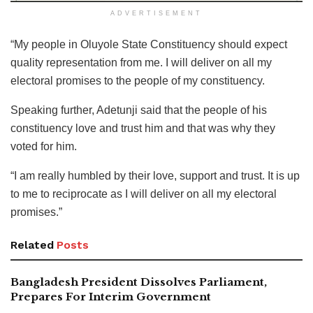
ADVERTISEMENT
“My people in Oluyole State Constituency should expect
quality representation from me. I will deliver on all my
electoral promises to the people of my constituency.
Speaking further, Adetunji said that the people of his
constituency love and trust him and that was why they
voted for him.
“I am really humbled by their love, support and trust. It is up
to me to reciprocate as I will deliver on all my electoral
promises.”
Related
Posts
Bangladesh President Dissolves Parliament,
Prepares For Interim Government