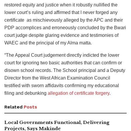
restored equity and justice when it robustly nullified the
lower court’s ruling and affirmed that I never forged any
certificate as mischievously alleged by the APC and their
PDP accomplices and erroneously concluded by the Bwari
court judge despite glaring evidence and testimonies of
WAEC and the principal of my Alma matta.
“The Appeal Court judgement directly indicted the lower
court for ignoring two basic authorities that can confirm or
disown school records. The School principal and a Deputy
Director from the West African Examination Council
testified with sworn affidavits confirming my educational
filing and debunking
allegation of certificate forgery
.
Related
Posts
Local Governments Functional, Delivering
Projects, Says Makinde