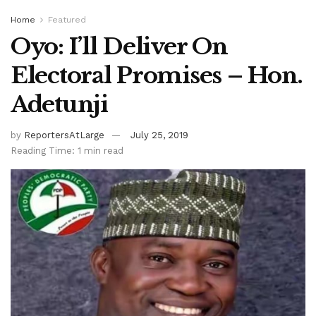
Home
Featured
Oyo: I’ll Deliver On
Electoral Promises – Hon.
Adetunji
by
ReportersAtLarge
July 25, 2019
Reading Time: 1 min read