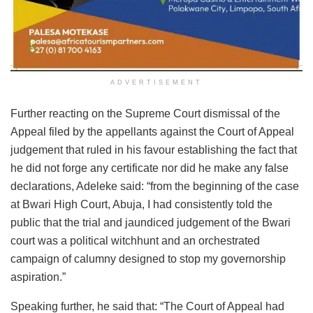
ADVERTISEMENT
Further reacting on the Supreme Court dismissal of the
Appeal filed by the appellants against the Court of Appeal
judgement that ruled in his favour establishing the fact that
he did not forge any certificate nor did he make any false
declarations, Adeleke said: “from the beginning of the case
at Bwari High Court, Abuja, I had consistently told the
public that the trial and jaundiced judgement of the Bwari
court was a political witchhunt and an orchestrated
campaign of calumny designed to stop my governorship
aspiration.”
Speaking further, he said that: “The Court of Appeal had