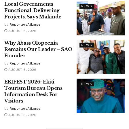
Local Governments
NEWS
Functional, Delivering
Projects, Says Makinde
by
ReportersAtLarge
AUGUST 6, 2026
Why Abass Olopoenia
NEWS
Remains Our Leader – SAO
Founder
by
ReportersAtLarge
AUGUST 6, 2026
EKIFEST 2026: Ekiti
NEWS
Tourism Bureau Opens
Information Desk For
Visitors
by
ReportersAtLarge
AUGUST 6, 2026