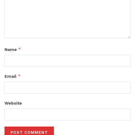
*
Name
*
Email
Website