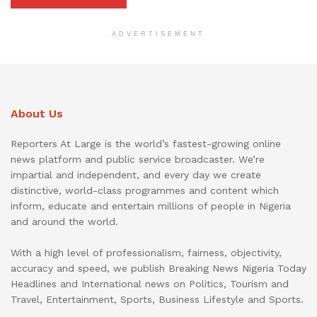
ADVERTISEMENT
About Us
Reporters At Large is the world’s fastest-growing online
news platform and public service broadcaster. We’re
impartial and independent, and every day we create
distinctive, world-class programmes and content which
inform, educate and entertain millions of people in Nigeria
and around the world.
With a high level of professionalism, fairness, objectivity,
accuracy and speed, we publish Breaking News Nigeria Today
Headlines and International news on Politics, Tourism and
Travel, Entertainment, Sports, Business Lifestyle and Sports.