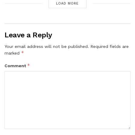
LOAD MORE
Leave a Reply
Your email address will not be published.
Required fields are
*
marked
*
Comment