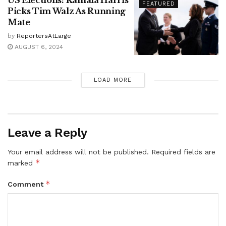
US Elections: Kamala Harris
FEATURED
Picks Tim Walz As Running
Mate
by
ReportersAtLarge
AUGUST 6, 2024
LOAD MORE
Leave a Reply
Your email address will not be published.
Required fields are
*
marked
*
Comment