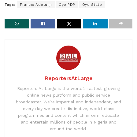
Tags:
Francis Adetunji
Oyo PDP
Oyo State
ReportersAtLarge
Reporters At Large is the world’s fastest-growing
online news platform and public service
broadcaster. We’re impartial and independent, and
every day we create distinctive, world-class
programmes and content which inform, educate
and entertain millions of people in Nigeria and
around the world.