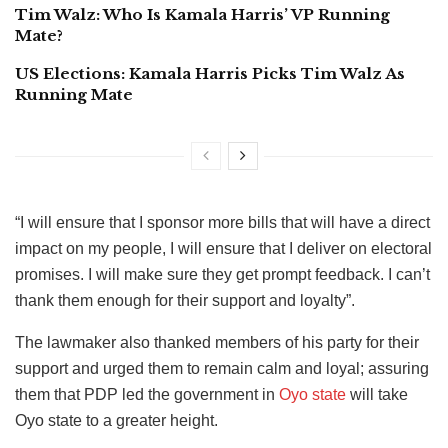
Tim Walz: Who Is Kamala Harris’ VP Running
Mate?
US Elections: Kamala Harris Picks Tim Walz As
Running Mate
“I will ensure that I sponsor more bills that will have a direct
impact on my people, I will ensure that I deliver on electoral
promises. I will make sure they get prompt feedback. I can’t
thank them enough for their support and loyalty”.
The lawmaker also thanked members of his party for their
support and urged them to remain calm and loyal; assuring
them that PDP led the government in
Oyo state
will take
Oyo state to a greater height.