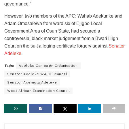
governance.”
However, two members of the APC; Wahab Adekunke and
Adam Omosalewa from ward six of Ejigbo Local
Government Area of Osun State, had secured a
controversial black market judgement from a Bwari High
Court on the suit alleging certificate forgery against
Senator
Adeleke
.
Tags:
Adeleke Campaign Organisation
Senator Adeleke WAEC Scandal
Senator Ademola Adeleke
West African Examination Council