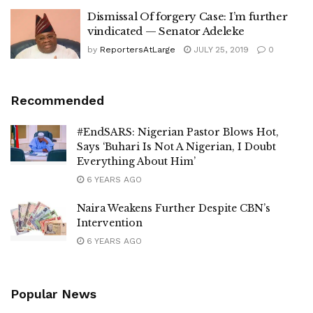
Dismissal Of forgery Case: I’m further
vindicated — Senator Adeleke
by
ReportersAtLarge
JULY 25, 2019
0
Recommended
#EndSARS: Nigerian Pastor Blows Hot,
Says ‘Buhari Is Not A Nigerian, I Doubt
Everything About Him’
6 YEARS AGO
Naira Weakens Further Despite CBN’s
Intervention
6 YEARS AGO
Popular News