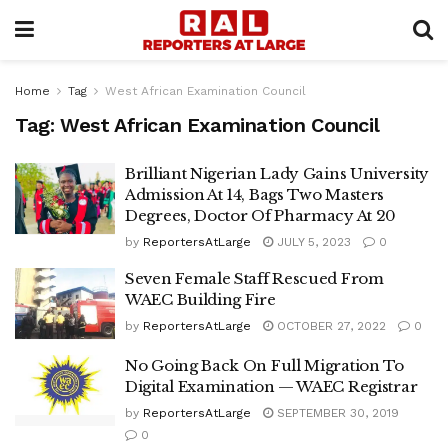
Home
Tag
West African Examination Council
Tag:
West African Examination Council
Brilliant Nigerian Lady Gains University
Admission At 14, Bags Two Masters
Degrees, Doctor Of Pharmacy At 20
by
ReportersAtLarge
JULY 5, 2023
0
Seven Female Staff Rescued From
WAEC Building Fire
by
ReportersAtLarge
OCTOBER 27, 2022
0
No Going Back On Full Migration To
Digital Examination — WAEC Registrar
by
ReportersAtLarge
SEPTEMBER 30, 2019
0