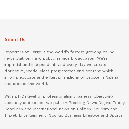
About Us
Reporters At Large is the world’s fastest-growing online
news platform and public service broadcaster. We’re
impartial and independent, and every day we create
distinctive, world-class programmes and content which
inform, educate and entertain millions of people in Nigeria
and around the world.
With a high level of professionalism, fairness, objectivity,
accuracy and speed, we publish Breaking News Nigeria Today
Headlines and International news on Politics, Tourism and
Travel, Entertainment, Sports, Business Lifestyle and Sports.