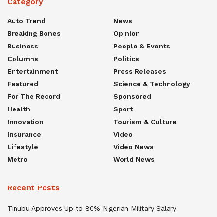
Category
Auto Trend
News
Breaking Bones
Opinion
Business
People & Events
Columns
Politics
Entertainment
Press Releases
Featured
Science & Technology
For The Record
Sponsored
Health
Sport
Innovation
Tourism & Culture
Insurance
Video
Lifestyle
Video News
Metro
World News
Recent Posts
Tinubu Approves Up to 80% Nigerian Military Salary