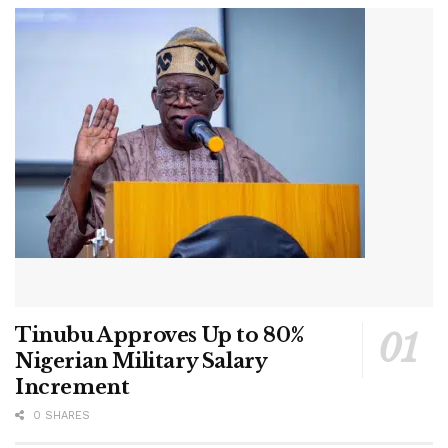
Tinubu Approves Up to 80%
Nigerian Military Salary
Increment
0 SHARES