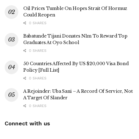
Oil Prices Tumble On Hopes Strait Of Hormuz
Could Reopen
0 SHARES
Babatunde Tijani Donates N1m To Reward Top
Graduates At Oyo School
0 SHARES
50 Countries Affected By US $20,000 Visa Bond
Policy [Full List]
0 SHARES
A Rejoinder: Uba Sani – A Record Of Service, Not
A Target Of Slander
0 SHARES
Connect with us