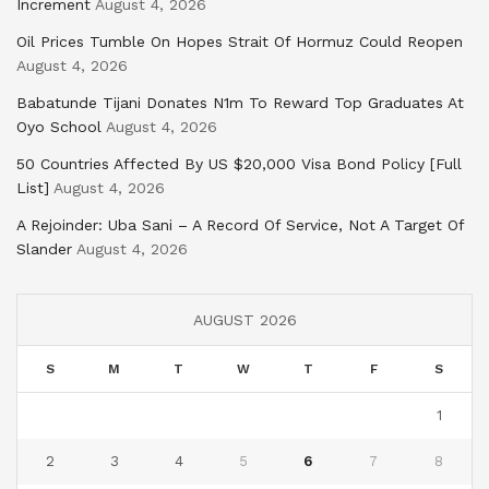
Increment
August 4, 2026
Oil Prices Tumble On Hopes Strait Of Hormuz Could Reopen
August 4, 2026
Babatunde Tijani Donates N1m To Reward Top Graduates At
Oyo School
August 4, 2026
50 Countries Affected By US $20,000 Visa Bond Policy [Full
List]
August 4, 2026
A Rejoinder: Uba Sani – A Record Of Service, Not A Target Of
Slander
August 4, 2026
AUGUST 2026
S
M
T
W
T
F
S
1
2
3
4
5
6
7
8