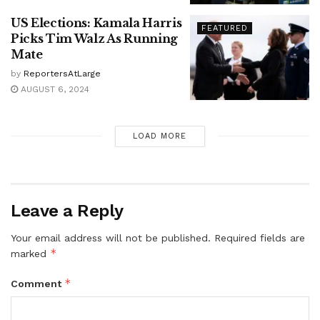
US Elections: Kamala Harris
FEATURED
Picks Tim Walz As Running
Mate
by
ReportersAtLarge
AUGUST 6, 2024
LOAD MORE
Leave a Reply
Your email address will not be published.
Required fields are
*
marked
*
Comment