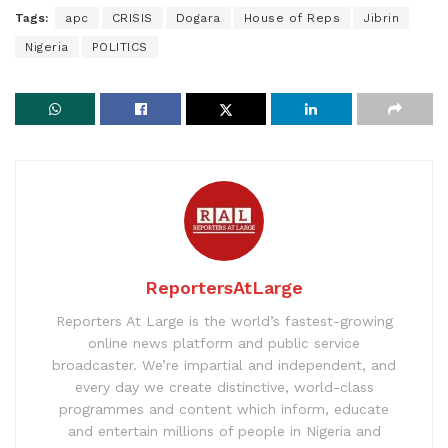
Tags:
apc
CRISIS
Dogara
House of Reps
Jibrin
Nigeria
POLITICS
ReportersAtLarge
Reporters At Large is the world’s fastest-growing
online news platform and public service
broadcaster. We’re impartial and independent, and
every day we create distinctive, world-class
programmes and content which inform, educate
and entertain millions of people in Nigeria and