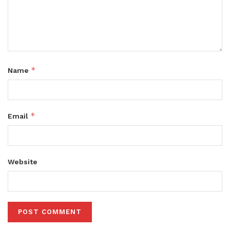
*
Name
*
Email
Website