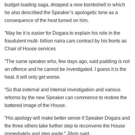
budget loading saga, dropped a new bombshell in which
he also described the Speaker’s apologetic tone as a
consequence of the heat turned on him.
“May be it is easier for Dogara to explain his role in the
fraudulent multi- billion naira cars contract by his fronts as
Chair of House services
“The same speaker who, few days ago, said padding is not
an offence and he cannot be investigated. I guess it is the
heat. It will only get worse.
“So that external and internal investigation and various
reforms by the new Speaker can commence to restore the
battered image of the House.
“His apology will make better sense if Speaker Dogara and
the three others take further step to reconvene the House
immediately and step aside,” Jibrin said.