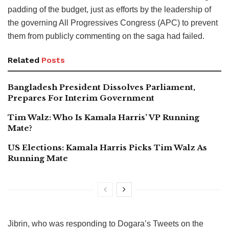
padding of the budget, just as efforts by the leadership of
the governing All Progressives Congress (APC) to prevent
them from publicly commenting on the saga had failed.
Related
Posts
Bangladesh President Dissolves Parliament,
Prepares For Interim Government
Tim Walz: Who Is Kamala Harris’ VP Running
Mate?
US Elections: Kamala Harris Picks Tim Walz As
Running Mate
Jibrin, who was responding to Dogara’s Tweets on the