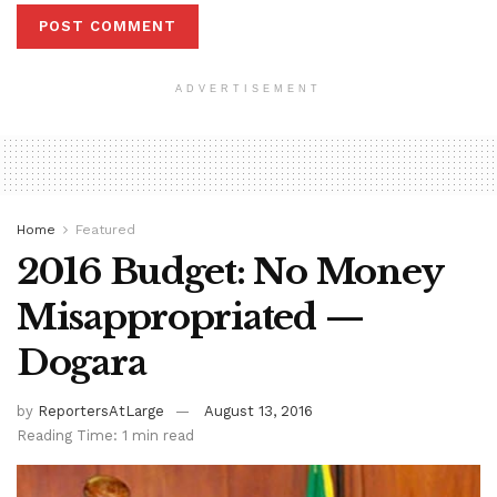
ADVERTISEMENT
Home
Featured
2016 Budget: No Money
Misappropriated —
Dogara
by
ReportersAtLarge
August 13, 2016
Reading Time: 1 min read