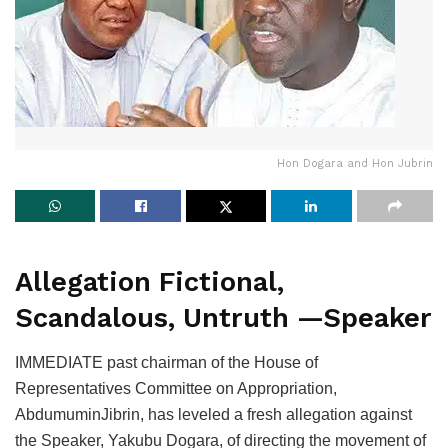
Hon Dogara and Hon Jubrin
Allegation Fictional,
Scandalous, Untruth —Speaker
IMMEDIATE past chairman of the House of
Representatives Committee on Appropriation,
AbdumuminJibrin, has leveled a fresh allegation against
the Speaker, Yakubu Dogara, of directing the movement of