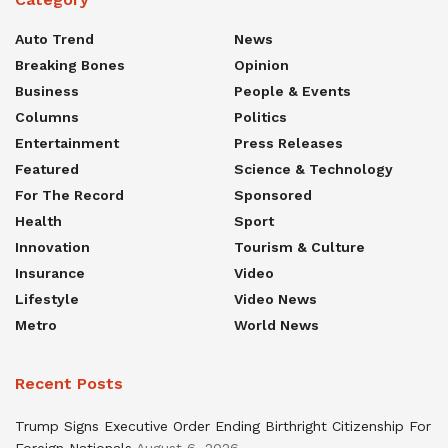
Auto Trend
News
Breaking Bones
Opinion
Business
People & Events
Columns
Politics
Entertainment
Press Releases
Featured
Science & Technology
For The Record
Sponsored
Health
Sport
Innovation
Tourism & Culture
Insurance
Video
Lifestyle
Video News
Metro
World News
Recent Posts
Trump Signs Executive Order Ending Birthright Citizenship For