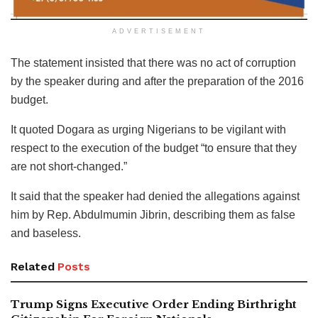
ADVERTISEMENT
The statement insisted that there was no act of corruption
by the speaker during and after the preparation of the 2016
budget.
It quoted Dogara as urging Nigerians to be vigilant with
respect to the execution of the budget “to ensure that they
are not short-changed.”
It said that the speaker had denied the allegations against
him by Rep. Abdulmumin Jibrin, describing them as false
and baseless.
Related
Posts
Trump Signs Executive Order Ending Birthright