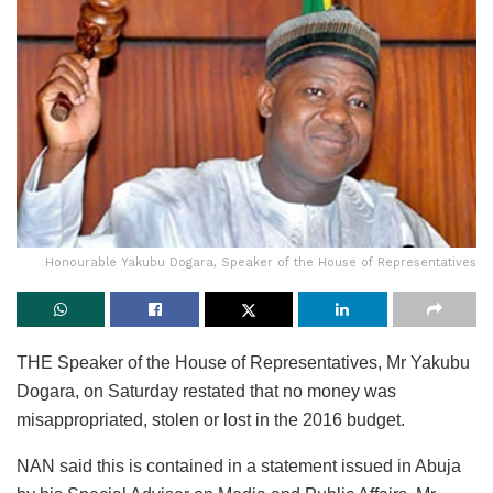
Honourable Yakubu Dogara, Speaker of the House of Representatives
THE Speaker of the House of Representatives, Mr Yakubu
Dogara, on Saturday restated that no money was
misappropriated, stolen or lost in the 2016 budget.
NAN said this is contained in a statement issued in Abuja