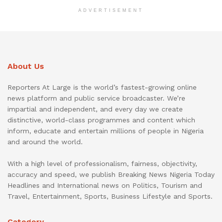
ADVERTISEMENT
About Us
Reporters At Large is the world’s fastest-growing online
news platform and public service broadcaster. We’re
impartial and independent, and every day we create
distinctive, world-class programmes and content which
inform, educate and entertain millions of people in Nigeria
and around the world.
With a high level of professionalism, fairness, objectivity,
accuracy and speed, we publish Breaking News Nigeria Today
Headlines and International news on Politics, Tourism and
Travel, Entertainment, Sports, Business Lifestyle and Sports.
Category