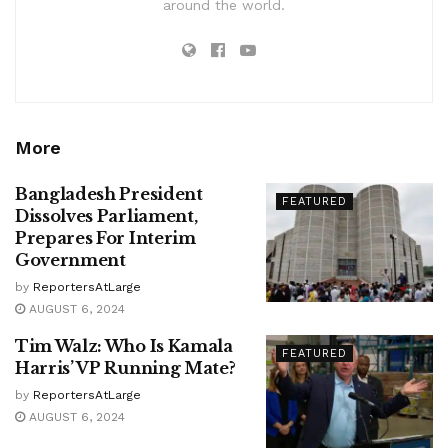
around the world.
More
Bangladesh President
FEATURED
Dissolves Parliament,
Prepares For Interim
Government
by
ReportersAtLarge
AUGUST 6, 2024
Tim Walz: Who Is Kamala
FEATURED
Harris’ VP Running Mate?
by
ReportersAtLarge
AUGUST 6, 2024