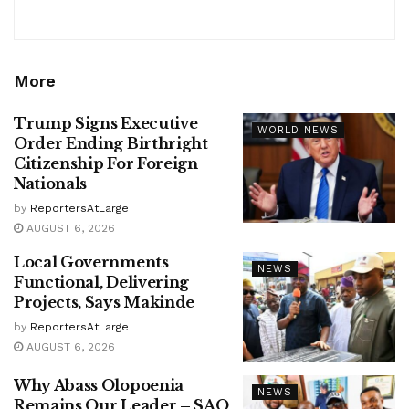
More
Trump Signs Executive
WORLD NEWS
Order Ending Birthright
Citizenship For Foreign
Nationals
by
ReportersAtLarge
AUGUST 6, 2026
Local Governments
NEWS
Functional, Delivering
Projects, Says Makinde
by
ReportersAtLarge
AUGUST 6, 2026
Why Abass Olopoenia
NEWS
Remains Our Leader – SAO