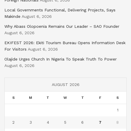
Foreign Nationals
August 6, 2026
Local Governments Functional, Delivering Projects, Says
Makinde
August 6, 2026
Why Abass Olopoenia Remains Our Leader – SAO Founder
August 6, 2026
EKIFEST 2026: Ekiti Tourism Bureau Opens Information Desk
For Visitors
August 6, 2026
Olajide Urges Church In Nigeria To Speak Truth To Power
August 6, 2026
AUGUST 2026
S
M
T
W
T
F
S
1
2
3
4
5
6
7
8