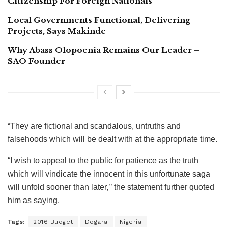
Citizenship For Foreign Nationals
Local Governments Functional, Delivering
Projects, Says Makinde
Why Abass Olopoenia Remains Our Leader –
SAO Founder
“They are fictional and scandalous, untruths and
falsehoods which will be dealt with at the appropriate time.
“I wish to appeal to the public for patience as the truth
which will vindicate the innocent in this unfortunate saga
will unfold sooner than later,’’ the statement further quoted
him as saying.
Tags:
2016 Budget
Dogara
Nigeria