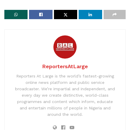
ReportersAtLarge
Reporters At Large is the world’s fastest-growing
online news platform and public service
broadcaster. We’re impartial and independent, and
every day we create distinctive, world-class
programmes and content which inform, educate
and entertain millions of people in Nigeria and
around the world.