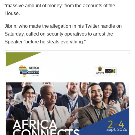
“massive amount of money” from the accounts of the
House.
Jibrin, who made the allegation in his Twitter handle on
Saturday, called on security operatives to arrest the
Speaker “before he steals everything.”