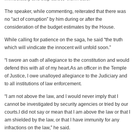
The speaker, while commenting, reiterated that there was
no “act of corruption” by him during or after the
consideration of the budget estimates by the House.
While calling for patience on the saga, he said “the truth
which will vindicate the innocent will unfold soon.”
“I swore an oath of allegiance to the constitution and would
defend this with all of my heart.As an officer in the Temple
of Justice, I owe unalloyed allegiance to the Judiciary and
to all institutions of law enforcement.
“I am not above the law, and I would never imply that I
cannot be investigated by security agencies or tried by our
courts.I did not say or mean that I am above the law or that I
am shielded by the law, or that I have immunity for any
infractions on the law,” he said.