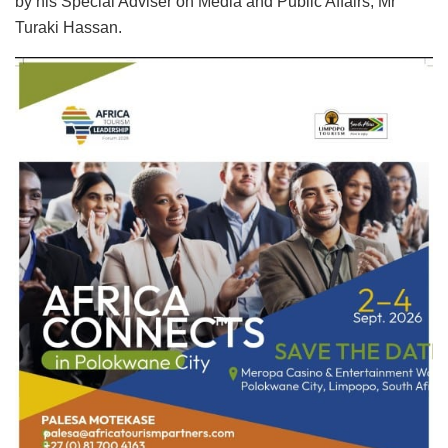
by his Special Adviser on Media and Public Affairs, Mr
Turaki Hassan.