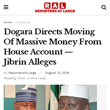
Home
Featured
Dogara Directs Moving
Of Massive Money From
House Account —
Jibrin Alleges
by
ReportersAtLarge
August 13, 2016
Reading Time: 2 mins read