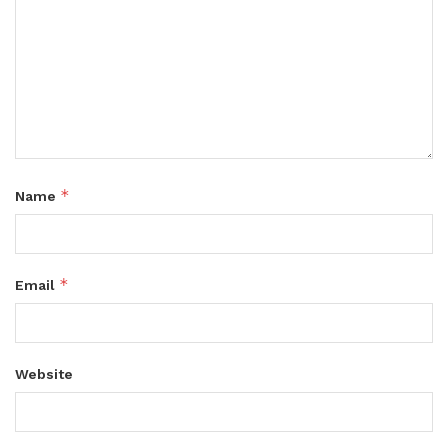
*
Name
*
Email
Website