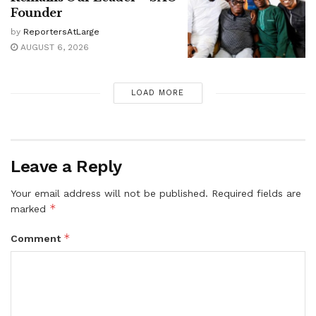
Founder
by
ReportersAtLarge
AUGUST 6, 2026
LOAD MORE
Leave a Reply
Your email address will not be published.
Required fields are
*
marked
*
Comment