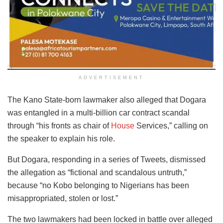
ADVERTISEMENT
The Kano State-born lawmaker also alleged that Dogara
was entangled in a multi-billion car contract scandal
through “his fronts as chair of
House
Services,” calling on
the speaker to explain his role.
But Dogara, responding in a series of Tweets, dismissed
the allegation as “fictional and scandalous untruth,”
because “no Kobo belonging to Nigerians has been
misappropriated, stolen or lost.”
The two lawmakers had been locked in battle over alleged