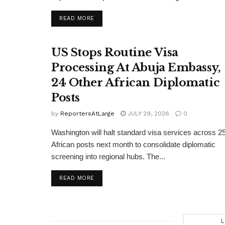
DETAILS
READ MORE
US Stops Routine Visa
Processing At Abuja Embassy,
24 Other African Diplomatic
Posts
by
ReportersAtLarge
JULY 29, 2026
0
Washington will halt standard visa services across 2
African posts next month to consolidate diplomatic
screening into regional hubs. The...
DETAILS
READ MORE
L