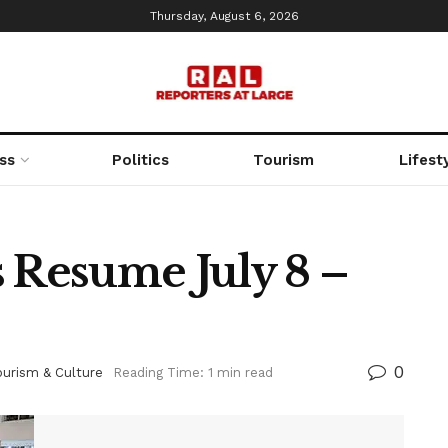
Thursday, August 6, 2026
ss
Politics
Tourism
Lifest
s Resume July 8 –
0
ourism & Culture
Reading Time: 1 min read