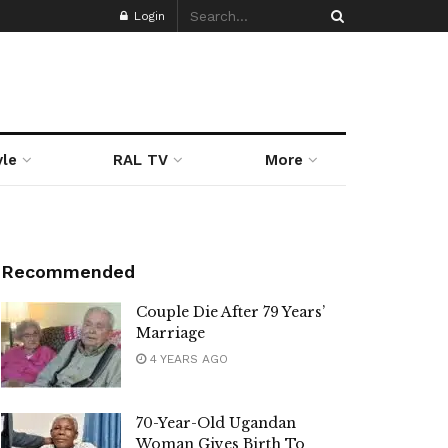
Login
yle
RAL TV
More
Recommended
Couple Die After 79 Years’
Marriage
4 YEARS AGO
70-Year-Old Ugandan
Woman Gives Birth To