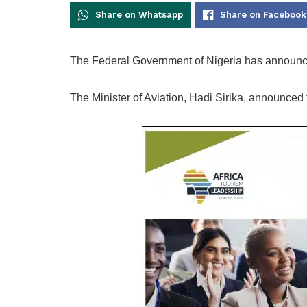
Share on Whatsapp
Share on Facebook
The Federal Government of Nigeria has announc
The Minister of Aviation, Hadi Sirika, announced