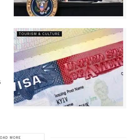
TOURISM & CULTURE
5
OAD MORE