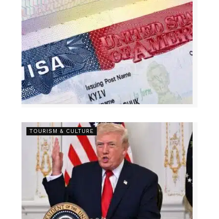
TOURISM & CULTURE