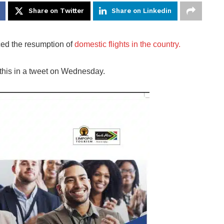
Share on Twitter
Share on Linkedin
ed the resumption of
domestic flights in the country.
 this in a tweet on Wednesday.