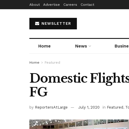
About
Advertise
Careers
Contact
NEWSLETTER
Home
News
Busine
Home
Featured
Domestic Flight
FG
by
ReportersAtLarge
July 1, 2020
in
Featured
,
T