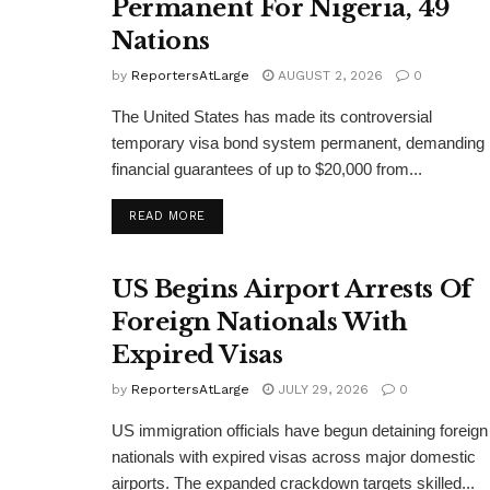
Permanent For Nigeria, 49
Nations
by
ReportersAtLarge
AUGUST 2, 2026
0
The United States has made its controversial
temporary visa bond system permanent, demanding
financial guarantees of up to $20,000 from...
DETAILS
READ MORE
US Begins Airport Arrests Of
Foreign Nationals With
Expired Visas
by
ReportersAtLarge
JULY 29, 2026
0
US immigration officials have begun detaining foreign
nationals with expired visas across major domestic
airports. The expanded crackdown targets skilled...