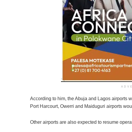
ADV
According to him, the Abuja and Lagos airports 
Port Harcourt, Owerri and Maiduguri airports wou
Other airports are also expected to resume operat