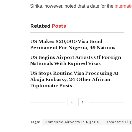
Sirika, however, noted that a date for the
internat
Related
Posts
US Makes $20,000 Visa Bond
Permanent For Nigeria, 49 Nations
US Begins Airport Arrests Of Foreign
Nationals With Expired Visas
US Stops Routine Visa Processing At
Abuja Embassy, 24 Other African
Diplomatic Posts
Tags:
Domestic Airports in Nigeria
Domestic Fligh