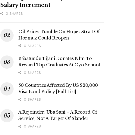
Salary Increment
0 SHARES
Oil Prices Tumble On Hopes Strait Of
Hormuz Could Reopen
0 SHARES
Babatunde Tijani Donates N1m To
Reward Top Graduates At Oyo School
0 SHARES
50 Countries Affected By US $20,000
Visa Bond Policy [Full List]
0 SHARES
A Rejoinder: Uba Sani – A Record Of
Service, Not A Target Of Slander
0 SHARES