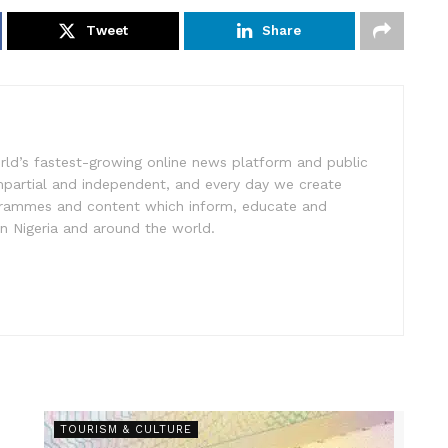
Tweet
Share
rld’s fastest-growing online news platform and public
impartial and independent, and every day we create
ogrammes and content which inform, educate and
in Nigeria and around the world.
TOURISM & CULTURE