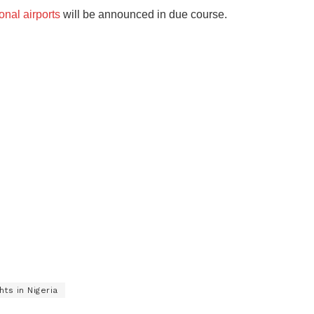
ional airports
will be announced in due course.
ts in Nigeria