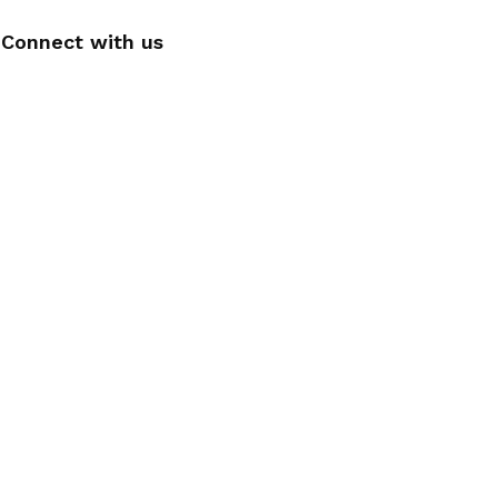
Connect with us