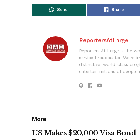
Send
Share
ReportersAtLarge
Reporters At Large is the wo
service broadcaster. We’re 
distinctive, world-class pr
entertain millions of people 
More
US Makes $20,000 Visa Bond