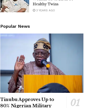
Healthy Twins
3 YEARS AGO
Popular News
Tinubu Approves Up to
80% Nigerian Military