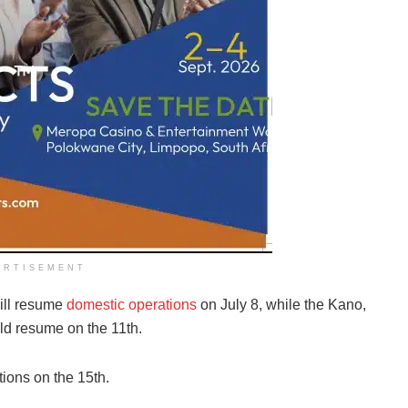
ERTISEMENT
will resume
domestic operations
on July 8, while the Kano,
ld resume on the 11th.
ions on the 15th.