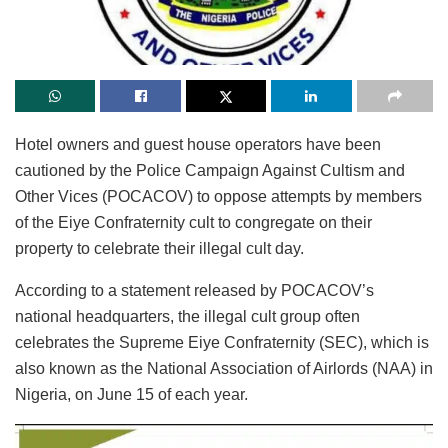
Hotel owners and guest house operators have been
cautioned by the Police Campaign Against Cultism and
Other Vices (POCACOV) to oppose attempts by members
of the Eiye Confraternity cult to congregate on their
property to celebrate their illegal cult day.
According to a statement released by POCACOV’s
national headquarters, the illegal cult group often
celebrates the Supreme Eiye Confraternity (SEC), which is
also known as the National Association of Airlords (NAA) in
Nigeria, on June 15 of each year.