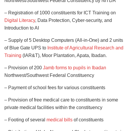
Northwest/Southwest Federal Constituency by NITDA
– Registration of 1000 constituents for ICT Training on
Digital Literacy
, Data Protection, Cyber-security, and
Introduction to AI
– Supply of 5 Desktop Computers (All-in-One) and 2 units
of Blue Gate UPS to
Institute of Agricultural Research and
Training
(IAR&T), Moor Plantation, Apata, Ibadan.
– Provision of 200
Jamb forms to pupils in Ibadan
Northwest/Southwest Federal Constituency
– Payment of school fees for various constituents
– Provision of free medical care to constituents in some
private medical facilities within the constituency
– Footing of several
medical bills
of constituents