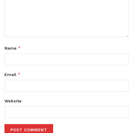
*
Name
*
Email
Website