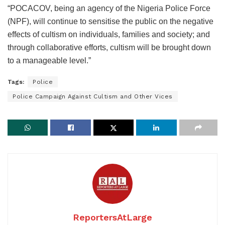
“POCACOV, being an agency of the Nigeria Police Force
(NPF), will continue to sensitise the public on the negative
effects of cultism on individuals, families and society; and
through collaborative efforts, cultism will be brought down
to a manageable level.”
Tags:
Police
Police Campaign Against Cultism and Other Vices
ReportersAtLarge