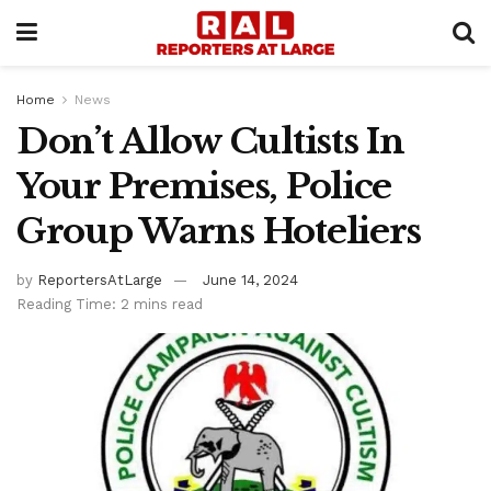
Home
News
Don’t Allow Cultists In
Your Premises, Police
Group Warns Hoteliers
by
ReportersAtLarge
June 14, 2024
Reading Time: 2 mins read