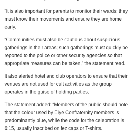
“It is also important for parents to monitor their wards; they
must know their movements and ensure they are home
early.
“Communities must also be cautious about suspicious
gatherings in their areas; such gatherings must quickly be
reported to the police or other security agencies so that
appropriate measures can be taken,” the statement read.
It also alerted hotel and club operators to ensure that their
venues are not used for cult activities as the group
operates in the guise of holding parties.
The statement added: “Members of the public should note
that the colour used by Eiye Confraternity members is
predominantly blue, while the code for the celebration is
6:15, usually inscribed on fez caps or T-shirts.