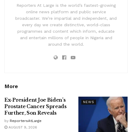
Reporters At Large is the world’s fastest-growing
online news platform and public service
broadcaster. We’re impartial and independent, and
every day we create distinctive, world-class
programmes and content which inform, educate
and entertain millions of people in Nigeria and
around the world.
More
Ex-President Joe Biden’s
NEWS
Prostate Cancer Spreads
Further, Son Reveals
by
ReportersAtLarge
AUGUST 9, 2026