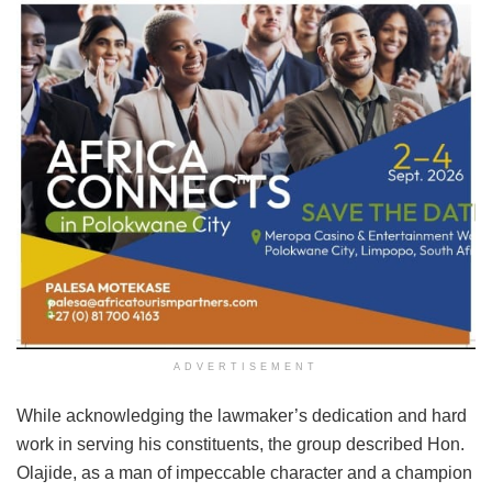
ADVERTISEMENT
While acknowledging the lawmaker’s dedication and hard
work in serving his constituents, the group described Hon.
Olajide, as a man of impeccable character and a champion