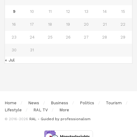
9
10
11
12
13
14
15
16
17
18
19
20
21
22
23
24
25
26
27
28
29
30
31
« Jul
Home
News
Business
Politics
Tourism
Lifestyle
RAL TV
More
© 2016-2026
RAL - Guided by professionalism