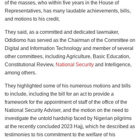
of the masses, who within five years in the House of
Representatives, has many laudable achievements, bills,
and motions to his credit.
They said, as a committed and dedicated lawmaker,
Odidiomo has served as the Chairman of the Committee on
Digital and Information Technology and member of several
other committees, including Agriculture, Basic Education,
Constitutional Review,
National Security
and Intelligence,
among others.
They highlighted some of his numerous motions and bills
to include, including the bill for an act to provide a
framework for the appointment of staff of the office of the
National Security Adviser, and the motion on the need to
investigate the untold hardship faced by Nigerian pilgrims
at the recently concluded 2023 Hajj, which he described as
testimonies to his commitment to the welfare of his