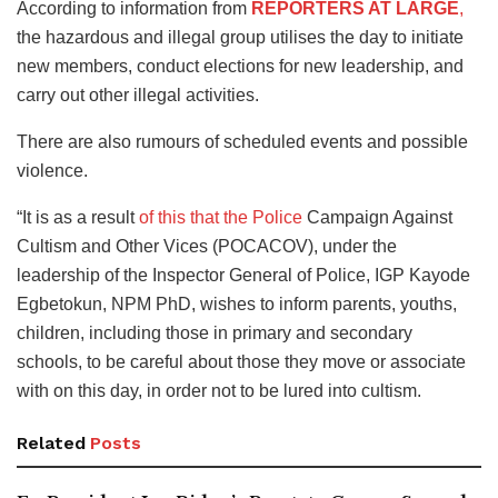
According to information from
REPORTERS AT LARGE
,
the hazardous and illegal group utilises the day to initiate
new members, conduct elections for new leadership, and
carry out other illegal activities.
There are also rumours of scheduled events and possible
violence.
“It is as a result
of this that the Police
Campaign Against
Cultism and Other Vices (POCACOV), under the
leadership of the Inspector General of Police, IGP Kayode
Egbetokun, NPM PhD, wishes to inform parents, youths,
children, including those in primary and secondary
schools, to be careful about those they move or associate
with on this day, in order not to be lured into cultism.
Related
Posts