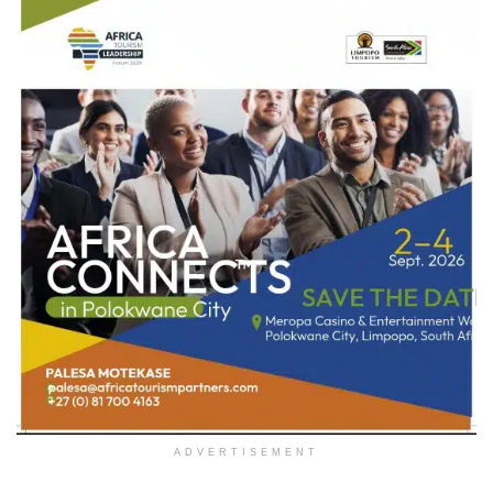
ADVERTISEMENT