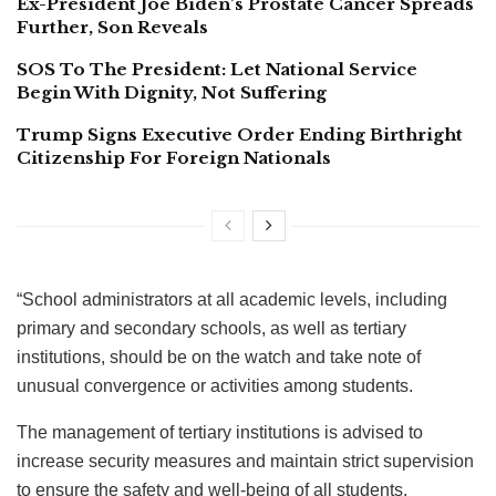
Ex-President Joe Biden’s Prostate Cancer Spreads
Further, Son Reveals
SOS To The President: Let National Service
Begin With Dignity, Not Suffering
Trump Signs Executive Order Ending Birthright
Citizenship For Foreign Nationals
“School administrators at all academic levels, including
primary and secondary schools, as well as tertiary
institutions, should be on the watch and take note of
unusual convergence or activities among students.
The management of tertiary institutions is advised to
increase security measures and maintain strict supervision
to ensure the safety and well-being of all students.