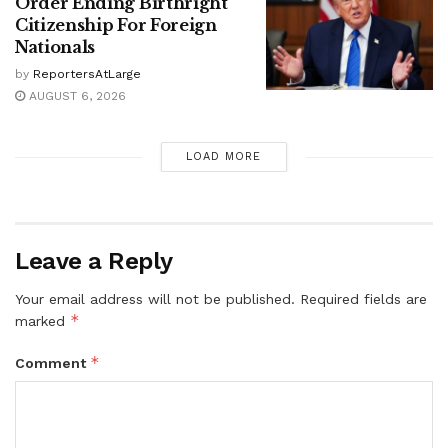
Order Ending Birthright
Citizenship For Foreign
Nationals
by
ReportersAtLarge
AUGUST 6, 2026
LOAD MORE
Leave a Reply
Your email address will not be published.
Required fields are
*
marked
*
Comment