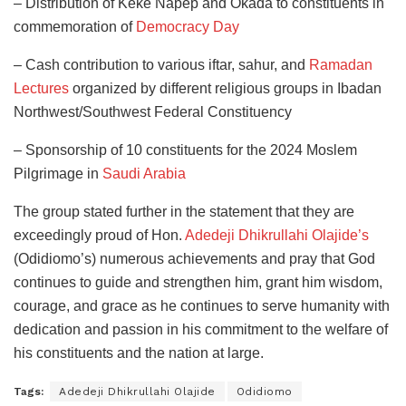
– Distribution of Keke Napep and Okada to constituents in
commemoration of
Democracy Day
– Cash contribution to various iftar, sahur, and
Ramadan
Lectures
organized by different religious groups in Ibadan
Northwest/Southwest Federal Constituency
– Sponsorship of 10 constituents for the 2024 Moslem
Pilgrimage in
Saudi Arabia
The group stated further in the statement that they are
exceedingly proud of Hon.
Adedeji Dhikrullahi Olajide’s
(Odidiomo’s) numerous achievements and pray that God
continues to guide and strengthen him, grant him wisdom,
courage, and grace as he continues to serve humanity with
dedication and passion in his commitment to the welfare of
his constituents and the nation at large.
Tags:
Adedeji Dhikrullahi Olajide
Odidiomo