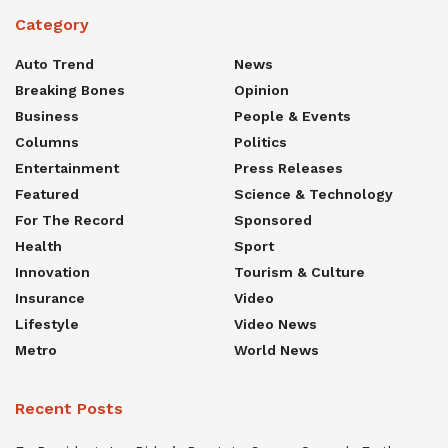
Category
Auto Trend
News
Breaking Bones
Opinion
Business
People & Events
Columns
Politics
Entertainment
Press Releases
Featured
Science & Technology
For The Record
Sponsored
Health
Sport
Innovation
Tourism & Culture
Insurance
Video
Lifestyle
Video News
Metro
World News
Recent Posts