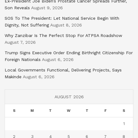
Ex-President Joe Biden’s Prostate Cancer Spreads Further,
Son Reveals
August 9, 2026
SOS To The President: Let National Service Begin With
Dignity, Not Suffering
August 8, 2026
Why Zanzibar Is The Perfect Stop For ATPSA Roadshow
August 7, 2026
Trump Signs Executive Order Ending Birthright Citizenship For
Foreign Nationals
August 6, 2026
Local Governments Functional, Delivering Projects, Says
Makinde
August 6, 2026
AUGUST 2026
S
M
T
W
T
F
S
1
2
3
4
5
6
7
8