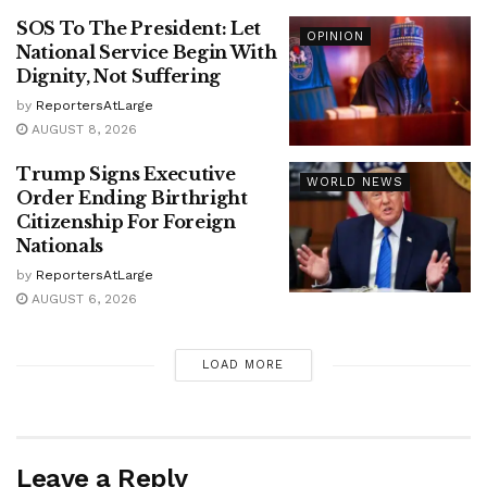
SOS To The President: Let
OPINION
National Service Begin With
Dignity, Not Suffering
by
ReportersAtLarge
AUGUST 8, 2026
Trump Signs Executive
WORLD NEWS
Order Ending Birthright
Citizenship For Foreign
Nationals
by
ReportersAtLarge
AUGUST 6, 2026
LOAD MORE
Leave a Reply