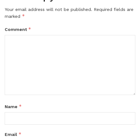
Your email address will not be published.
Required fields are
*
marked
*
Comment
*
Name
*
Email