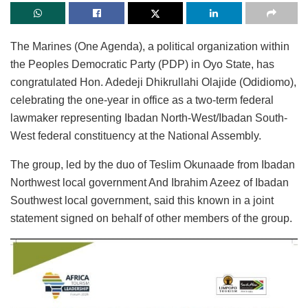
The Marines (One Agenda), a political organization within
the Peoples Democratic Party (PDP) in Oyo State, has
congratulated Hon. Adedeji Dhikrullahi Olajide (Odidiomo),
celebrating the one-year in office as a two-term federal
lawmaker representing Ibadan North-West/Ibadan South-
West federal constituency at the National Assembly.
The group, led by the duo of Teslim Okunaade from Ibadan
Northwest local government And Ibrahim Azeez of Ibadan
Southwest local government, said this known in a joint
statement signed on behalf of other members of the group.