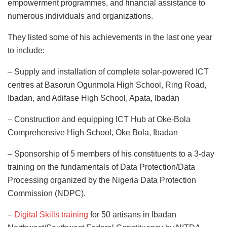
empowerment programmes, and financial assistance to
numerous individuals and organizations.
They listed some of his achievements in the last one year
to include:
– Supply and installation of complete solar-powered ICT
centres at Basorun Ogunmola High School, Ring Road,
Ibadan, and Adifase High School, Apata, Ibadan
– Construction and equipping ICT Hub at Oke-Bola
Comprehensive High School, Oke Bola, Ibadan
– Sponsorship of 5 members of his constituents to a 3-day
training on the fundamentals of Data Protection/Data
Processing organized by the Nigeria Data Protection
Commission (NDPC).
–
Digital Skills training
for 50 artisans in Ibadan