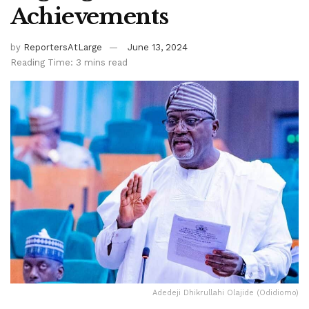
Achievements
by
ReportersAtLarge
June 13, 2024
Reading Time: 3 mins read
Adedeji Dhikrullahi Olajide (Odidiomo)