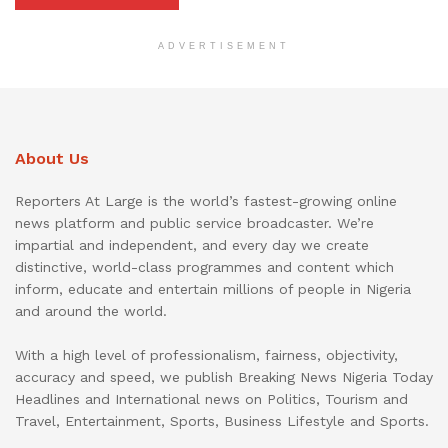
ADVERTISEMENT
About Us
Reporters At Large is the world’s fastest-growing online
news platform and public service broadcaster. We’re
impartial and independent, and every day we create
distinctive, world-class programmes and content which
inform, educate and entertain millions of people in Nigeria
and around the world.
With a high level of professionalism, fairness, objectivity,
accuracy and speed, we publish Breaking News Nigeria Today
Headlines and International news on Politics, Tourism and
Travel, Entertainment, Sports, Business Lifestyle and Sports.