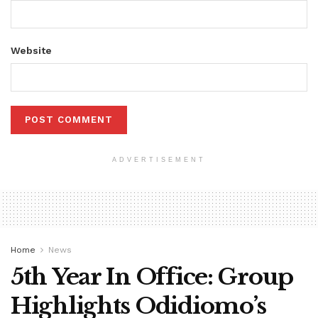
Website
ADVERTISEMENT
Home
News
5th Year In Office: Group
Highlights Odidiomo’s