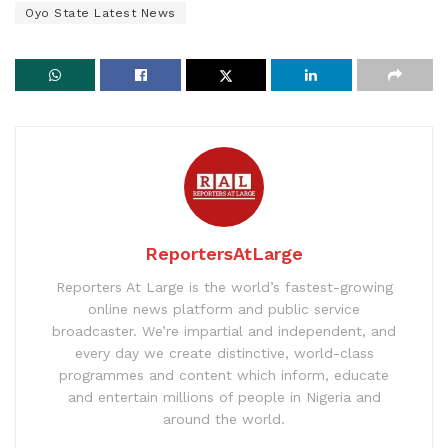
Oyo State Latest News
ReportersAtLarge
Reporters At Large is the world’s fastest-growing
online news platform and public service
broadcaster. We’re impartial and independent, and
every day we create distinctive, world-class
programmes and content which inform, educate
and entertain millions of people in Nigeria and
around the world.