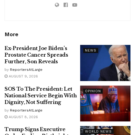
More
Ex-President Joe Biden’s
NEWS
Prostate Cancer Spreads
Further, Son Reveals
by
ReportersAtLarge
AUGUST 9, 2026
SOS To The President: Let
OPINION
National Service Begin With
Dignity, Not Suffering
by
ReportersAtLarge
AUGUST 8, 2026
Trump Signs Executive
WORLD NEWS