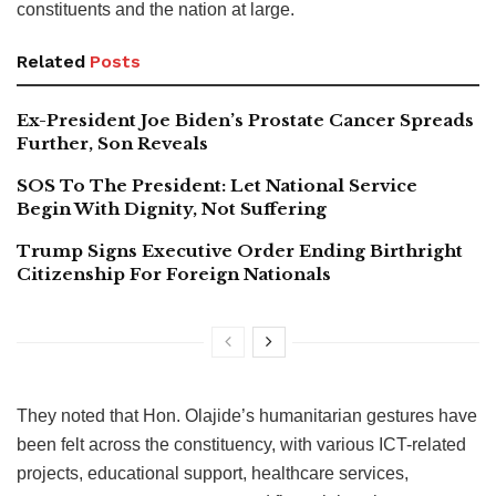
constituents and the nation at large.
Related
Posts
Ex-President Joe Biden’s Prostate Cancer Spreads
Further, Son Reveals
SOS To The President: Let National Service
Begin With Dignity, Not Suffering
Trump Signs Executive Order Ending Birthright
Citizenship For Foreign Nationals
They noted that Hon. Olajide’s humanitarian gestures have
been felt across the constituency, with various ICT-related
projects, educational support, healthcare services,