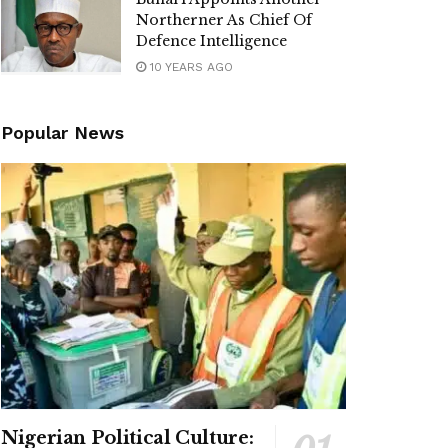
Northerner As Chief Of
Defence Intelligence
10 YEARS AGO
Popular News
Nigerian Political Culture: