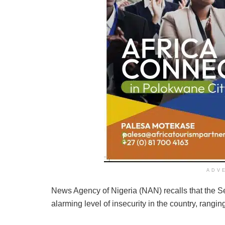
ADV
News Agency of Nigeria (NAN) recalls that the 
alarming level of insecurity in the country, rangi