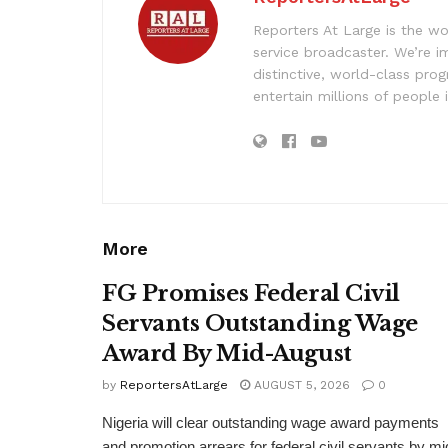
Reporters At Large is the wo
service broadcaster. We’re 
distinctive, world-class pr
entertain millions of people 
More
FG Promises Federal Civil
Servants Outstanding Wage
Award By Mid-August
by
ReportersAtLarge
AUGUST 5, 2026
0
Nigeria will clear outstanding wage award payments
and promotion arrears for federal civil servants by mi