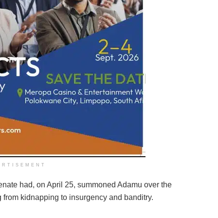
ERTISEMENT
Senate had, on April 25, summoned Adamu over the
ng from kidnapping to insurgency and banditry.