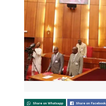
Share on Whatsapp
Share on Facebook