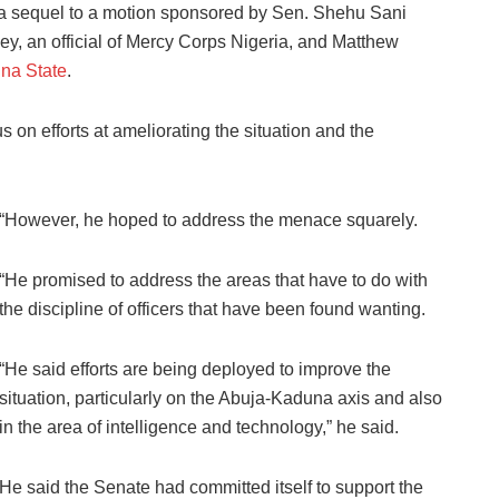
s a sequel to a motion sponsored by Sen. Shehu Sani
y, an official of Mercy Corps Nigeria, and Matthew
na State
.
us on efforts at ameliorating the situation and the
“However, he hoped to address the menace squarely.
“He promised to address the areas that have to do with
the discipline of officers that have been found wanting.
“He said efforts are being deployed to improve the
situation, particularly on the Abuja-Kaduna axis and also
in the area of intelligence and technology,” he said.
He said the Senate had committed itself to support the