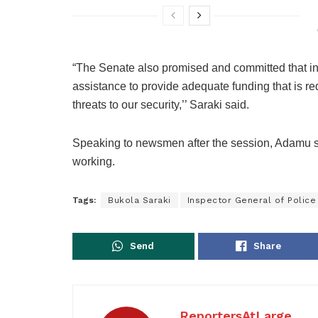
“The Senate also promised and committed that in t
assistance to provide adequate funding that is re
threats to our security,’’ Saraki said.
Speaking to newsmen after the session, Adamu said
working.
Tags:
Bukola Saraki
Inspector General of Police
Send
Share
ReportersAtLarge