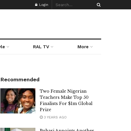
Login
yle
RAL TV
More
Recommended
Two Female Nigerian
Teachers Make Top 50
Finalists For $1m Global
Prize
3 YEARS AGO
Buhari Appoints Another