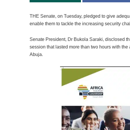
THE Senate, on Tuesday, pledged to give adequat
enable them to tackle the increasing security ch
Senate President, Dr Bukola Saraki, disclosed this
session that lasted more than two hours with th
Abuja.