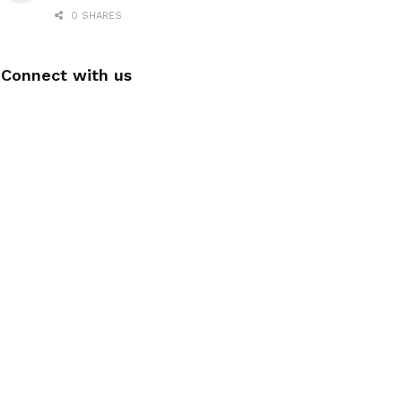
0 SHARES
Connect with us