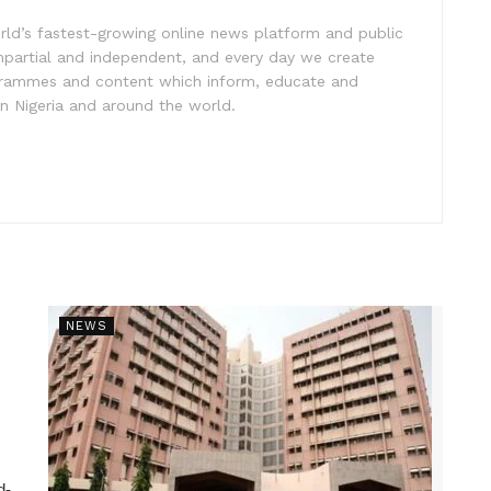
rld’s fastest-growing online news platform and public
impartial and independent, and every day we create
ogrammes and content which inform, educate and
in Nigeria and around the world.
NEWS
d-