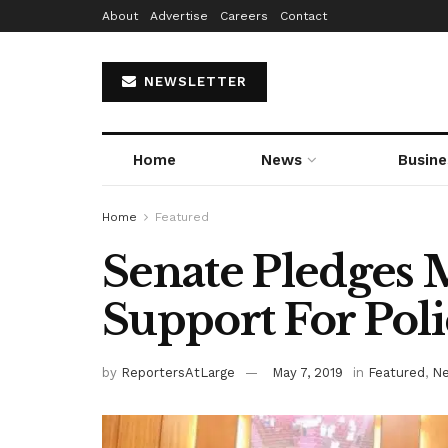
About
Advertise
Careers
Contact
NEWSLETTER
Home
News
Busine
Home
Featured
Senate Pledges 
Support For Poli
by
ReportersAtLarge
May 7, 2019
in
Featured
,
N