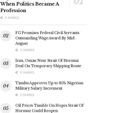
When Politics Became A
Profession
0 SHARES
FG Promises Federal Civil Servants
Outstanding Wage Award By Mid-
August
0 SHARES
Iran, Oman Near Strait Of Hormuz
Deal On Temporary Shipping Route
0 SHARES
Tinubu Approves Up to 80% Nigerian
Military Salary Increment
0 SHARES
Oil Prices Tumble On Hopes Strait Of
Hormuz Could Reopen