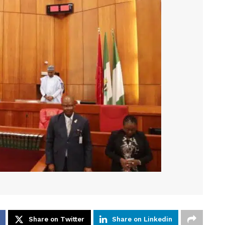
Share on Twitter
Share on Linkedin