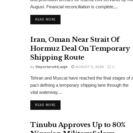
August. Financial reconciliation is complete,...
DETAILS
READ MORE
Iran, Oman Near Strait Of
Hormuz Deal On Temporary
Shipping Route
by
ReportersAtLarge
AUGUST 5, 2026
0
Tehran and Muscat have reached the final stages of 
pact defining a temporary shipping lane through the
vital waterway....
DETAILS
READ MORE
Tinubu Approves Up to 80%