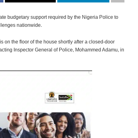
e budgetary support required by the Nigeria Police to
allenges nationwide.
 on the floor of the house shortly after a closed-door
e acting Inspector General of Police, Mohammed Adamu, in