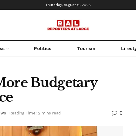
Thursday, August 6, 2026
ss
Politics
Tourism
Lifest
More Budgetary
ce
0
ews
Reading Time: 2 mins read