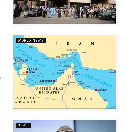
WORLD NEWS
a
NEWS