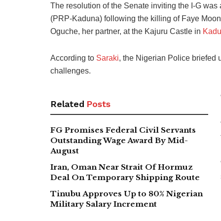
The resolution of the Senate inviting the I-G wa
(PRP-Kaduna) following the killing of Faye Moone
Oguche, her partner, at the Kajuru Castle in
Kadu
According to
Saraki
, the Nigerian Police briefed 
challenges.
Related
Posts
FG Promises Federal Civil Servants
Outstanding Wage Award By Mid-
August
Iran, Oman Near Strait Of Hormuz
Deal On Temporary Shipping Route
Tinubu Approves Up to 80% Nigerian
Military Salary Increment