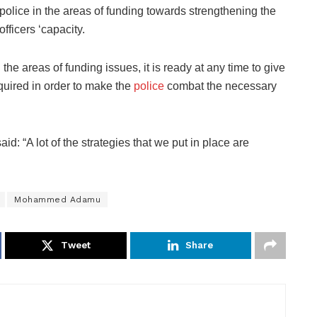
police in the areas of funding towards strengthening the
officers ‘capacity.
he areas of funding issues, it is ready at any time to give
quired in order to make the
police
combat the necessary
: “A lot of the strategies that we put in place are
Mohammed Adamu
Tweet
Share