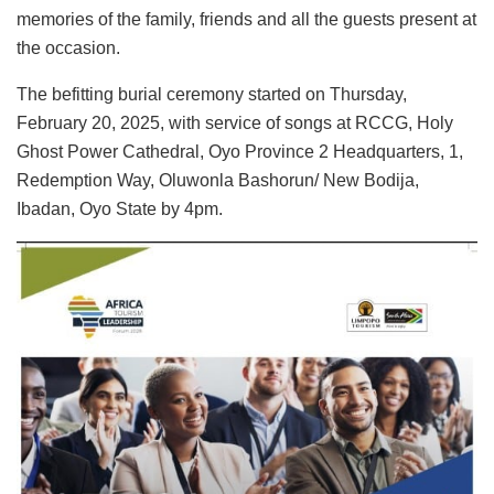
memories of the family, friends and all the guests present at
the occasion.
The befitting burial ceremony started on Thursday,
February 20, 2025, with service of songs at RCCG, Holy
Ghost Power Cathedral, Oyo Province 2 Headquarters, 1,
Redemption Way, Oluwonla Bashorun/ New Bodija,
Ibadan, Oyo State by 4pm.