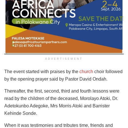
ADVERTISEMENT
The event started with praises by the
church
choir followed
by the opening prayer said by Pastor David Ondah.
Thereafter, the first, second, third and fourth lessons were
read by the children of the deceased, Morolayo Atoki, Dr.
Adetokunbo Adegoke, Mrs Morris Atoki and Barrister
Kehinde Sonde.
When it was testimonies and tributes time, friends and