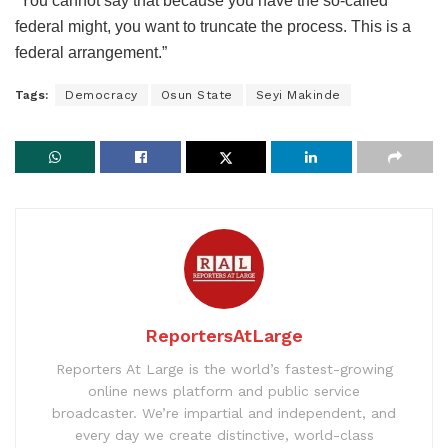
“You cannot say that because you have the so-called
federal might, you want to truncate the process. This is a
federal arrangement.”
Tags:
Democracy
Osun State
Seyi Makinde
ReportersAtLarge
Reporters At Large is the world’s fastest-growing
online news platform and public service
broadcaster. We’re impartial and independent, and
every day we create distinctive, world-class