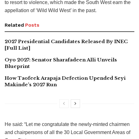
to resort to violence, which made the South West earn the
appellation of ‘Wild Wild West’ in the past.
Related
Posts
2027 Presidential Candidates Released By INEC
[Full List]
Oyo 2027: Senator Sharafadeen Alli Unveils
Blueprint
How Taofeek Arapaja Defection Upended Seyi
Makinde’s 2027 Run
He said: “Let me congratulate the newly-minted chairmen
and chairpersons of all the 30 Local Government Areas of