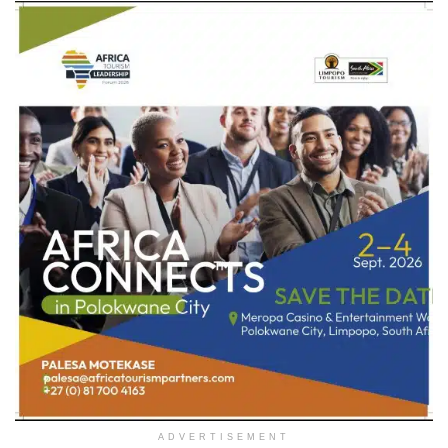
ADVERTISEMENT