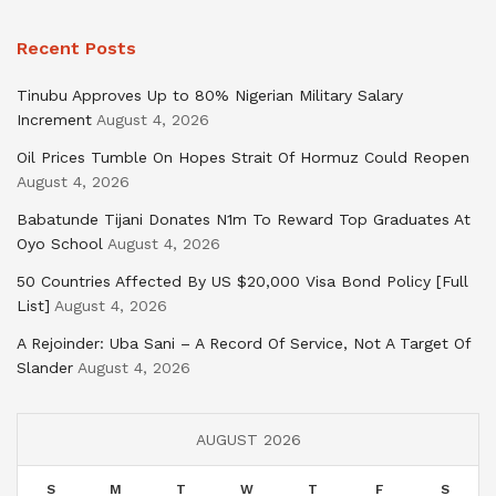
Recent Posts
Tinubu Approves Up to 80% Nigerian Military Salary
Increment
August 4, 2026
Oil Prices Tumble On Hopes Strait Of Hormuz Could Reopen
August 4, 2026
Babatunde Tijani Donates N1m To Reward Top Graduates At
Oyo School
August 4, 2026
50 Countries Affected By US $20,000 Visa Bond Policy [Full
List]
August 4, 2026
A Rejoinder: Uba Sani – A Record Of Service, Not A Target Of
Slander
August 4, 2026
AUGUST 2026
S
M
T
W
T
F
S