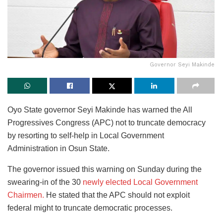
Governor Seyi Makinde
Oyo State governor Seyi Makinde has warned the All
Progressives Congress (APC) not to truncate democracy
by resorting to self-help in Local Government
Administration in Osun State.
The governor
issued this warning on Sunday during the
swearing-in of the 30
newly elected Local Government
Chairmen.
He stated
that the APC should not exploit
federal might to truncate democratic processes.