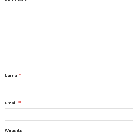
*
Name
*
Email
Website