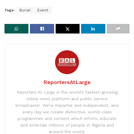
Tags:
Burial
Event
ReportersAtLarge
Reporters At Large is the world’s fastest-growing
online news platform and public service
broadcaster. We’re impartial and independent, and
every day we create distinctive, world-class
programmes and content which inform, educate
and entertain millions of people in Nigeria and
around the world.