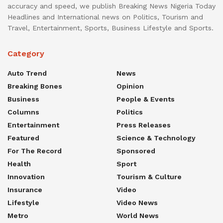
accuracy and speed, we publish Breaking News Nigeria Today
Headlines and International news on Politics, Tourism and
Travel, Entertainment, Sports, Business Lifestyle and Sports.
Category
Auto Trend
News
Breaking Bones
Opinion
Business
People & Events
Columns
Politics
Entertainment
Press Releases
Featured
Science & Technology
For The Record
Sponsored
Health
Sport
Innovation
Tourism & Culture
Insurance
Video
Lifestyle
Video News
Metro
World News