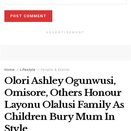
ADVERTISEMENT
Home
Lifestyle
People & Events
Olori Ashley Ogunwusi,
Omisore, Others Honour
Layonu Olalusi Family As
Children Bury Mum In
Style