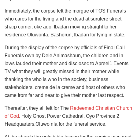
Immediately, the corpse left the morgue of TOS Funerals
who cares for the living and the dead at surulere street,
sharp corner, oke ado, Ibadan moving straight to her
residence Oluwonla, Bashorun, Ibadan for lying in state.
During the display of the corpse by officials of Final Call
Funerals own by Dele Animashaun, the children and in –
laws lauded their mother and disclosec to Apreel1 Events
TV what they will greatly missed in their mother while
thanking the who is who in the society, business
stakeholders, creme de la creme and host of others who
came from far and near to give their mother last respect.
Thereafter, they all left for The
Redeemed Christian Church
of God
, Holy Ghost Power Cathedral, Oyo Province 2
Headquarters,Oluwo nla for the funeral service.
At the church,the only bible lesson for the service was read