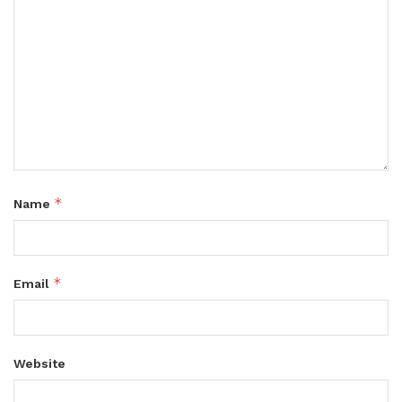
*
Name
*
Email
Website