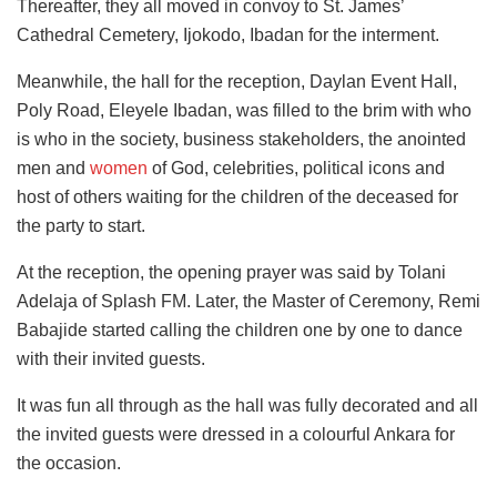
Thereafter, they all moved in convoy to St. James’
Cathedral Cemetery, Ijokodo, Ibadan for the interment.
Meanwhile, the hall for the reception, Daylan Event Hall,
Poly Road, Eleyele Ibadan, was filled to the brim with who
is who in the society, business stakeholders, the anointed
men and
women
of God, celebrities, political icons and
host of others waiting for the children of the deceased for
the party to start.
At the reception, the opening prayer was said by Tolani
Adelaja of Splash FM. Later, the Master of Ceremony, Remi
Babajide started calling the children one by one to dance
with their invited guests.
It was fun all through as the hall was fully decorated and all
the invited guests were dressed in a colourful Ankara for
the occasion.