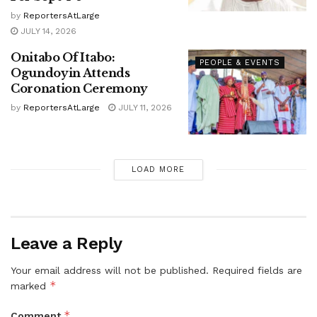
by
ReportersAtLarge
JULY 14, 2026
Onitabo Of Itabo:
PEOPLE & EVENTS
Ogundoyin Attends
Coronation Ceremony
by
ReportersAtLarge
JULY 11, 2026
LOAD MORE
Leave a Reply
Your email address will not be published.
Required fields are
*
marked
*
Comment