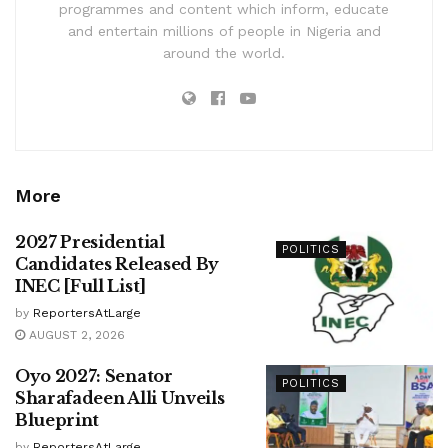
programmes and content which inform, educate
and entertain millions of people in Nigeria and
around the world.
More
2027 Presidential
POLITICS
Candidates Released By
INEC [Full List]
by
ReportersAtLarge
AUGUST 2, 2026
Oyo 2027: Senator
POLITICS
Sharafadeen Alli Unveils
Blueprint
by
ReportersAtLarge