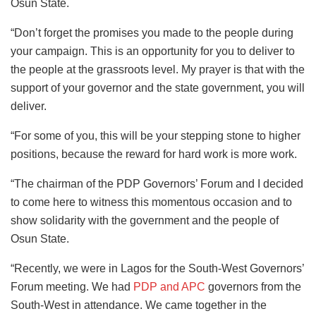
Osun State.
“Don’t forget the promises you made to the people during
your campaign. This is an opportunity for you to deliver to
the people at the grassroots level. My prayer is that with the
support of your governor and the state government, you will
deliver.
“For some of you, this will be your stepping stone to higher
positions, because the reward for hard work is more work.
“The chairman of the PDP Governors’ Forum and I decided
to come here to witness this momentous occasion and to
show solidarity with the government and the people of
Osun State.
“Recently, we were in Lagos for the South-West Governors’
Forum meeting. We had
PDP and APC
governors from the
South-West in attendance. We came together in the