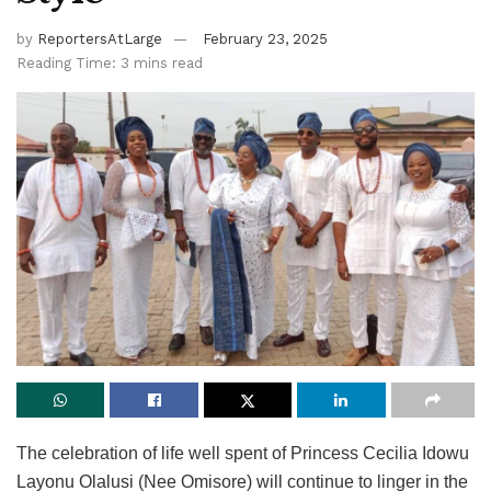
by
ReportersAtLarge
February 23, 2025
Reading Time: 3 mins read
The celebration of life well spent of Princess Cecilia Idowu
Layonu Olalusi (Nee Omisore) will continue to linger in the