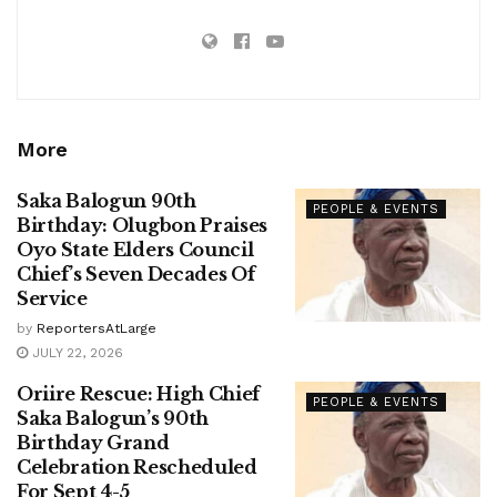
More
Saka Balogun 90th
PEOPLE & EVENTS
Birthday: Olugbon Praises
Oyo State Elders Council
Chief’s Seven Decades Of
Service
by
ReportersAtLarge
JULY 22, 2026
Oriire Rescue: High Chief
PEOPLE & EVENTS
Saka Balogun’s 90th
Birthday Grand
Celebration Rescheduled
For Sept 4-5