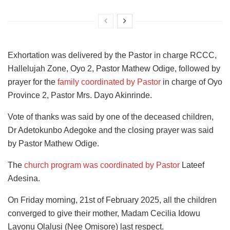
Exhortation was delivered by the Pastor in charge RCCC,
Hallelujah Zone, Oyo 2, Pastor Mathew Odige, followed by
prayer for the
family coordinated by Pastor
in charge of Oyo
Province 2, Pastor Mrs. Dayo Akinrinde.
Vote of thanks was said by one of the deceased children,
Dr Adetokunbo Adegoke and the closing prayer was said
by Pastor Mathew Odige.
The
church program was coordinated by Pastor
Lateef
Adesina.
On Friday morning, 21st of February 2025, all the children
converged to give their mother, Madam Cecilia Idowu
Layonu Olalusi (Nee Omisore) last respect.