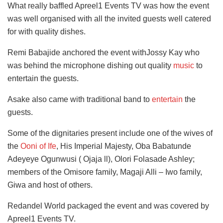
What really baffled Apreel1 Events TV was how the event
was well organised with all the invited guests well catered
for with quality dishes.
Remi Babajide anchored the event withJossy Kay who
was behind the microphone dishing out quality
music
to
entertain the guests.
Asake also came with traditional band to
entertain
the
guests.
Some of the dignitaries present include one of the wives of
the
Ooni of Ife
, His Imperial Majesty, Oba Babatunde
Adeyeye Ogunwusi ( Ojaja ll), Olori Folasade Ashley;
members of the Omisore family, Magaji Alli – Iwo family,
Giwa and host of others.
Redandel World packaged the event and was covered by
Apreel1 Events TV.