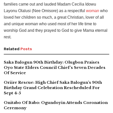
families came out and lauded Madam Cecilia Idowu
Layonu Olalusi (Nee Omisore) as a respectful
woman
who
loved her children so much, a great Christian, lover of all
and unique woman who used most of her life time to
worship God and they prayed to God to give Mama eternal
rest.
Related
Posts
Saka Balogun 90th Birthday: Olugbon Praises
Oyo State Elders Council Chief’s Seven Decades
Of Service
Oriire Rescue: High Chief Saka Balogun’s 90th
Birthday Grand Celebration Rescheduled For
Sept 4-5
Onitabo Of Itabo: Ogundoyin Attends Coronation
Ceremony