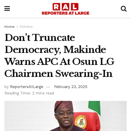
Home
Politics
Don’t Truncate
Democracy, Makinde
Warns APC At Osun LG
Chairmen Swearing-In
by
ReportersAtLarge
February 23, 2025
Reading Time: 2 mins read