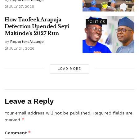
JULY 27, 2026
How Taofeek Arapaja
POLITICS
Defection Upended Seyi
Makinde’s 2027 Run
by
ReportersAtLarge
JULY 24, 2026
LOAD MORE
Leave a Reply
Your email address will not be published.
Required fields are
*
marked
*
Comment