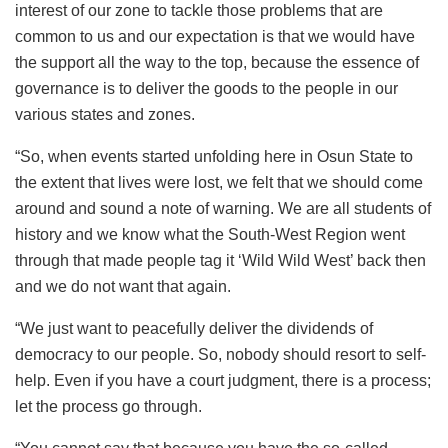
interest of our zone to tackle those problems that are
common to us and our expectation is that we would have
the support all the way to the top, because the essence of
governance is to deliver the goods to the people in our
various states and zones.
“So, when events started unfolding here in Osun State to
the extent that lives were lost, we felt that we should come
around and sound a note of warning. We are all students of
history and we know what the South-West Region went
through that made people tag it ‘Wild Wild West’ back then
and we do not want that again.
“We just want to peacefully deliver the dividends of
democracy to our people. So, nobody should resort to self-
help. Even if you have a court judgment, there is a process;
let the process go through.