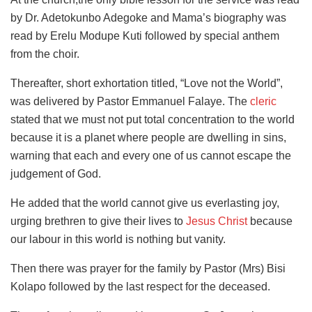
by Dr. Adetokunbo Adegoke and Mama’s biography was
read by Erelu Modupe Kuti followed by special anthem
from the choir.
Thereafter, short exhortation titled, “Love not the World”,
was delivered by Pastor Emmanuel Falaye. The
cleric
stated that we must not put total concentration to the world
because it is a planet where people are dwelling in sins,
warning that each and every one of us cannot escape the
judgement of God.
He added that the world cannot give us everlasting joy,
urging brethren to give their lives to
Jesus Christ
because
our labour in this world is nothing but vanity.
Then there was prayer for the family by Pastor (Mrs) Bisi
Kolapo followed by the last respect for the deceased.