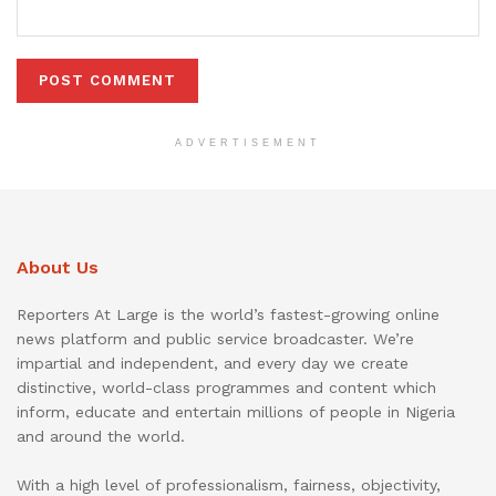
ADVERTISEMENT
About Us
Reporters At Large is the world’s fastest-growing online
news platform and public service broadcaster. We’re
impartial and independent, and every day we create
distinctive, world-class programmes and content which
inform, educate and entertain millions of people in Nigeria
and around the world.
With a high level of professionalism, fairness, objectivity,