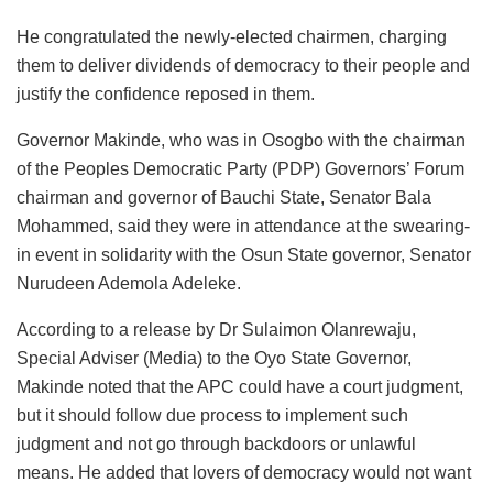
He congratulated the newly-elected chairmen, charging
them to deliver dividends of democracy to their people and
justify the confidence reposed in them.
Governor Makinde, who was in Osogbo with the chairman
of the Peoples Democratic Party (PDP) Governors’ Forum
chairman and governor of Bauchi State, Senator Bala
Mohammed, said they were in attendance at the swearing-
in event in solidarity with the Osun State governor, Senator
Nurudeen Ademola Adeleke.
According to a release by Dr Sulaimon Olanrewaju,
Special Adviser (Media) to the Oyo State Governor,
Makinde noted that the APC could have a court judgment,
but it should follow due process to implement such
judgment and not go through backdoors or unlawful
means. He added that lovers of democracy would not want