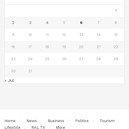
1
2
3
4
5
6
7
8
9
10
11
12
13
14
15
16
17
18
19
20
21
22
23
24
25
26
27
28
29
30
31
« Jul
Home
News
Business
Politics
Tourism
Lifestyle
RAL TV
More