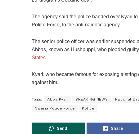
The agency said the police handed over Kyari to
Police Force, to the anti-narcotic agency.
The senior police officer was earlier suspended 
Abbas, known as Hushpuppi, who pleaded guilty 
States
.
Kyari, who became famous for exposing a string of
against him.
Tags:
Abba Kyari
BREAKING NEWS
National D
Nigeria Police Force
Police
Send
Share