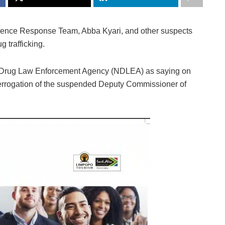
gence Response Team, Abba Kyari, and other suspects
 trafficking.
onal Drug Law Enforcement Agency (NDLEA) as saying on
terrogation of the suspended Deputy Commissioner of