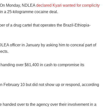
On Monday, NDLEA
declared Kyari wanted for complicity
in a 25-kilogramme cocaine deal.
of a drug cartel that operates the Brazil-Ethiopia-
EA officer in January by asking him to conceal part of
ects.
a handing over $61,400 in cash to compromise its
n February 10 but did not show up or respond, according
 handed over to the agency over their involvement in a