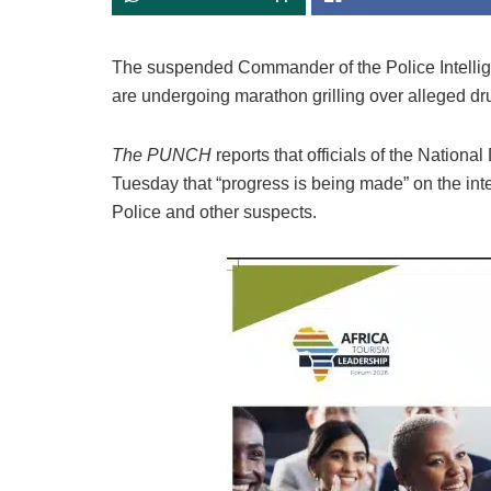
The suspended Commander of the Police Intelli
are undergoing marathon grilling over alleged drug
The PUNCH
reports that officials of the Nati
Tuesday that “progress is being made” on the in
Police and other suspects.