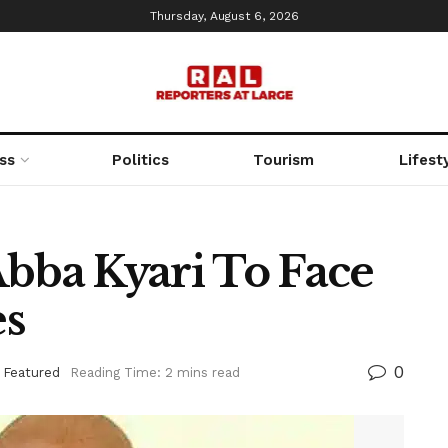
Thursday, August 6, 2026
ss
Politics
Tourism
Lifest
Abba Kyari To Face
es
0
,
Featured
Reading Time: 2 mins read