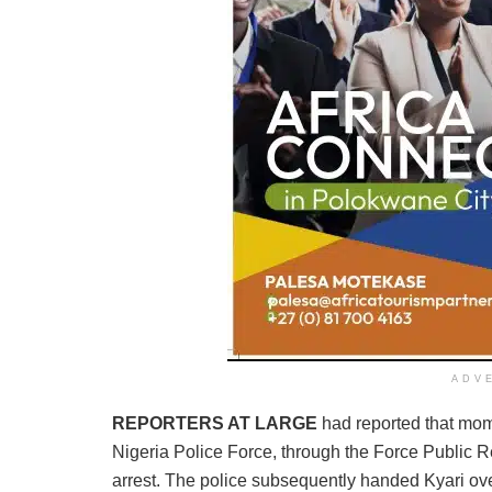
ADV
REPORTERS AT LARGE
had reported that mom
Nigeria Police Force, through the Force Public R
arrest. The police subsequently handed Kyari o