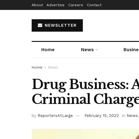
About
Advertise
Careers
Contact
NEWSLETTER
Home
News
Busine
Home
News
Drug Business: 
Criminal Charg
by
ReportersAtLarge
February 15, 2022
in
News