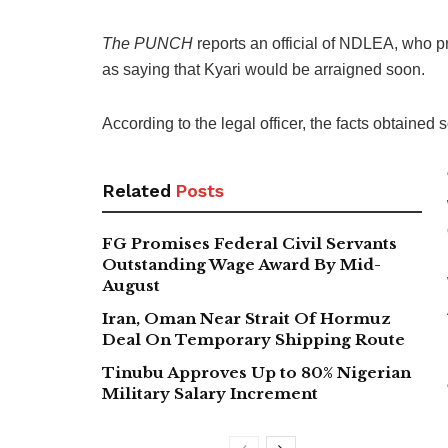
The PUNCH
reports an official of NDLEA, who p
as saying that Kyari would be arraigned soon.
According to the legal officer, the facts obtained 
Related
Posts
FG Promises Federal Civil Servants
Outstanding Wage Award By Mid-
August
Iran, Oman Near Strait Of Hormuz
Deal On Temporary Shipping Route
Tinubu Approves Up to 80% Nigerian
Military Salary Increment