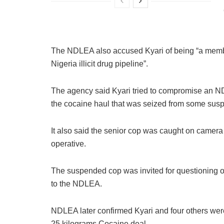
The NDLEA also accused Kyari of being “a member 
Nigeria illicit drug pipeline”.
The agency said Kyari tried to compromise an NDL
the cocaine haul that was seized from some susp
It also said the senior cop was caught on camer
operative.
The suspended cop was invited for questioning o
to the NDLEA.
NDLEA later confirmed Kyari and four others were
25 kilograms Cocaine deal.