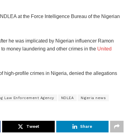
 NDLEA at the Force Intelligence Bureau of the Nigerian
after he was implicated by Nigerian influencer Ramon
to money laundering and other crimes in the
United
 high-profile crimes in Nigeria, denied the allegations
rug Law Enforcement Agency
NDLEA
Nigeria news
Tweet
Share