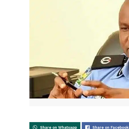
Share on Whatsapp
Share on Facebook