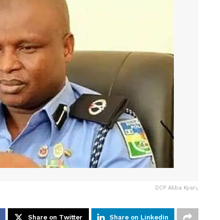
DCP Abba Kyari,
Share on Twitter
Share on Linkedin