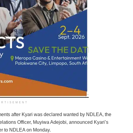
ERTISEMENT
ents after Kyari was declared wanted by NDLEA, the
elations Officer, Muyiwa Adejobi, announced Kyari’s
ver to NDLEA on Monday.