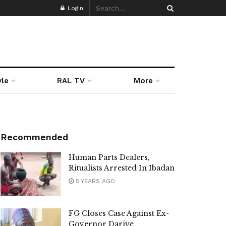
Login
yle
RAL TV
More
Recommended
Human Parts Dealers,
Ritualists Arrested In Ibadan
5 YEARS AGO
FG Closes Case Against Ex-
Governor Dariye