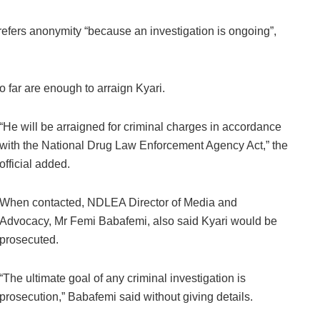
refers anonymity “because an investigation is ongoing”,
so far are enough to arraign Kyari.
“He will be arraigned for criminal charges in accordance
with the National Drug Law Enforcement Agency Act,” the
official added.
When contacted, NDLEA Director of Media and
Advocacy, Mr Femi Babafemi, also said Kyari would be
prosecuted.
“The ultimate goal of any criminal investigation is
prosecution,” Babafemi said without giving details.