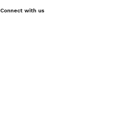
Connect with us