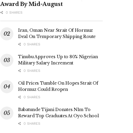
Award By Mid-August
0 SHARES
Iran, Oman Near Strait Of Hormuz
Deal On Temporary Shipping Route
0 SHARES
Tinubu Approves Up to 80% Nigerian
Military Salary Increment
0 SHARES
Oil Prices Tumble On Hopes Strait Of
Hormuz Could Reopen
0 SHARES
Babatunde Tijani Donates N1m To
Reward Top Graduates At Oyo School
0 SHARES