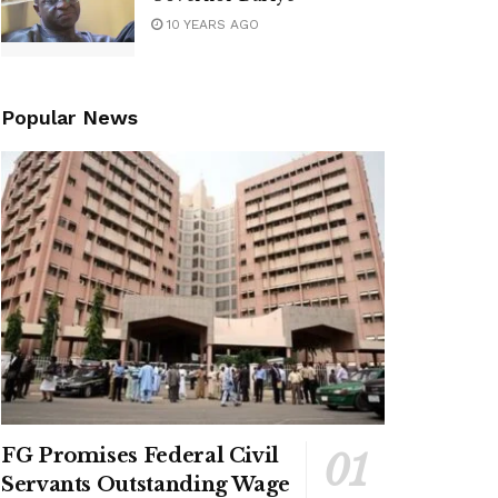
10 YEARS AGO
Popular News
FG Promises Federal Civil
Servants Outstanding Wage