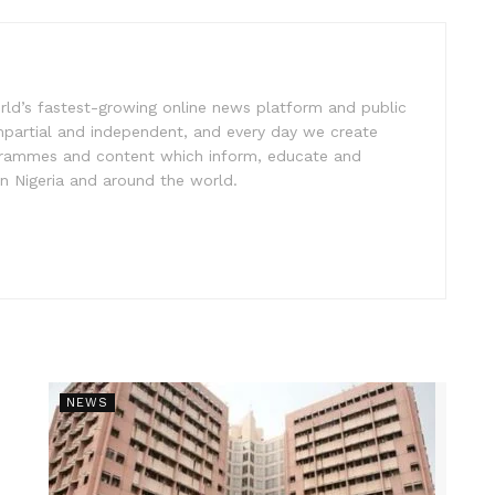
rld’s fastest-growing online news platform and public
impartial and independent, and every day we create
ogrammes and content which inform, educate and
in Nigeria and around the world.
NEWS