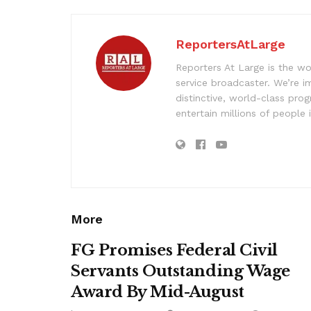
ReportersAtLarge
Reporters At Large is the wo
service broadcaster. We’re 
distinctive, world-class pr
entertain millions of people 
More
FG Promises Federal Civil
Servants Outstanding Wage
Award By Mid-August