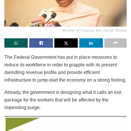
Minister of Finance, Mrs Zainab Ahmed
The Federal Government has put in place measures to
reduce its workforce in order to grapple with its present
dwindling revenue profile and provide efficient
infrastructure to jump-start the economy on a strong footing.
Already, the government is designing what it calls an exit
package for the workers that will be affected by the
impending purge.