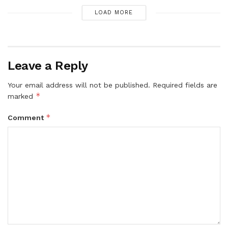
LOAD MORE
Leave a Reply
Your email address will not be published.
Required fields are
*
marked
*
Comment