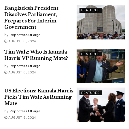
Bangladesh President
FEATURED
Dissolves Parliament,
Prepares For Interim
Government
by
ReportersAtLarge
AUGUST 6, 2024
Tim Walz: Who Is Kamala
FEATURED
Harris’ VP Running Mate?
by
ReportersAtLarge
AUGUST 6, 2024
US Elections: Kamala Harris
FEATURED
Picks Tim Walz As Running
Mate
by
ReportersAtLarge
AUGUST 6, 2024