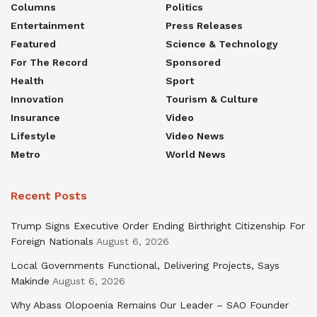
Columns
Politics
Entertainment
Press Releases
Featured
Science & Technology
For The Record
Sponsored
Health
Sport
Innovation
Tourism & Culture
Insurance
Video
Lifestyle
Video News
Metro
World News
Recent Posts
Trump Signs Executive Order Ending Birthright Citizenship For
Foreign Nationals
August 6, 2026
Local Governments Functional, Delivering Projects, Says
Makinde
August 6, 2026
Why Abass Olopoenia Remains Our Leader – SAO Founder