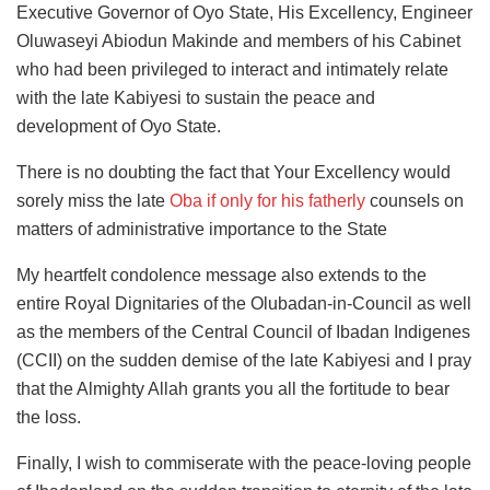
Executive Governor of Oyo State, His Excellency, Engineer
Oluwaseyi Abiodun Makinde and members of his Cabinet
who had been privileged to interact and intimately relate
with the late Kabiyesi to sustain the peace and
development of Oyo State.
There is no doubting the fact that Your Excellency would
sorely miss the late
Oba if only for his fatherly
counsels on
matters of administrative importance to the State
My heartfelt condolence message also extends to the
entire Royal Dignitaries of the Olubadan-in-Council as well
as the members of the Central Council of Ibadan Indigenes
(CCII) on the sudden demise of the late Kabiyesi and I pray
that the Almighty Allah grants you all the fortitude to bear
the loss.
Finally, I wish to commiserate with the peace-loving people