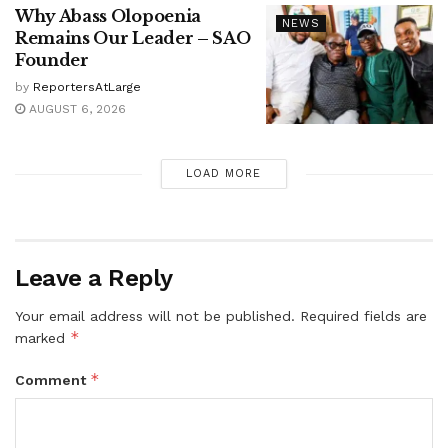
Why Abass Olopoenia
NEWS
Remains Our Leader – SAO
Founder
by
ReportersAtLarge
AUGUST 6, 2026
LOAD MORE
Leave a Reply
Your email address will not be published.
Required fields are
*
marked
*
Comment