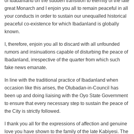
of Ibadanland on the sudden transition to eternity of the late
great Monarch and I enjoin you all to remain peaceful in all
your conducts in order to sustain our unequalled historical
peaceful co-existence for which Ibadanland is globally
known.
I, therefore, enjoin you all to discard with all unfounded
rumors and insinuations capable of disturbing the peace of
Ibadanland, irrespective of the quarter from which such
fake news emanate.
In line with the traditional practice of Ibadanland when
occasion like this arises, the Olubadan-in-Council has
been up and doing liaising with the Oyo State Government
to ensure that every necessary step to sustain the peace of
the City is strictly followed.
I thank you all for the expressions of affection and genuine
love you have shown to the family of the late Kabiyesi. The