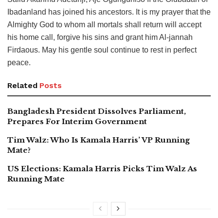
Ibadanland has joined his ancestors. It is my prayer that the
Almighty God to whom all mortals shall return will accept
his home call, forgive his sins and grant him Al-jannah
Firdaous. May his gentle soul continue to rest in perfect
peace.
Related
Posts
Bangladesh President Dissolves Parliament,
Prepares For Interim Government
Tim Walz: Who Is Kamala Harris’ VP Running
Mate?
US Elections: Kamala Harris Picks Tim Walz As
Running Mate