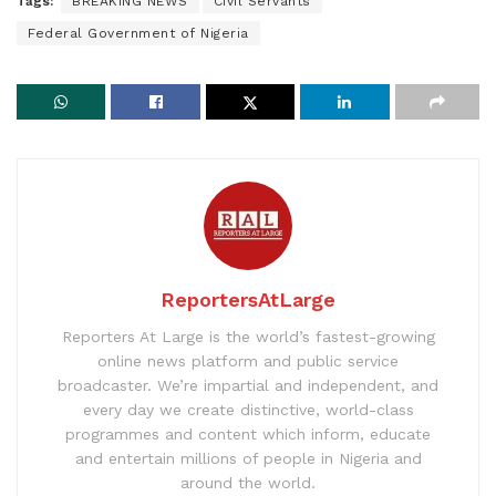
Tags:
BREAKING NEWS
Civil Servants
Federal Government of Nigeria
ReportersAtLarge
Reporters At Large is the world’s fastest-growing
online news platform and public service
broadcaster. We’re impartial and independent, and
every day we create distinctive, world-class
programmes and content which inform, educate
and entertain millions of people in Nigeria and
around the world.