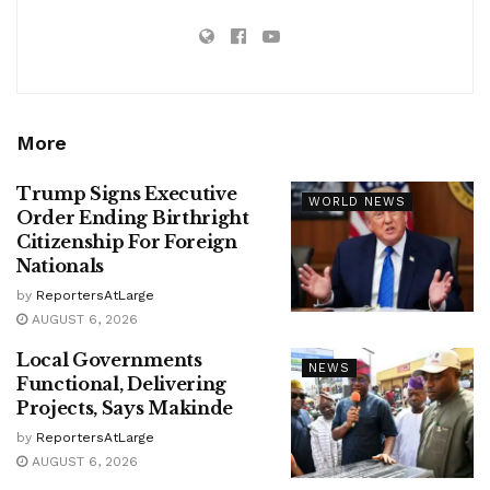
More
Trump Signs Executive
WORLD NEWS
Order Ending Birthright
Citizenship For Foreign
Nationals
by
ReportersAtLarge
AUGUST 6, 2026
Local Governments
NEWS
Functional, Delivering
Projects, Says Makinde
by
ReportersAtLarge
AUGUST 6, 2026