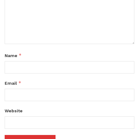
*
Name
*
Email
Website