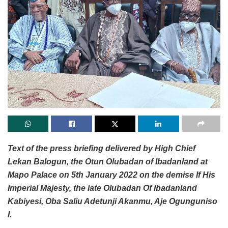
Text of the press briefing delivered by High Chief
Lekan Balogun, the Otun Olubadan of Ibadanland at
Mapo Palace on 5th January 2022 on the demise If His
Imperial Majesty, the late Olubadan Of Ibadanland
Kabiyesi, Oba Saliu Adetunji Akanmu, Aje Ogunguniso
I.