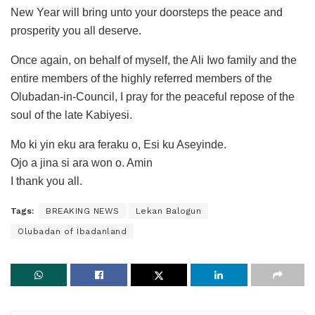
New Year will bring unto your doorsteps the peace and
prosperity you all deserve.
Once again, on behalf of myself, the Ali Iwo family and the
entire members of the highly referred members of the
Olubadan-in-Council, I pray for the peaceful repose of the
soul of the late Kabiyesi.
Mo ki yin eku ara feraku o, Esi ku Aseyinde.
Ojo a jina si ara won o. Amin
I thank you all.
Tags:
BREAKING NEWS
Lekan Balogun
Olubadan of Ibadanland