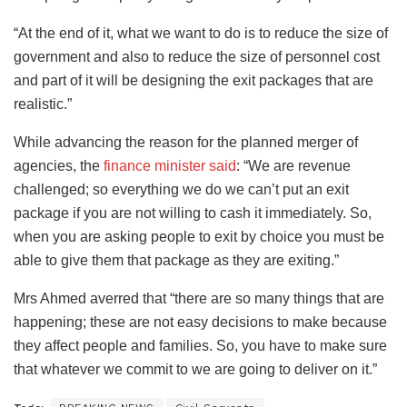
“At the end of it, what we want to do is to reduce the size of
government and also to reduce the size of personnel cost
and part of it will be designing the exit packages that are
realistic.”
While advancing the reason for the planned merger of
agencies, the
finance minister said
: “We are revenue
challenged; so everything we do we can’t put an exit
package if you are not willing to cash it immediately. So,
when you are asking people to exit by choice you must be
able to give them that package as they are exiting.”
Mrs Ahmed averred that “there are so many things that are
happening; these are not easy decisions to make because
they affect people and families. So, you have to make sure
that whatever we commit to we are going to deliver on it.”