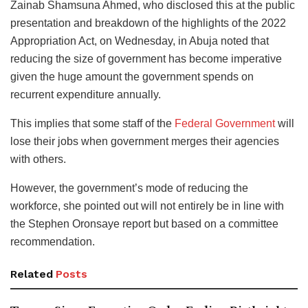
Zainab Shamsuna Ahmed, who disclosed this at the public
presentation and breakdown of the highlights of the 2022
Appropriation Act, on Wednesday, in Abuja noted that
reducing the size of government has become imperative
given the huge amount the government spends on
recurrent expenditure annually.
This implies that some staff of the
Federal Government
will
lose their jobs when government merges their agencies
with others.
However, the government’s mode of reducing the
workforce, she pointed out will not entirely be in line with
the Stephen Oronsaye report but based on a committee
recommendation.
Related
Posts