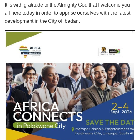
It is with gratitude to the Almighty God that I welcome you
all here today in order to apprise ourselves with the latest
development in the City of Ibadan.