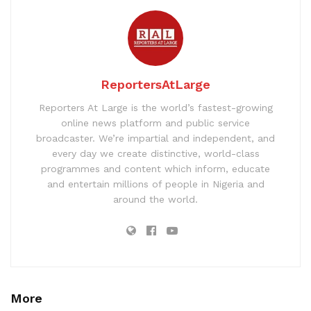
ReportersAtLarge
Reporters At Large is the world’s fastest-growing
online news platform and public service
broadcaster. We’re impartial and independent, and
every day we create distinctive, world-class
programmes and content which inform, educate
and entertain millions of people in Nigeria and
around the world.
More