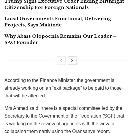
Trump Signs Executive Order Ending Birthright
Citizenship For Foreign Nationals
Local Governments Functional, Delivering
Projects, Says Makinde
Why Abass Olopoenia Remains Our Leader –
SAO Founder
According to the Finance Minister, the government is
already working on an “exit package” to be paid to those
that will be affected.
Mrs Ahmed said: “there is a special committee led by the
Secretary to the Government of the Federation (SGF) that
is working on the review of agencies with the view to
collapsing them partly using the Oransanye report.