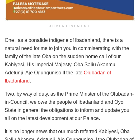
ADVERTISEMENT
One , as a bonafide indigene of Ibadanland, there is a
natural need for me to join you in commiserating with the
family of the late Oba on the sudden home call of our
Kabiyesi, His Imperial Majesty, Oba Saliu Akanmu
Adetunji, Aje Ogunguniso II the late
Olubadan of
Ibadanland
.
Two, by way of duty, as the Prime Minster of the Olubadan-
in-Council, we owe the people of Ibadanland and Oyo
State in general the obligations to inform and update you
all on the latest development at our Palace.
It is no longer news that our much referred Kabiyesi, Oba
Saliu Akanmu Adetunji, Aje Ogunguniso II the Olubadan of