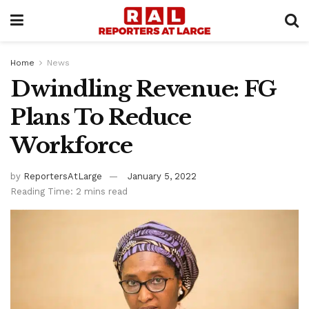
Home
News
Dwindling Revenue: FG
Plans To Reduce
Workforce
by
ReportersAtLarge
January 5, 2022
Reading Time: 2 mins read