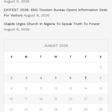
August 6, 2026
EKIFEST 2026: Ekiti Tourism Bureau Opens Information Desk
For Visitors
August 6, 2026
Olajide Urges Church In Nigeria To Speak Truth To Power
August 6, 2026
AUGUST 2026
S
M
T
W
T
F
S
1
2
3
4
5
6
7
8
9
10
11
12
13
14
15
16
17
18
19
20
21
22
23
24
25
26
27
28
29