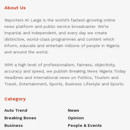
About Us
Reporters At Large is the world’s fastest-growing online
news platform and public service broadcaster. We’re
impartial and independent, and every day we create
distinctive, world-class programmes and content which
inform, educate and entertain millions of people in Nigeria
and around the world.
With a high level of professionalism, fairness, objectivity,
accuracy and speed, we publish Breaking News Nigeria Today
Headlines and International news on Politics, Tourism and
Travel, Entertainment, Sports, Business Lifestyle and Sports.
Category
Auto Trend
News
Breaking Bones
Opinion
Business
People & Events