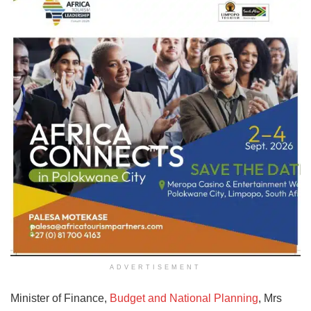
ADVERTISEMENT
Minister of Finance,
Budget and National Planning
, Mrs