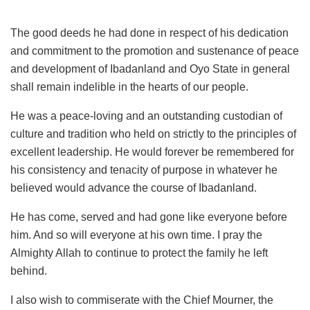
The good deeds he had done in respect of his dedication
and commitment to the promotion and sustenance of peace
and development of Ibadanland and Oyo State in general
shall remain indelible in the hearts of our people.
He was a peace-loving and an outstanding custodian of
culture and tradition who held on strictly to the principles of
excellent leadership. He would forever be remembered for
his consistency and tenacity of purpose in whatever he
believed would advance the course of Ibadanland.
He has come, served and had gone like everyone before
him. And so will everyone at his own time. I pray the
Almighty Allah to continue to protect the family he left
behind.
I also wish to commiserate with the Chief Mourner, the