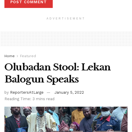
ADVERTISEMENT
Home
Featured
Olubadan Stool: Lekan
Balogun Speaks
by
ReportersAtLarge
January 5, 2022
Reading Time: 3 mins read