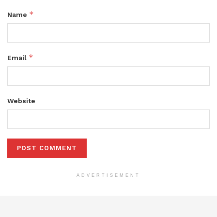
*
Name
*
Email
Website
ADVERTISEMENT