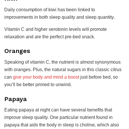
Daily consumption of kiwi has been linked to
improvements in both sleep quality and sleep quantity.
Vitamin C and higher serotonin levels will promote
relaxation and are the perfect pre-bed snack.
Oranges
Speaking of vitamin C, the nutrient is almost synonymous
with oranges. Plus, the natural sugars in this classic citrus
can
give your body and mind a boost
just before bed, so
you’ll be better primed to unwind.
Papaya
Eating papaya at night can have several benefits that
improve sleep quality. One particular nutrient found in
papaya that aids the body in sleep is choline, which also