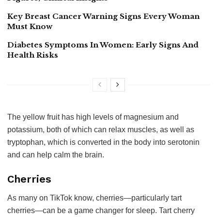
Key Breast Cancer Warning Signs Every Woman
Must Know
Diabetes Symptoms In Women: Early Signs And
Health Risks
The yellow fruit has high levels of magnesium and
potassium, both of which can relax muscles, as well as
tryptophan, which is converted in the body into serotonin
and can help calm the brain.
Cherries
As many on TikTok know, cherries—particularly tart
cherries—can be a game changer for sleep. Tart cherry