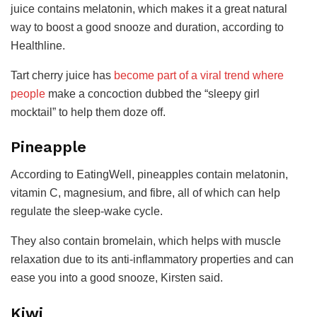
juice contains melatonin, which makes it a great natural
way to boost a good snooze and duration, according to
Healthline.
Tart cherry juice has
become part of a viral trend where
people
make a concoction dubbed the “sleepy girl
mocktail” to help them doze off.
Pineapple
According to EatingWell, pineapples contain melatonin,
vitamin C, magnesium, and fibre, all of which can help
regulate the sleep-wake cycle.
They also contain bromelain, which helps with muscle
relaxation due to its anti-inflammatory properties and can
ease you into a good snooze, Kirsten said.
Kiwi