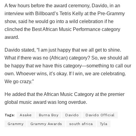
A few hours before the award ceremony, Davido, in an
interview with Billboard’s Tetris Kelly at the Pre-Grammy
show, said he would go into a wild celebration if he
clinched the Best African Music Performance category
award.
Davido stated, “I am just happy that we all get to shine.
What if there was no (African) category? So, we should all
be happy that we have this category—something to call our
own. Whoever wins, it’s okay. If I win, we are celebrating.
We go crazy.”
He added that the African Music Category at the premier
global music award was long overdue.
Tags:
Asake
Burna Boy
Davido
Davido Official
Grammy
Grammy Awards
south africa
Tyla