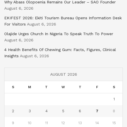
Why Abass Olopoenia Remains Our Leader – SAO Founder
August 6, 2026
EKIFEST 2026: Ekiti Tourism Bureau Opens Information Desk
For Visitors
August 6, 2026
Olajide Urges Church In Nigeria To Speak Truth To Power
August 6, 2026
4 Health Benefits Of Chewing Gum: Facts, Figures, Clinical
Insights
August 6, 2026
AUGUST 2026
S
M
T
W
T
F
S
1
2
3
4
5
6
7
8
9
10
11
12
13
14
15