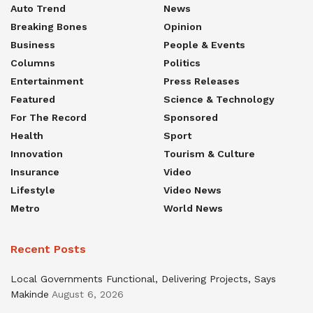
Auto Trend
News
Breaking Bones
Opinion
Business
People & Events
Columns
Politics
Entertainment
Press Releases
Featured
Science & Technology
For The Record
Sponsored
Health
Sport
Innovation
Tourism & Culture
Insurance
Video
Lifestyle
Video News
Metro
World News
Recent Posts
Local Governments Functional, Delivering Projects, Says
Makinde
August 6, 2026