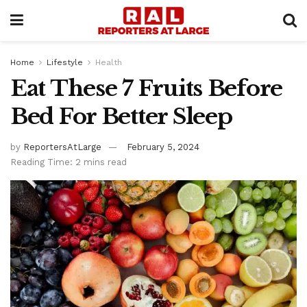
Home
Lifestyle
Health
Eat These 7 Fruits Before
Bed For Better Sleep
by
ReportersAtLarge
February 5, 2024
Reading Time: 2 mins read