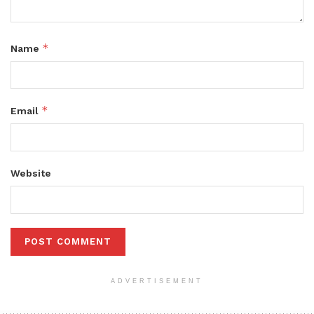
*
Name
*
Email
Website
ADVERTISEMENT