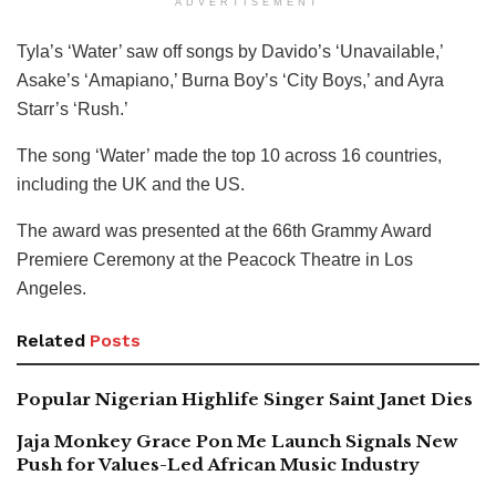
ADVERTISEMENT
Tyla’s ‘Water’ saw off songs by Davido’s ‘Unavailable,’
Asake’s ‘Amapiano,’ Burna Boy’s ‘City Boys,’ and Ayra
Starr’s ‘Rush.’
The song ‘Water’ made the top 10 across 16 countries,
including the UK and the US.
The award was presented at the 66th Grammy Award
Premiere Ceremony at the Peacock Theatre in Los
Angeles.
Related
Posts
Popular Nigerian Highlife Singer Saint Janet Dies
Jaja Monkey Grace Pon Me Launch Signals New
Push for Values-Led African Music Industry