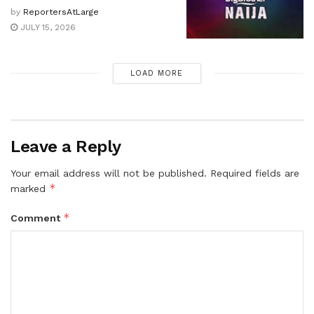
by
ReportersAtLarge
JULY 15, 2026
LOAD MORE
Leave a Reply
Your email address will not be published.
Required fields are
*
marked
*
Comment