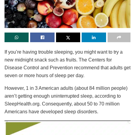
If you’re having trouble sleeping, you might want to try a
new midnight snack such as fruits. The Centers for
Disease Control and Prevention recommend that adults get
seven or more hours of sleep per day.
However, 1 in 3 American adults (about 84 million people)
aren’t getting enough uninterrupted sleep, according to
SleepHealth.org. Consequently, about 50 to 70 million
Americans have developed sleep disorders.