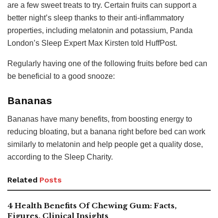
are a few sweet treats to try. Certain fruits can support a
better night’s sleep thanks to their anti-inflammatory
properties, including melatonin and potassium, Panda
London’s Sleep Expert Max Kirsten told HuffPost.
Regularly having one of the following fruits before bed can
be beneficial to a good snooze:
Bananas
Bananas have many benefits, from boosting energy to
reducing bloating, but a banana right before bed can work
similarly to melatonin and help people get a quality dose,
according to the Sleep Charity.
Related
Posts
4 Health Benefits Of Chewing Gum: Facts,
Figures, Clinical Insights