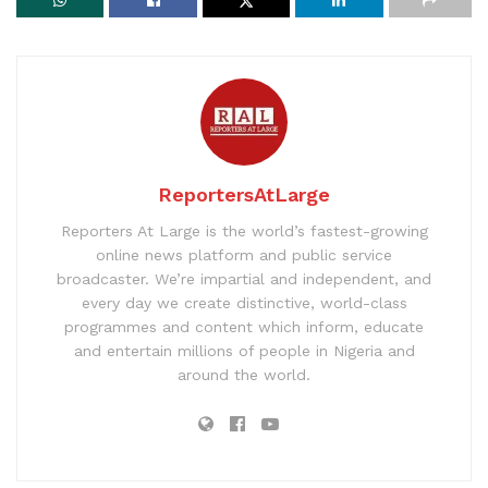
ReportersAtLarge
Reporters At Large is the world’s fastest-growing
online news platform and public service
broadcaster. We’re impartial and independent, and
every day we create distinctive, world-class
programmes and content which inform, educate
and entertain millions of people in Nigeria and
around the world.