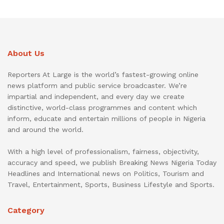
About Us
Reporters At Large is the world’s fastest-growing online
news platform and public service broadcaster. We’re
impartial and independent, and every day we create
distinctive, world-class programmes and content which
inform, educate and entertain millions of people in Nigeria
and around the world.
With a high level of professionalism, fairness, objectivity,
accuracy and speed, we publish Breaking News Nigeria Today
Headlines and International news on Politics, Tourism and
Travel, Entertainment, Sports, Business Lifestyle and Sports.
Category