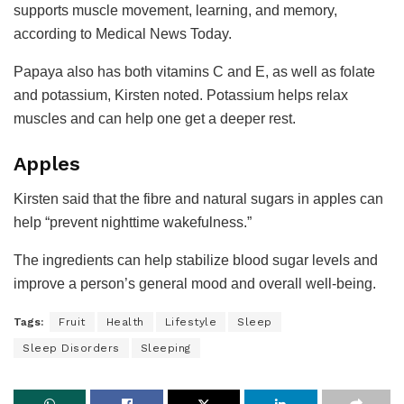
supports muscle movement, learning, and memory,
according to Medical News Today.
Papaya also has both vitamins C and E, as well as folate
and potassium, Kirsten noted. Potassium helps relax
muscles and can help one get a deeper rest.
Apples
Kirsten said that the fibre and natural sugars in apples can
help “prevent nighttime wakefulness.”
The ingredients can help stabilize blood sugar levels and
improve a person’s general mood and overall well-being.
Tags:
Fruit
Health
Lifestyle
Sleep
Sleep Disorders
Sleeping