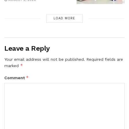
LOAD MORE
Leave a Reply
Your email address will not be published.
Required fields are
*
marked
*
Comment