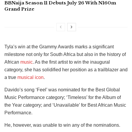
BBNaija Season 11 Debuts July 26 With N160m
Grand Prize
Tyla’s win at the Grammy Awards marks a significant
milestone not only for South Africa but also in the history of
African
music
. As the first artist to win the inaugural
category, she has solidified her position as a trailblazer and
a true
musical icon
.
Davido’s song ‘Feel’ was nominated for the Best Global
Music Performance category; ‘Timeless’ for the Album of
the Year category; and ‘Unavailable’ for Best African Music
Performance.
He, however, was unable to win any of the nominations.