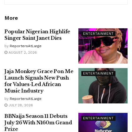
More
Popular Nigerian Highlife
ENTERTAINMENT
Singer Saint Janet Dies
by
ReportersAtLarge
AUGUST 2, 2026
Jaja Monkey Grace Pon Me
ENTERTAINMENT
Launch Signals New Push
for Values-Led African
Music Industry
by
ReportersAtLarge
JULY 28, 2026
BBNaija Season 11 Debuts
ENTERTAINMENT
July 26 With N160m Grand
Prize