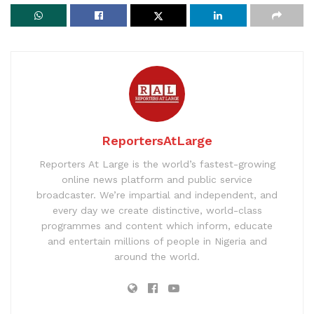
ReportersAtLarge
Reporters At Large is the world’s fastest-growing
online news platform and public service
broadcaster. We’re impartial and independent, and
every day we create distinctive, world-class
programmes and content which inform, educate
and entertain millions of people in Nigeria and
around the world.