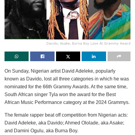
Davido, Asake, Burna Boy Lose At Grammy Award
On Sunday, Nigerian artist David Adeleke, popularly
known as Davido, lost all three categories in which he was
nominated for the 66th Grammy Awards. At the same time,
South African singer Tyla won the award for the Best
African Music Performance category at the 2024 Grammys.
The female rapper beat off competition from Nigerian acts:
David Adeleke, aka Davido; Ahmed Ololade, aka Asake;
and Damini Ogulu, aka Burna Boy.