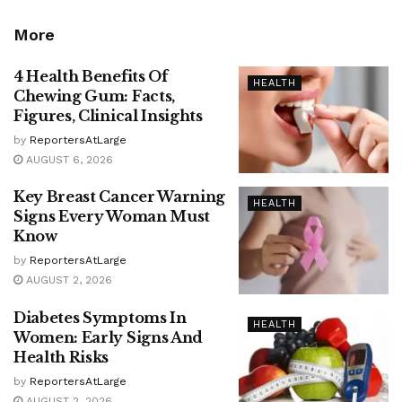
More
4 Health Benefits Of
HEALTH
Chewing Gum: Facts,
Figures, Clinical Insights
by
ReportersAtLarge
AUGUST 6, 2026
Key Breast Cancer Warning
HEALTH
Signs Every Woman Must
Know
by
ReportersAtLarge
AUGUST 2, 2026
Diabetes Symptoms In
HEALTH
Women: Early Signs And
Health Risks
by
ReportersAtLarge
AUGUST 2, 2026