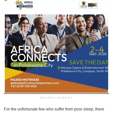
ADVERTISEMENT
For the unfortunate few who suffer from poor sleep, there