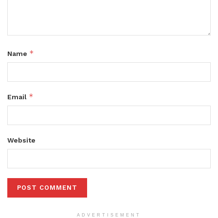
*
Name
*
Email
Website
ADVERTISEMENT