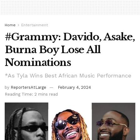
Home
Entertainment
#Grammy: Davido, Asake,
Burna Boy Lose All
Nominations
*As Tyla Wins Best African Music Performance
by
ReportersAtLarge
February 4, 2024
Reading Time: 2 mins read