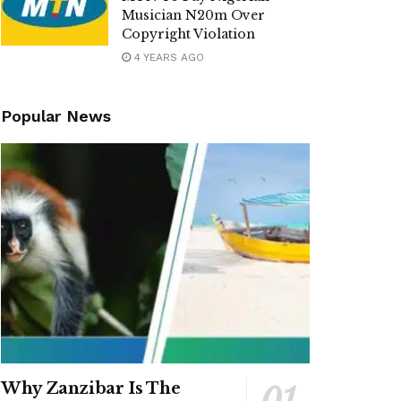
Musician N20m Over
Copyright Violation
4 YEARS AGO
Popular News
Why Zanzibar Is The