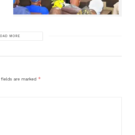
OAD MORE
*
 fields are marked