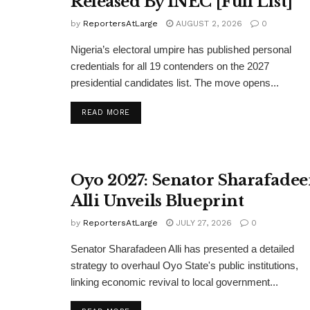
Released By INEC [Full List]
by
ReportersAtLarge
AUGUST 2, 2026
0
Nigeria’s electoral umpire has published personal
credentials for all 19 contenders on the 2027
presidential candidates list. The move opens...
DETAILS
READ MORE
Oyo 2027: Senator Sharafade
Alli Unveils Blueprint
by
ReportersAtLarge
JULY 27, 2026
0
Senator Sharafadeen Alli has presented a detailed
strategy to overhaul Oyo State's public institutions,
linking economic revival to local government...