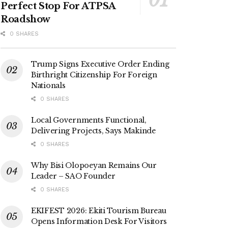
Perfect Stop For ATPSA
Roadshow
0 SHARES
Trump Signs Executive Order Ending
Birthright Citizenship For Foreign
Nationals
0 SHARES
Local Governments Functional,
Delivering Projects, Says Makinde
0 SHARES
Why Bisi Olopoeyan Remains Our
Leader – SAO Founder
0 SHARES
EKIFEST 2026: Ekiti Tourism Bureau
Opens Information Desk For Visitors