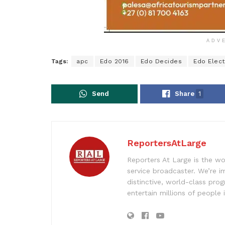
ADV
Tags:
apc
Edo 2016
Edo Decides
Edo Elect
Send
Share
1
ReportersAtLarge
Reporters At Large is the wo
service broadcaster. We’re 
distinctive, world-class pr
entertain millions of people 