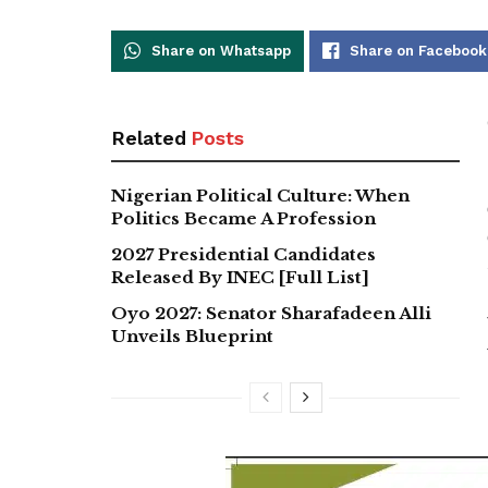
Share on Whatsapp
Share on Facebook
Related
Posts
Nigerian Political Culture: When
Politics Became A Profession
2027 Presidential Candidates
Released By INEC [Full List]
Oyo 2027: Senator Sharafadeen Alli
Unveils Blueprint