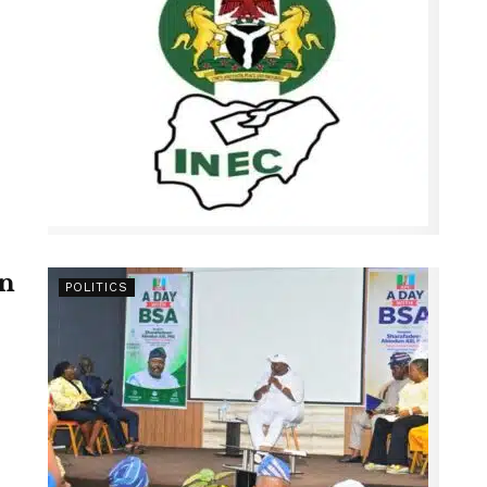
en
POLITICS