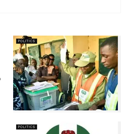
POLITICS
n
POLITICS