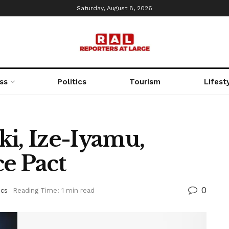
Saturday, August 8, 2026
ss
Politics
Tourism
Lifest
ki, Ize-Iyamu,
e Pact
0
ics
Reading Time: 1 min read