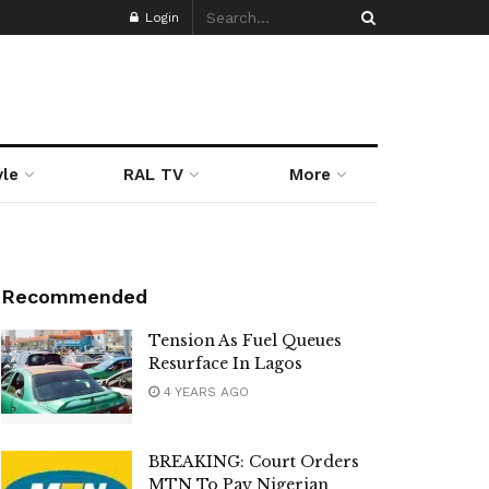
Login
yle
RAL TV
More
Recommended
Tension As Fuel Queues
Resurface In Lagos
4 YEARS AGO
BREAKING: Court Orders
MTN To Pay Nigerian