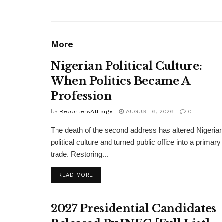
More
Nigerian Political Culture:
When Politics Became A
Profession
by
ReportersAtLarge
AUGUST 6, 2026
0
The death of the second address has altered Nigeria
political culture and turned public office into a primary
trade. Restoring...
DETAILS
READ MORE
2027 Presidential Candidates