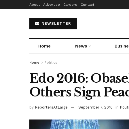
About
Advertise
Careers
Contact
NEWSLETTER
Home
News
Busine
Home
Politics
Edo 2016: Obase
Others Sign Peac
by
ReportersAtLarge
September 7, 2016
in
Polit