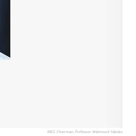
INEC Chairman, Professor Mahmood Yakubu