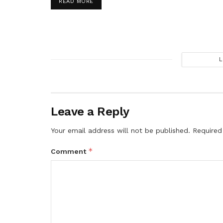
DETAILS
READ MORE
L
Leave a Reply
Your email address will not be published.
Required
*
Comment