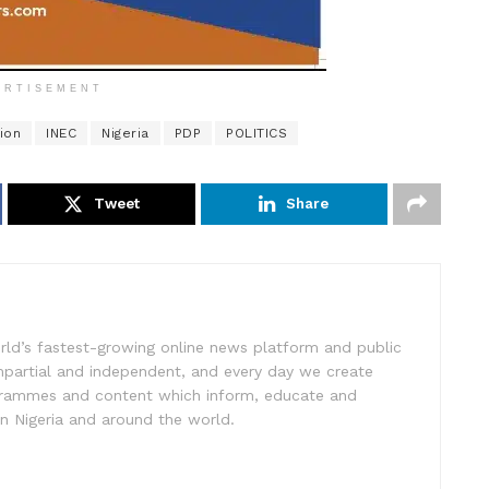
ERTISEMENT
ion
INEC
Nigeria
PDP
POLITICS
Tweet
Share
rld’s fastest-growing online news platform and public
impartial and independent, and every day we create
ogrammes and content which inform, educate and
in Nigeria and around the world.