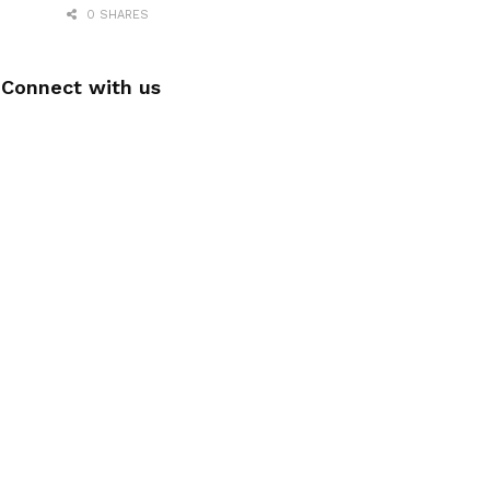
0 SHARES
Connect with us