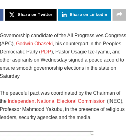
Share on Twitter
Share on Linkedin
Governorship candidate of the All Progressives Congress
(APC),
Godwin Obaseki
, his counterpart in the Peoples
Democratic Party (
PDP
), Pastor Osagie Ize-Iyamu, and
other aspirants on Wednesday signed a peace accord to
ensure smooth governorship elections in the state on
Saturday.
The peaceful pact was coordinated by the Chairman of
the
Independent National Electoral Commission
(INEC),
Professor Mahmood Yakubu, in the presence of religious
leaders, security agencies and the media.