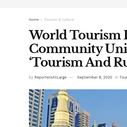
Home
Tourism & Culture
World Tourism 
Community Unit
‘Tourism And R
by
ReportersAtLarge
September 8, 2020
in
Tou