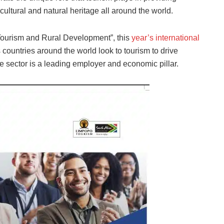
cultural and natural heritage all around the world.
Tourism and Rural Development”, this
year’s international
 countries around the world look to tourism to drive
e sector is a leading employer and economic pillar.