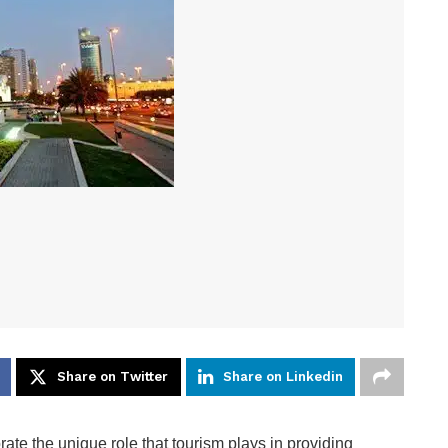
Share on Twitter
Share on Linkedin
ate the unique role that tourism plays in providing