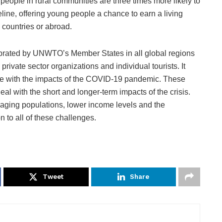
g people in rural communities are three times more likely to
eline, offering young people a chance to earn a living
 countries or abroad.
brated by UNWTO’s Member States in all global regions
private sector organizations and individual tourists. It
le with the impacts of the COVID-19 pandemic. These
l with the short and longer-term impacts of the crisis.
ir aging populations, lower income levels and the
on to all of these challenges.
Tweet
Share