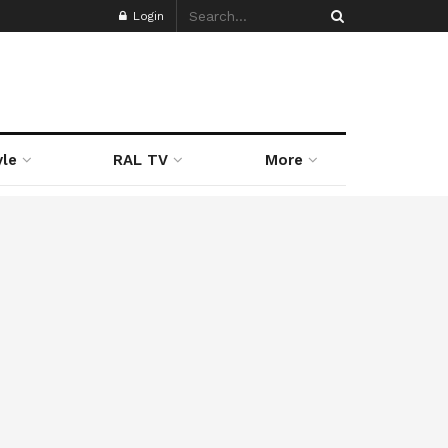
Login
yle
RAL TV
More