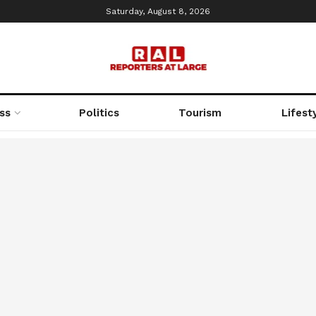
Saturday, August 8, 2026
ss
Politics
Tourism
Lifest