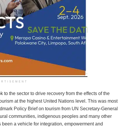
ERTISEMENT
o the sector to drive recovery from the effects of the
urism at the highest United Nations level. This was most
landmark Policy Brief on tourism from UN Secretary-General
 rural communities, indigenous peoples and many other
as been a vehicle for integration, empowerment and