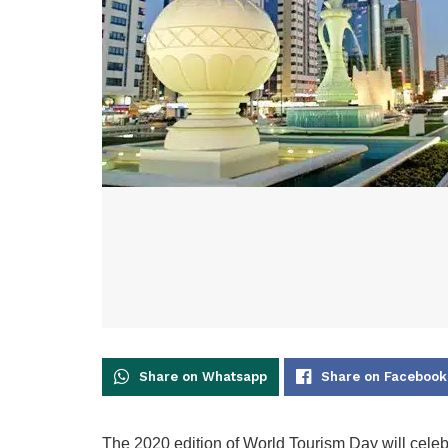
Share on Whatsapp
Share on Facebook
The 2020 edition of World Tourism Day will celebr