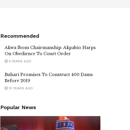
Recommended
Akwa Ibom Chairmanship: Akpabio Harps
On Obedience To Court Order
4 YEARS AGO
Buhari Promises To Construct 400 Dams
Before 2019
10 YEARS AGO
Popular News