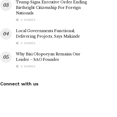
Trump Signs Executive Order Ending
Birthright Citizenship For Foreign
Nationals
0 SHARES
Local Governments Functional,
Delivering Projects, Says Makinde
0 SHARES
Why Bisi Olopoeyan Remains Our
Leader – SAO Founder
0 SHARES
Connect with us