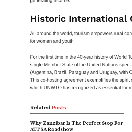
generating income.”
Historic International
All around the world, tourism empowers rural com
for women and youth
For the first time in the 40-year history of World T
single Member State of the United Nations specia
(Argentina, Brazil, Paraguay and Uruguay, with Chi
This co-hosting agreement exemplifies the spirit o
which UNWTO has recognized as essential for r
Related
Posts
Why Zanzibar Is The Perfect Stop For
ATPSA Roadshow