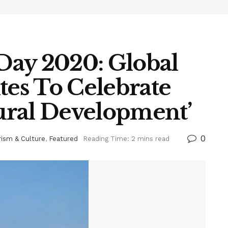
Day 2020: Global
es To Celebrate
ural Development’
0
rism & Culture
,
Featured
Reading Time: 2 mins read