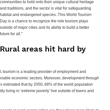
communities to hold onto their unique cultural heritage
and traditions, and the sector is vital for safeguarding
habitat and endangered species. This World Tourism
Day is a chance to recognize the role tourism plays
outside of major cities and its ability to build a better
future for all.”
Rural areas hit hard by
, tourism is a leading provider of employment and
few viable economic sectors. Moreover, development through
 is estimated that by 2050, 68% of the world population
tly living in ‘extreme poverty’ live outside of towns and