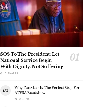
SOS To The President: Let
National Service Begin
With Dignity, Not Suffering
0 SHARES
Why Zanzibar Is The Perfect Stop For
ATPSA Roadshow
0 SHARES