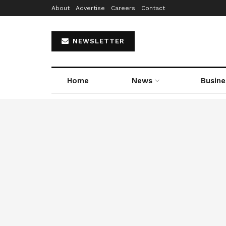
About
Advertise
Careers
Contact
NEWSLETTER
Home
News
Busine