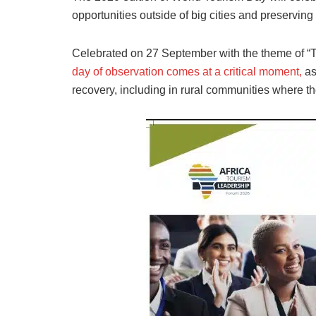
opportunities outside of big cities and preserving 
Celebrated on 27 September with the theme of “
day of observation comes at a critical moment,
as
recovery, including in rural communities where th