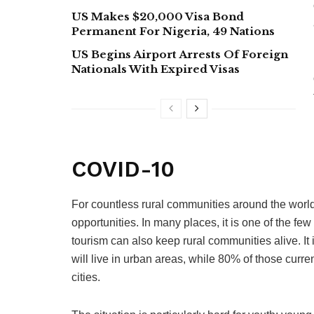
US Makes $20,000 Visa Bond
Permanent For Nigeria, 49 Nations
US Begins Airport Arrests Of Foreign
Nationals With Expired Visas
COVID-10
For countless rural communities around the world
opportunities. In many places, it is one of the 
tourism can also keep rural communities alive. It
will live in urban areas, while 80% of those curren
cities.