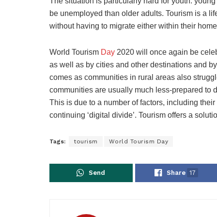
The situation is particularly hard for youth: youn
be unemployed than older adults. Tourism is a lif
without having to migrate either within their home
World Tourism
Day
2020 will once again be cele
as well as by cities and other destinations and by 
comes as communities in rural areas also strugg
communities are usually much less-prepared to dea
This is due to a number of factors, including the
continuing ‘digital divide’. Tourism offers a soluti
Tags:
tourism
World Tourism Day
Send
Share
17