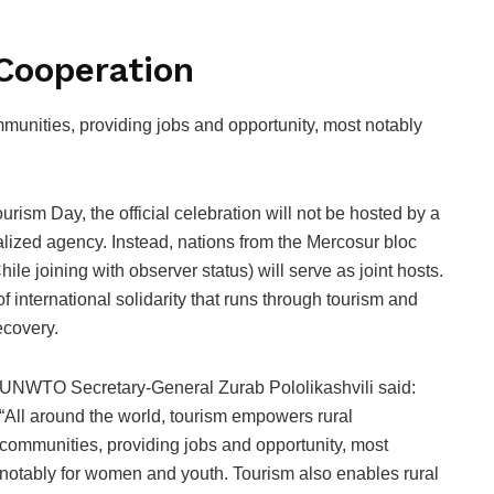
 Cooperation
munities, providing jobs and opportunity, most notably
ourism Day, the official celebration will not be hosted by a
lized agency. Instead, nations from the Mercosur bloc
le joining with observer status) will serve as joint hosts.
f international solidarity that runs through tourism and
ecovery.
UNWTO Secretary-General Zurab Pololikashvili said:
“All around the world, tourism empowers rural
communities, providing jobs and opportunity, most
notably for women and youth. Tourism also enables rural