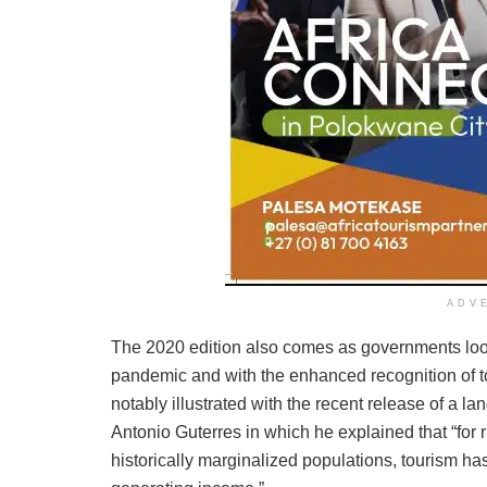
ADV
The 2020 edition also comes as governments look t
pandemic and with the enhanced recognition of to
notably illustrated with the recent release of a 
Antonio Guterres in which he explained that “for
historically marginalized populations, tourism h