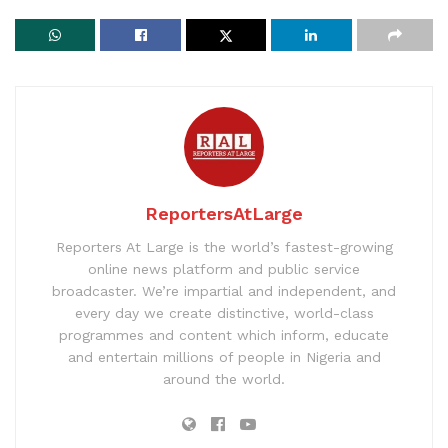
ReportersAtLarge
Reporters At Large is the world’s fastest-growing
online news platform and public service
broadcaster. We’re impartial and independent, and
every day we create distinctive, world-class
programmes and content which inform, educate
and entertain millions of people in Nigeria and
around the world.