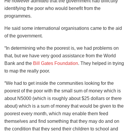
He however admitted that the government had difficulty
identifying the poor who would benefit from the
programmes.
He said some international organisations came to the aid
of the government.
“In determining who the poorest is, we had problems on
that, but we have very good assistance from the World
Bank and the
Bill Gates Foundation
. They helped in trying
to map the really poor.
“We had to get inside the communities looking for the
poorest of the poor with the small sum of money which is
about N5000 (which is roughly about $25 dollars or there
about) which is a sum of money that would be given to the
poorest every month, which may enable them feed
themselves and find something that they may do and on
the condition that they send their children to school and