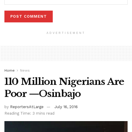
ADVERTISEMENT
Home
News
110 Million Nigerians Are
Poor —Osinbajo
by
ReportersAtLarge
July 16, 2016
Reading Time: 3 mins read