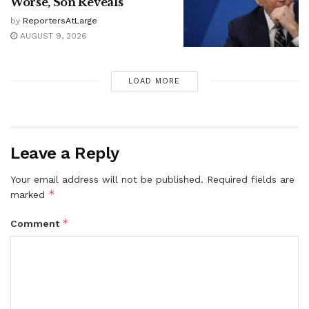
Worse, Son Reveals
by
ReportersAtLarge
AUGUST 9, 2026
LOAD MORE
Leave a Reply
Your email address will not be published.
Required fields are
*
marked
*
Comment