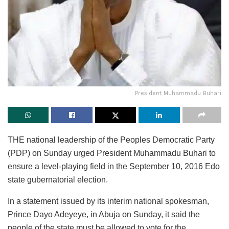
President Muhammadu Buhari
THE national leadership of the Peoples Democratic Party
(PDP) on Sunday urged President Muhammadu Buhari to
ensure a level-playing field in the September 10, 2016 Edo
state gubernatorial election.
In a statement issued by its interim national spokesman,
Prince Dayo Adeyeye, in Abuja on Sunday, it said the
people of the state must be allowed to vote for the