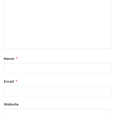
*
Name
*
Email
Website