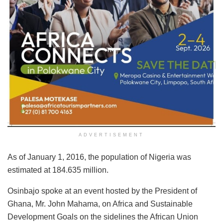
ADVERTISEMENT
As of January 1, 2016, the population of Nigeria was
estimated at 184.635 million.
Osinbajo spoke at an event hosted by the President of
Ghana, Mr. John Mahama, on Africa and Sustainable
Development Goals on the sidelines the African Union