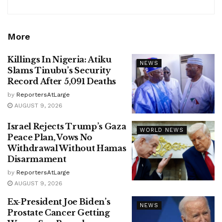
More
Killings In Nigeria: Atiku
NEWS
Slams Tinubu’s Security
Record After 5,091 Deaths
by
ReportersAtLarge
AUGUST 9, 2026
Israel Rejects Trump’s Gaza
WORLD NEWS
Peace Plan, Vows No
Withdrawal Without Hamas
Disarmament
by
ReportersAtLarge
AUGUST 9, 2026
Ex-President Joe Biden’s
NEWS
Prostate Cancer Getting