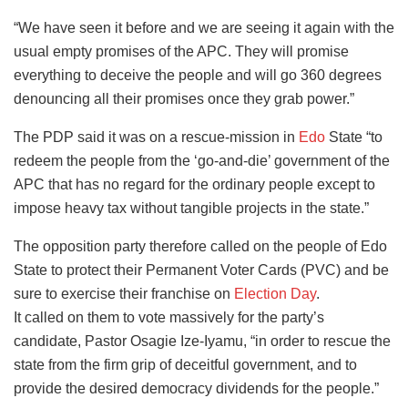
“We have seen it before and we are seeing it again with the
usual empty promises of the APC. They will promise
everything to deceive the people and will go 360 degrees
denouncing all their promises once they grab power.”
The PDP said it was on a rescue-mission in
Edo
State “to
redeem the people from the ‘go-and-die’ government of the
APC that has no regard for the ordinary people except to
impose heavy tax without tangible projects in the state.”
The opposition party therefore called on the people of Edo
State to protect their Permanent Voter Cards (PVC) and be
sure to exercise their franchise on
Election Day
.
It called on them to vote massively for the party’s
candidate, Pastor Osagie Ize-Iyamu, “in order to rescue the
state from the firm grip of deceitful government, and to
provide the desired democracy dividends for the people.”