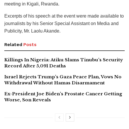
meeting in Kigali, Rwanda.
Excerpts of his speech at the event were made available to
journalists by his Senior Special Assistant on Media and
Publicity, Mr. Laolu Akande.
Related
Posts
Killings In Nigeria: Atiku Slams Tinubu’s Security
Record After 5,091 Deaths
Israel Rejects Trump’s Gaza Peace Plan, Vows No
Withdrawal Without Hamas Disarmament
Ex-President Joe Biden’s Prostate Cancer Getting
Worse, Son Reveals