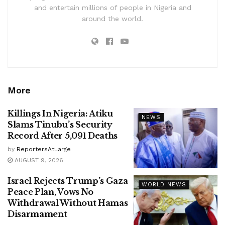
and entertain millions of people in Nigeria and
around the world.
More
Killings In Nigeria: Atiku
NEWS
Slams Tinubu’s Security
Record After 5,091 Deaths
by
ReportersAtLarge
AUGUST 9, 2026
Israel Rejects Trump’s Gaza
WORLD NEWS
Peace Plan, Vows No
Withdrawal Without Hamas
Disarmament