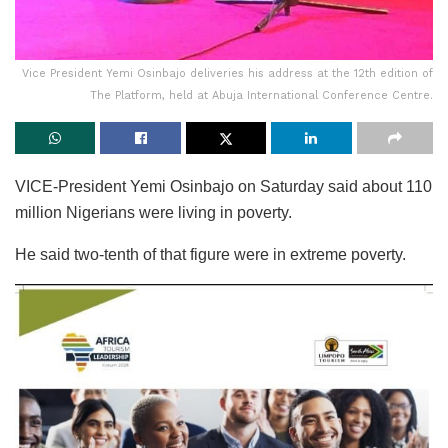
Vice President Yemi Osinbajo deliveries his address at the 12th edition of
The Platform, held at Abuja International Conference Centre.
VICE-President Yemi Osinbajo on Saturday said about 110
million Nigerians were living in poverty.
He said two-tenth of that figure were in extreme poverty.