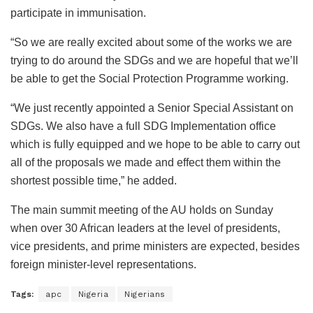
participate in immunisation.
“So we are really excited about some of the works we are
trying to do around the SDGs and we are hopeful that we’ll
be able to get the Social Protection Programme working.
“We just recently appointed a Senior Special Assistant on
SDGs. We also have a full SDG Implementation office
which is fully equipped and we hope to be able to carry out
all of the proposals we made and effect them within the
shortest possible time,” he added.
The main summit meeting of the AU holds on Sunday
when over 30 African leaders at the level of presidents,
vice presidents, and prime ministers are expected, besides
foreign minister-level representations.
Tags:
apc
Nigeria
Nigerians