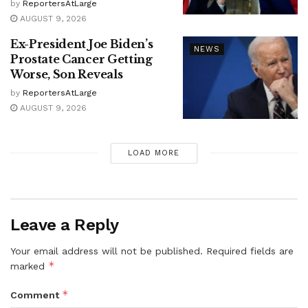
by
ReportersAtLarge
AUGUST 9, 2026
Ex-President Joe Biden’s
NEWS
Prostate Cancer Getting
Worse, Son Reveals
by
ReportersAtLarge
AUGUST 9, 2026
LOAD MORE
Leave a Reply
Your email address will not be published.
Required fields are
*
marked
*
Comment