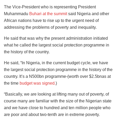
The Vice-President who is representing President
Muhammadu
Buhari at the summit
said Nigeria and other
African nations have to rise up to the urgent need of
addressing the problems of poverty and inequality.
He said that was why the present administration initiated
what he called the largest social protection programme in
the history of the country.
He said, “In Nigeria, in the current budget cycle, we have
the largest social protection programme in the history of the
country. It’s a N500bn programme-(worth over $2.5bnas at
the time
budget was signed.
)
“Basically, we are looking at lifting many out of poverty, of
course many are familiar with the size of the Nigerian state
and we have close to hundred and ten million people who
are poor and about two-tenth are in extreme poverty.