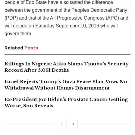
people of Edo State have also tasted the difference
between the government of the Peoples Democratic Party
(PDP) and that of the All Progressive Congress (APC) and
will decide on Saturday September 10, 2016 who will
govern them.
Related
Posts
Killings In Nigeria: Atiku Slams Tinubu’s Security
Record After 5,091 Deaths
Israel Rejects Trump’s Gaza Peace Plan, Vows No
Withdrawal Without Hamas Disarmament
Ex-President Joe Biden’s Prostate Cancer Getting
Worse, Son Reveals