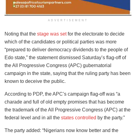
ADVERTISEMENT
Noting that the
stage was set
for the electorate to decide
which of the candidates or political parties was more
“prepared to deliver democracy dividends to the people of
Edo state,” the statement dismissed Saturday’s flag-off of
the All Progressive Congress (APC) gubernatorial
campaign in the state, saying that the ruling party has been
known to deceive the public.
According to PDP, the APC’s campaign flag-off was “a
charade and full of old empty promises that has become
the trademark of the All Progressive Congress (APC) at the
federal level and in all the
states controlled
by the party.”
The party added: “Nigerians now know better and the