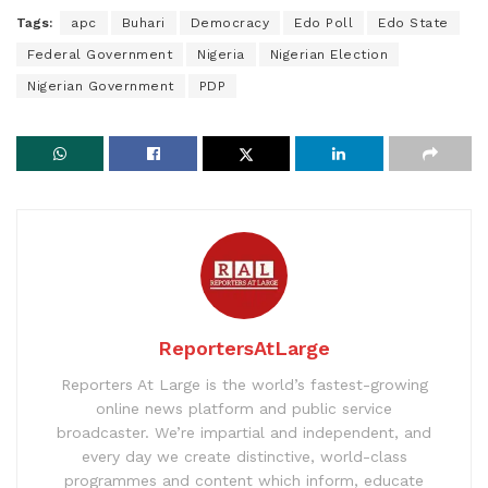
Tags:
apc
Buhari
Democracy
Edo Poll
Edo State
Federal Government
Nigeria
Nigerian Election
Nigerian Government
PDP
ReportersAtLarge
Reporters At Large is the world’s fastest-growing
online news platform and public service
broadcaster. We’re impartial and independent, and
every day we create distinctive, world-class
programmes and content which inform, educate