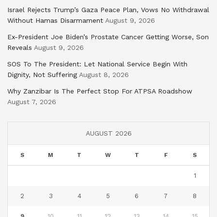
Israel Rejects Trump’s Gaza Peace Plan, Vows No Withdrawal
Without Hamas Disarmament
August 9, 2026
Ex-President Joe Biden’s Prostate Cancer Getting Worse, Son
Reveals
August 9, 2026
SOS To The President: Let National Service Begin With
Dignity, Not Suffering
August 8, 2026
Why Zanzibar Is The Perfect Stop For ATPSA Roadshow
August 7, 2026
AUGUST 2026
S
M
T
W
T
F
S
1
2
3
4
5
6
7
8
9
10
11
12
13
14
15