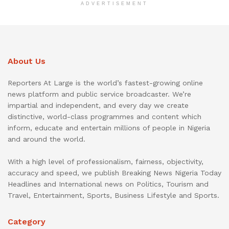
ADVERTISEMENT
About Us
Reporters At Large is the world’s fastest-growing online
news platform and public service broadcaster. We’re
impartial and independent, and every day we create
distinctive, world-class programmes and content which
inform, educate and entertain millions of people in Nigeria
and around the world.
With a high level of professionalism, fairness, objectivity,
accuracy and speed, we publish Breaking News Nigeria Today
Headlines and International news on Politics, Tourism and
Travel, Entertainment, Sports, Business Lifestyle and Sports.
Category