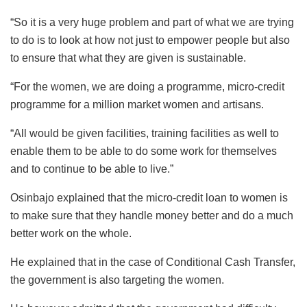
“So it is a very huge problem and part of what we are trying
to do is to look at how not just to empower people but also
to ensure that what they are given is sustainable.
“For the women, we are doing a programme, micro-credit
programme for a million market women and artisans.
“All would be given facilities, training facilities as well to
enable them to be able to do some work for themselves
and to continue to be able to live.”
Osinbajo explained that the micro-credit loan to women is
to make sure that they handle money better and do a much
better work on the whole.
He explained that in the case of Conditional Cash Transfer,
the government is also targeting the women.