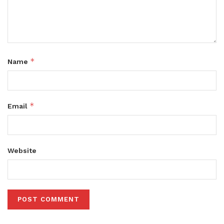
*
Name
*
Email
Website