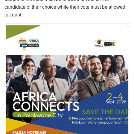
candidate of their choice while their vote must be allowed
to count.