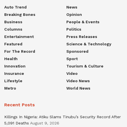
Auto Trend
News
Breaking Bones
Opinion
Business
People & Events
Columns
Politics
Entertainment
Press Releases
Featured
Science & Technology
For The Record
Sponsored
Health
Sport
Innovation
Tourism & Culture
Insurance
Video
Lifestyle
Video News
Metro
World News
Recent Posts
Killings In Nigeria: Atiku Slams Tinubu’s Security Record After
5,091 Deaths
August 9, 2026