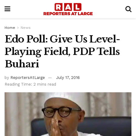
Home
News
Edo Poll: Give Us Level-
Playing Field, PDP Tells
Buhari
by
ReportersAtLarge
July 17, 2016
Reading Time: 2 mins read