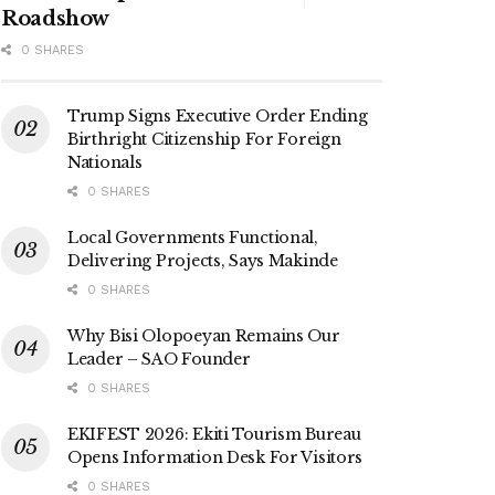
Roadshow
0 SHARES
Trump Signs Executive Order Ending
Birthright Citizenship For Foreign
Nationals
0 SHARES
Local Governments Functional,
Delivering Projects, Says Makinde
0 SHARES
Why Bisi Olopoeyan Remains Our
Leader – SAO Founder
0 SHARES
EKIFEST 2026: Ekiti Tourism Bureau
Opens Information Desk For Visitors
0 SHARES