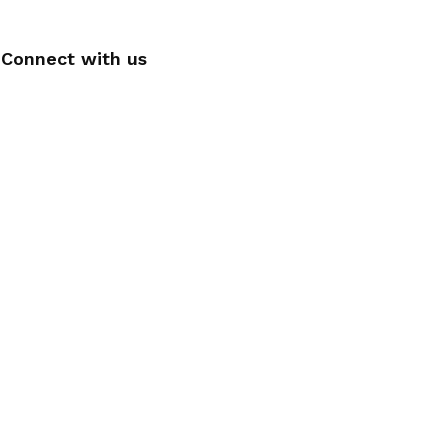
Connect with us