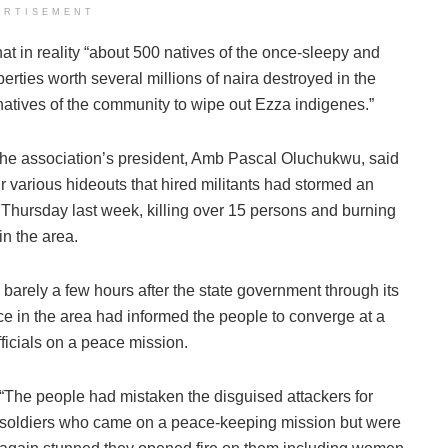
ERTISEMENT
t in reality “about 500 natives of the once-sleepy and
erties worth several millions of naira destroyed in the
atives of the community to wipe out Ezza indigenes.”
the association’s president, Amb Pascal Oluchukwu, said
 various hideouts that hired militants had stormed an
Thursday last week, killing over 15 persons and burning
in the area.
e barely a few hours after the state government through its
ce in the area had informed the people to converge at a
fficials on a peace mission.
“The people had mistaken the disguised attackers for
soldiers who came on a peace-keeping mission but were