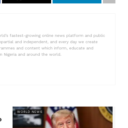
rld’s fastest-growing online news platform and public
impartial and independent, and every day we create
ogrammes and content which inform, educate and
in Nigeria and around the world.
r
WORLD NEWS
p