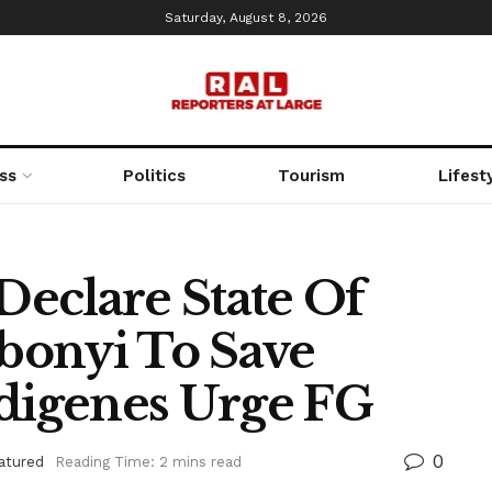
Saturday, August 8, 2026
ss
Politics
Tourism
Lifest
 Declare State Of
bonyi To Save
ndigenes Urge FG
0
atured
Reading Time: 2 mins read