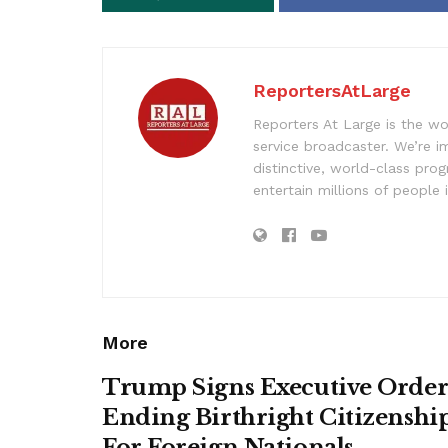
ReportersAtLarge
Reporters At Large is the wo
service broadcaster. We’re 
distinctive, world-class pr
entertain millions of people 
More
Trump Signs Executive Orde
Ending Birthright Citizenshi
For Foreign Nationals