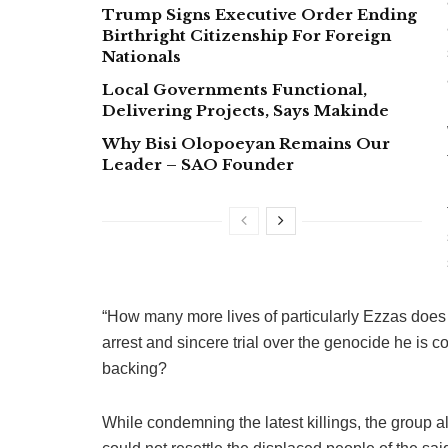
Trump Signs Executive Order Ending
Birthright Citizenship For Foreign
Nationals
Local Governments Functional,
Delivering Projects, Says Makinde
Why Bisi Olopoeyan Remains Our
Leader – SAO Founder
“How many more lives of particularly Ezzas does 
arrest and sincere trial over the genocide he is 
backing?
While condemning the latest killings, the group 