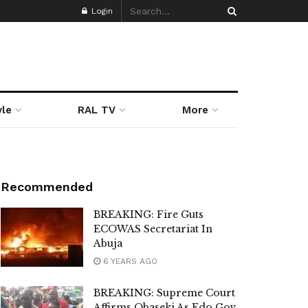
Login
yle
RAL TV
More
Recommended
BREAKING: Fire Guts
ECOWAS Secretariat In
Abuja
6 YEARS AGO
BREAKING: Supreme Court
Affirms Obaseki As Edo Gov