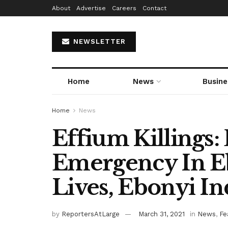
About
Advertise
Careers
Contact
NEWSLETTER
Home
News
Busine
Home
News
Effium Killings:
Emergency In E
Lives, Ebonyi I
by
ReportersAtLarge
March 31, 2021
in
News
,
Fe