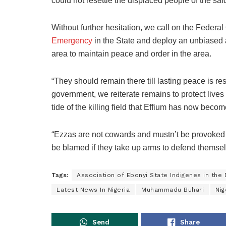
could not resettle the displaced people of the sa
Without further hesitation, we call on the Feder
Emergency
in the State and deploy an unbiased a
area to maintain peace and order in the area.
“They should remain there till lasting peace is re
government, we reiterate remains to protect lives 
tide of the killing field that Effium has now becom
“Ezzas are not cowards and mustn’t be provoked f
be blamed if they take up arms to defend themse
Tags:
Association of Ebonyi State Indigenes in the
Latest News In Nigeria
Muhammadu Buhari
Nig
Send
Share