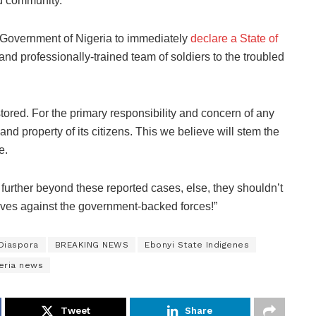
id community.
al Government of Nigeria to immediately
declare a State of
nd professionally-trained team of soldiers to the troubled
stored. For the primary responsibility and concern of any
and property of its citizens. This we believe will stem the
e.
urther beyond these reported cases, else, they shouldn’t
lves against the government-backed forces!”
 Diaspora
BREAKING NEWS
Ebonyi State Indigenes
eria news
Tweet
Share