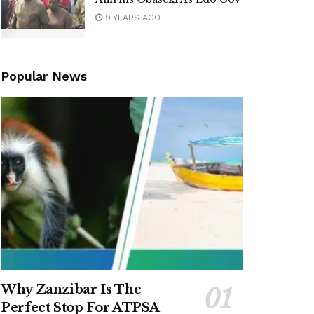
9 YEARS AGO
Popular News
Why Zanzibar Is The
Perfect Stop For ATPSA