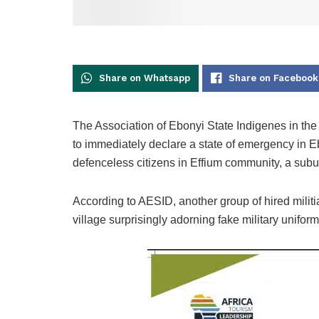
Share on Whatsapp
Share on Facebook
The Association of Ebonyi State Indigenes in th
to immediately declare a state of emergency in Ebo
defenceless citizens in Effium community, a sub
According to AESID, another group of hired mili
village surprisingly adorning fake military uniform