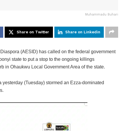
Muhammadu Buhari
Share on Twitter
Share on Linkedin
e Diaspora (AESID) has called on the federal government
nyi state to put a stop to the ongoing killings
urb in Ohaukwu Local Government Area of the state.
tia yesterday (Tuesday) stormed an Ezza-dominated
s.