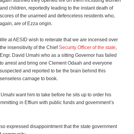
again stunned they opened fire on them including women
and children, reportedly leading to the instant death of
scores of the unarmed and defenceless residents who,
again, are of Ezza origin.
We at AESID wish to reiterate that we are incensed over
the insensitivity of the Chief
Security Officer of the state
,
Engr. David Umahi who as a sitting Governor has failed
to arrest and bring one Clement Odaah and everyone
suspected and reported to be the brain behind this
senseless carnage to book.
Umahi want him to take before he sits up to order his
committing in Effium with public funds and government’s
also expressed disappointment that the state government