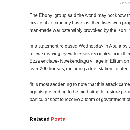
ADV
The Ebonyi group said the world may not know tha
peaceful community have lost their lives with prop
man-made war ostensibly provoked by the Korri n
In a statement released Wednesday in Abuja by 
a few surviving eyewitnesses recounted from their
Ezza enclave- Nwekendiagu village in Effium on 
over 200 houses, including a fuel station located 
“It is most saddening to note that this attack cam
agents pretending to be mediating to restore pea
particular spot to receive a team of government o
Related
Posts