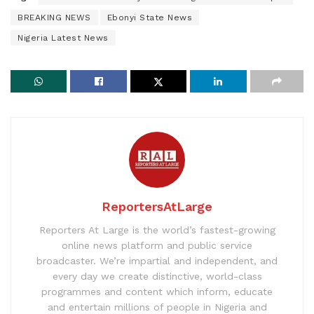
BREAKING NEWS
Ebonyi State News
Nigeria Latest News
ReportersAtLarge
Reporters At Large is the world’s fastest-growing
online news platform and public service
broadcaster. We’re impartial and independent, and
every day we create distinctive, world-class
programmes and content which inform, educate
and entertain millions of people in Nigeria and