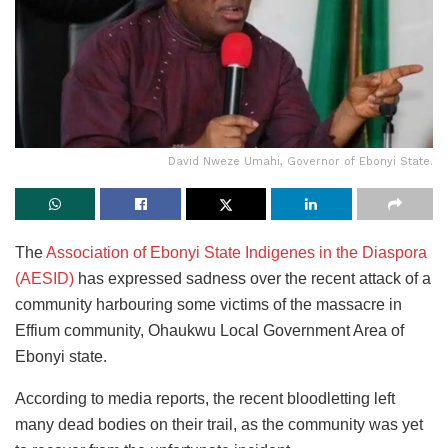
David Nweze Umahi, Governor of Ebonyi State.
The
Association of Ebonyi State Indigenes in the Diaspora
(AESID)
has expressed sadness over the recent attack of a
community harbouring some victims of the massacre in
Effium community, Ohaukwu Local Government Area of
Ebonyi state.
According to media reports, the recent bloodletting left
many dead bodies on their trail, as the community was yet