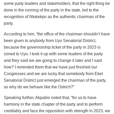
some party leaders and stakeholders, that the right thing be
done in the running of the party in the state, led to the
recognition of Ntukekpo as the authentic chairman of the
party.
According to him, “the office of the chairman shouldn’t have
been given to anybody from Uyo Senatorial District,
because the governorship ticket of the party in 2023 is
zoned to Uyo. I took it up with some leaders of the party
and they said we are going to change it later and I said
how? I reminded them that we have just finished our
Congresses and we are lucky that somebody from Eket
Senatorial District just emerged the chairman of the party,
so why do we behave like the Ostrich?”
Speaking further, Akpabio noted that, “for us to have
harmony in the state chapter of the party and to perform
creditably and face the opposition with strength in 2023, we