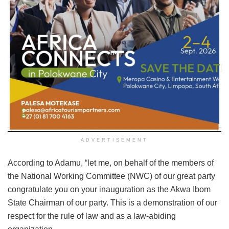
ADVERTISEMENT
According to Adamu, “let me, on behalf of the members of
the National Working Committee (NWC) of our great party
congratulate you on your inauguration as the Akwa Ibom
State Chairman of our party. This is a demonstration of our
respect for the rule of law and as a law-abiding