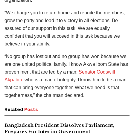
organization.
“We charge you to return home and reunite the members,
grow the party and lead it to victory in all elections. Be
assured of our support in this task. We are equally
confident that you will succeed in this task because we
believe in your ability.
“No group has lost out and no group has won because we
are one united political family. I know Akwa Ibom State has
proven men, that are led by a man;
Senator Godswill
Akpabio,
who is a man of integrity. I know him to be a man
that can bring everyone together. What we need is that
togetherness,” the chairman declared.
Related
Posts
Bangladesh President Dissolves Parliament,
Prepares For Interim Government