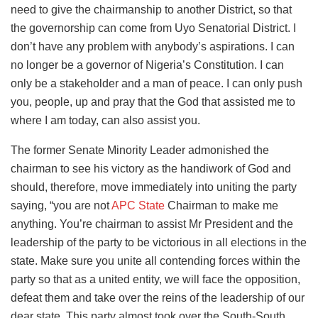
need to give the chairmanship to another District, so that
the governorship can come from Uyo Senatorial District. I
don’t have any problem with anybody’s aspirations. I can
no longer be a governor of Nigeria’s Constitution. I can
only be a stakeholder and a man of peace. I can only push
you, people, up and pray that the God that assisted me to
where I am today, can also assist you.
The former Senate Minority Leader admonished the
chairman to see his victory as the handiwork of God and
should, therefore, move immediately into uniting the party
saying, “you are not
APC State
Chairman to make me
anything. You’re chairman to assist Mr President and the
leadership of the party to be victorious in all elections in the
state. Make sure you unite all contending forces within the
party so that as a united entity, we will face the opposition,
defeat them and take over the reins of the leadership of our
dear state. This party almost took over the South-South