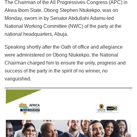
The Chairman of the All Progressives Congress (APC) in
Akwa Ibom State, Obong Stephen Ntukekpo, was on
Monday, sworn in by Senator Abdullahi Adamu-led
National Working Committee (NWC) of the party at the
national headquarters, Abuja.
Speaking shortly after the Oath of office and allegiance
were administered on Obong Ntukekpo, the National
Chairman charged him to ensure the unity, progress and
success of the party in the spirit of no winner, no
vanguished.