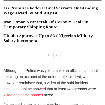
FG Promises Federal Civil Servants Outstanding
Wage Award By Mid-August
Iran, Oman Near Strait Of Hormuz Deal On
Temporary Shipping Route
Tinubu Approves Up to 80% Nigerian Military
Salary Increment
Although the Police was yet to make an official statement
detailing an account of the unfortunate incident, we
however reminisce that, a video of the said incident
circulating online showed that at least two persons were
killed and some houses
razed.
“In the said video, a victim was burnt to death while a