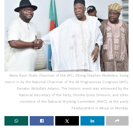
Akwa Ibom State chairman of the APC, Obong Stephen Ntukekpo, being
sworn in by the National Chairman of the All Progressives Congress (APC),
Senator Abdullahi Adamu. The historic event was witnessed by the
National Secretary of the Party, Otunba Iyiola Omisore, and other
members of the National Working Committee (NWC), at the party
headquarters in Abuja on Monday.