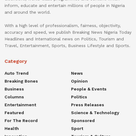
inform, educate and entertain millions of people in Nigeria
and around the world.
With a high level of professionalism, fairness, objectivity,
accuracy and speed, we publish Breaking News Nigeria Today
Headlines and International news on Politics, Tourism and
Travel, Entertainment, Sports, Business Lifestyle and Sports.
Category
Auto Trend
News
Breaking Bones
Opinion
Business
People & Events
Columns
Politics
Entertainment
Press Releases
Featured
Science & Technology
For The Record
Sponsored
Health
Sport