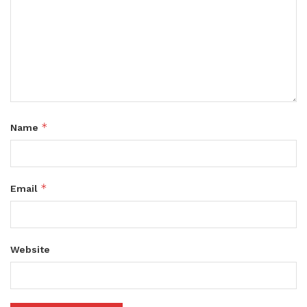
*
Name
*
Email
Website