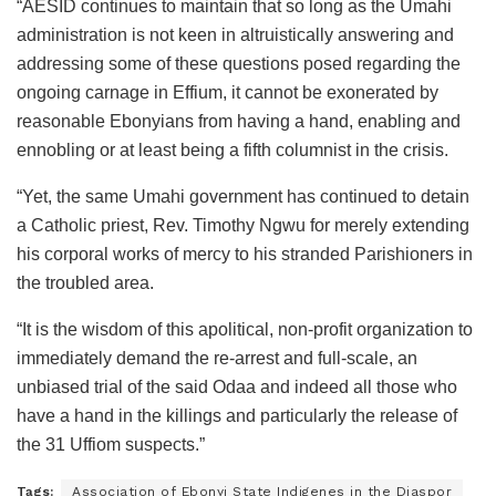
“AESID continues to maintain that so long as the Umahi
administration is not keen in altruistically answering and
addressing some of these questions posed regarding the
ongoing carnage in Effium, it cannot be exonerated by
reasonable Ebonyians from having a hand, enabling and
ennobling or at least being a fifth columnist in the crisis.
“Yet, the same Umahi government has continued to detain
a Catholic priest, Rev. Timothy Ngwu for merely extending
his corporal works of mercy to his stranded Parishioners in
the troubled area.
“It is the wisdom of this apolitical, non-profit organization to
immediately demand the re-arrest and full-scale, an
unbiased trial of the said Odaa and indeed all those who
have a hand in the killings and particularly the release of
the 31 Uffiom suspects.”
Tags:
Association of Ebonyi State Indigenes in the Diaspor