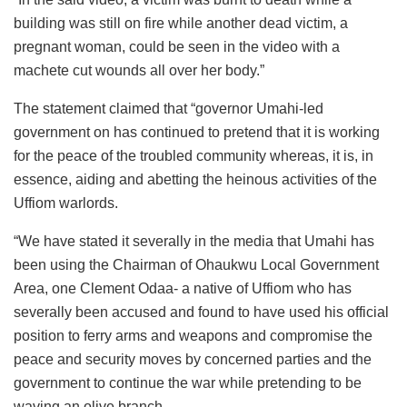
building was still on fire while another dead victim, a
pregnant woman, could be seen in the video with a
machete cut wounds all over her body.”
The statement claimed that “governor Umahi-led
government on has continued to pretend that it is working
for the peace of the troubled community whereas, it is, in
essence, aiding and abetting the heinous activities of the
Uffiom warlords.
“We have stated it severally in the media that Umahi has
been using the Chairman of Ohaukwu Local Government
Area, one Clement Odaa- a native of Uffiom who has
severally been accused and found to have used his official
position to ferry arms and weapons and compromise the
peace and security moves by concerned parties and the
government to continue the war while pretending to be
waving an olive branch.