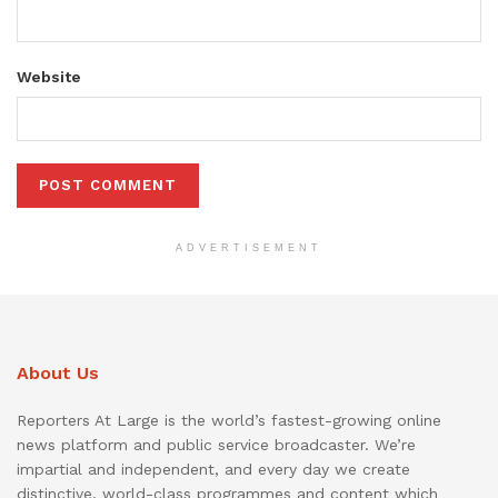
Website
ADVERTISEMENT
About Us
Reporters At Large is the world’s fastest-growing online
news platform and public service broadcaster. We’re
impartial and independent, and every day we create
distinctive, world-class programmes and content which