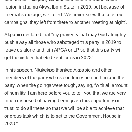
region including Akwa Ibom State in 2019, but because of
internal sabotage, we failed. We never knew that after our
campaigns, they left from there to another meeting at night”.
Akpabio declared that “my prayer is that may God almighty
push away all those who sabotaged this party in 2019 to
leave us alone and join APGA or LP so that this party will
get the victory that God kept for us in 2023”.
In his speech, Ntukekpo thanked Akpabio and other
members of the party who stood firmly behind him and the
party, when the goings were tough, saying, “with all amount
of humility, I am here before you to tell you that we are very
much disposed of having been given this opportunity on
trust, to do all these so that we will be able to achieve that
onerous task which is to get to the Government House in
2023.”