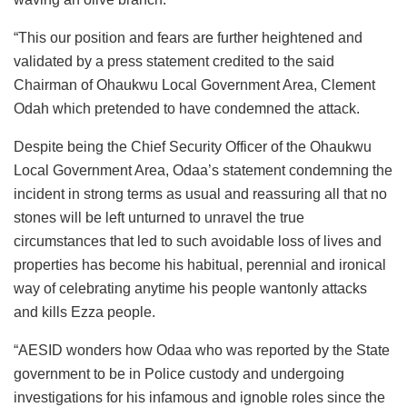
“This our position and fears are further heightened and
validated by a press statement credited to the said
Chairman of Ohaukwu Local Government Area, Clement
Odah which pretended to have condemned the attack.
Despite being the Chief Security Officer of the Ohaukwu
Local Government Area, Odaa’s statement condemning the
incident in strong terms as usual and reassuring all that no
stones will be left unturned to unravel the true
circumstances that led to such avoidable loss of lives and
properties has become his habitual, perennial and ironical
way of celebrating anytime his people wantonly attacks
and kills Ezza people.
“AESID wonders how Odaa who was reported by the State
government to be in Police custody and undergoing
investigations for his infamous and ignoble roles since the