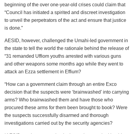
beginning of the over one-year-old crises could claim that
“Council has initiated a spirited and discreet investigation
to unveil the perpetrators of the act and ensure that justice
is done.”
AESID, however, challenged the Umahi-led government in
the state to tell the world the rationale behind the release of
“31 remanded Uffiom youths arrested with various guns
and other weapons some months ago while they went to
attack an Ezza settlement in Effium?
“How can a government claim through an entire Exco
decision that the suspects were ‘brainwashed’ into carrying
arms? Who brainwashed them and have those who
procured these arms for them been brought to book? Were
the suspects successfully disarmed and thorough
investigations carried out by the security agencies?