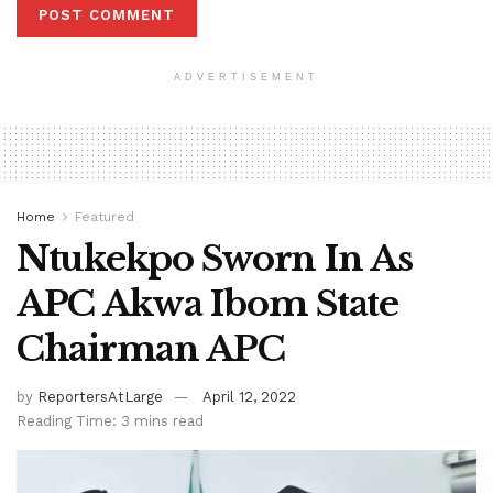
ADVERTISEMENT
Home
Featured
Ntukekpo Sworn In As
APC Akwa Ibom State
Chairman APC
by
ReportersAtLarge
April 12, 2022
Reading Time: 3 mins read