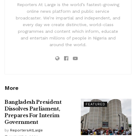
Reporters At Large is the world’s fastest-growing
online news platform and public service
broadcaster. We’re impartial and independent, and
every day we create distinctive, world-class
programmes and content which inform, educate
and entertain millions of people in Nigeria and
around the world.
More
Bangladesh President
FEATURED
Dissolves Parliament,
Prepares For Interim
Government
by
ReportersAtLarge