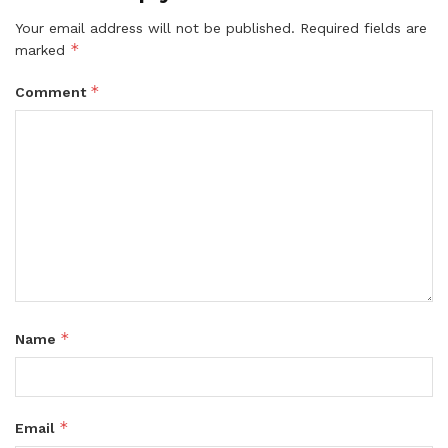
Your email address will not be published.
Required fields are
*
marked
*
Comment
*
Name
*
Email