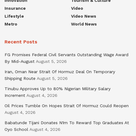
Innovation
Tourism & Culture
Insurance
Video
Lifestyle
Video News
Metro
World News
Recent Posts
FG Promises Federal Civil Servants Outstanding Wage Award
By Mid-August
August 5, 2026
Iran, Oman Near Strait Of Hormuz Deal On Temporary
Shipping Route
August 5, 2026
Tinubu Approves Up to 80% Nigerian Military Salary
Increment
August 4, 2026
Oil Prices Tumble On Hopes Strait Of Hormuz Could Reopen
August 4, 2026
Babatunde Tijani Donates N1m To Reward Top Graduates At
Oyo School
August 4, 2026