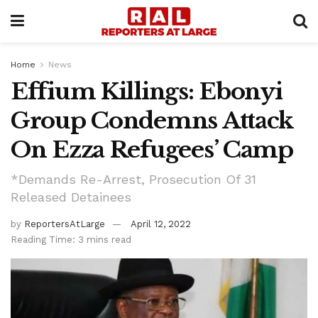
Home
News
Effium Killings: Ebonyi
Group Condemns Attack
On Ezza Refugees’ Camp
*Demands Re-Arrest, Prosecution Of 31
Released Detainees
by
ReportersAtLarge
April 12, 2022
Reading Time: 3 mins read