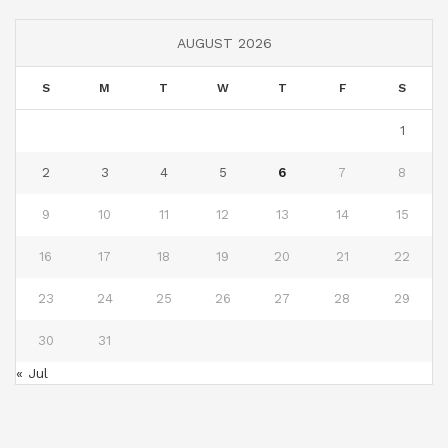
AUGUST 2026
S
M
T
W
T
F
S
1
2
3
4
5
6
7
8
9
10
11
12
13
14
15
16
17
18
19
20
21
22
23
24
25
26
27
28
29
30
31
« Jul