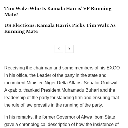
Tim Walz: Who Is Kamala Harris’ VP Running
Mate?
US Elections: Kamala Harris Picks Tim Walz As
Running Mate
Receiving the chairman and some members of his EXCO
in his office, the Leader of the party in the state and
incumbent Minister, Niger Delta Affairs, Senator Godswill
Akpabio, thanked President Muhamadu Buhari and the
leadership of the party for standing firm and ensuring that
the rule of law prevails in the running of the party.
In his remarks, the former Governor of Akwa Ibom State
gave a chronological description of how the insistence of