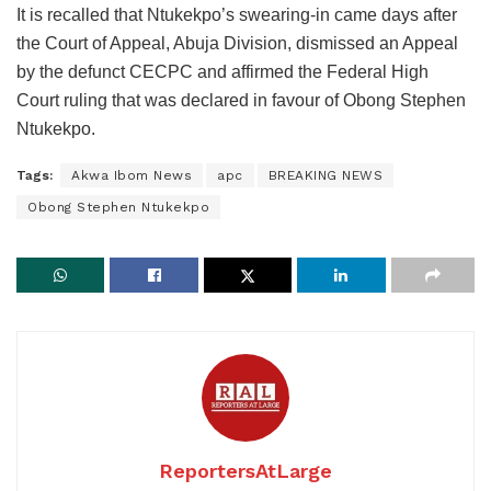
It is recalled that Ntukekpo’s swearing-in came days after
the Court of Appeal, Abuja Division, dismissed an Appeal
by the defunct CECPC and affirmed the Federal High
Court ruling that was declared in favour of Obong Stephen
Ntukekpo.
Tags:
Akwa Ibom News
apc
BREAKING NEWS
Obong Stephen Ntukekpo
ReportersAtLarge