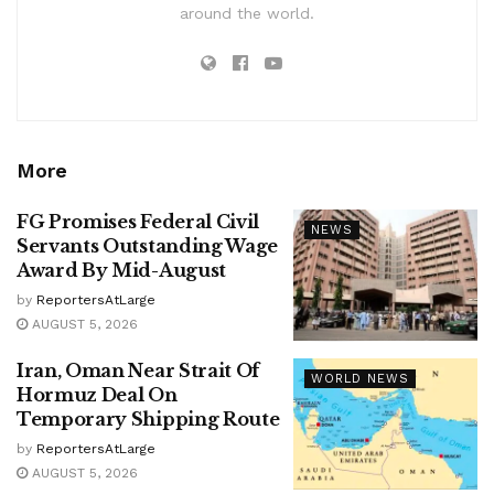
around the world.
More
FG Promises Federal Civil
NEWS
Servants Outstanding Wage
Award By Mid-August
by
ReportersAtLarge
AUGUST 5, 2026
Iran, Oman Near Strait Of
WORLD NEWS
Hormuz Deal On
Temporary Shipping Route
by
ReportersAtLarge
AUGUST 5, 2026