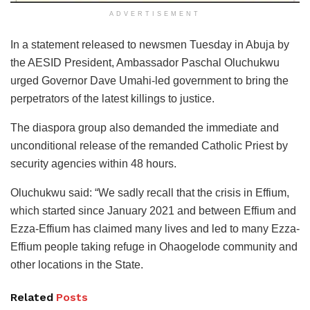
ADVERTISEMENT
In a statement released to newsmen Tuesday in Abuja by
the AESID President, Ambassador Paschal Oluchukwu
urged Governor Dave Umahi-led government to bring the
perpetrators of the latest killings to justice.
The diaspora group also demanded the immediate and
unconditional release of the remanded Catholic Priest by
security agencies within 48 hours.
Oluchukwu said: “We sadly recall that the crisis in Effium,
which started since January 2021 and between Effium and
Ezza-Effium has claimed many lives and led to many Ezza-
Effium people taking refuge in Ohaogelode community and
other locations in the State.
Related
Posts