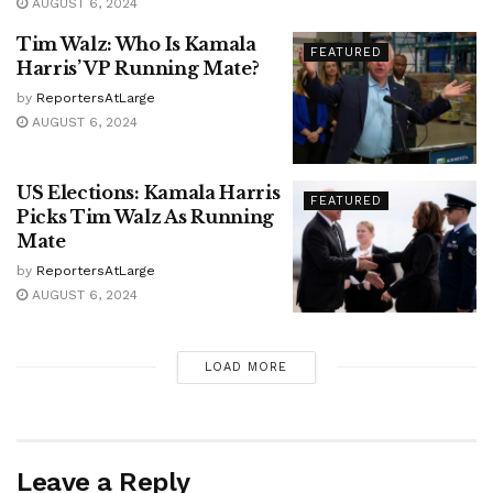
AUGUST 6, 2024
Tim Walz: Who Is Kamala
FEATURED
Harris’ VP Running Mate?
by
ReportersAtLarge
AUGUST 6, 2024
US Elections: Kamala Harris
FEATURED
Picks Tim Walz As Running
Mate
by
ReportersAtLarge
AUGUST 6, 2024
LOAD MORE
Leave a Reply