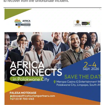
to recover from the unfortunate incident.