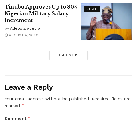
Tinubu Approves Up to 80%
NEWS
Nigerian Military Salary
Increment
by
Adebola Adeojo
AUGUST 4, 2026
LOAD MORE
Leave a Reply
Your email address will not be published.
Required fields are
*
marked
*
Comment