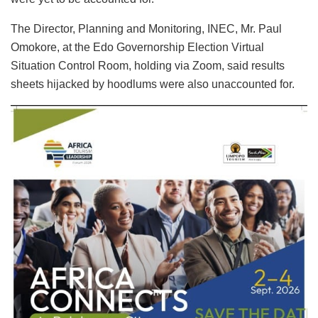
The Director, Planning and Monitoring, INEC, Mr. Paul
Omokore, at the Edo Governorship Election Virtual
Situation Control Room, holding via Zoom, said results
sheets hijacked by hoodlums were also unaccounted for.