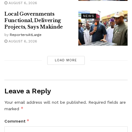
AUGUST 6, 2026
Local Governments
NEWS
Functional, Delivering
Projects, Says Makinde
by
ReportersAtLarge
AUGUST 6, 2026
LOAD MORE
Leave a Reply
Your email address will not be published.
Required fields are
*
marked
*
Comment