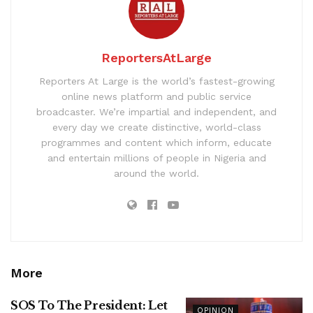
ReportersAtLarge
Reporters At Large is the world’s fastest-growing
online news platform and public service
broadcaster. We’re impartial and independent, and
every day we create distinctive, world-class
programmes and content which inform, educate
and entertain millions of people in Nigeria and
around the world.
More
SOS To The President: Let
OPINION