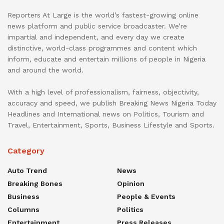
Reporters At Large is the world’s fastest-growing online
news platform and public service broadcaster. We’re
impartial and independent, and every day we create
distinctive, world-class programmes and content which
inform, educate and entertain millions of people in Nigeria
and around the world.
With a high level of professionalism, fairness, objectivity,
accuracy and speed, we publish Breaking News Nigeria Today
Headlines and International news on Politics, Tourism and
Travel, Entertainment, Sports, Business Lifestyle and Sports.
Category
Auto Trend
News
Breaking Bones
Opinion
Business
People & Events
Columns
Politics
Entertainment
Press Releases