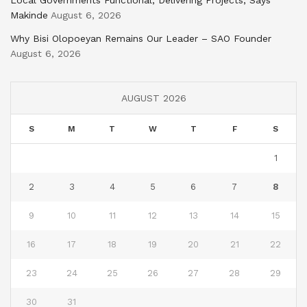
Local Governments Functional, Delivering Projects, Says
Makinde
August 6, 2026
Why Bisi Olopoeyan Remains Our Leader – SAO Founder
August 6, 2026
AUGUST 2026
S
M
T
W
T
F
S
1
2
3
4
5
6
7
8
9
10
11
12
13
14
15
16
17
18
19
20
21
22
23
24
25
26
27
28
29
30
31