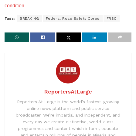
condition
.
Tags:
BREAKING
Federal Road Safety Corps
FRSC
ReportersAtLarge
Reporters At Large is the world’s fastest-growing
online news platform and public service
broadcaster. We’re impartial and independent, and
every day we create distinctive, world-class
programmes and content which inform, educate
and entertain millions of people in Nigeria and