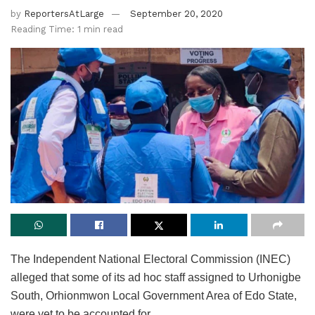
by
ReportersAtLarge
September 20, 2020
Reading Time: 1 min read
The Independent National Electoral Commission (INEC)
alleged that some of its ad hoc staff assigned to Urhonigbe
South, Orhionmwon Local Government Area of Edo State,
were yet to be accounted for.