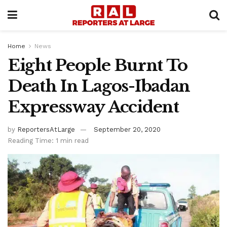
Home
News
Eight People Burnt To
Death In Lagos-Ibadan
Expressway Accident
by
ReportersAtLarge
September 20, 2020
Reading Time: 1 min read