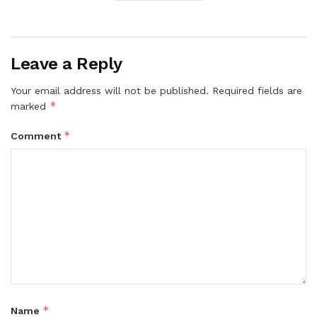
Leave a Reply
Your email address will not be published.
Required fields are
*
marked
*
Comment
*
Name