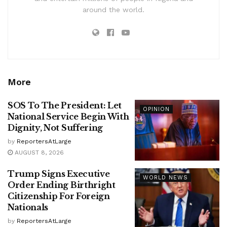
around the world.
More
SOS To The President: Let
OPINION
National Service Begin With
Dignity, Not Suffering
by
ReportersAtLarge
AUGUST 8, 2026
Trump Signs Executive
WORLD NEWS
Order Ending Birthright
Citizenship For Foreign
Nationals
by
ReportersAtLarge