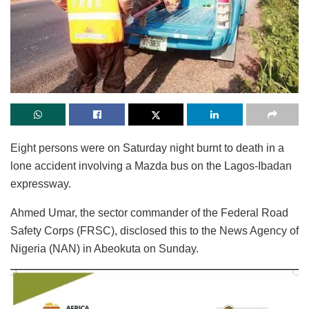
Eight persons were on Saturday night burnt to death in a
lone accident involving a Mazda bus on the Lagos-Ibadan
expressway.
Ahmed Umar, the sector commander of the Federal Road
Safety Corps (FRSC), disclosed this to the News Agency of
Nigeria (NAN) in Abeokuta on Sunday.