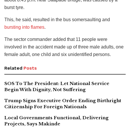
burst tyre.
This, he said, resulted in the bus somersaulting and
bursting into flames
.
The sector commander added that 11 people were
involved in the accident made up of three male adults, one
female adult, one child and six unidentified persons.
Related
Posts
SOS To The President: Let National Service
Begin With Dignity, Not Suffering
Trump Signs Executive Order Ending Birthright
Citizenship For Foreign Nationals
Local Governments Functional, Delivering
Projects, Says Makinde