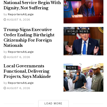
National Service Begin With
Dignity, Not Suffering
by
ReportersAtLarge
AUGUST 8, 2026
Trump Signs Executive
WORLD NEWS
Order Ending Birthright
Citizenship For Foreign
Nationals
by
ReportersAtLarge
AUGUST 6, 2026
Local Governments
NEWS
Functional, Delivering
Projects, Says Makinde
by
ReportersAtLarge
AUGUST 6, 2026
LOAD MORE