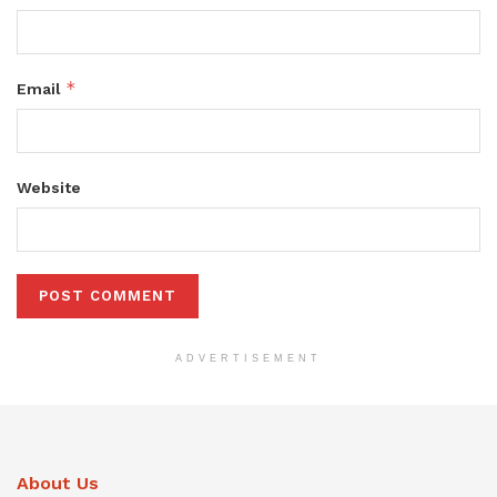
*
Email
Website
ADVERTISEMENT
About Us