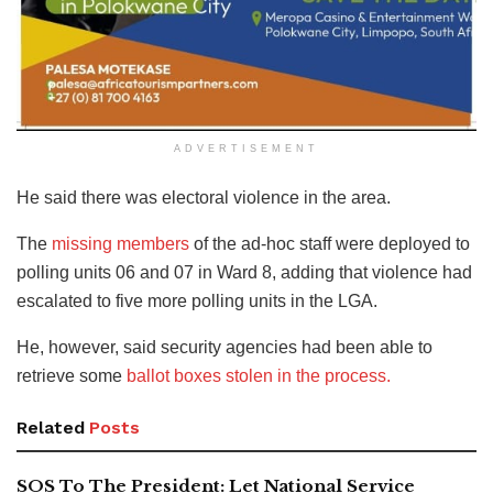
ADVERTISEMENT
He said there was electoral violence in the area.
The
missing members
of the ad-hoc staff were deployed to
polling units 06 and 07 in Ward 8, adding that violence had
escalated to five more polling units in the LGA.
He, however, said security agencies had been able to
retrieve some
ballot boxes stolen in the process.
Related
Posts
SOS To The President: Let National Service