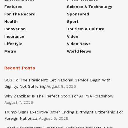
Featured
Science & Technology
For The Record
Sponsored
Health
Sport
Innovation
Tourism & Culture
Insurance
Video
Lifestyle
Video News
Metro
World News
Recent Posts
SOS To The President: Let National Service Begin With
Dignity, Not Suffering
August 8, 2026
Why Zanzibar Is The Perfect Stop For ATPSA Roadshow
August 7, 2026
Trump Signs Executive Order Ending Birthright Citizenship For
Foreign Nationals
August 6, 2026