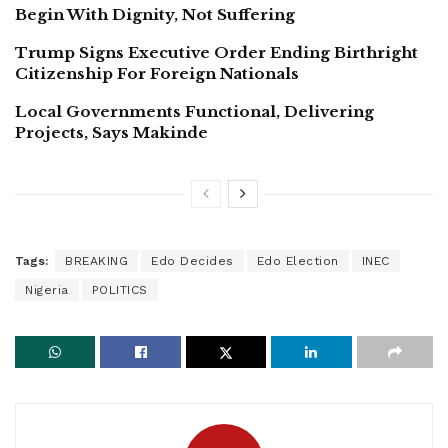
Begin With Dignity, Not Suffering
Trump Signs Executive Order Ending Birthright
Citizenship For Foreign Nationals
Local Governments Functional, Delivering
Projects, Says Makinde
Tags:
BREAKING
Edo Decides
Edo Election
INEC
Nigeria
POLITICS