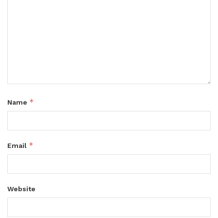
*
Name
*
Email
Website