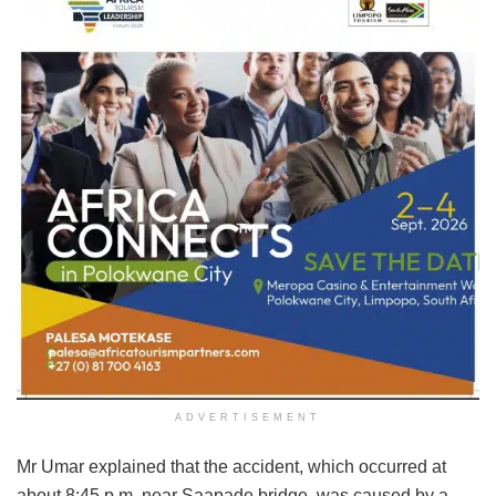
ADVERTISEMENT
Mr Umar explained that the accident, which occurred at
about 8:45 p.m. near Saapade bridge, was caused by a