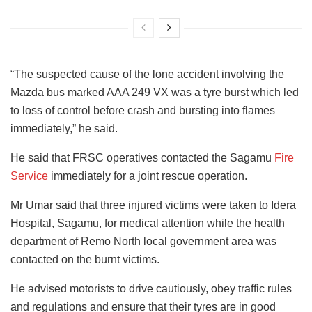
“The suspected cause of the lone accident involving the
Mazda bus marked AAA 249 VX was a tyre burst which led
to loss of control before crash and bursting into flames
immediately,” he said.
He said that FRSC operatives contacted the Sagamu
Fire
Service
immediately for a joint rescue operation.
Mr Umar said that three injured victims were taken to Idera
Hospital, Sagamu, for medical attention while the health
department of Remo North local government area was
contacted on the burnt victims.
He advised motorists to drive cautiously, obey traffic rules
and regulations and ensure that their tyres are in good