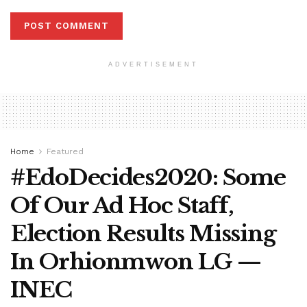
ADVERTISEMENT
Home
Featured
#EdoDecides2020: Some
Of Our Ad Hoc Staff,
Election Results Missing
In Orhionmwon LG —
INEC