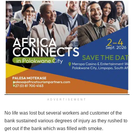
ADVERTISEMENT
No life was lost but several workers and customer of the
bank sustained various degrees of injury as they rushed to
get out if the bank which was filled with smoke.