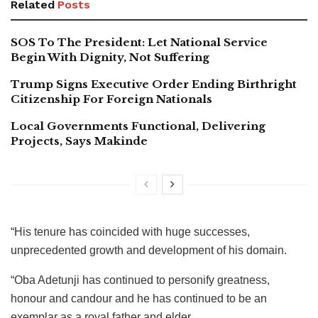
Related
Posts
SOS To The President: Let National Service
Begin With Dignity, Not Suffering
Trump Signs Executive Order Ending Birthright
Citizenship For Foreign Nationals
Local Governments Functional, Delivering
Projects, Says Makinde
“His tenure has coincided with huge successes,
unprecedented growth and development of his domain.
“Oba Adetunji has continued to personify greatness,
honour and candour and he has continued to be an
exemplar as a royal father and elder.