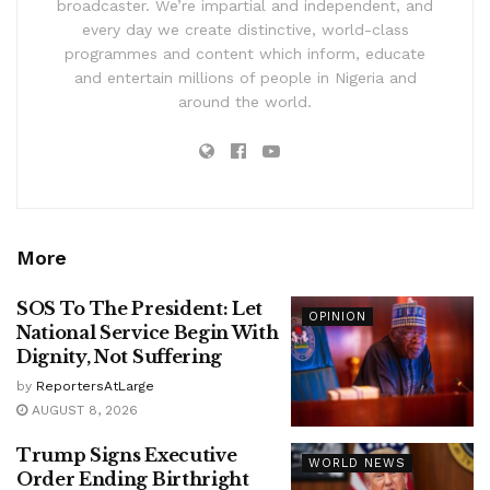
broadcaster. We’re impartial and independent, and
every day we create distinctive, world-class
programmes and content which inform, educate
and entertain millions of people in Nigeria and
around the world.
More
SOS To The President: Let
OPINION
National Service Begin With
Dignity, Not Suffering
by
ReportersAtLarge
AUGUST 8, 2026
Trump Signs Executive
WORLD NEWS
Order Ending Birthright