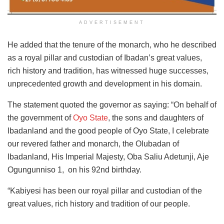
ADVERTISEMENT
He added that the tenure of the monarch, who he described
as a royal pillar and custodian of Ibadan’s great values,
rich history and tradition, has witnessed huge successes,
unprecedented growth and development in his domain.
The statement quoted the governor as saying: “On behalf of
the government of
Oyo State
, the sons and daughters of
Ibadanland and the good people of Oyo State, I celebrate
our revered father and monarch, the Olubadan of
Ibadanland, His Imperial Majesty, Oba Saliu Adetunji, Aje
Ogungunniso 1, on his 92nd birthday.
“Kabiyesi has been our royal pillar and custodian of the
great values, rich history and tradition of our people.