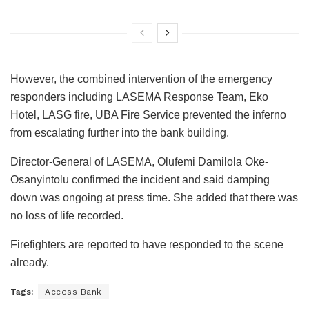
However, the combined intervention of the emergency
responders including LASEMA Response Team, Eko
Hotel, LASG fire, UBA Fire Service prevented the inferno
from escalating further into the bank building.
Director-General of LASEMA, Olufemi Damilola Oke-
Osanyintolu confirmed the incident and said damping
down was ongoing at press time. She added that there was
no loss of life recorded.
Firefighters are reported to have responded to the scene
already.
Tags:
Access Bank