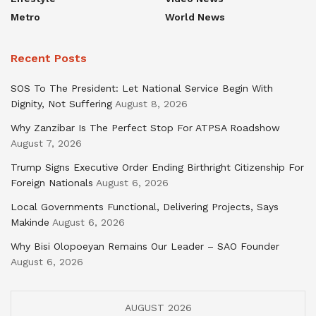
Metro
World News
Recent Posts
SOS To The President: Let National Service Begin With
Dignity, Not Suffering
August 8, 2026
Why Zanzibar Is The Perfect Stop For ATPSA Roadshow
August 7, 2026
Trump Signs Executive Order Ending Birthright Citizenship For
Foreign Nationals
August 6, 2026
Local Governments Functional, Delivering Projects, Says
Makinde
August 6, 2026
Why Bisi Olopoeyan Remains Our Leader – SAO Founder
August 6, 2026
AUGUST 2026