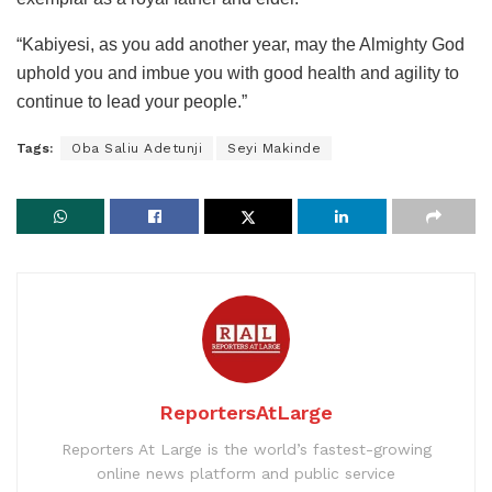
“Kabiyesi, as you add another year, may the Almighty God
uphold you and imbue you with good health and agility to
continue to lead your people.”
Tags:
Oba Saliu Adetunji
Seyi Makinde
ReportersAtLarge
Reporters At Large is the world’s fastest-growing
online news platform and public service