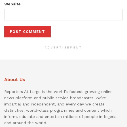
Website
ADVERTISEMENT
About Us
Reporters At Large is the world’s fastest-growing online
news platform and public service broadcaster. We’re
impartial and independent, and every day we create
distinctive, world-class programmes and content which
inform, educate and entertain millions of people in Nigeria
and around the world.