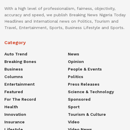
With a high level of professionalism, fairness, objectivity,
accuracy and speed, we publish Breaking News Nigeria Today
Headlines and International news on Politics, Tourism and
Travel, Entertainment, Sports, Business Lifestyle and Sports.
Category
Auto Trend
News
Breaking Bones
Opinion
Business
People & Events
Columns
Politics
Entertainment
Press Releases
Featured
Science & Technology
For The Record
Sponsored
Health
Sport
Innovation
Tourism & Culture
Insurance
Video
Lifestyle
Video News