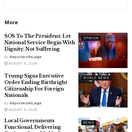
More
SOS To The President: Let
OPINION
National Service Begin With
Dignity, Not Suffering
by
ReportersAtLarge
AUGUST 8, 2026
Trump Signs Executive
WORLD NEWS
Order Ending Birthright
Citizenship For Foreign
Nationals
by
ReportersAtLarge
AUGUST 6, 2026
Local Governments
NEWS
Functional, Delivering