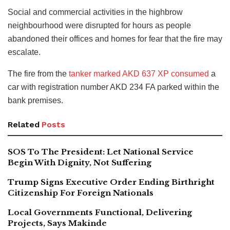
Social and commercial activities in the highbrow
neighbourhood were disrupted for hours as people
abandoned their offices and homes for fear that the fire may
escalate.
The fire from the
tanker marked AKD 637 XP consumed
a
car with registration number AKD 234 FA parked within the
bank premises.
Related
Posts
SOS To The President: Let National Service
Begin With Dignity, Not Suffering
Trump Signs Executive Order Ending Birthright
Citizenship For Foreign Nationals
Local Governments Functional, Delivering
Projects, Says Makinde