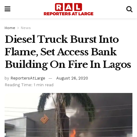
Home
News
Diesel Truck Burst Into
Flame, Set Access Bank
Building On Fire In Lagos
by
ReportersAtLarge
August 26, 2020
Reading Time: 1 min read