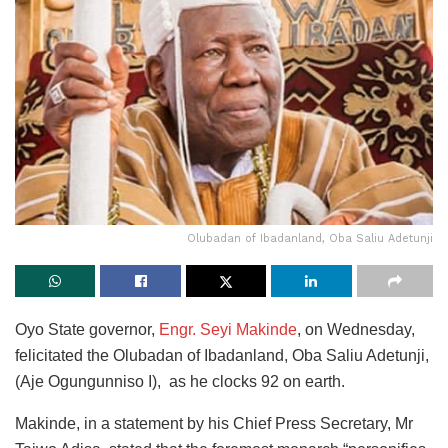
Olubadan of Ibadanland, Oba Saliu Adetunji
Oyo State governor,
Engr. Seyi Makinde
, on Wednesday,
felicitated the Olubadan of Ibadanland, Oba Saliu Adetunji,
(Aje Ogungunniso I), as he clocks 92 on earth.
Makinde, in a statement by his Chief Press Secretary, Mr