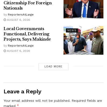
Citizenship For Foreign
Nationals
by
ReportersAtLarge
AUGUST 6, 2026
Local Governments
NEWS
Functional, Delivering
Projects, Says Makinde
by
ReportersAtLarge
AUGUST 6, 2026
LOAD MORE
Leave a Reply
Your email address will not be published.
Required fields are
*
marked