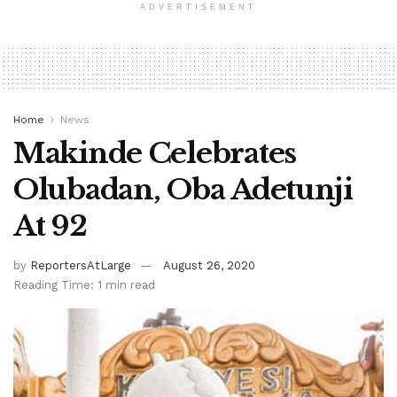
ADVERTISEMENT
Home
News
Makinde Celebrates
Olubadan, Oba Adetunji
At 92
by
ReportersAtLarge
August 26, 2020
Reading Time: 1 min read