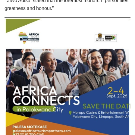
Taiwo Adisa, stated that the foremost monarch “personifies
greatness and honour.”