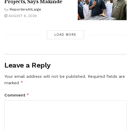
Projects, Says Makinde
by
ReportersAtLarge
AUGUST 6, 2026
LOAD MORE
Leave a Reply
Your email address will not be published.
Required fields are
*
marked
*
Comment