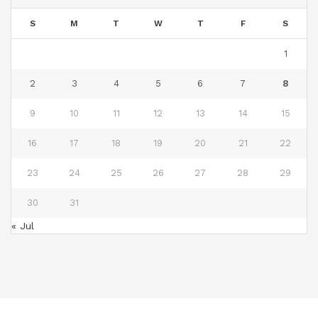
S
M
T
W
T
F
S
1
2
3
4
5
6
7
8
9
10
11
12
13
14
15
16
17
18
19
20
21
22
23
24
25
26
27
28
29
30
31
« Jul