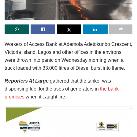
Workers of Access Bank at Ademola Adetokunbo Crescent,
Victoria Island, Lagos and other offices in the environs
were thrown into panic on Wednesday morning when a
truck loaded with 33,000 litres of Diesel burst into flame.
Reporters At Large
gathered that the tanker was
dispensing fuel for the uses of generators in
the bank
premises
when it caught fire.