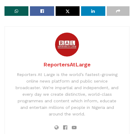
ReportersAtLarge
Reporters At Large is the world’s fastest-growing
online news platform and public service
broadcaster. We’re impartial and independent, and
every day we create distinctive, world-class
programmes and content which inform, educate
and entertain millions of people in Nigeria and
around the world.