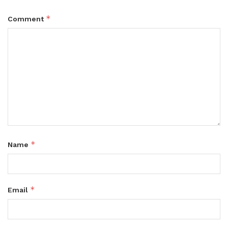
*
Comment
*
Name
*
Email