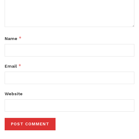
*
Name
*
Email
Website