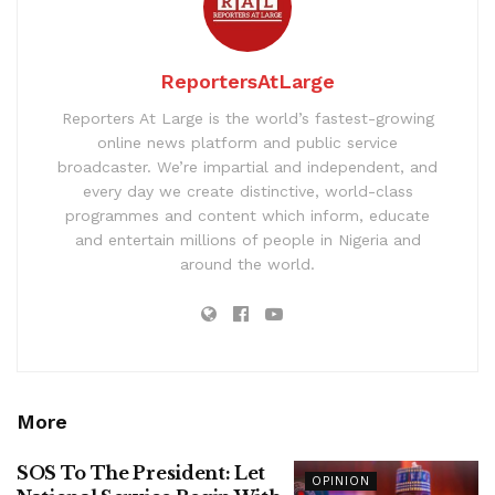
ReportersAtLarge
Reporters At Large is the world’s fastest-growing
online news platform and public service
broadcaster. We’re impartial and independent, and
every day we create distinctive, world-class
programmes and content which inform, educate
and entertain millions of people in Nigeria and
around the world.
More
SOS To The President: Let
OPINION