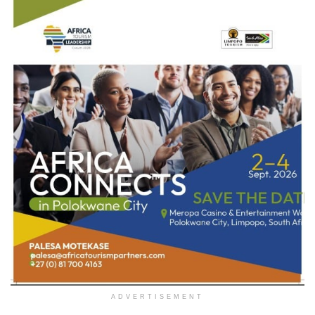
ADVERTISEMENT