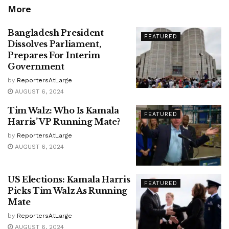
More
Bangladesh President
FEATURED
Dissolves Parliament,
Prepares For Interim
Government
by
ReportersAtLarge
AUGUST 6, 2024
Tim Walz: Who Is Kamala
FEATURED
Harris’ VP Running Mate?
by
ReportersAtLarge
AUGUST 6, 2024
US Elections: Kamala Harris
FEATURED
Picks Tim Walz As Running
Mate
by
ReportersAtLarge
AUGUST 6, 2024