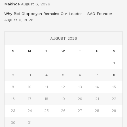
Makinde
August 6, 2026
Why Bisi Olopoeyan Remains Our Leader – SAO Founder
August 6, 2026
AUGUST 2026
S
M
T
W
T
F
S
1
2
3
4
5
6
7
8
9
10
11
12
13
14
15
16
17
18
19
20
21
22
23
24
25
26
27
28
29
30
31