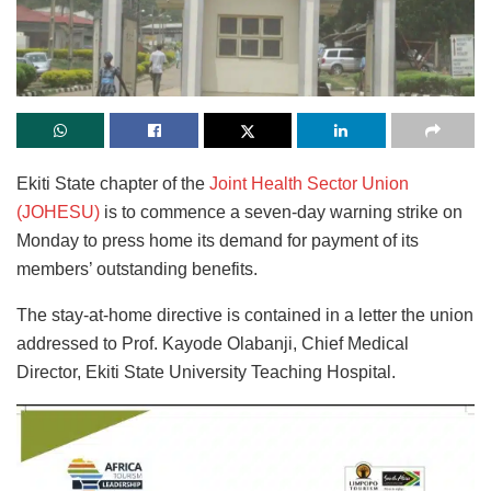
Ekiti State chapter of the
Joint Health Sector Union
(JOHESU)
is to commence a seven-day warning strike on
Monday to press home its demand for payment of its
members’ outstanding benefits.
The stay-at-home directive is contained in a letter the union
addressed to Prof. Kayode Olabanji, Chief Medical
Director, Ekiti State University Teaching Hospital.