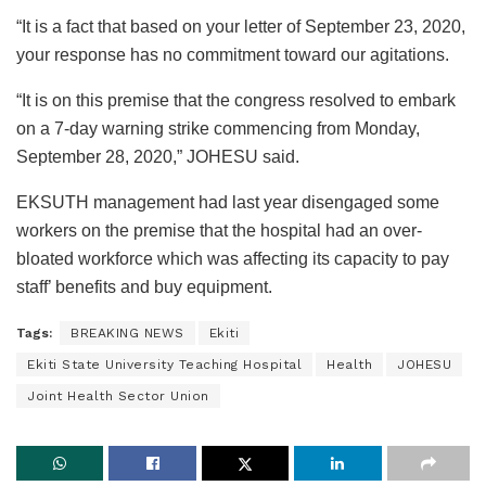
“It is a fact that based on your letter of September 23, 2020,
your response has no commitment toward our agitations.
“It is on this premise that the congress resolved to embark
on a 7-day warning strike commencing from Monday,
September 28, 2020,” JOHESU said.
EKSUTH management had last year disengaged some
workers on the premise that the hospital had an over-
bloated workforce which was affecting its capacity to pay
staff’ benefits and buy equipment.
Tags:
BREAKING NEWS
Ekiti
Ekiti State University Teaching Hospital
Health
JOHESU
Joint Health Sector Union