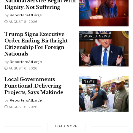
National Service Begin With
Dignity, Not Suffering
by
ReportersAtLarge
AUGUST 8, 2026
Trump Signs Executive
WORLD NEWS
Order Ending Birthright
Citizenship For Foreign
Nationals
by
ReportersAtLarge
AUGUST 6, 2026
Local Governments
NEWS
Functional, Delivering
Projects, Says Makinde
by
ReportersAtLarge
AUGUST 6, 2026
LOAD MORE