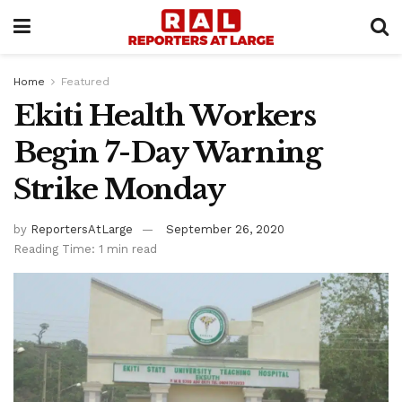
Home
Featured
Ekiti Health Workers
Begin 7-Day Warning
Strike Monday
by
ReportersAtLarge
September 26, 2020
Reading Time: 1 min read