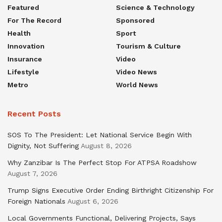
Featured
Science & Technology
For The Record
Sponsored
Health
Sport
Innovation
Tourism & Culture
Insurance
Video
Lifestyle
Video News
Metro
World News
Recent Posts
SOS To The President: Let National Service Begin With
Dignity, Not Suffering
August 8, 2026
Why Zanzibar Is The Perfect Stop For ATPSA Roadshow
August 7, 2026
Trump Signs Executive Order Ending Birthright Citizenship For
Foreign Nationals
August 6, 2026
Local Governments Functional, Delivering Projects, Says