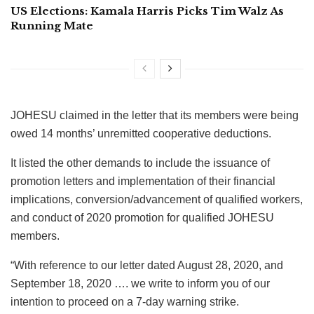
US Elections: Kamala Harris Picks Tim Walz As
Running Mate
JOHESU claimed in the letter that its members were being
owed 14 months’ unremitted cooperative deductions.
It listed the other demands to include the issuance of
promotion letters and implementation of their financial
implications, conversion/advancement of qualified workers,
and conduct of 2020 promotion for qualified JOHESU
members.
“With reference to our letter dated August 28, 2020, and
September 18, 2020 …. we write to inform you of our
intention to proceed on a 7-day warning strike.