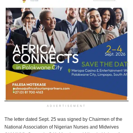
ADVERTISEMENT
The letter dated Sept. 25 was signed by Chairmen of the
National Association of Nigerian Nurses and Midwives