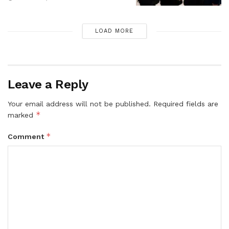
LOAD MORE
Leave a Reply
Your email address will not be published.
Required fields are
*
marked
*
Comment