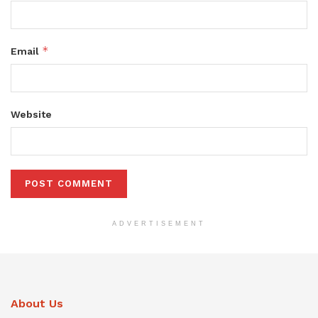
*
Email
Website
ADVERTISEMENT
About Us