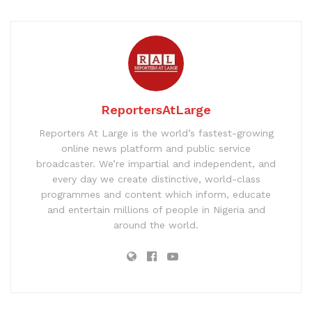
ReportersAtLarge
Reporters At Large is the world’s fastest-growing
online news platform and public service
broadcaster. We’re impartial and independent, and
every day we create distinctive, world-class
programmes and content which inform, educate
and entertain millions of people in Nigeria and
around the world.