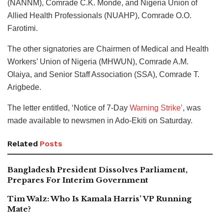
(NANNM), Comrade C.K. Monde, and Nigeria Union of
Allied Health Professionals (NUAHP), Comrade O.O.
Farotimi.
The other signatories are Chairmen of Medical and Health
Workers’ Union of Nigeria (MHWUN), Comrade A.M.
Olaiya, and Senior Staff Association (SSA), Comrade T.
Arigbede.
The letter entitled, ‘Notice of 7-Day
Warning Strike’
, was
made available to newsmen in Ado-Ekiti on Saturday.
Related
Posts
Bangladesh President Dissolves Parliament,
Prepares For Interim Government
Tim Walz: Who Is Kamala Harris’ VP Running
Mate?