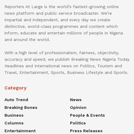
Reporters At Large is the world’s fastest-growing online
news platform and public service broadcaster. We’re
impartial and independent, and every day we create
distinctive, world-class programmes and content which
inform, educate and entertain millions of people in Nigeria
and around the world.
With a high level of professionalism, fairness, objectivity,
accuracy and speed, we publish Breaking News Nigeria Today
Headlines and International news on Politics, Tourism and
Travel, Entertainment, Sports, Business Lifestyle and Sports.
Category
Auto Trend
News
Breaking Bones
Opinion
Business
People & Events
Columns
Politics
Entertainment
Press Releases