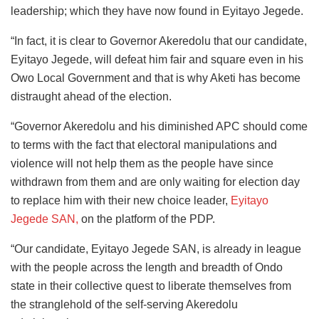
leadership; which they have now found in Eyitayo Jegede.
“In fact, it is clear to Governor Akeredolu that our candidate,
Eyitayo Jegede, will defeat him fair and square even in his
Owo Local Government and that is why Aketi has become
distraught ahead of the election.
“Governor Akeredolu and his diminished APC should come
to terms with the fact that electoral manipulations and
violence will not help them as the people have since
withdrawn from them and are only waiting for election day
to replace him with their new choice leader,
Eyitayo
Jegede SAN,
on the platform of the PDP.
“Our candidate, Eyitayo Jegede SAN, is already in league
with the people across the length and breadth of Ondo
state in their collective quest to liberate themselves from
the stranglehold of the self-serving Akeredolu