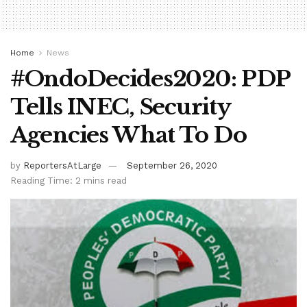
Home
News
#OndoDecides2020: PDP
Tells INEC, Security
Agencies What To Do
by
ReportersAtLarge
September 26, 2020
Reading Time: 2 mins read