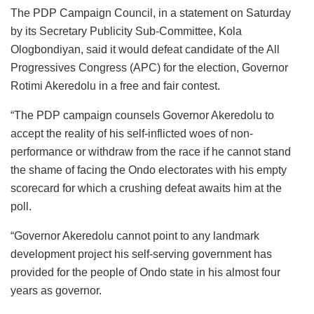
The PDP Campaign Council, in a statement on Saturday
by its Secretary Publicity Sub-Committee, Kola
Ologbondiyan, said it would defeat candidate of the All
Progressives Congress (APC) for the election, Governor
Rotimi Akeredolu in a free and fair contest.
“The PDP campaign counsels Governor Akeredolu to
accept the reality of his self-inflicted woes of non-
performance or withdraw from the race if he cannot stand
the shame of facing the Ondo electorates with his empty
scorecard for which a crushing defeat awaits him at the
poll.
“Governor Akeredolu cannot point to any landmark
development project his self-serving government has
provided for the people of Ondo state in his almost four
years as governor.