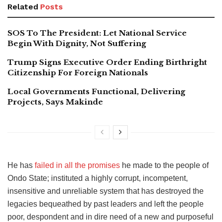
Related
Posts
SOS To The President: Let National Service
Begin With Dignity, Not Suffering
Trump Signs Executive Order Ending Birthright
Citizenship For Foreign Nationals
Local Governments Functional, Delivering
Projects, Says Makinde
He has
failed in all the promises
he made to the people of
Ondo State; instituted a highly corrupt, incompetent,
insensitive and unreliable system that has destroyed the
legacies bequeathed by past leaders and left the people
poor, despondent and in dire need of a new and purposeful