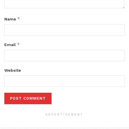
*
Name
*
Email
Website
ADVERTISEMENT