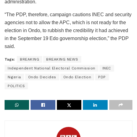
administration.
“The PDP, therefore, campaign cautions INEC and security
agencies not to allow the APC, which is not ready for the
election in Ondo, to rubbish the credibility it had achieved
in the September 19 Edo governorship election,” the PDP
said.
Tags:
BREAKING
BREAKING NEWS
Independent National Electoral Commission
INEC
Nigeria
Ondo Decides
Ondo Election
PDP
POLITICS