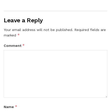
Leave a Reply
Your email address will not be published.
Required fields are
*
marked
*
Comment
*
Name