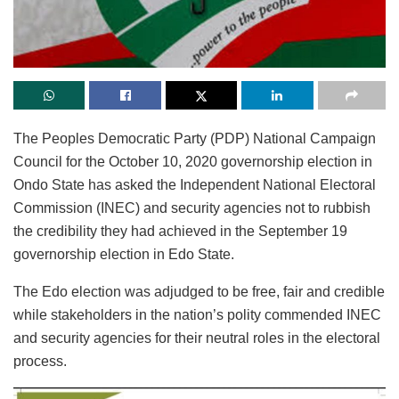
The Peoples Democratic Party (PDP) National Campaign
Council for the October 10, 2020 governorship election in
Ondo State has asked the Independent National Electoral
Commission (INEC) and security agencies not to rubbish
the credibility they had achieved in the September 19
governorship election in Edo State.
The Edo election was adjudged to be free, fair and credible
while stakeholders in the nation’s polity commended INEC
and security agencies for their neutral roles in the electoral
process.