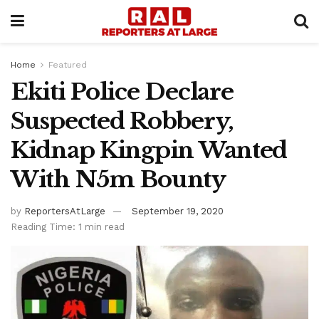
Home
Featured
Ekiti Police Declare
Suspected Robbery,
Kidnap Kingpin Wanted
With N5m Bounty
by
ReportersAtLarge
September 19, 2020
Reading Time: 1 min read