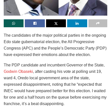
The candidates of the major political parties in the ongoing
Edo state gubernatorial election, the All Progressive
Congress (APC) and the People’s Democratic Party (PDP)
have expressed their emotions about the election.
The PDP candidate and incumbent Governor of the State,
Godwin Obaseki
, after casting his vote at polling unit 19,
ward 4, Oredo local government area of the state,
expressed disappointment, noting that he “expected that
INEC would have prepared better for this election. I waited
for one and a half hours on the queue before exercising my
franchise, it’s a beat disappointing.