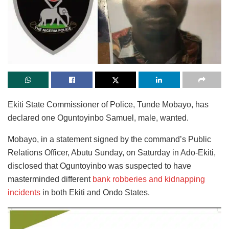
Ekiti State Commissioner of Police, Tunde Mobayo, has
declared one Oguntoyinbo Samuel, male, wanted.
Mobayo, in a statement signed by the command’s Public
Relations Officer, Abutu Sunday, on Saturday in Ado-Ekiti,
disclosed that Oguntoyinbo was suspected to have
masterminded different
bank robberies and kidnapping
incidents
in both Ekiti and Ondo States.