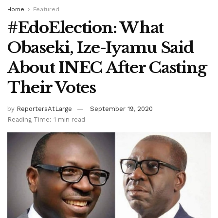
Home
Featured
#EdoElection: What
Obaseki, Ize-Iyamu Said
About INEC After Casting
Their Votes
by
ReportersAtLarge
September 19, 2020
Reading Time: 1 min read