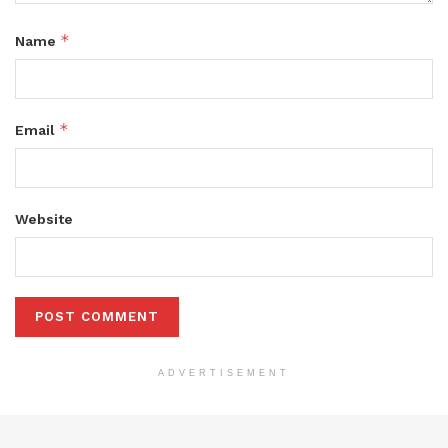
*
Name
*
Email
Website
ADVERTISEMENT