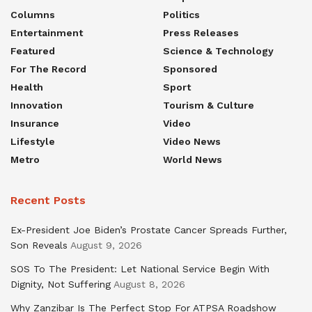
Columns
Politics
Entertainment
Press Releases
Featured
Science & Technology
For The Record
Sponsored
Health
Sport
Innovation
Tourism & Culture
Insurance
Video
Lifestyle
Video News
Metro
World News
Recent Posts
Ex-President Joe Biden’s Prostate Cancer Spreads Further,
Son Reveals
August 9, 2026
SOS To The President: Let National Service Begin With
Dignity, Not Suffering
August 8, 2026
Why Zanzibar Is The Perfect Stop For ATPSA Roadshow