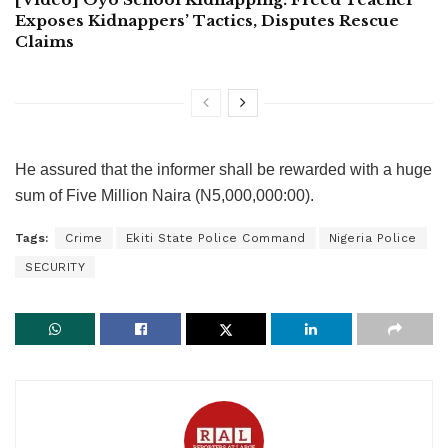
Exposes Kidnappers’ Tactics, Disputes Rescue
Claims
He assured that the informer shall be rewarded with a huge
sum of Five Million Naira (N5,000,000:00).
Tags:
Crime
Ekiti State Police Command
Nigeria Police
SECURITY