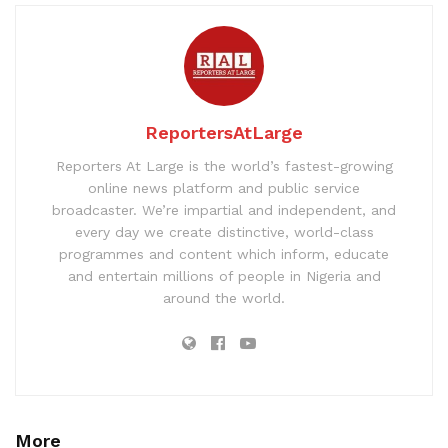
ReportersAtLarge
Reporters At Large is the world’s fastest-growing
online news platform and public service
broadcaster. We’re impartial and independent, and
every day we create distinctive, world-class
programmes and content which inform, educate
and entertain millions of people in Nigeria and
around the world.
More