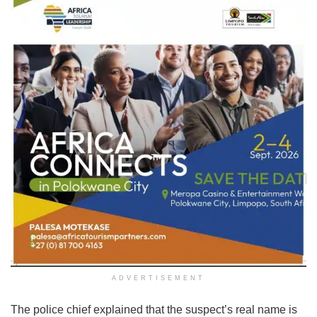
ADVERTISEMENT
The police chief explained that the suspect’s real name is