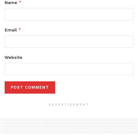
*
Name
*
Email
Website
ADVERTISEMENT