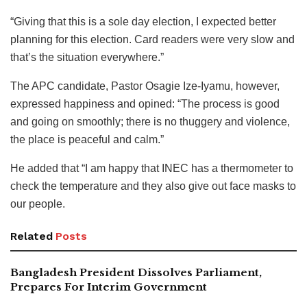
“Giving that this is a sole day election, I expected better
planning for this election. Card readers were very slow and
that’s the situation everywhere.”
The APC candidate, Pastor Osagie Ize-Iyamu, however,
expressed happiness and opined: “The process is good
and going on smoothly; there is no thuggery and violence,
the place is peaceful and calm.”
He added that “I am happy that INEC has a thermometer to
check the temperature and they also give out face masks to
our people.
Related
Posts
Bangladesh President Dissolves Parliament,
Prepares For Interim Government