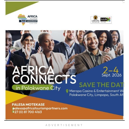
ADVERTISEMENT