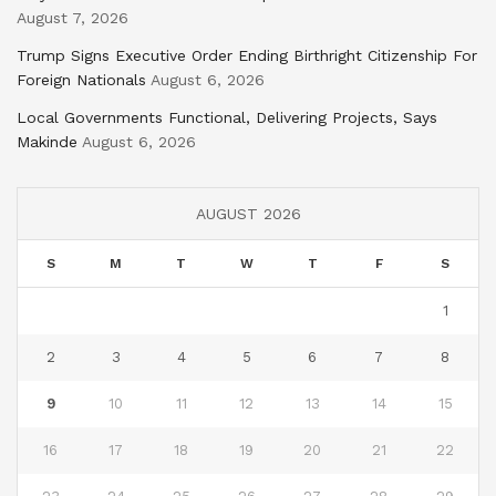
August 7, 2026
Trump Signs Executive Order Ending Birthright Citizenship For
Foreign Nationals
August 6, 2026
Local Governments Functional, Delivering Projects, Says
Makinde
August 6, 2026
AUGUST 2026
S
M
T
W
T
F
S
1
2
3
4
5
6
7
8
9
10
11
12
13
14
15
16
17
18
19
20
21
22