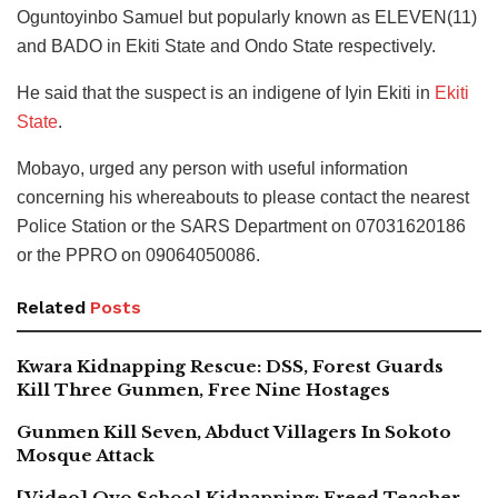
Oguntoyinbo Samuel but popularly known as ELEVEN(11)
and BADO in Ekiti State and Ondo State respectively.
He said that the suspect is an indigene of Iyin Ekiti in
Ekiti
State
.
Mobayo, urged any person with useful information
concerning his whereabouts to please contact the nearest
Police Station or the SARS Department on 07031620186
or the PPRO on 09064050086.
Related
Posts
Kwara Kidnapping Rescue: DSS, Forest Guards
Kill Three Gunmen, Free Nine Hostages
Gunmen Kill Seven, Abduct Villagers In Sokoto
Mosque Attack
[Video] Oyo School Kidnapping: Freed Teacher