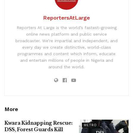
ReportersAtLarge
Reporters At Large is the world’s fastest-growing
online news platform and public service
broadcaster. We’re impartial and independent, and
every day we create distinctive, world-class
programmes and content which inform, educate
and entertain millions of people in Nigeria and
around the world.
More
Kwara Kidnapping Rescue:
METRO
DSS, Forest Guards Kill