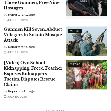
Three Gunmen, Free Nine
Hostages
by
ReportersAtLarge
JULY 29, 2026
Gunmen Kill Seven, Abduct
METRO
Villagers In Sokoto Mosque
Attack
by
ReportersAtLarge
JULY 29, 2026
[Video] Oyo School
METRO
Kidnapping: Freed Teacher
Exposes Kidnappers’
Tactics, Disputes Rescue
Claims
by
ReportersAtLarge
JULY 19, 2026