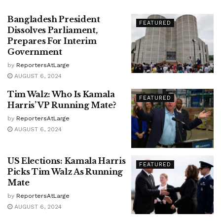
Bangladesh President
FEATURED
Dissolves Parliament,
Prepares For Interim
Government
by
ReportersAtLarge
AUGUST 6, 2024
Tim Walz: Who Is Kamala
FEATURED
Harris’ VP Running Mate?
by
ReportersAtLarge
AUGUST 6, 2024
US Elections: Kamala Harris
FEATURED
Picks Tim Walz As Running
Mate
by
ReportersAtLarge
AUGUST 6, 2024