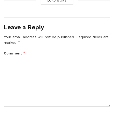
LOAD MORE
Leave a Reply
Your email address will not be published.
Required fields are
*
marked
*
Comment