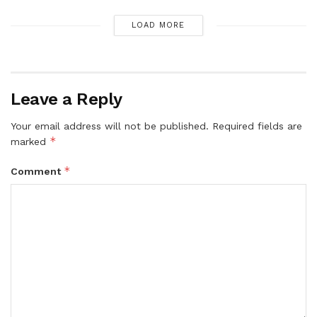
LOAD MORE
Leave a Reply
Your email address will not be published.
Required fields are
*
marked
*
Comment