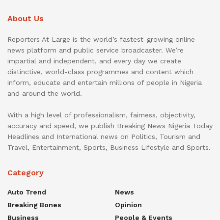
About Us
Reporters At Large is the world’s fastest-growing online
news platform and public service broadcaster. We’re
impartial and independent, and every day we create
distinctive, world-class programmes and content which
inform, educate and entertain millions of people in Nigeria
and around the world.
With a high level of professionalism, fairness, objectivity,
accuracy and speed, we publish Breaking News Nigeria Today
Headlines and International news on Politics, Tourism and
Travel, Entertainment, Sports, Business Lifestyle and Sports.
Category
Auto Trend
News
Breaking Bones
Opinion
Business
People & Events