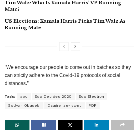
Tim Walz: Who Is Kamala Harris’ VP Running
Mate?
US Elections: Kamala Harris Picks Tim Walz As
Running Mate
“We encourage our people to come out in batches so they
can strictly adhere to the Covid-19 protocols of social
distances.”
Tags:
apc
Edo Decides 2020
Edo Election
Godwin Obaseki
Osagie Ize-Iyamu
PDP