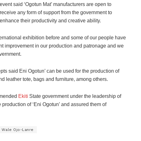
event said ‘Ogotun Mat’ manufacturers are open to
receive any form of support from the government to
enhance their productivity and creative ability.
ternational exhibition before and some of our people have
ant improvement in our production and patronage and we
overnment.
s said Eni Ogotun’ can be used for the production of
d leather tote, bags and furniture, among others.
ommended
Ekiti
State government under the leadership of
 production of ‘Eni Ogotun’ and assured them of
Wale Ojo-Lanre