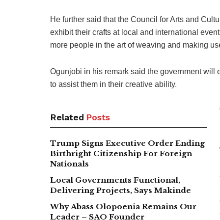
He further said that the Council for Arts and Cult
exhibit their crafts at local and international eve
more people in the art of weaving and making use
Ogunjobi in his remark said the government will e
to assist them in their creative ability.
Related
Posts
Trump Signs Executive Order Ending
Birthright Citizenship For Foreign
Nationals
Local Governments Functional,
Delivering Projects, Says Makinde
Why Abass Olopoenia Remains Our
Leader – SAO Founder