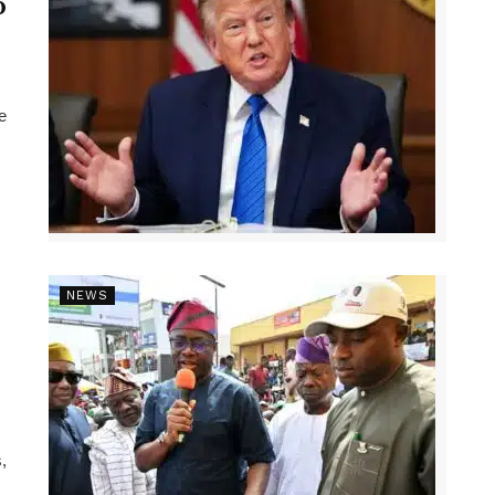
p
e
NEWS
,