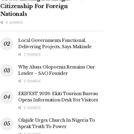
Citizenship For Foreign
Nationals
0 SHARES
Local Governments Functional,
Delivering Projects, Says Makinde
0 SHARES
Why Abass Olopoenia Remains Our
Leader – SAO Founder
0 SHARES
EKIFEST 2026: Ekiti Tourism Bureau
Opens Information Desk For Visitors
0 SHARES
Olajide Urges Church In Nigeria To
Speak Truth To Power