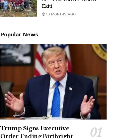
Ekiti
10 MONTHS AGO
Popular News
Trump Signs Executive
Order Ending Birthright