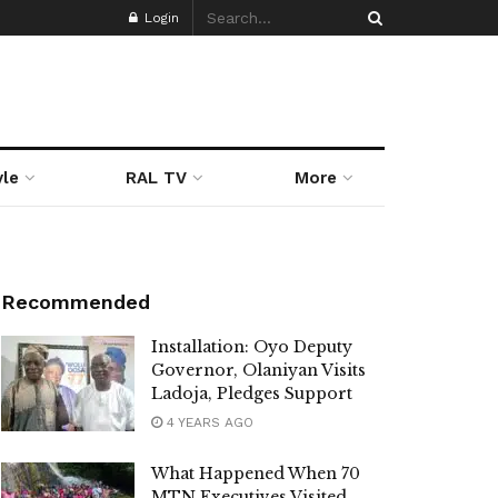
Login
yle
RAL TV
More
Recommended
Installation: Oyo Deputy
Governor, Olaniyan Visits
Ladoja, Pledges Support
4 YEARS AGO
What Happened When 70
MTN Executives Visited