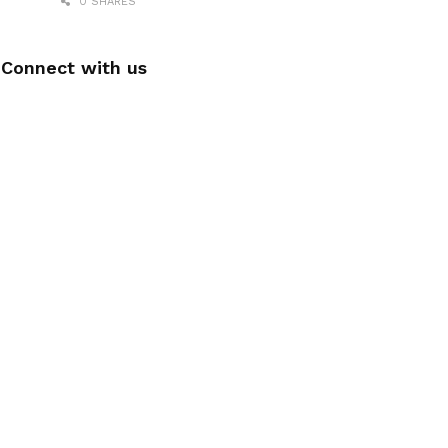
0 SHARES
Connect with us