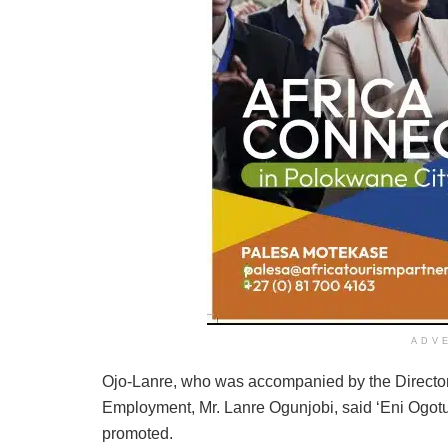
ADV
Ojo-Lanre, who was accompanied by the Director 
Employment, Mr. Lanre Ogunjobi, said ‘Eni Ogotun
promoted.