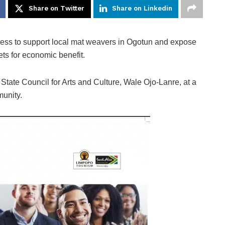
Share on Twitter
Share on Linkedin
ness to support local mat weavers in Ogotun and expose
ets for economic benefit.
 State Council for Arts and Culture, Wale Ojo-Lanre, at a
munity.