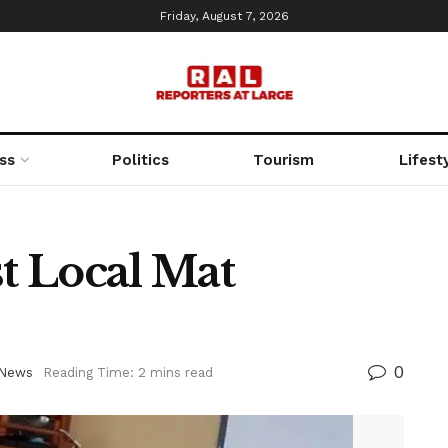
Friday, August 7, 2026
ss
Politics
Tourism
Lifest
st Local Mat
0
News
Reading Time: 2 mins read