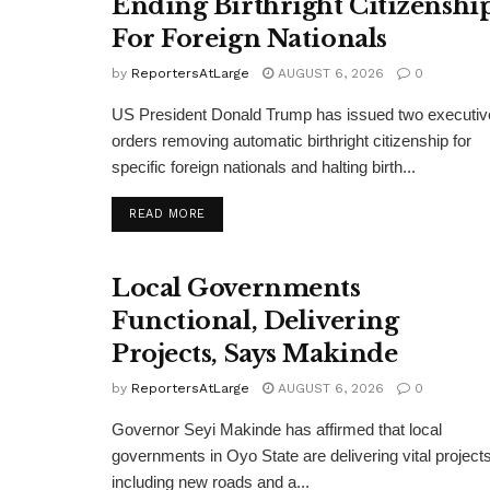
Ending Birthright Citizenshi
For Foreign Nationals
by
ReportersAtLarge
AUGUST 6, 2026
0
US President Donald Trump has issued two executiv
orders removing automatic birthright citizenship for
specific foreign nationals and halting birth...
DETAILS
READ MORE
Local Governments
Functional, Delivering
Projects, Says Makinde
by
ReportersAtLarge
AUGUST 6, 2026
0
Governor Seyi Makinde has affirmed that local
governments in Oyo State are delivering vital projects
including new roads and a...