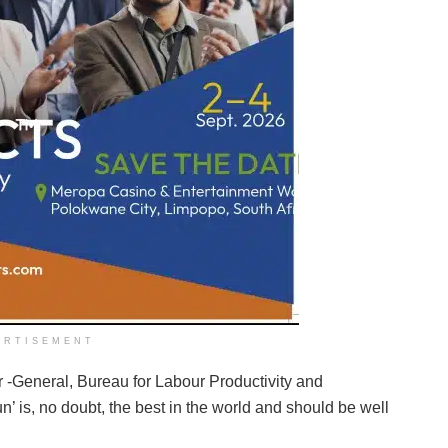
ERTISEMENT
-General, Bureau for Labour Productivity and
’ is, no doubt, the best in the world and should be well