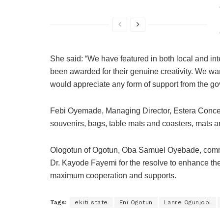
She said: “We have featured in both local and in
been awarded for their genuine creativity. We w
would appreciate any form of support from the g
Febi Oyemade, Managing Director, Estera Concept
souvenirs, bags, table mats and coasters, mats an
Ologotun of Ogotun, Oba Samuel Oyebade, c
Dr. Kayode Fayemi for the resolve to enhance the
maximum cooperation and supports.
Tags:
ekiti state
Eni Ogotun
Lanre Ogunjobi