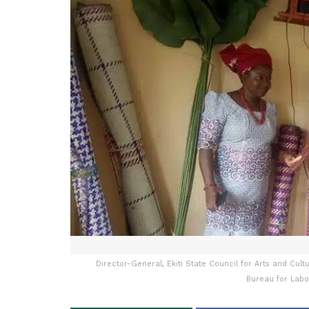
Director-General, Ekiti State Council for Arts and Cul
Bureau for Labo