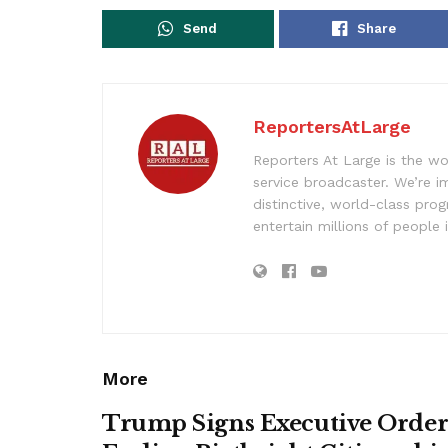
Send
Share
ReportersAtLarge
Reporters At Large is the wo
service broadcaster. We’re 
distinctive, world-class pr
entertain millions of people 
More
Trump Signs Executive Orde