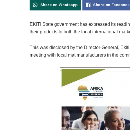
Share on Whatsapp
Share on Facebook
EKITI State government has expressed its readi
their products to both the local international mark
This was disclosed by the Director-General, Ekiti
meeting with local mat manufacturers in the com