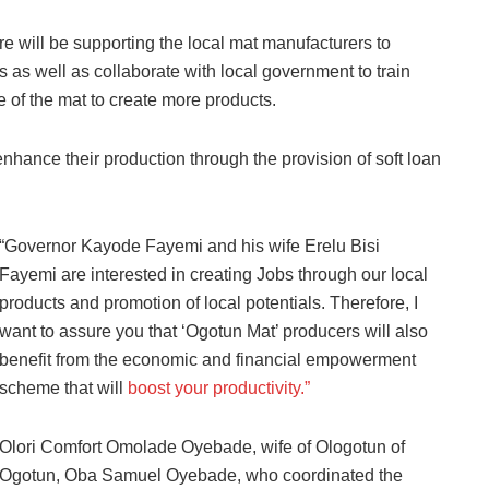
ure will be supporting the local mat manufacturers to
nts as well as collaborate with local government to train
 of the mat to create more products.
nhance their production through the provision of soft loan
“Governor Kayode Fayemi and his wife Erelu Bisi
Fayemi are interested in creating Jobs through our local
products and promotion of local potentials. Therefore, I
want to assure you that ‘Ogotun Mat’ producers will also
benefit from the economic and financial empowerment
scheme that will
boost your productivity.”
Olori Comfort Omolade Oyebade, wife of Ologotun of
Ogotun, Oba Samuel Oyebade, who coordinated the