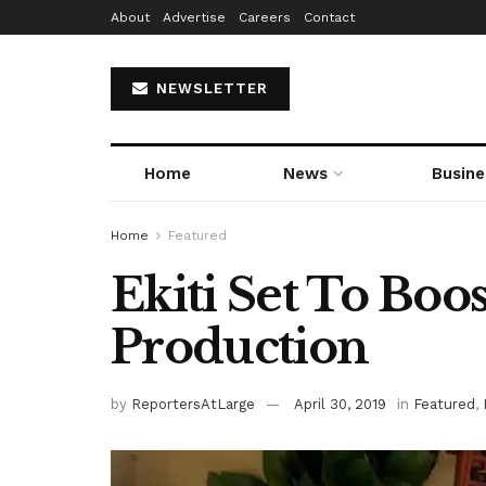
About
Advertise
Careers
Contact
NEWSLETTER
Home
News
Busine
Home
Featured
Ekiti Set To Boo
Production
by
ReportersAtLarge
April 30, 2019
in
Featured
,