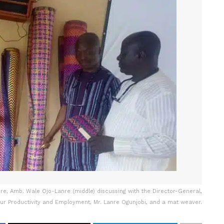
ture, Amb. Wale Ojo-Lanre (middle) discussing with the Director-General,
ur Productivity and Employment, Mr. Lanre Ogunjobi, and a mat weaver.