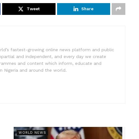
Tweet
Share
rld’s fastest-growing online news platform and public
impartial and independent, and every day we create
ogrammes and content which inform, educate and
in Nigeria and around the world.
r
WORLD NEWS