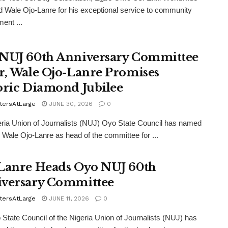
 Wale Ojo-Lanre for his exceptional service to community
ent ...
NUJ 60th Anniversary Committee
r, Wale Ojo-Lanre Promises
oric Diamond Jubilee
tersAtLarge
JUNE 30, 2026
0
ria Union of Journalists (NUJ) Oyo State Council has named
r Wale Ojo-Lanre as head of the committee for ...
Lanre Heads Oyo NUJ 60th
versary Committee
tersAtLarge
JUNE 11, 2026
0
State Council of the Nigeria Union of Journalists (NUJ) has