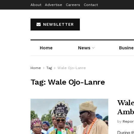
About
Advertise
Careers
Contact
NEWSLETTER
Home
News
Busine
Home
Tag
Wale Ojo-Lanre
Tag:
Wale Ojo-Lanre
Wale
Amb
by
Repor
During t