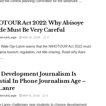
d the central planning committee for the landmark ...
TOUR Act 2022: Why Abisoye
de Must Be Very Careful
tersAtLarge
MAY 14, 2026
0
er Wale Ojo-Lanre warns that the NIHOTOUR Act 2022 must
geria tourism regulation, not title-sharing. Read why Aare
...
Development Journalism Is
ntial In Phone Journalism Age –
Lanre
tersAtLarge
MAY 8, 2026
0
o-Lanre challenges new students to choose development