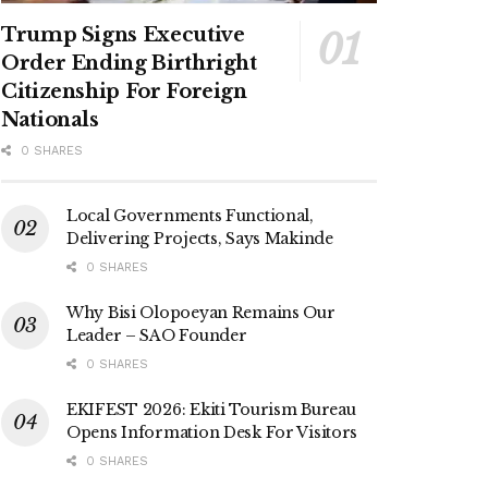
Trump Signs Executive
Order Ending Birthright
Citizenship For Foreign
Nationals
0 SHARES
Local Governments Functional,
Delivering Projects, Says Makinde
0 SHARES
Why Bisi Olopoeyan Remains Our
Leader – SAO Founder
0 SHARES
EKIFEST 2026: Ekiti Tourism Bureau
Opens Information Desk For Visitors
0 SHARES