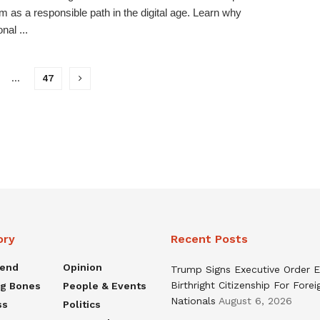
sm as a responsible path in the digital age. Learn why
nal ...
…
47
ory
Recent Posts
rend
Opinion
Trump Signs Executive Order E
Birthright Citizenship For Forei
ng Bones
People & Events
Nationals
August 6, 2026
ss
Politics