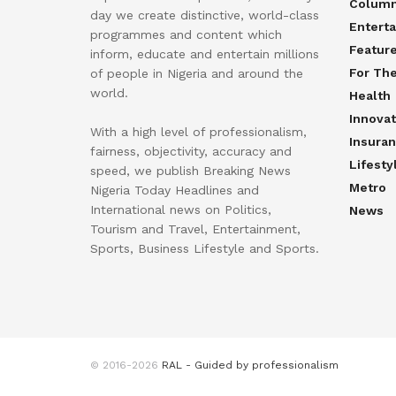
Colum
day we create distinctive, world-class
Entert
programmes and content which
Featur
inform, educate and entertain millions
For Th
of people in Nigeria and around the
world.
Health
Innovat
With a high level of professionalism,
Insura
fairness, objectivity, accuracy and
Lifesty
speed, we publish Breaking News
Metro
Nigeria Today Headlines and
International news on Politics,
News
Tourism and Travel, Entertainment,
Sports, Business Lifestyle and Sports.
© 2016-2026
RAL - Guided by professionalism