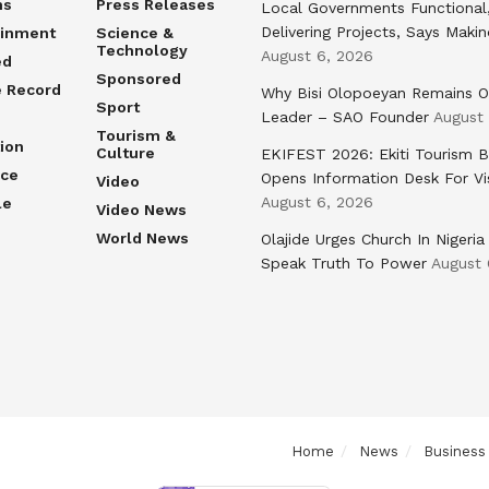
ns
Press Releases
Local Governments Functional
Delivering Projects, Says Maki
ainment
Science &
Technology
August 6, 2026
ed
Sponsored
e Record
Why Bisi Olopoeyan Remains O
Sport
Leader – SAO Founder
August
Tourism &
ion
Culture
EKIFEST 2026: Ekiti Tourism 
nce
Opens Information Desk For Vi
Video
August 6, 2026
le
Video News
World News
Olajide Urges Church In Nigeria
Speak Truth To Power
August 
Home
News
Business