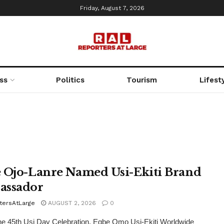
Friday, August 7, 2026
ss
Politics
Tourism
Lifest
 Ojo-Lanre Named Usi-Ekiti Brand
assador
tersAtLarge
AUGUST 2, 2026
0
he 45th Usi Day Celebration, Egbe Omo Usi-Ekiti Worldwide