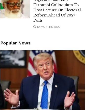
Farounbi Colloquium To
Host Lecture On Electoral
Reform Ahead Of 2027
Polls
10 MONTHS AGO
Popular News