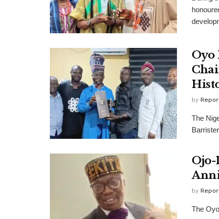
honoured
developm
Oyo 
Chai
Hist
by
Repor
The Nige
Barriste
Ojo-
Anni
by
Repor
The Oyo 