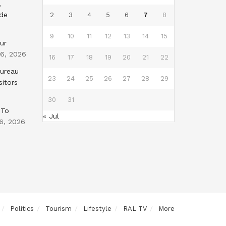
,
nde
2
3
4
5
6
7
8
9
10
11
12
13
14
15
ur
 6, 2026
16
17
18
19
20
21
22
Bureau
23
24
25
26
27
28
29
sitors
30
31
 To
« Jul
6, 2026
Politics
Tourism
Lifestyle
RAL TV
More