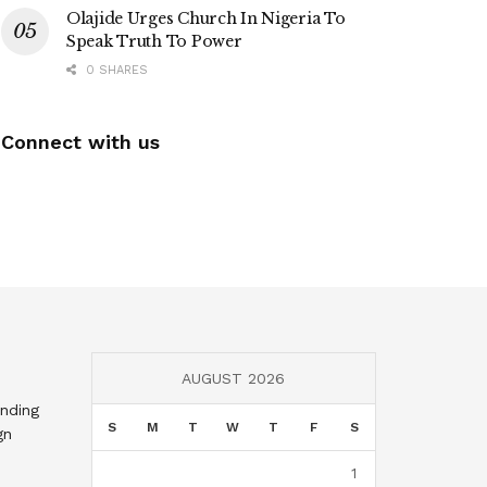
Olajide Urges Church In Nigeria To
Speak Truth To Power
0 SHARES
Connect with us
AUGUST 2026
nding
S
M
T
W
T
F
S
gn
1