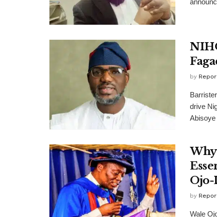
announce
NIHO
Faga
by
Repor
Barrist
drive Ni
Abisoye 
Why 
Esse
Ojo-
by
Repor
Wale Oj