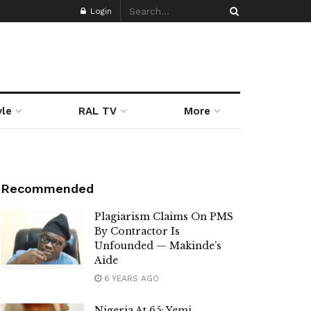
Login
yle
RAL TV
More
Recommended
Plagiarism Claims On PMS
By Contractor Is
Unfounded — Makinde’s
Aide
6 YEARS AGO
Nigeria At 65: Yemi