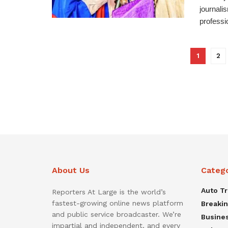
journali
professio
1
2
About Us
Categ
Auto T
Reporters At Large is the world’s
fastest-growing online news platform
Breaki
and public service broadcaster. We’re
Busine
impartial and independent, and every