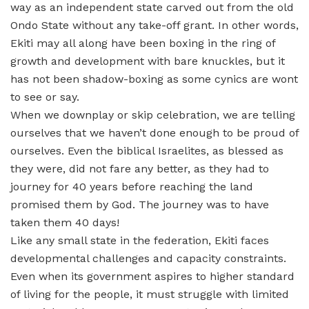
way as an independent state carved out from the old
Ondo State without any take-off grant. In other words,
Ekiti may all along have been boxing in the ring of
growth and development with bare knuckles, but it
has not been shadow-boxing as some cynics are wont
to see or say.
When we downplay or skip celebration, we are telling
ourselves that we haven’t done enough to be proud of
ourselves. Even the biblical Israelites, as blessed as
they were, did not fare any better, as they had to
journey for 40 years before reaching the land
promised them by God. The journey was to have
taken them 40 days!
Like any small state in the federation, Ekiti faces
developmental challenges and capacity constraints.
Even when its government aspires to higher standard
of living for the people, it must struggle with limited