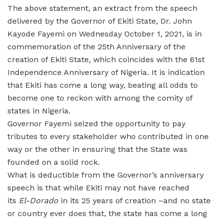
The above statement, an extract from the speech
delivered by the Governor of Ekiti State, Dr. John
Kayode Fayemi on Wednesday October 1, 2021, is in
commemoration of the 25th Anniversary of the
creation of Ekiti State, which coincides with the 61st
Independence Anniversary of Nigeria. It is indication
that Ekiti has come a long way, beating all odds to
become one to reckon with among the comity of
states in Nigeria.
Governor Fayemi seized the opportunity to pay
tributes to every stakeholder who contributed in one
way or the other in ensuring that the State was
founded on a solid rock.
What is deductible from the Governor’s anniversary
speech is that while Ekiti may not have reached
its
El-Dorado
in its 25 years of creation –and no state
or country ever does that, the state has come a long