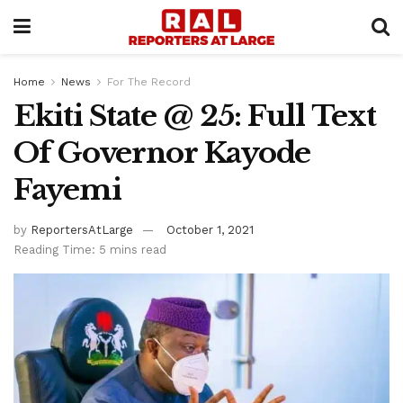
Home
News
For The Record
Ekiti State @ 25: Full Text
Of Governor Kayode
Fayemi
by
ReportersAtLarge
October 1, 2021
Reading Time: 5 mins read