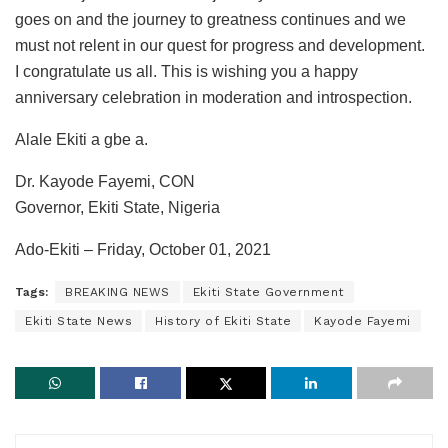
goes on and the journey to greatness continues and we
must not relent in our quest for progress and development.
I congratulate us all. This is wishing you a happy
anniversary celebration in moderation and introspection.
Alale Ekiti a gbe a.
Dr. Kayode Fayemi, CON
Governor, Ekiti State, Nigeria
Ado-Ekiti – Friday, October 01, 2021
Tags:
BREAKING NEWS
Ekiti State Government
Ekiti State News
History of Ekiti State
Kayode Fayemi