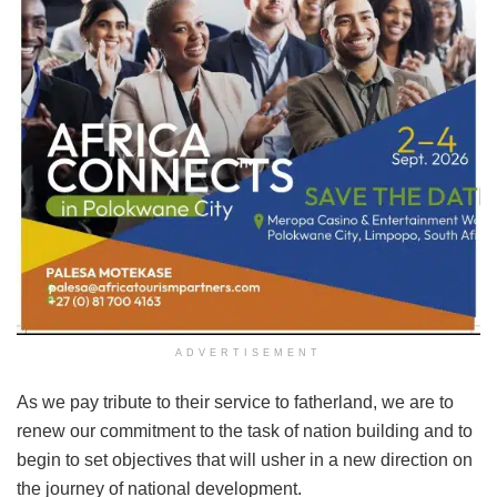
ADVERTISEMENT
As we pay tribute to their service to fatherland, we are to
renew our commitment to the task of nation building and to
begin to set objectives that will usher in a new direction on
the journey of national development.