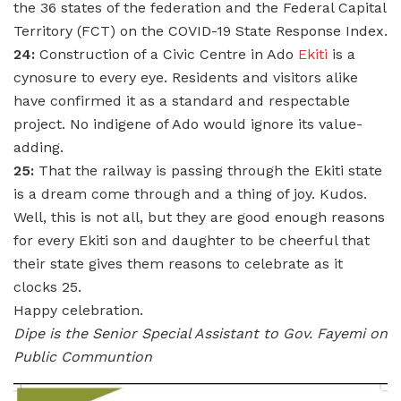
the 36 states of the federation and the Federal Capital
Territory (FCT) on the COVID-19 State Response Index.
24:
Construction of a Civic Centre in Ado
Ekiti
is a
cynosure to every eye. Residents and visitors alike
have confirmed it as a standard and respectable
project. No indigene of Ado would ignore its value-
adding.
25:
That the railway is passing through the Ekiti state
is a dream come through and a thing of joy. Kudos.
Well, this is not all, but they are good enough reasons
for every Ekiti son and daughter to be cheerful that
their state gives them reasons to celebrate as it
clocks 25.
Happy celebration.
Dipe is the Senior Special Assistant to Gov. Fayemi on
Public Communtion