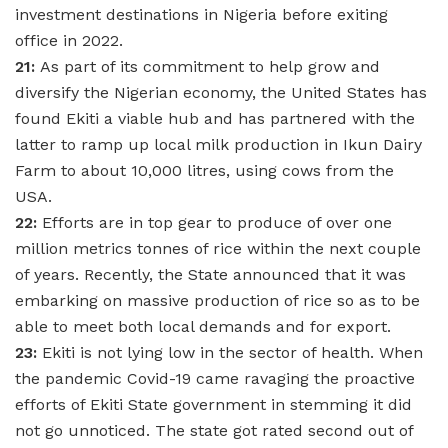
investment destinations in Nigeria before exiting
office in 2022.
21:
As part of its commitment to help grow and
diversify the Nigerian economy, the United States has
found Ekiti a viable hub and has partnered with the
latter to ramp up local milk production in Ikun Dairy
Farm to about 10,000 litres, using cows from the
USA.
22:
Efforts are in top gear to produce of over one
million metrics tonnes of rice within the next couple
of years. Recently, the State announced that it was
embarking on massive production of rice so as to be
able to meet both local demands and for export.
23:
Ekiti is not lying low in the sector of health. When
the pandemic Covid-19 came ravaging the proactive
efforts of Ekiti State government in stemming it did
not go unnoticed. The state got rated second out of