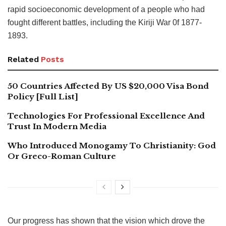
rapid socioeconomic development of a people who had
fought different battles, including the Kiriji War 0f 1877-
1893.
Related
Posts
50 Countries Affected By US $20,000 Visa Bond
Policy [Full List]
Technologies For Professional Excellence And
Trust In Modern Media
Who Introduced Monogamy To Christianity: God
Or Greco-Roman Culture
Our progress has shown that the vision which drove the