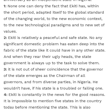
1:
None one can deny the fact that Ekiti has, within
the short period, adapted itself to the global standard
of the changing world, to the new economic context,
to the new technological paradigms and to new set of
values.
2:
Ekiti is relatively a peaceful and safe state. No any
significant domestic problem has eaten deep into the
fabric of the state like it could have in any other state.
And when they rear their ugly heads, the state
government is always up to the task to solve them.
3:
it is not out of sheer coincidence that the governor
of the state emerges as the Chairman of all
governors, and from diverse parties, in Nigeria. He
wouldn’t have, if his state is a troubled or failing one.
4:
Ekiti is constantly in the news for the good reasons.
It is impossible to mention five states in the country
today before mentioning the state. This is also