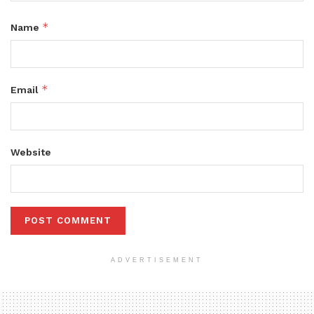
*
Name
*
Email
Website
ADVERTISEMENT