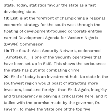
State. Today, statistics favour the state as a fast
developing state.
18:
Ekiti is at the forefront of championing a regional
economic strategy for the south west through the
floating of development-focused corporate entities
named Development Agenda for Western Nigeria
(DAWN) Commission.
19:
The South West Security Network, codenamed
_Amotekun,_ is one of the Security operatives that
have been set up in Ekiti. This shows the seriousness
the state has put into combating crime.
20:
Ekiti of today is an investment hub. No state in the
southwest region would boast of attracting more
investors, local and foreign, than Ekiti. Again, integrity
and transparency is playing a critical role here, and it
tallies with the promise made by the governor, Dr.
Fayemi, to make the State one of the top five