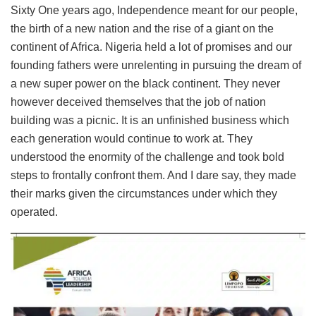
Sixty One years ago, Independence meant for our people,
the birth of a new nation and the rise of a giant on the
continent of Africa. Nigeria held a lot of promises and our
founding fathers were unrelenting in pursuing the dream of
a new super power on the black continent. They never
however deceived themselves that the job of nation
building was a picnic. It is an unfinished business which
each generation would continue to work at. They
understood the enormity of the challenge and took bold
steps to frontally confront them. And I dare say, they made
their marks given the circumstances under which they
operated.