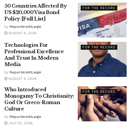
50 Countries Affected By
FOR THE RECORD
US $20,000 Visa Bond
Policy [Full List]
by
ReportersAtLarge
AUGUST 4, 2026
Technologies For
FOR THE RECORD
Professional Excellence
And Trust In Modern
Media
by
ReportersAtLarge
AUGUST 4, 2026
Who Introduced
FOR THE RECORD
Monogamy To Christianity:
God Or Greco-Roman
Culture
by
ReportersAtLarge
JULY 30, 2026