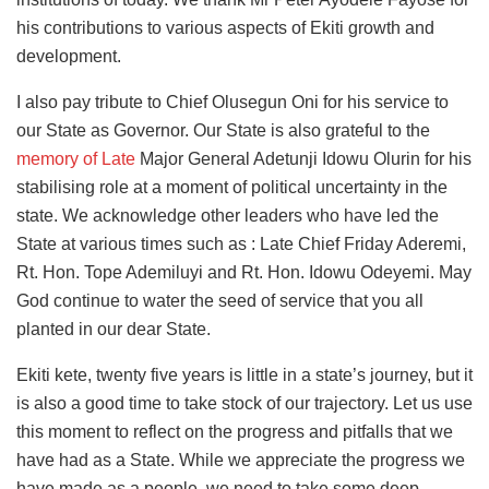
his contributions to various aspects of Ekiti growth and
development.
I also pay tribute to Chief Olusegun Oni for his service to
our State as Governor. Our State is also grateful to the
memory of Late
Major General Adetunji Idowu Olurin for his
stabilising role at a moment of political uncertainty in the
state. We acknowledge other leaders who have led the
State at various times such as : Late Chief Friday Aderemi,
Rt. Hon. Tope Ademiluyi and Rt. Hon. Idowu Odeyemi. May
God continue to water the seed of service that you all
planted in our dear State.
Ekiti kete, twenty five years is little in a state’s journey, but it
is also a good time to take stock of our trajectory. Let us use
this moment to reflect on the progress and pitfalls that we
have had as a State. While we appreciate the progress we
have made as a people, we need to take some deep