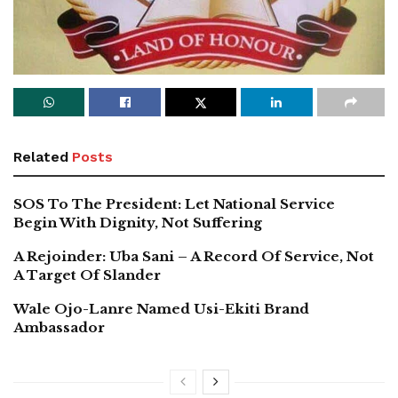
Related
Posts
SOS To The President: Let National Service
Begin With Dignity, Not Suffering
A Rejoinder: Uba Sani – A Record Of Service, Not
A Target Of Slander
Wale Ojo-Lanre Named Usi-Ekiti Brand
Ambassador