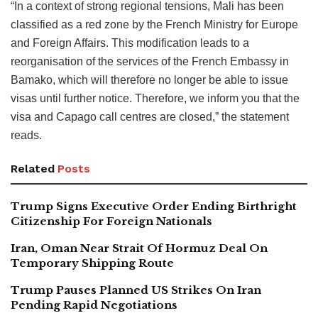
“In a context of strong regional tensions, Mali has been
classified as a red zone by the French Ministry for Europe
and Foreign Affairs. This modification leads to a
reorganisation of the services of the French Embassy in
Bamako, which will therefore no longer be able to issue
visas until further notice. Therefore, we inform you that the
visa and Capago call centres are closed,” the statement
reads.
Related
Posts
Trump Signs Executive Order Ending Birthright
Citizenship For Foreign Nationals
Iran, Oman Near Strait Of Hormuz Deal On
Temporary Shipping Route
Trump Pauses Planned US Strikes On Iran
Pending Rapid Negotiations