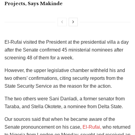
Projects, Says Makinde
El-Rufai visited the President at the presidential villa a day
after the Senate confirmed 45 ministerial nominees after
screening 48 of them for a week.
However, the upper legislative chamber withheld his and
two others’ confirmations, citing security reports from the
State Security Service as the reason for the action.
The two others were Sani Danladi, a former senator from
Taraba, and Stella Okotete, a nominee from Delta State.
Our sources said
that when he became aware of the
Senate pronouncement on his case,
El-Rufai,
who returned
to Nigeria from London on Monday, sought and received
an