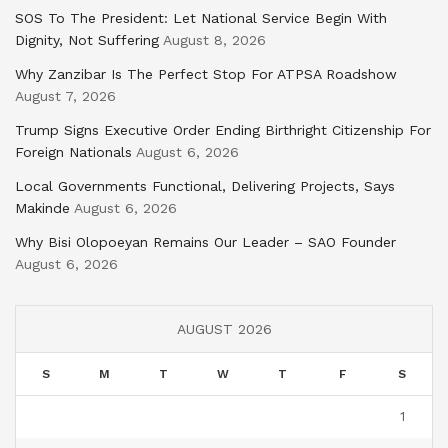
SOS To The President: Let National Service Begin With
Dignity, Not Suffering
August 8, 2026
Why Zanzibar Is The Perfect Stop For ATPSA Roadshow
August 7, 2026
Trump Signs Executive Order Ending Birthright Citizenship For
Foreign Nationals
August 6, 2026
Local Governments Functional, Delivering Projects, Says
Makinde
August 6, 2026
Why Bisi Olopoeyan Remains Our Leader – SAO Founder
August 6, 2026
AUGUST 2026
S
M
T
W
T
F
S
1