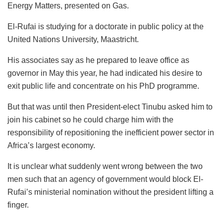
Energy Matters, presented on Gas.
El-Rufai is studying for a doctorate in public policy at the
United Nations University, Maastricht.
His associates say as he prepared to leave office as
governor in May this year, he had indicated his desire to
exit public life and concentrate on his PhD programme.
But that was until then President-elect Tinubu asked him to
join his cabinet so he could charge him with the
responsibility of repositioning the inefficient power sector in
Africa’s largest economy.
It is unclear what suddenly went wrong between the two
men such that an agency of government would block El-
Rufai’s ministerial nomination without the president lifting a
finger.