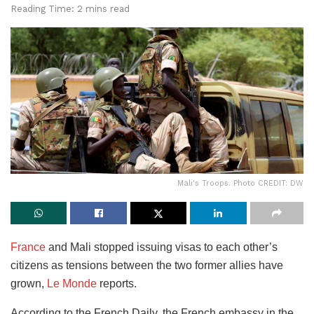
Reading Time: 2 mins read
Mali's Troops. Photo CREDIT: DW
France
and Mali stopped issuing visas to each other’s
citizens as tensions between the two former allies have
grown,
Le Monde
reports.
According to the French Daily, the French embassy in the