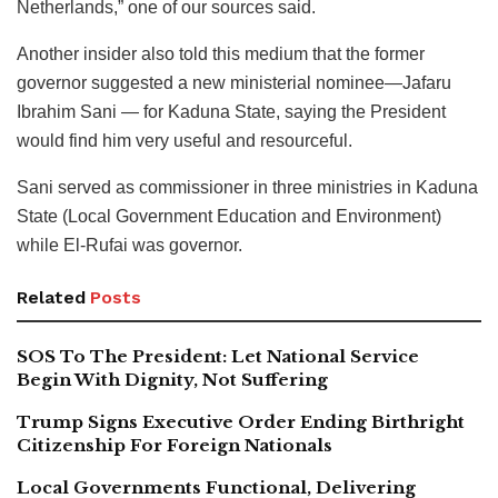
Netherlands,” one of our sources said.
Another insider also told this medium that the former
governor suggested a new ministerial nominee—Jafaru
Ibrahim Sani — for Kaduna State, saying the President
would find him very useful and resourceful.
Sani served as commissioner in three ministries in Kaduna
State (Local Government Education and Environment)
while El-Rufai was governor.
Related
Posts
SOS To The President: Let National Service
Begin With Dignity, Not Suffering
Trump Signs Executive Order Ending Birthright
Citizenship For Foreign Nationals
Local Governments Functional, Delivering