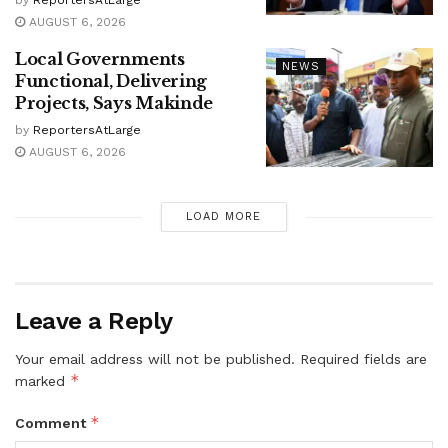
AUGUST 6, 2026
Local Governments
NEWS
Functional, Delivering
Projects, Says Makinde
by
ReportersAtLarge
AUGUST 6, 2026
LOAD MORE
Leave a Reply
Your email address will not be published.
Required fields are
*
marked
*
Comment