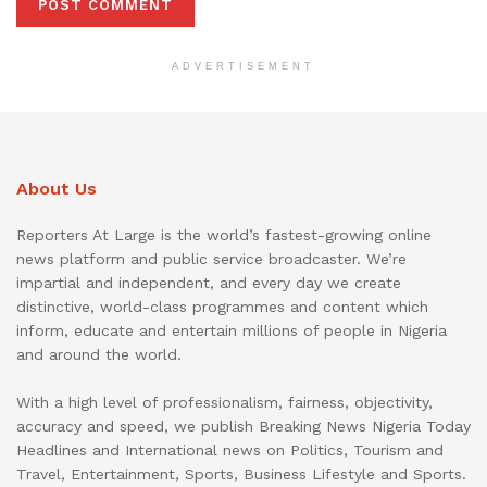
ADVERTISEMENT
About Us
Reporters At Large is the world’s fastest-growing online
news platform and public service broadcaster. We’re
impartial and independent, and every day we create
distinctive, world-class programmes and content which
inform, educate and entertain millions of people in Nigeria
and around the world.
With a high level of professionalism, fairness, objectivity,
accuracy and speed, we publish Breaking News Nigeria Today
Headlines and International news on Politics, Tourism and
Travel, Entertainment, Sports, Business Lifestyle and Sports.