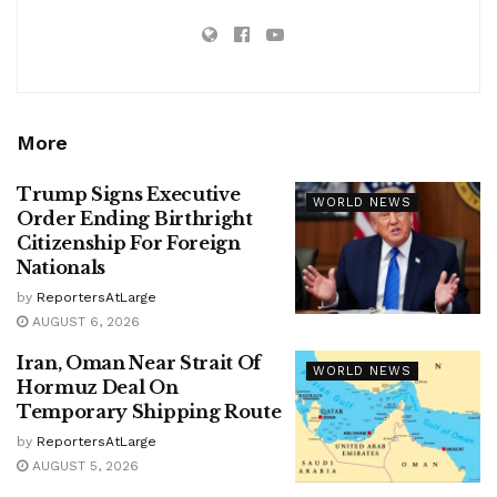
More
Trump Signs Executive
WORLD NEWS
Order Ending Birthright
Citizenship For Foreign
Nationals
by
ReportersAtLarge
AUGUST 6, 2026
Iran, Oman Near Strait Of
WORLD NEWS
Hormuz Deal On
Temporary Shipping Route
by
ReportersAtLarge
AUGUST 5, 2026