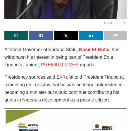
Nasir El-Rufai
A former Governor of Kaduna State,
Nasir El-Rufai
, has
withdrawn his interest in being part of President Bola
Tinubu’s cabinet,
PREMIUM TIMES
reports.
Presidency sources said El-Rufai told President Tinubu at
a meeting on Tuesday that he was no longer interested in
becoming a minister but would continue contributing his
quota to Nigeria’s development as a private citizen.