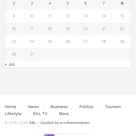
2
3
4
5
6
7
8
9
10
11
12
13
14
15
16
17
18
19
20
21
22
23
24
25
26
27
28
29
30
31
« Jul
Home
News
Business
Politics
Tourism
Lifestyle
RAL TV
More
© 2016-2026
RAL - Guided by professionalism