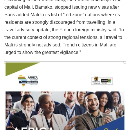
capital of Mali, Bamako, stopped issuing new visas after
Paris added Mali to its list of “red zone” nations where its
residents are strongly discouraged from travelling. In a
travel advisory update, the French foreign ministry said, “In
the current context of strong regional tensions, all travel to
Mali is strongly not advised. French citizens in Mali are
urged to show the greatest vigilance.”