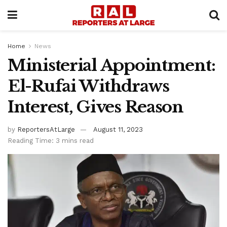
Home
News
Ministerial Appointment:
El-Rufai Withdraws
Interest, Gives Reason
by
ReportersAtLarge
August 11, 2023
Reading Time: 3 mins read