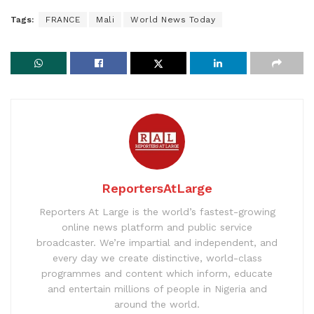
Tags:
FRANCE
Mali
World News Today
ReportersAtLarge
Reporters At Large is the world’s fastest-growing
online news platform and public service
broadcaster. We’re impartial and independent, and
every day we create distinctive, world-class
programmes and content which inform, educate
and entertain millions of people in Nigeria and
around the world.