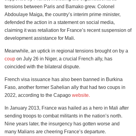
tensions between Paris and Bamako grew. Colonel
Abdoulaye Maiga, the country’s interim prime minister,
defended the action in a statement on social media,
claiming it was retaliation for France’s recent suspension of
development assistance for Mali.
Meanwhile, an uptick in regional tensions brought on by a
coup
on July 26 in Niger, a crucial French ally, has
coincided with the bilateral dispute.
French visa issuance has also been banned in Burkina
Faso, another former Sahelian ally that had two coups in
2022, according to the Capago
website.
In January 2013, France was hailed as a hero in Mali after
sending troops to combat militants in the nation’s north.
Nine years later, the insurgency has gotten worse and
many Malians are cheering France’s departure.