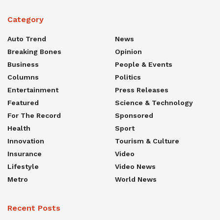
Category
Auto Trend
News
Breaking Bones
Opinion
Business
People & Events
Columns
Politics
Entertainment
Press Releases
Featured
Science & Technology
For The Record
Sponsored
Health
Sport
Innovation
Tourism & Culture
Insurance
Video
Lifestyle
Video News
Metro
World News
Recent Posts