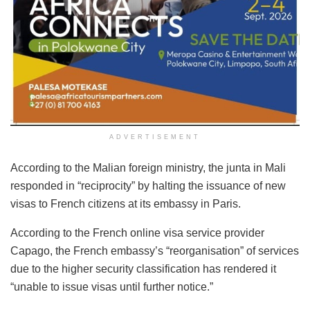
ADVERTISEMENT
According to the Malian foreign ministry, the junta in Mali
responded in “reciprocity” by halting the issuance of new
visas to French citizens at its embassy in Paris.
According to the French online visa service provider
Capago, the French embassy’s “reorganisation” of services
due to the higher security classification has rendered it
“unable to issue visas until further notice.”