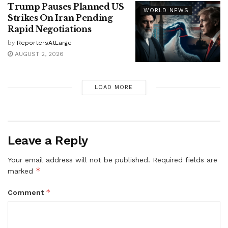
Trump Pauses Planned US
WORLD NEWS
Strikes On Iran Pending
Rapid Negotiations
by
ReportersAtLarge
AUGUST 2, 2026
LOAD MORE
Leave a Reply
Your email address will not be published.
Required fields are
*
marked
*
Comment