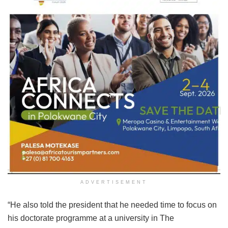
ADVERTISEMENT
“He also told the president that he needed time to focus on
his doctorate programme at a university in The