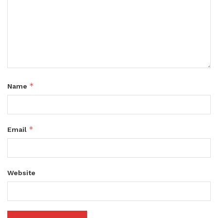
*
Name
*
Email
Website