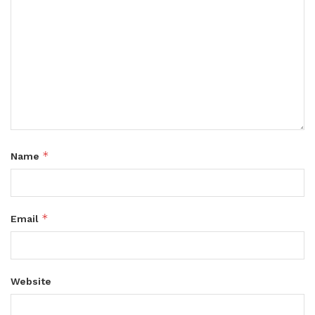
*
Name
*
Email
Website