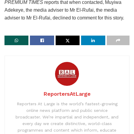
PREMIUM TIMES
reports that when contacted, Muyiwa
Adekeye, the media adviser to Mr El-Rufai, the media
adviser to Mr El-Rufai, declined to comment for this story.
ReportersAtLarge
Reporters At Large is the world’s fastest-growing
online news platform and public service
broadcaster. We’re impartial and independent, and
every day we create distinctive, world-class
programmes and content which inform, educate