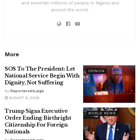
and entertain millions of people in Nigeria and
around the world.
More
SOS To The President: Let
OPINION
National Service Begin With
Dignity, Not Suffering
by
ReportersAtLarge
AUGUST 8, 2026
Trump Signs Executive
WORLD NEWS
Order Ending Birthright
Citizenship For Foreign
Nationals
by
ReportersAtLarge