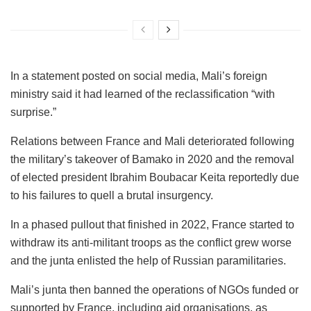
In a statement posted on social media, Mali’s foreign
ministry said it had learned of the reclassification “with
surprise.”
Relations between France and Mali deteriorated following
the military’s takeover of Bamako in 2020 and the removal
of elected president Ibrahim Boubacar Keita reportedly due
to his failures to quell a brutal insurgency.
In a phased pullout that finished in 2022, France started to
withdraw its anti-militant troops as the conflict grew worse
and the junta enlisted the help of Russian paramilitaries.
Mali’s junta then banned the operations of NGOs funded or
supported by France, including aid organisations, as