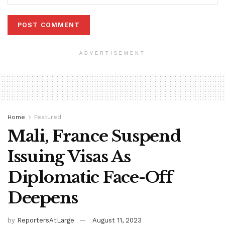
ADVERTISEMENT
Home
Featured
Mali, France Suspend
Issuing Visas As
Diplomatic Face-Off
Deepens
by
ReportersAtLarge
August 11, 2023