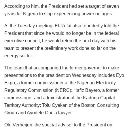
According to him, the President had set a target of seven
years for Nigeria to stop experiencing power outages.
At the Tuesday meeting, El-Rufai also reportedly told the
President that since he would no longer be in the federal
executive council, he would return the next day with his
team to present the preliminary work done so far on the
energy sector.
The team that accompanied the former governor to make
presentations to the president on Wednesday includes Eyo
Ekpo, a former commissioner at the Nigerian Electricity
Regulatory Commission (NERC); Hafiz Bayero, a former
commissioner and administrator of the Kaduna Capital
Territory Authority; Tolu Oyekan of the Boston Consulting
Group and Ayodele Oni, a lawyer.
Olu Verheijen, the special adviser to the President on