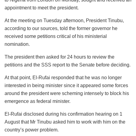
appointment to meet the president.
At the meeting on Tuesday afternoon, President Tinubu,
according to our sources, told the former governor he
received some petitions critical of his ministerial
nomination.
The president then asked for 24 hours to review the
petitions and the SSS report to the Senate before deciding.
At that point, El-Rufai responded that he was no longer
interested in being minister since it appeared some forces
around the president were scheming intensely to block his
emergence as federal minister.
El-Rufai disclosed during his confirmation hearing on 1
August that Mr Tinubu asked him to work with him on the
country’s power problem.