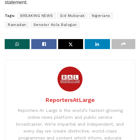
statement.
Tags:
BREAKING NEWS
Eid Mubarak
Nigerians
Ramadan
Senator Kola Balogun
ReportersAtLarge
Reporters At Large is the world’s fastest-growing
online news platform and public service
broadcaster. We’re impartial and independent, and
every day we create distinctive, world-class
programmes and content which inform, educate