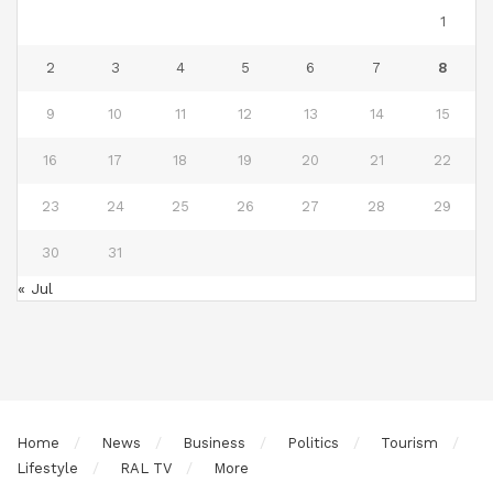
1
2
3
4
5
6
7
8
9
10
11
12
13
14
15
16
17
18
19
20
21
22
23
24
25
26
27
28
29
30
31
« Jul
Home
News
Business
Politics
Tourism
Lifestyle
RAL TV
More