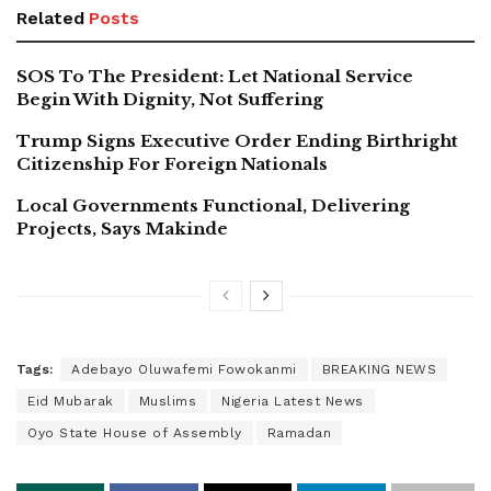
Related
Posts
SOS To The President: Let National Service
Begin With Dignity, Not Suffering
Trump Signs Executive Order Ending Birthright
Citizenship For Foreign Nationals
Local Governments Functional, Delivering
Projects, Says Makinde
Tags:
Adebayo Oluwafemi Fowokanmi
BREAKING NEWS
Eid Mubarak
Muslims
Nigeria Latest News
Oyo State House of Assembly
Ramadan