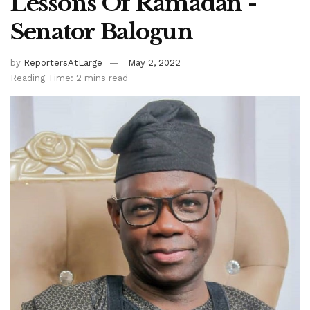
Lessons Of Ramadan -
Senator Balogun
by
ReportersAtLarge
May 2, 2022
Reading Time: 2 mins read