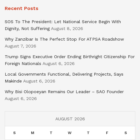
Recent Posts
SOS To The President: Let National Service Begin With
Dignity, Not Suffering
August 8, 2026
Why Zanzibar Is The Perfect Stop For ATPSA Roadshow
August 7, 2026
Trump Signs Executive Order Ending Birthright Citizenship For
Foreign Nationals
August 6, 2026
Local Governments Functional, Delivering Projects, Says
Makinde
August 6, 2026
Why Bisi Olopoeyan Remains Our Leader – SAO Founder
August 6, 2026
AUGUST 2026
S
M
T
W
T
F
S