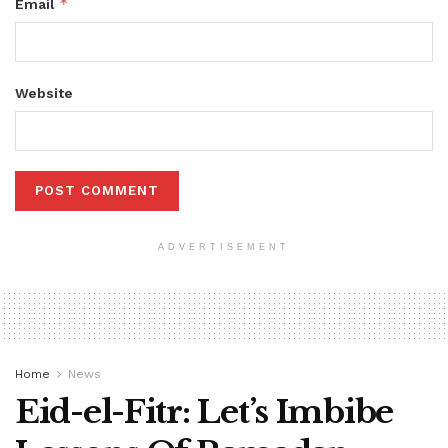
*
Email
Website
ADVERTISEMENT
Home
News
Eid-el-Fitr: Let’s Imbibe