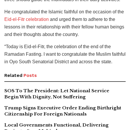
He congratulated the Islamic faithful on the occasion of the
Eid-el-Fitr celebration
and urged them to adhere to the
lessons in their relationship with their fellow human beings
and their thoughts about the country.
“Today is Eid-el-Fitr, the celebration of the end of the
Ramadan Fasting. I want to congratulate the Muslim faithful
in Oyo South Senatorial District and across the state.
Related
Posts
SOS To The President: Let National Service
Begin With Dignity, Not Suffering
Trump Signs Executive Order Ending Birthright
Citizenship For Foreign Nationals
Local Governments Functional, Delivering