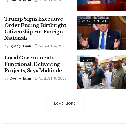
by
Oyeniyi Esan
AUGUST 8, 2026
Trump Signs Executive
WORLD NEWS
Order Ending Birthright
Citizenship For Foreign
Nationals
by
Oyeniyi Esan
AUGUST 6, 2026
Local Governments
NEWS
Functional, Delivering
Projects, Says Makinde
by
Oyeniyi Esan
AUGUST 6, 2026
LOAD MORE