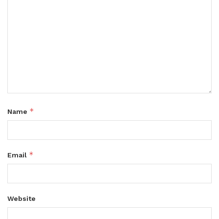
*
Name
*
Email
Website