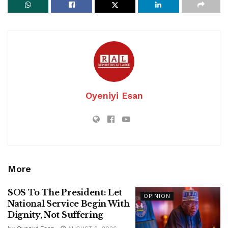
Oyeniyi Esan
More
SOS To The President: Let
OPINION
National Service Begin With
Dignity, Not Suffering