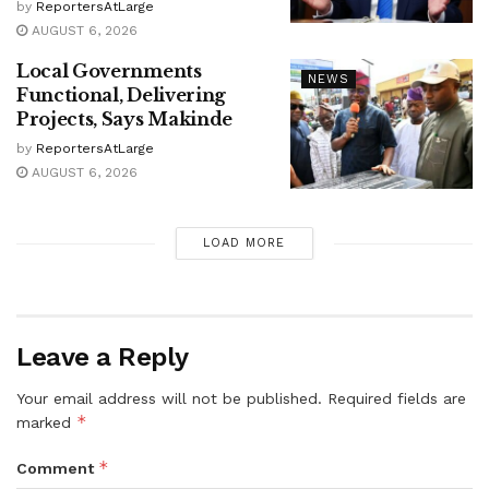
by
ReportersAtLarge
AUGUST 6, 2026
Local Governments
NEWS
Functional, Delivering
Projects, Says Makinde
by
ReportersAtLarge
AUGUST 6, 2026
LOAD MORE
Leave a Reply
Your email address will not be published.
Required fields are
*
marked
*
Comment