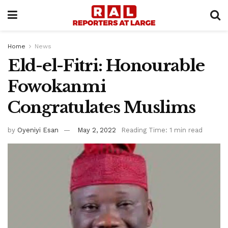
Home
News
Eld-el-Fitri: Honourable
Fowokanmi
Congratulates Muslims
by
Oyeniyi Esan
May 2, 2022
Reading Time: 1 min read