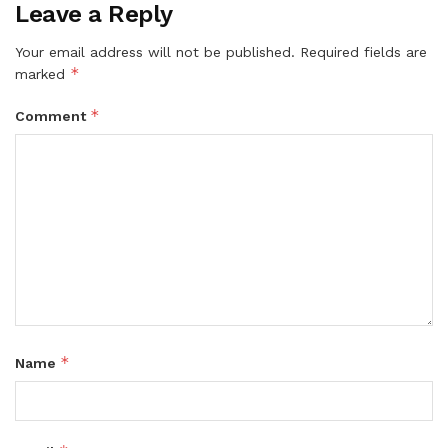
Leave a Reply
Your email address will not be published.
Required fields are
*
marked
*
Comment
*
Name