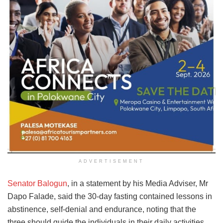
ADVERTISEMENT
Senator Balogun
, in a statement by his Media Adviser, Mr
Dapo Falade, said the 30-day fasting contained lessons in
abstinence, self-denial and endurance, noting that the
three should guide the individuals in their daily activities.