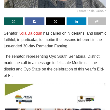
Senator Kola Balogun
Senator
Kola Balogun
has called on Nigerians, and Islamic
faithful, in particular, to imbibe the lessons inherent in the
just-ended 30-day Ramadan Fasting.
The senator, representing Oyo South Senatorial District,
made the call in a message to felicitate Muslims in the
district and Oyo State on the celebration of this year’s Eid-
el-Fitr.