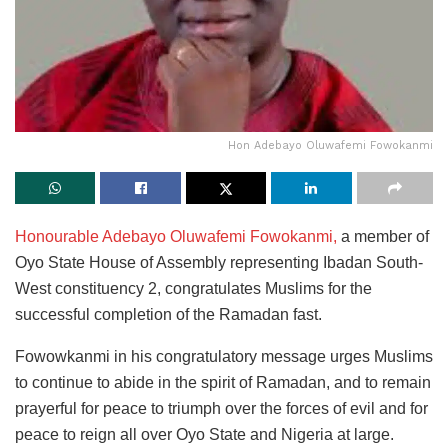
Hon Adebayo Oluwafemi Fowokanmi
Honourable Adebayo Oluwafemi Fowokanmi,
a member of
Oyo State House of Assembly representing Ibadan South-
West constituency 2, congratulates Muslims for the
successful completion of the Ramadan fast.
Fowowkanmi in his congratulatory message urges Muslims
to continue to abide in the spirit of Ramadan, and to remain
prayerful for peace to triumph over the forces of evil and for
peace to reign all over Oyo State and Nigeria at large.