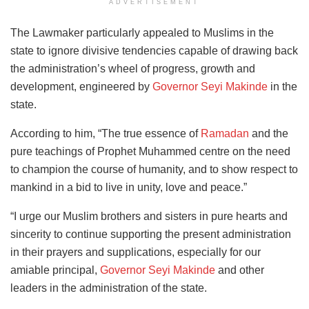
ADVERTISEMENT
The Lawmaker particularly appealed to Muslims in the
state to ignore divisive tendencies capable of drawing back
the administration’s wheel of progress, growth and
development, engineered by
Governor Seyi Makinde
in the
state.
According to him, “The true essence of
Ramadan
and the
pure teachings of Prophet Muhammed centre on the need
to champion the course of humanity, and to show respect to
mankind in a bid to live in unity, love and peace.”
“I urge our Muslim brothers and sisters in pure hearts and
sincerity to continue supporting the present administration
in their prayers and supplications, especially for our
amiable principal,
Governor Seyi Makinde
and other
leaders in the administration of the state.