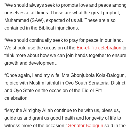
“We should always seek to promote love and peace among
ourselves at all times. These are what the great prophet,
Muhammed (SAW), expected of us all. These are also
contained in the Biblical injunctions.
“We should continually seek to pray for peace in our land.
We should use the occasion of the
Eid-el-Fitr celebration
to
think more about how we can join hands together to ensure
growth and development.
“Once again, I and my wife, Mrs Gbonjubola Kola-Balogun,
rejoice with Muslim faithful in Oyo South Senatorial District
and Oyo State on the occasion of the Eid-el-Fitr
celebration.
“May the Almighty Allah continue to be with us, bless us,
guide us and grant us good health and longevity of life to
witness more of the occasion,”
Senator Balogun
said in the