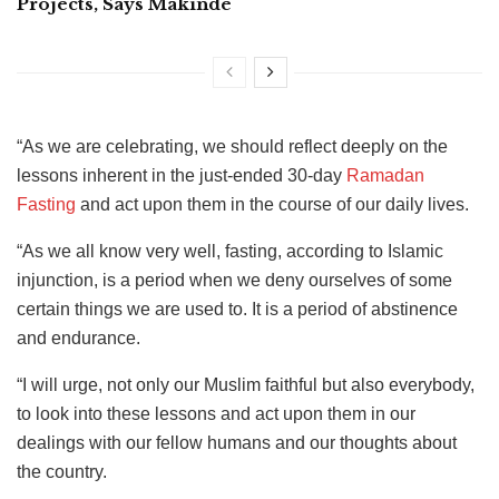
Projects, Says Makinde
“As we are celebrating, we should reflect deeply on the
lessons inherent in the just-ended 30-day
Ramadan
Fasting
and act upon them in the course of our daily lives.
“As we all know very well, fasting, according to Islamic
injunction, is a period when we deny ourselves of some
certain things we are used to. It is a period of abstinence
and endurance.
“I will urge, not only our Muslim faithful but also everybody,
to look into these lessons and act upon them in our
dealings with our fellow humans and our thoughts about
the country.