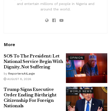
and entertain millions of people in Nigeria and
around the world.
More
SOS To The President: Let
OPINION
National Service Begin With
Dignity, Not Suffering
by
ReportersAtLarge
AUGUST 8, 2026
Trump Signs Executive
WORLD NEWS
Order Ending Birthright
Citizenship For Foreign
Nationals