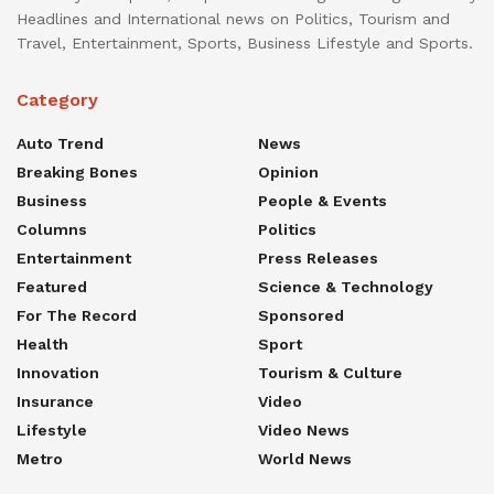
Headlines and International news on Politics, Tourism and
Travel, Entertainment, Sports, Business Lifestyle and Sports.
Category
Auto Trend
News
Breaking Bones
Opinion
Business
People & Events
Columns
Politics
Entertainment
Press Releases
Featured
Science & Technology
For The Record
Sponsored
Health
Sport
Innovation
Tourism & Culture
Insurance
Video
Lifestyle
Video News
Metro
World News