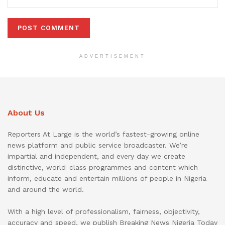
ADVERTISEMENT
About Us
Reporters At Large is the world’s fastest-growing online
news platform and public service broadcaster. We’re
impartial and independent, and every day we create
distinctive, world-class programmes and content which
inform, educate and entertain millions of people in Nigeria
and around the world.
With a high level of professionalism, fairness, objectivity,
accuracy and speed, we publish Breaking News Nigeria Today