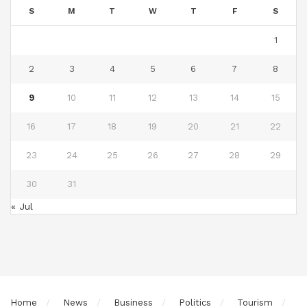
S
M
T
W
T
F
S
1
2
3
4
5
6
7
8
9
10
11
12
13
14
15
16
17
18
19
20
21
22
23
24
25
26
27
28
29
30
31
« Jul
Home
News
Business
Politics
Tourism