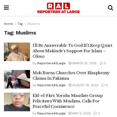
Home
Tag
Muslims
Tag:
Muslims
I’ll Be Answerable To God If I Keep Quiet
About Makinde’s Support For Islam –
Oloso
by
ReportersAtLarge
MARCH 31, 2025
0
Mob Burns Churches Over Blasphemy
Claims In Pakistan
by
ReportersAtLarge
AUGUST 16, 2023
0
Eld-el-Fitri: Yoruba Mandate Group
Felicitates With Muslims, Calls For
Peaceful Coexistence
by
ReportersAtLarge
MAY 2, 2022
0