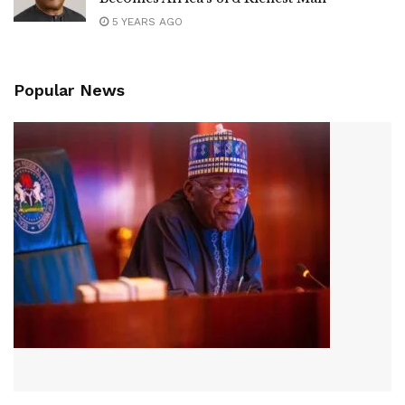
5 YEARS AGO
Popular News