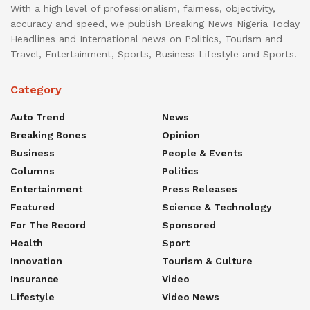
With a high level of professionalism, fairness, objectivity,
accuracy and speed, we publish Breaking News Nigeria Today
Headlines and International news on Politics, Tourism and
Travel, Entertainment, Sports, Business Lifestyle and Sports.
Category
Auto Trend
News
Breaking Bones
Opinion
Business
People & Events
Columns
Politics
Entertainment
Press Releases
Featured
Science & Technology
For The Record
Sponsored
Health
Sport
Innovation
Tourism & Culture
Insurance
Video
Lifestyle
Video News