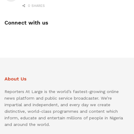
0 SHARES
Connect with us
About Us
Reporters At Large is the world’s fastest-growing online
news platform and public service broadcaster. We’re
impartial and independent, and every day we create
distinctive, world-class programmes and content which
inform, educate and entertain millions of people in Nigeria
and around the world.