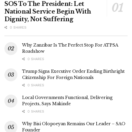
SOS To The President: Let
National Service Begin With
Dignity, Not Suffering
0 SHARES
Why Zanzibar Is The Perfect Stop For ATPSA
Roadshow
0 SHARES
Trump Signs Executive Order Ending Birthright
Citizenship For Foreign Nationals
0 SHARES
Local Governments Functional, Delivering
Projects, Says Makinde
0 SHARES
Why Bisi Olopoeyan Remains Our Leader – SAO
Founder