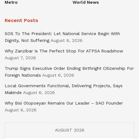
Metro
World News
Recent Posts
SOS To The President: Let National Service Begin With
Dignity, Not Suffering
August 8, 2026
Why Zanzibar Is The Perfect Stop For ATPSA Roadshow
August 7, 2026
Trump Signs Executive Order Ending Birthright Citizenship For
Foreign Nationals
August 6, 2026
Local Governments Functional, Delivering Projects, Says
Makinde
August 6, 2026
Why Bisi Olopoeyan Remains Our Leader – SAO Founder
August 6, 2026
AUGUST 2026