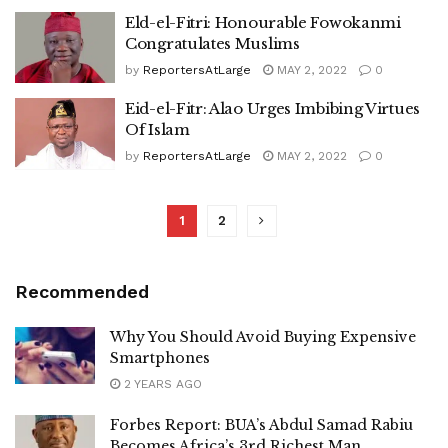
Eld-el-Fitri: Honourable Fowokanmi
Congratulates Muslims
by
ReportersAtLarge
MAY 2, 2022
0
Eid-el-Fitr: Alao Urges Imbibing Virtues
Of Islam
by
ReportersAtLarge
MAY 2, 2022
0
1
2
Recommended
Why You Should Avoid Buying Expensive
Smartphones
2 YEARS AGO
Forbes Report: BUA’s Abdul Samad Rabiu
Becomes Africa’s 3rd Richest Man