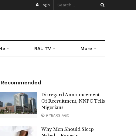
Login
yle
RAL TV
More
Recommended
Disregard Announcement
Of Recruitment, NNPC Tells
Nigerians
9 YEARS AGO
Why Men Should Sleep
Naked – Experts