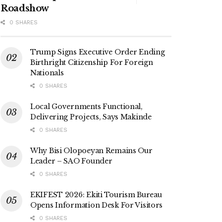
Roadshow
0 SHARES
Trump Signs Executive Order Ending
Birthright Citizenship For Foreign
Nationals
0 SHARES
Local Governments Functional,
Delivering Projects, Says Makinde
0 SHARES
Why Bisi Olopoeyan Remains Our
Leader – SAO Founder
0 SHARES
EKIFEST 2026: Ekiti Tourism Bureau
Opens Information Desk For Visitors
0 SHARES