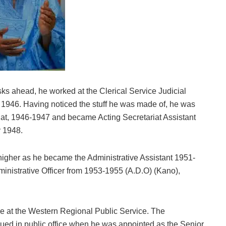
asks ahead, he worked at the Clerical Service Judicial
946. Having noticed the stuff he was made of, he was
riat, 1946-1947 and became Acting Secretariat Assistant
y 1948.
r higher as he became the Administrative Assistant 1951-
nistrative Officer from 1953-1955 (A.D.O) (Kano),
ce at the Western Regional Public Service. The
nued in public office when he was appointed as the Senior