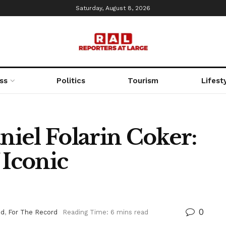
Saturday, August 8, 2026
ss
Politics
Tourism
Lifest
iel Folarin Coker:
 Iconic
0
ed
,
For The Record
Reading Time: 6 mins read