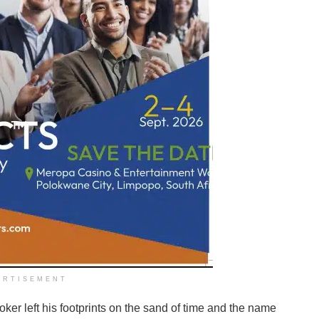
ERTISEMENT
oker left his footprints on the sand of time and the name