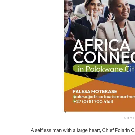
ADV
A selfless man with a large heart, Chief Folarin C