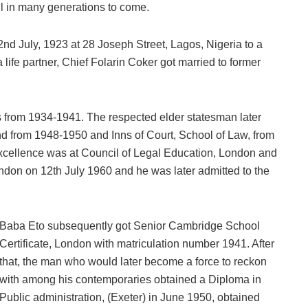
ll in many generations to come.
d July, 1923 at 28 Joseph Street, Lagos, Nigeria to a
a life partner, Chief Folarin Coker got married to former
rom 1934-1941. The respected elder statesman later
nd from 1948-1950 and Inns of Court, School of Law, from
xcellence was at Council of Legal Education, London and
ondon on 12th July 1960 and he was later admitted to the
Baba Eto subsequently got Senior Cambridge School
Certificate, London with matriculation number 1941. After
that, the man who would later become a force to reckon
with among his contemporaries obtained a Diploma in
Public administration, (Exeter) in June 1950, obtained