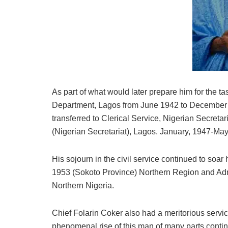
As part of what would later prepare him for the t
Department, Lagos from June 1942 to December 1
transferred to Clerical Service, Nigerian Secreta
(Nigerian Secretariat), Lagos. January, 1947-Ma
His sojourn in the civil service continued to soa
1953 (Sokoto Province) Northern Region and Admi
Northern Nigeria.
Chief Folarin Coker also had a meritorious servi
phenomenal rise of this man of many parts conti