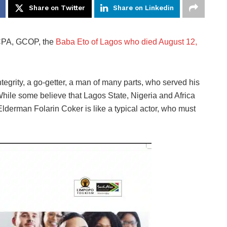
Share on Twitter
Share on Linkedin
 CPA, GCOP, the
Baba Eto of Lagos who died August 12,
tegrity, a go-getter, a man of many parts, who served his
. While some believe that Lagos State, Nigeria and Africa
 Elderman Folarin Coker is like a typical actor, who must
.