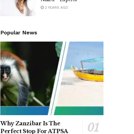
2 YEARS AGO
Popular News
Why Zanzibar Is The
Perfect Stop For ATPSA