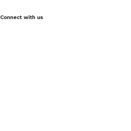
Connect with us