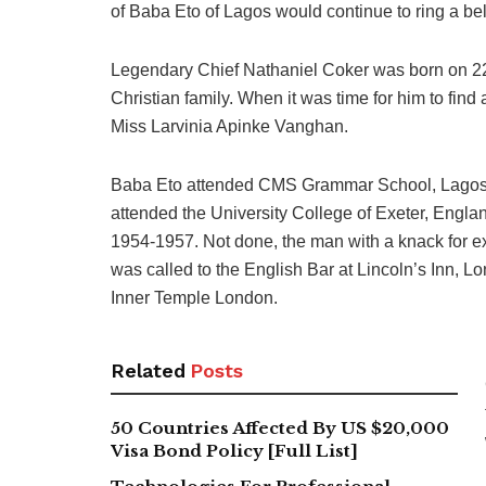
of Baba Eto of Lagos would continue to ring a be
Legendary Chief Nathaniel Coker was born on 22n
Christian family. When it was time for him to find 
Miss Larvinia Apinke Vanghan.
Baba Eto attended CMS Grammar School, Lagos f
attended the University College of Exeter, Engla
1954-1957. Not done, the man with a knack for e
was called to the English Bar at Lincoln’s Inn, L
Inner Temple London.
Related
Posts
50 Countries Affected By US $20,000
Visa Bond Policy [Full List]