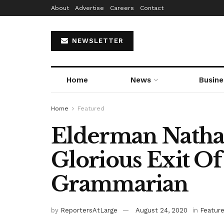
About
Advertise
Careers
Contact
NEWSLETTER
Home
News
Busine
Home
Featured
Elderman Nathan
Glorious Exit Of
Grammarian
by
ReportersAtLarge
August 24, 2020
in
Featur