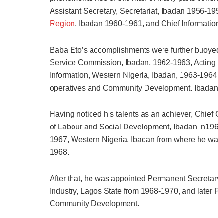
Assistant Secretary, Secretariat, Ibadan 1956-1
Region
, Ibadan 1960-1961, and Chief Informatio
Baba Eto’s accomplishments were further buoyed 
Service Commission, Ibadan, 1962-1963, Acting P
Information, Western Nigeria, Ibadan, 1963-1964,
operatives and Community Development, Ibadan
Having noticed his talents as an achiever, Chief
of Labour and Social Development, Ibadan in1966
1967, Western Nigeria, Ibadan from where he was 
1968.
After that, he was appointed Permanent Secretary
Industry, Lagos State from 1968-1970, and later 
Community Development.