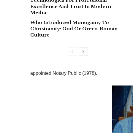
Technologies For Professional
Excellence And Trust In Modern
Media
Who Introduced Monogamy To
Christianity: God Or Greco-Roman
Culture
appointed Notary Public (1978).