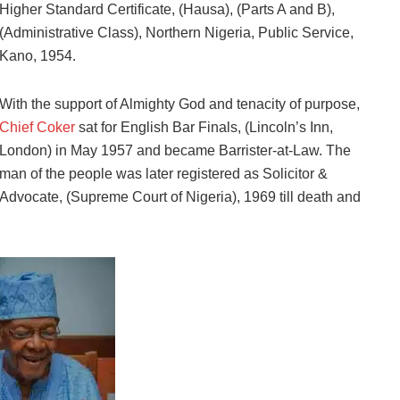
Higher Standard Certificate, (Hausa), (Parts A and B),
(Administrative Class), Northern Nigeria, Public Service,
Kano, 1954.
With the support of Almighty God and tenacity of purpose,
Chief Coker
sat for English Bar Finals, (Lincoln’s Inn,
London) in May 1957 and became Barrister-at-Law. The
man of the people was later registered as Solicitor &
Advocate, (Supreme Court of Nigeria), 1969 till death and