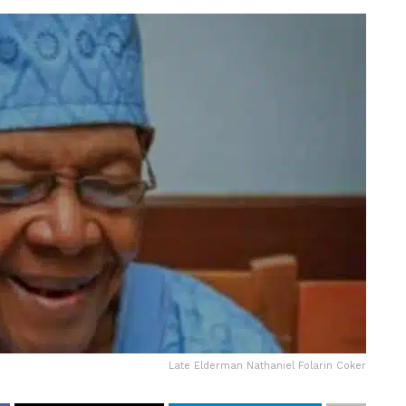
Late Elderman Nathaniel Folarin Coker