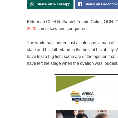
Share on Whatsapp
Share on Facebook
Elderman Chief Nathaniel Folarin Coker, OON,
2020
came, saw and conquered.
The world has indeed lost a colossus, a man of in
state and his fatherland to the best of his ability
have lost a big fish, some are of the opinion that
have left the stage when the ovation was loudest