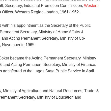
959, Secretary, Industrial Promotion Commission,
Western
n Officer, Western Region, Ibadan, 1961-1962.
with his appointment as the Secretary of the Public
ermanent Secretary, Ministry of Home Affairs &
 and Acting Permanent Secretary, Ministry of Co-
, November in 1965.
 Coker became the Acting Permanent Secretary, Ministry
 and Acting Permanent Secretary, Ministry of Finance,
transferred to the Lagos State Public Service in April
, Ministry of Agriculture and Natural Resources, Trade, &
Permanent Secretary, Ministry of Education and