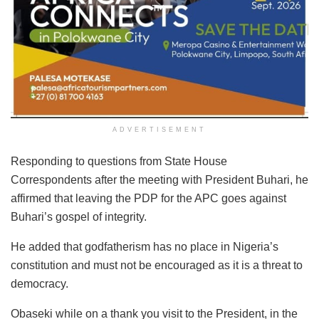
ADVERTISEMENT
Responding to questions from State House
Correspondents after the meeting with President Buhari, he
affirmed that leaving the PDP for the APC goes against
Buhari’s gospel of integrity.
He added that godfatherism has no place in Nigeria’s
constitution and must not be encouraged as it is a threat to
democracy.
Obaseki while on a thank you visit to the President, in the