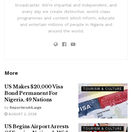
broadcaster. We’re impartial and independent, and
every day we create distinctive, world-class
programmes and content which inform, educate
and entertain millions of people in Nigeria and
around the world.
More
US Makes $20,000 Visa
TOURISM & CULTURE
Bond Permanent For
Nigeria, 49 Nations
by
ReportersAtLarge
AUGUST 2, 2026
US Begins Airport Arrests
TOURISM & CULTURE