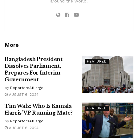
around the world.
More
Bangladesh President
FEATURED
Dissolves Parliament,
Prepares For Interim
Government
by
ReportersAtLarge
AUGUST 6, 2024
Tim Walz: Who Is Kamala
FEATURED
Harris’ VP Running Mate?
by
ReportersAtLarge
AUGUST 6, 2024