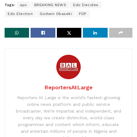
Tags:
apc
BREAKING NEWS
Edo Decides
Edo Election
Godwin Obaseki
PDP
ReportersAtLarge
Reporters At Large is the world’s fastest-growing
online news platform and public service
broadcaster. We’re impartial and independent, and
every day we create distinctive, world-class
programmes and content which inform, educate
and entertain millions of people in Nigeria and