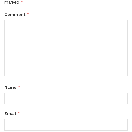
*
marked
*
Comment
*
Name
*
Email