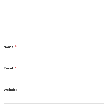
*
Name
*
Email
Website