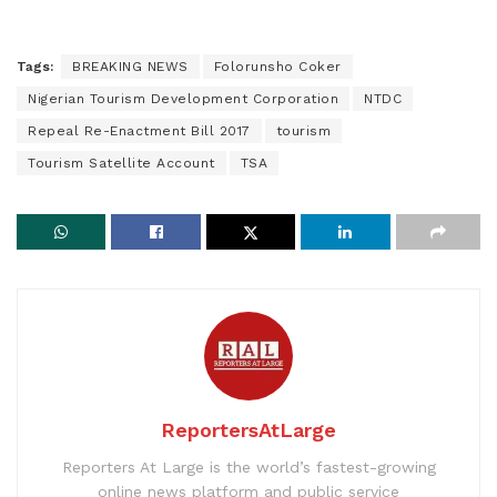
Tags:
BREAKING NEWS
Folorunsho Coker
Nigerian Tourism Development Corporation
NTDC
Repeal Re-Enactment Bill 2017
tourism
Tourism Satellite Account
TSA
ReportersAtLarge
Reporters At Large is the world’s fastest-growing
online news platform and public service