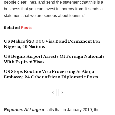
people clear lines, and send the statement that this is a
business that you can invest in, borrow from. It sends a
statement that we are serious about tourism.”
Related
Posts
US Makes $20,000 Visa Bond Permanent For
Nigeria, 49 Nations
US Begins Airport Arrests Of Foreign Nationals
With Expired Visas
US Stops Routine Visa Processing At Abuja
Embassy, 24 Other African Diplomatic Posts
Reporters At Large
recalls that in January 2019, the