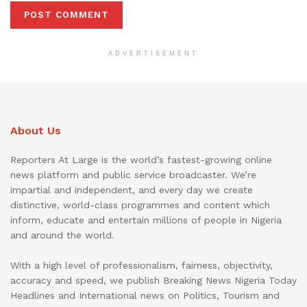
ADVERTISEMENT
About Us
Reporters At Large is the world’s fastest-growing online
news platform and public service broadcaster. We’re
impartial and independent, and every day we create
distinctive, world-class programmes and content which
inform, educate and entertain millions of people in Nigeria
and around the world.
With a high level of professionalism, fairness, objectivity,
accuracy and speed, we publish Breaking News Nigeria Today
Headlines and International news on Politics, Tourism and