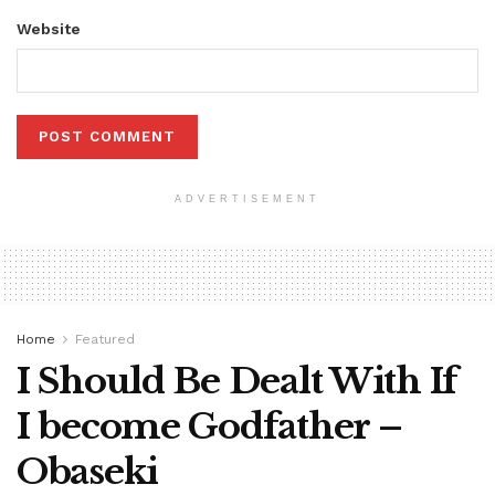
Website
ADVERTISEMENT
Home
Featured
I Should Be Dealt With If
I become Godfather –
Obaseki