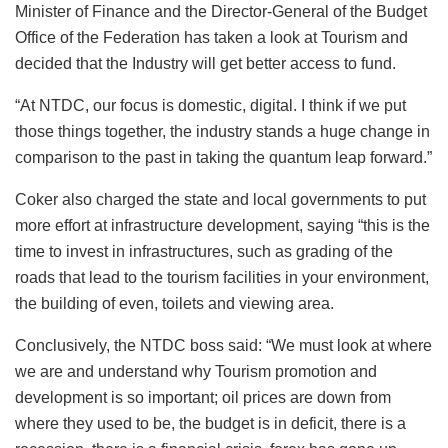
Minister of Finance and the Director-General of the Budget
Office of the Federation has taken a look at Tourism and
decided that the Industry will get better access to fund.
“At NTDC, our focus is domestic, digital. I think if we put
those things together, the industry stands a huge change in
comparison to the past in taking the quantum leap forward.”
Coker also charged the state and local governments to put
more effort at infrastructure development, saying “this is the
time to invest in infrastructures, such as grading of the
roads that lead to the tourism facilities in your environment,
the building of even, toilets and viewing area.
Conclusively, the NTDC boss said: “We must look at where
we are and understand why Tourism promotion and
development is so important; oil prices are down from
where they used to be, the budget is in deficit, there is a