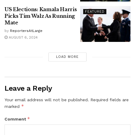
US Elections: Kamala Harris
FEATURED
Picks Tim Walz As Running
Mate
by
ReportersAtLarge
AUGUST 6, 2024
LOAD MORE
Leave a Reply
Your email address will not be published.
Required fields are
*
marked
*
Comment