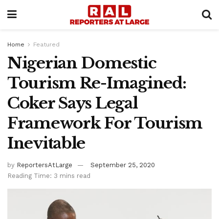
Home
Featured
Nigerian Domestic
Tourism Re-Imagined:
Coker Says Legal
Framework For Tourism
Inevitable
by
ReportersAtLarge
September 25, 2020
Reading Time: 3 mins read