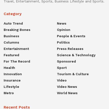
Travel, Entertainment, Sports, Business Lifestyle and Sports.
Category
Auto Trend
News
Breaking Bones
Opinion
Business
People & Events
Columns
Politics
Entertainment
Press Releases
Featured
Science & Technology
For The Record
Sponsored
Health
Sport
Innovation
Tourism & Culture
Insurance
Video
Lifestyle
Video News
Metro
World News
Recent Posts