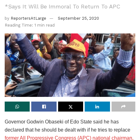
*Says It Will Be Immoral To Return To APC
by
ReportersAtLarge
September 25, 2020
Reading Time: 1 min read
Governor Godwin Obaseki of Edo State said he has
declared that he should be dealt with if he tries to replace
former All Progressive Congress (APC) national chairman,