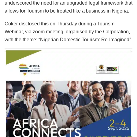
underscored the need for an upgraded legal framework that
allows for Tourism to be treated like a business in Nigeria.
Coker disclosed this on Thursday during a Tourism
Webinar, via zoom meeting, organised by the Corporation,
with the theme: “Nigerian Domestic Tourism: Re-Imagined”.