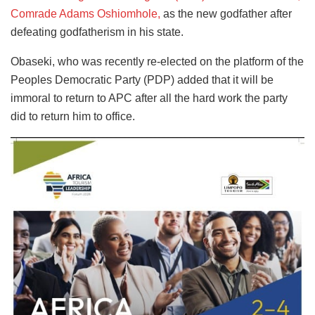
Comrade Adams Oshiomhole,
as the new godfather after
defeating godfatherism in his state.
Obaseki, who was recently re-elected on the platform of the
Peoples Democratic Party (PDP) added that it will be
immoral to return to APC after all the hard work the party
did to return him to office.