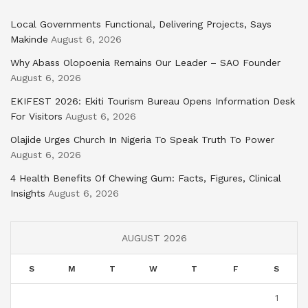
Local Governments Functional, Delivering Projects, Says
Makinde
August 6, 2026
Why Abass Olopoenia Remains Our Leader – SAO Founder
August 6, 2026
EKIFEST 2026: Ekiti Tourism Bureau Opens Information Desk
For Visitors
August 6, 2026
Olajide Urges Church In Nigeria To Speak Truth To Power
August 6, 2026
4 Health Benefits Of Chewing Gum: Facts, Figures, Clinical
Insights
August 6, 2026
AUGUST 2026
S
M
T
W
T
F
S
1