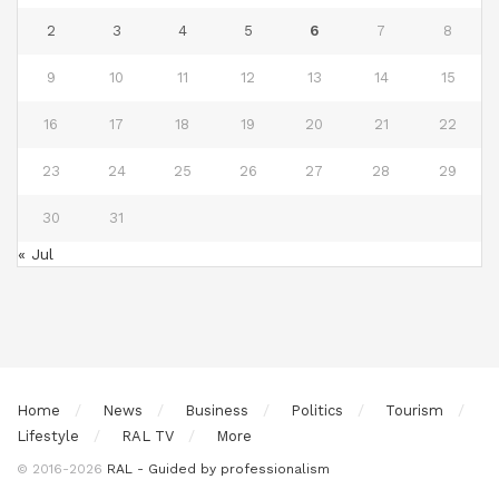
2
3
4
5
6
7
8
9
10
11
12
13
14
15
16
17
18
19
20
21
22
23
24
25
26
27
28
29
30
31
« Jul
Home
News
Business
Politics
Tourism
Lifestyle
RAL TV
More
© 2016-2026
RAL - Guided by professionalism