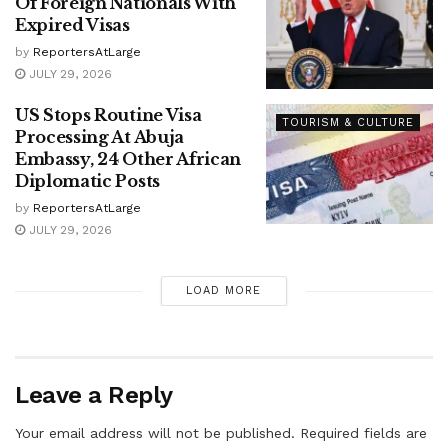
Of Foreign Nationals With
Expired Visas
by
ReportersAtLarge
JULY 29, 2026
US Stops Routine Visa
TOURISM & CULTURE
Processing At Abuja
Embassy, 24 Other African
Diplomatic Posts
by
ReportersAtLarge
JULY 29, 2026
LOAD MORE
Leave a Reply
Your email address will not be published.
Required fields are