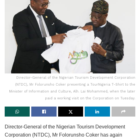
Director-General of the Nigerian Tourism Development Corporation
(NTDC), Mr Folorunsho Coker presenting a TourNigeria T-Shirt to the
Minister of Information and Culture, Alh. Lai Mohammed, when the later
paid a working visit on the Corporation on Tuesday.
Director-General of the Nigerian Tourism Development
Corporation (NTDC), Mr Folorunsho Coker has again