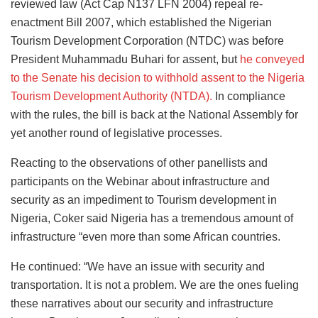
reviewed law (Act Cap N137 LFN 2004) repeal re-
enactment Bill 2007, which established the Nigerian
Tourism Development Corporation (NTDC) was before
President Muhammadu Buhari for assent, but
he conveyed
to the Senate his decision to withhold assent to the Nigeria
Tourism Development Authority (NTDA).
In compliance
with the rules, the bill is back at the National Assembly for
yet another round of legislative processes.
Reacting to the observations of other panellists and
participants on the Webinar about infrastructure and
security as an impediment to Tourism development in
Nigeria, Coker said Nigeria has a tremendous amount of
infrastructure “even more than some African countries.
He continued: “We have an issue with security and
transportation. It is not a problem. We are the ones fueling
these narratives about our security and infrastructure