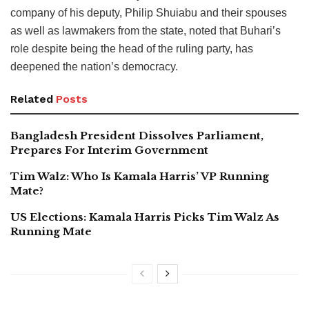
company of his deputy, Philip Shuiabu and their spouses
as well as lawmakers from the state, noted that Buhari’s
role despite being the head of the ruling party, has
deepened the nation’s democracy.
Related
Posts
Bangladesh President Dissolves Parliament,
Prepares For Interim Government
Tim Walz: Who Is Kamala Harris’ VP Running
Mate?
US Elections: Kamala Harris Picks Tim Walz As
Running Mate