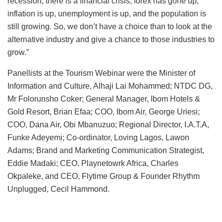
recession, there is a financial crisis, forex has gone up,
inflation is up, unemployment is up, and the population is
still growing. So, we don’t have a choice than to look at the
alternative industry and give a chance to those industries to
grow.”
Panellists at the Tourism Webinar were the Minister of
Information and Culture, Alhaji Lai Mohammed; NTDC DG,
Mr Folorunsho Coker; General Manager, Ibom Hotels &
Gold Resort, Brian Efaa; COO, Ibom Air, George Uriesi;
COO, Dana Air, Obi Mbanuzuo; Regional Director, I.A.T.A,
Funke Adeyemi; Co-ordinator, Loving Lagos, Lawon
Adams; Brand and Marketing Communication Strategist,
Eddie Madaki; CEO, Playnetowrk Africa, Charles
Okpaleke, and CEO, Flytime Group & Founder Rhythm
Unplugged, Cecil Hammond.