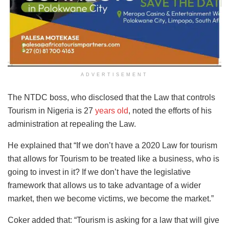
ADVERTISEMENT
The NTDC boss, who disclosed that the Law that controls
Tourism in Nigeria is 27
years old
, noted the efforts of his
administration at repealing the Law.
He explained that “If we don’t have a 2020 Law for tourism
that allows for Tourism to be treated like a business, who is
going to invest in it? If we don’t have the legislative
framework that allows us to take advantage of a wider
market, then we become victims, we become the market.”
Coker added that: “Tourism is asking for a law that will give