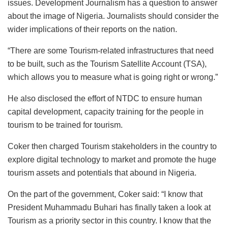
issues. Development Journalism has a question to answer
about the image of Nigeria. Journalists should consider the
wider implications of their reports on the nation.
“There are some Tourism-related infrastructures that need
to be built, such as the Tourism Satellite Account (TSA),
which allows you to measure what is going right or wrong.”
He also disclosed the effort of NTDC to ensure human
capital development, capacity training for the people in
tourism to be trained for tourism.
Coker then charged Tourism stakeholders in the country to
explore digital technology to market and promote the huge
tourism assets and potentials that abound in Nigeria.
On the part of the government, Coker said: “I know that
President Muhammadu Buhari has finally taken a look at
Tourism as a priority sector in this country. I know that the