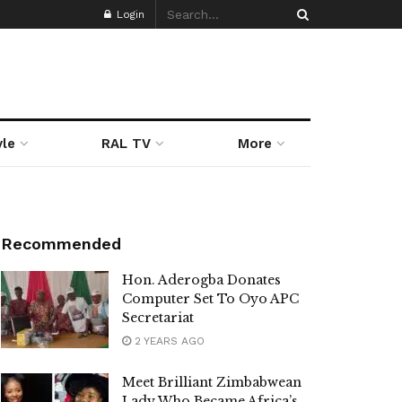
Login
yle
RAL TV
More
Recommended
Hon. Aderogba Donates
Computer Set To Oyo APC
Secretariat
2 YEARS AGO
Meet Brilliant Zimbabwean
Lady Who Became Africa’s