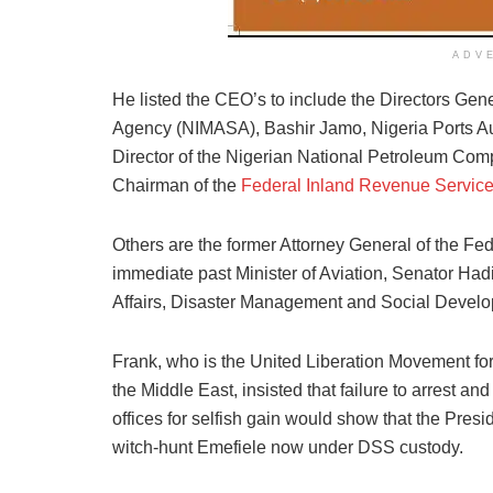
ADV
He listed the CEO’s to include the Directors Gene
Agency (NIMASA), Bashir Jamo, Nigeria Ports 
Director of the Nigerian National Petroleum Co
Chairman of the
Federal Inland Revenue Servic
Others are the former Attorney General of the Fe
immediate past Minister of Aviation, Senator Hadi
Affairs, Disaster Management and Social Devel
Frank, who is the United Liberation Movement f
the Middle East, insisted that failure to arrest 
offices for selfish gain would show that the Pres
witch-hunt Emefiele now under DSS custody.