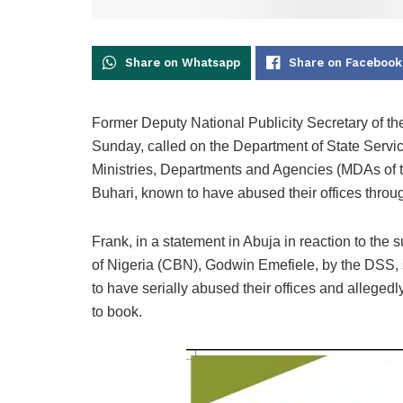
Share on Whatsapp
Share on Facebook
Former Deputy National Publicity Secretary of t
Sunday, called on the Department of State Servic
Ministries, Departments and Agencies (MDAs o
Buhari, known to have abused their offices throu
Frank, in a statement in Abuja in reaction to the
of Nigeria (CBN), Godwin Emefiele, by the DSS, 
to have serially abused their offices and allege
to book.