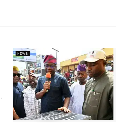
NEWS
,