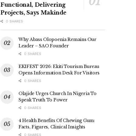
Functional, Delivering
Projects, Says Makinde
0 SHARES
Why Abass Olopoenia Remains Our
Leader – SAO Founder
0 SHARES
EKIFEST 2026: Ekiti Tourism Bureau
Opens Information Desk For Visitors
0 SHARES
Olajide Urges Church In Nigeria To
Speak Truth To Power
0 SHARES
4 Health Benefits Of Chewing Gum:
Facts, Figures, Clinical Insights
0 SHARES