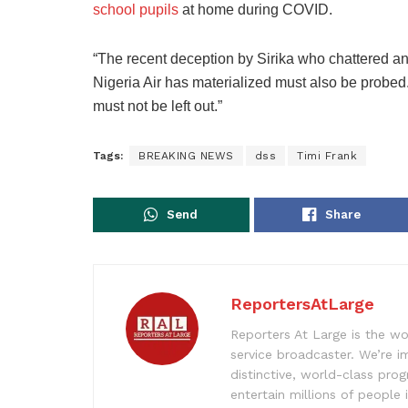
school pupils
at home during COVID.
“The recent deception by Sirika who chattered an 
Nigeria Air has materialized must also be probed
must not be left out.”
Tags:
BREAKING NEWS
dss
Timi Frank
Send
Share
ReportersAtLarge
Reporters At Large is the wo
service broadcaster. We’re 
distinctive, world-class pr
entertain millions of people 