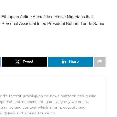
Ethiopian Airline Aircraft to deceive Nigerians that
. Personal Assistant to ex-President Buhari, Tunde Sabiu
Tweet
Share
rld’s fastest-growing online news platform and public
impartial and independent, and every day we create
ogrammes and content which inform, educate and
in Nigeria and around the world.