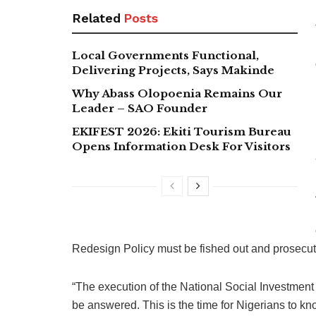
Related
Posts
Local Governments Functional,
Delivering Projects, Says Makinde
Why Abass Olopoenia Remains Our
Leader – SAO Founder
EKIFEST 2026: Ekiti Tourism Bureau
Opens Information Desk For Visitors
Redesign Policy must be fished out and prosecut
“The execution of the National Social Investment
be answered. This is the time for Nigerians to 