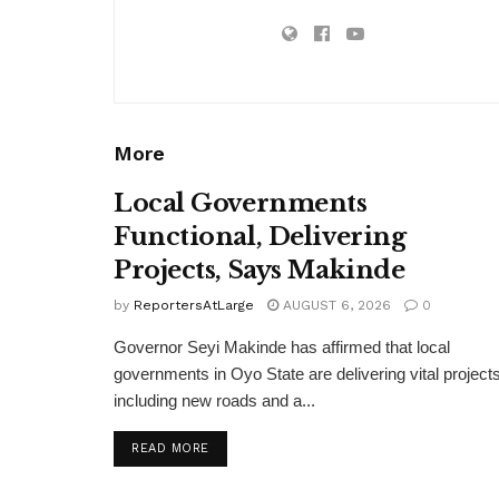
More
Local Governments
Functional, Delivering
Projects, Says Makinde
by
ReportersAtLarge
AUGUST 6, 2026
0
Governor Seyi Makinde has affirmed that local
governments in Oyo State are delivering vital projects
including new roads and a...
DETAILS
READ MORE