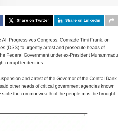
Share on Twitter
Share on Linkedin
he All Progressives Congress, Comrade Timi Frank, on
es (DSS) to urgently arrest and prosecute heads of
f the Federal Government under ex-President Muhammadu
gh corrupt tendencies.
 suspension and arrest of the Governor of the Central Bank
said other heads of critical government agencies known
dly stole the commonwealth of the people must be brought