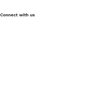
Connect with us