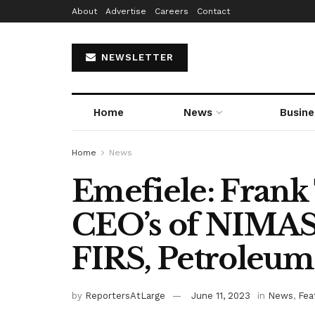
About
Advertise
Careers
Contact
NEWSLETTER
Home
News
Busine
Home
News
Emefiele: Frank 
CEO’s of NIMAS
FIRS, Petroleum
by
ReportersAtLarge
June 11, 2023
in
News
,
Fea