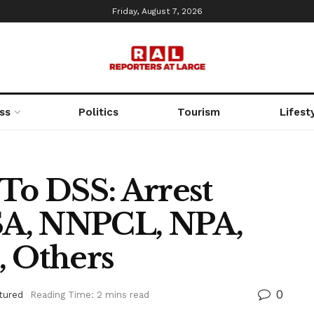
Friday, August 7, 2026
ss
Politics
Tourism
Lifest
To DSS: Arrest
A, NNPCL, NPA,
, Others
0
tured
Reading Time: 2 mins read