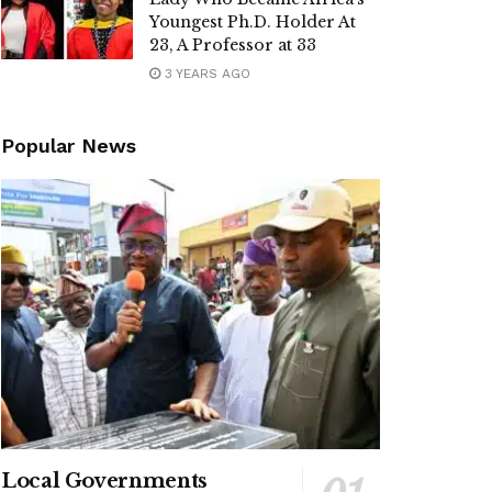
Youngest Ph.D. Holder At
23, A Professor at 33
3 YEARS AGO
Popular News
Local Governments