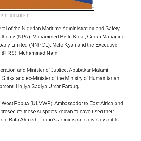
ERTISEMENT
ral of the Nigerian Maritime Administration and Safety
Authority (NPA), Mohammed Bello Koko, Group Managing
mpany Limited (NNPCL), Mele Kyari and the Executive
e
(FIRS), Muhammad Nami.
deration and Minister of Justice, Abubakar Malami,
 Sirika and ex-Minister of the Ministry of Humanitarian
opment, Hajiya Sadiya Umar Farouq.
or West Papua (ULMWP), Ambassador to East Africa and
and prosecute these suspects known to have used their
ident Bola Ahmed Tinubu’s administration is only out to