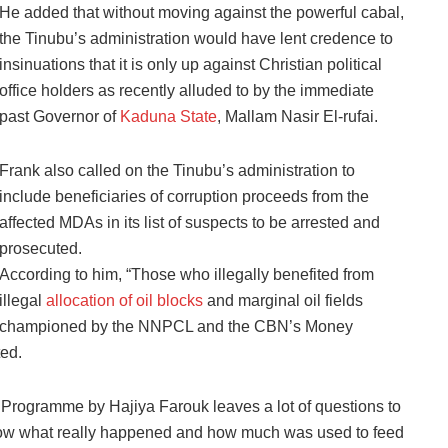
He added that without moving against the powerful cabal,
the Tinubu’s administration would have lent credence to
insinuations that it is only up against Christian political
office holders as recently alluded to by the immediate
past Governor of
Kaduna State
, Mallam Nasir El-rufai.
Frank also called on the Tinubu’s administration to
include beneficiaries of corruption proceeds from the
affected MDAs in its list of suspects to be arrested and
prosecuted.
According to him, “Those who illegally benefited from
illegal
allocation of oil blocks
and marginal oil fields
championed by the NNPCL and the CBN’s Money
ed.
 Programme by Hajiya Farouk leaves a lot of questions to
know what really happened and how much was used to feed