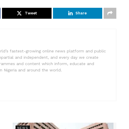
Tweet
Share
rld’s fastest-growing online news platform and public
impartial and independent, and every day we create
ogrammes and content which inform, educate and
in Nigeria and around the world.
NEWS