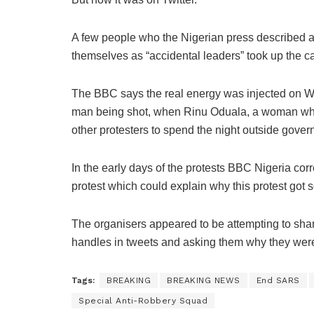
A few people who the Nigerian press described as
themselves as “accidental leaders” took up the c
The BBC says the real energy was injected on We
man being shot, when Rinu Oduala, a woman who 
other protesters to spend the night outside gove
In the early days of the protests BBC Nigeria co
protest which could explain why this protest got 
The organisers appeared to be attempting to sham
handles in tweets and asking them why they weren
Tags:
BREAKING
BREAKING NEWS
End SARS
Special Anti-Robbery Squad