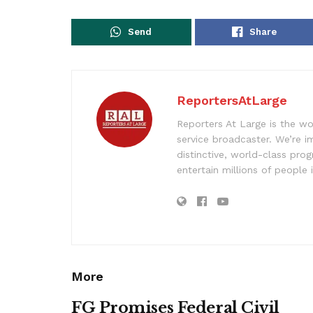
Send
Share
ReportersAtLarge
Reporters At Large is the wo
service broadcaster. We’re 
distinctive, world-class pr
entertain millions of people 
More
FG Promises Federal Civil