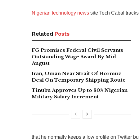
Nigerian technology news
site Tech Cabal tracks
Related
Posts
FG Promises Federal Civil Servants
Outstanding Wage Award By Mid-
August
Iran, Oman Near Strait Of Hormuz
Deal On Temporary Shipping Route
Tinubu Approves Up to 80% Nigerian
Military Salary Increment
that he normally keeps a low profile on Twitter b