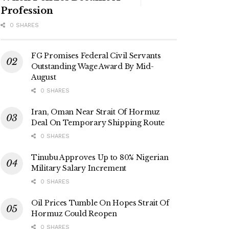
Profession
0 SHARES
FG Promises Federal Civil Servants
Outstanding Wage Award By Mid-
August
0 SHARES
Iran, Oman Near Strait Of Hormuz
Deal On Temporary Shipping Route
0 SHARES
Tinubu Approves Up to 80% Nigerian
Military Salary Increment
0 SHARES
Oil Prices Tumble On Hopes Strait Of
Hormuz Could Reopen
0 SHARES