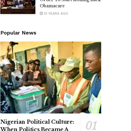
Obamacare
10 YEARS AGO
Popular News
Nigerian Political Culture:
When Politics Became A