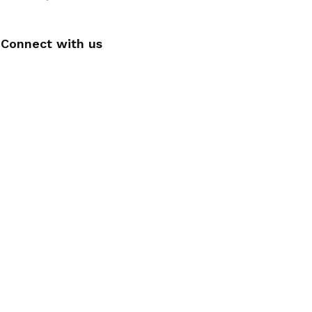
Connect with us