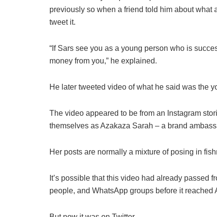
previously so when a friend told him about what a
tweet it.
“If Sars see you as a young person who is success
money from you,” he explained.
He later tweeted video of what he said was the y
The video appeared to be from an Instagram sto
themselves as Azakaza Sarah – a brand ambass
Her posts are normally a mixture of posing in fis
It’s possible that this video had already passed f
people, and WhatsApp groups before it reached
But now it was on Twitter.