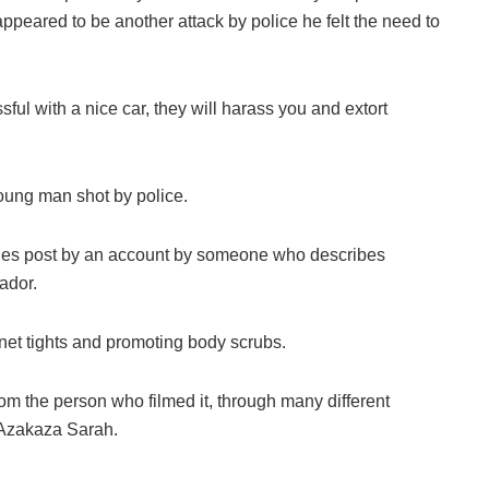
ppeared to be another attack by police he felt the need to
ful with a nice car, they will harass you and extort
oung man shot by police.
ries post by an account by someone who describes
ador.
hnet tights and promoting body scrubs.
rom the person who filmed it, through many different
 Azakaza Sarah.