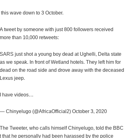
 this wave down to 3 October.
A tweet by someone with just 800 followers received
more than 10,000 retweets:
SARS just shot a young boy dead at Ughelli, Delta state
as we speak. In front of Wetland hotels. They left him for
dead on the road side and drove away with the deceased
Lexus jeep.
I have videos…
— Chinyelugo (@AfricaOfficial2) October 3, 2020
The Tweeter, who calls himself Chinyelugo, told the BBC
ut that he personally had been harassed by the police