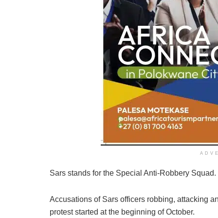
ADV
Sars stands for the Special Anti-Robbery Squad.
Accusations of Sars officers robbing, attacking 
protest started at the beginning of October.