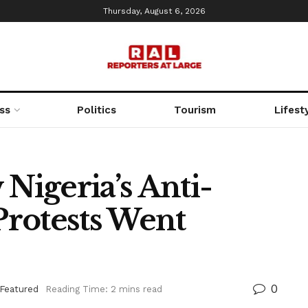
Thursday, August 6, 2026
ss
Politics
Tourism
Lifest
igeria’s Anti-
 Protests Went
0
Featured
Reading Time: 2 mins read