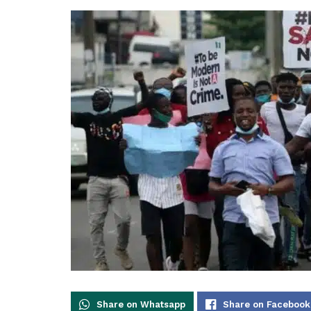
Share on Whatsapp
Share on Facebook