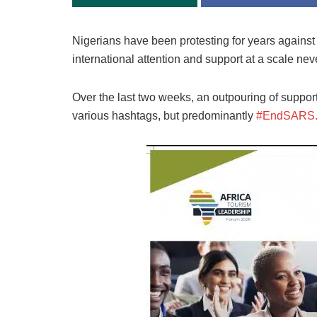
Nigerians have been protesting for years against p
international attention and support at a scale ne
Over the last two weeks, an outpouring of support 
various hashtags, but predominantly
#EndSARS