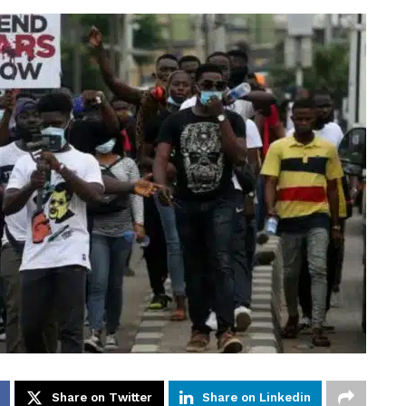
Share on Twitter
Share on Linkedin