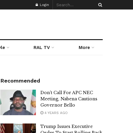
Login
yle
RAL TV
More
Recommended
Don’t Call For APC NEC
Meeting, Nabena Cautions
Governor Bello
4 YEARS AGO
Trump Issues Executive
Order To Start Rolling Back