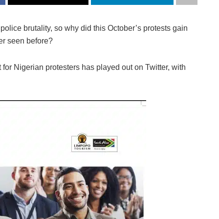
olice brutality, so why did this October’s protests gain
ver seen before?
for Nigerian protesters has played out on Twitter, with
.