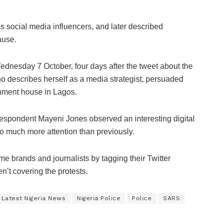
 social media influencers, and later described
ause.
dnesday 7 October, four days after the tweet about the
describes herself as a media strategist, persuaded
rnment house in Lagos.
rrespondent Mayeni Jones observed an interesting digital
so much more attention than previously.
e brands and journalists by tagging their Twitter
’t covering the protests.
Latest Nigeria News
Nigeria Police
Police
SARS