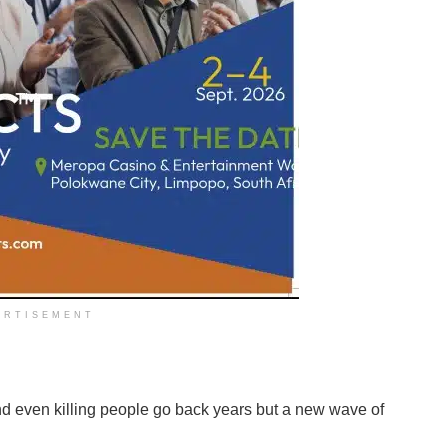
ERTISEMENT
and even killing people go back years but a new wave of