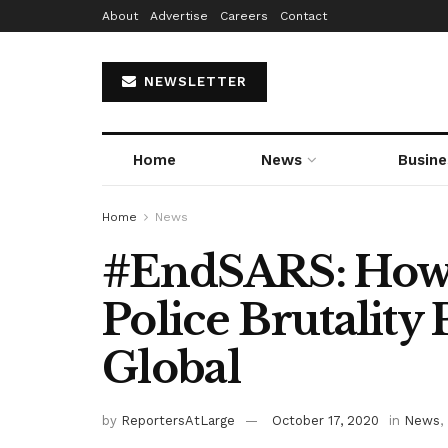
About
Advertise
Careers
Contact
NEWSLETTER
Home
News
Busine
Home
News
#EndSARS: How N
Police Brutality
Global
by
ReportersAtLarge
October 17, 2020
in
News
,