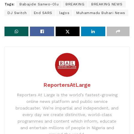
Tags:
Babajide Sanwo-Olu
BREAKING
BREAKING NEWS
DJ Switch
End SARS
lagos
Muhammadu Buhari News
ReportersAtLarge
Reporters At Large is the world’s fastest-growing
online news platform and public service
broadcaster. We’re impartial and independent, and
every day we create distinctive, world-class
programmes and content which inform, educate
and entertain millions of people in Nigeria and