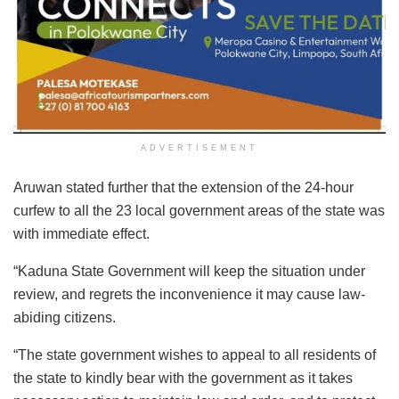
ADVERTISEMENT
Aruwan stated further that the extension of the 24-hour
curfew to all the 23 local government areas of the state was
with immediate effect.
“Kaduna State Government will keep the situation under
review, and regrets the inconvenience it may cause law-
abiding citizens.
“The state government wishes to appeal to all residents of
the state to kindly bear with the government as it takes