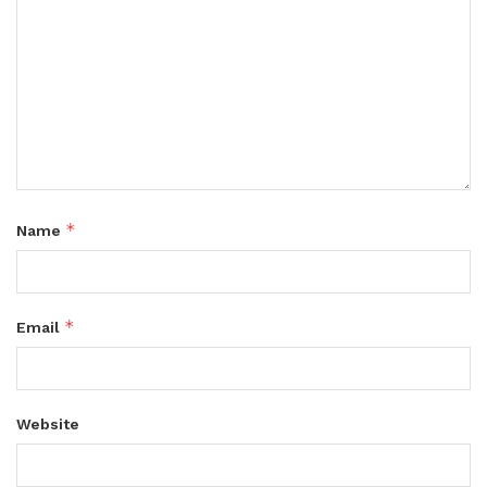
*
Name
*
Email
Website