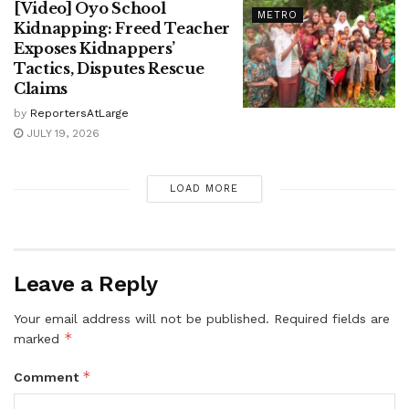
[Video] Oyo School
METRO
Kidnapping: Freed Teacher
Exposes Kidnappers’
Tactics, Disputes Rescue
Claims
by
ReportersAtLarge
JULY 19, 2026
LOAD MORE
Leave a Reply
Your email address will not be published.
Required fields are
*
marked
*
Comment