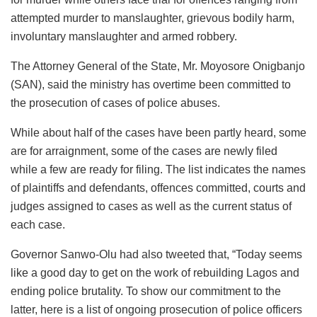
attempted murder to manslaughter, grievous bodily harm,
involuntary manslaughter and armed robbery.
The Attorney General of the State, Mr. Moyosore Onigbanjo
(SAN), said the ministry has overtime been committed to
the prosecution of cases of police abuses.
While about half of the cases have been partly heard, some
are for arraignment, some of the cases are newly filed
while a few are ready for filing. The list indicates the names
of plaintiffs and defendants, offences committed, courts and
judges assigned to cases as well as the current status of
each case.
Governor Sanwo-Olu had also tweeted that, “Today seems
like a good day to get on the work of rebuilding Lagos and
ending police brutality. To show our commitment to the
latter, here is a list of ongoing prosecution of police officers