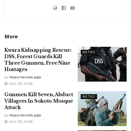
More
Kwara Kidnapping Rescue:
METRO
DSS, Forest Guards Kill
Three Gunmen, Free Nine
Hostages
by
ReportersAtLarge
JULY 29, 2026
Gunmen Kill Seven, Abduct
METRO
Villagers In Sokoto Mosque
Attack
by
ReportersAtLarge
JULY 29, 2026