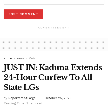
ADVERTISEMENT
Home
News
Metro
JUST IN: Kaduna Extends
24-Hour Curfew To All
State LGs
by
ReportersAtLarge
October 25, 2020
Reading Time: 1 min read