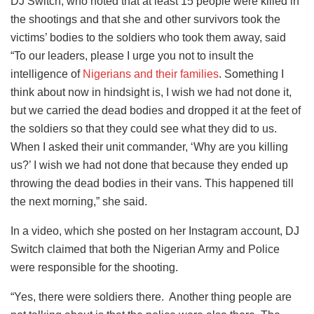
DJ Switch, who noted that at least 15 people were killed in
the shootings and that she and other survivors took the
victims’ bodies to the soldiers who took them away, said
“To our leaders, please I urge you not to insult the
intelligence of
Nigerians and their families
. Something I
think about now in hindsight is, I wish we had not done it,
but we carried the dead bodies and dropped it at the feet of
the soldiers so that they could see what they did to us.
When I asked their unit commander, ‘Why are you killing
us?’ I wish we had not done that because they ended up
throwing the dead bodies in their vans. This happened till
the next morning,” she said.
In a video, which she posted on her Instagram account, DJ
Switch claimed that both the Nigerian Army and Police
were responsible for the shooting.
“Yes, there were soldiers there. Another thing people are