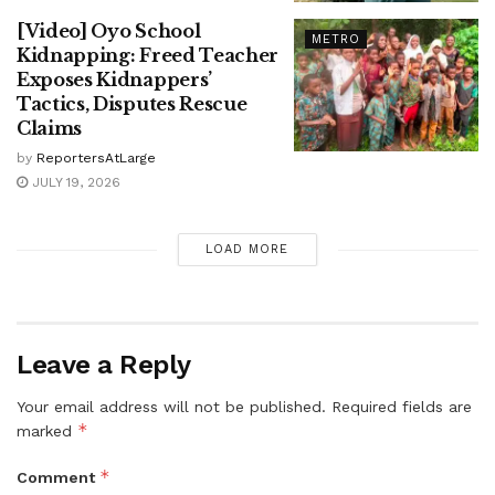
[Video] Oyo School
METRO
Kidnapping: Freed Teacher
Exposes Kidnappers’
Tactics, Disputes Rescue
Claims
by
ReportersAtLarge
JULY 19, 2026
LOAD MORE
Leave a Reply
Your email address will not be published.
Required fields are
*
marked
*
Comment