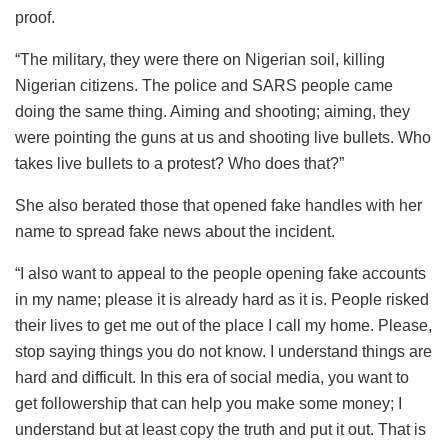
proof.
“The military, they were there on Nigerian soil, killing
Nigerian citizens. The police and SARS people came
doing the same thing. Aiming and shooting; aiming, they
were pointing the guns at us and shooting live bullets. Who
takes live bullets to a protest? Who does that?”
She also berated those that opened fake handles with her
name to spread fake news about the incident.
“I also want to appeal to the people opening fake accounts
in my name; please it is already hard as it is. People risked
their lives to get me out of the place I call my home. Please,
stop saying things you do not know. I understand things are
hard and difficult. In this era of social media, you want to
get followership that can help you make some money; I
understand but at least copy the truth and put it out. That is