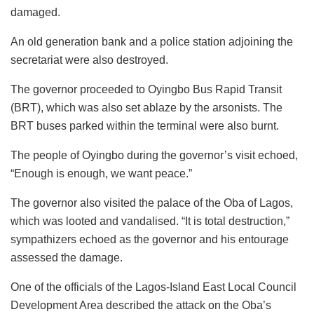
damaged.
An old generation bank and a police station adjoining the
secretariat were also destroyed.
The governor proceeded to Oyingbo Bus Rapid Transit
(BRT), which was also set ablaze by the arsonists. The
BRT buses parked within the terminal were also burnt.
The people of Oyingbo during the governor’s visit echoed,
“Enough is enough, we want peace.”
The governor also visited the palace of the Oba of Lagos,
which was looted and vandalised. “It is total destruction,”
sympathizers echoed as the governor and his entourage
assessed the damage.
One of the officials of the Lagos-Island East Local Council
Development Area described the attack on the Oba’s