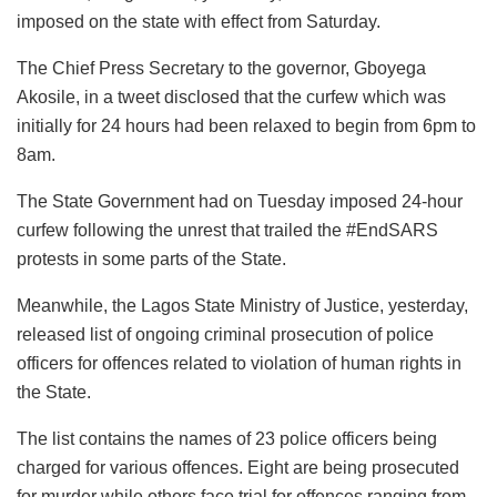
imposed on the state with effect from Saturday.
The Chief Press Secretary to the governor, Gboyega
Akosile, in a tweet disclosed that the curfew which was
initially for 24 hours had been relaxed to begin from 6pm to
8am.
The State Government had on Tuesday imposed 24-hour
curfew following the unrest that trailed the #EndSARS
protests in some parts of the State.
Meanwhile, the Lagos State Ministry of Justice, yesterday,
released list of ongoing criminal prosecution of police
officers for offences related to violation of human rights in
the State.
The list contains the names of 23 police officers being
charged for various offences. Eight are being prosecuted
for murder while others face trial for offences ranging from