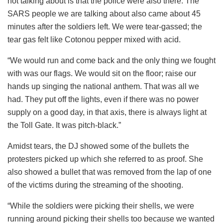
not talking about is that the police were also there. The
SARS people we are talking about also came about 45
minutes after the soldiers left. We were tear-gassed; the
tear gas felt like Cotonou pepper mixed with acid.
“We would run and come back and the only thing we fought
with was our flags. We would sit on the floor; raise our
hands up singing the national anthem. That was all we
had. They put off the lights, even if there was no power
supply on a good day, in that axis, there is always light at
the Toll Gate. It was pitch-black.”
Amidst tears, the DJ showed some of the bullets the
protesters picked up which she referred to as proof. She
also showed a bullet that was removed from the lap of one
of the victims during the streaming of the shooting.
“While the soldiers were picking their shells, we were
running around picking their shells too because we wanted