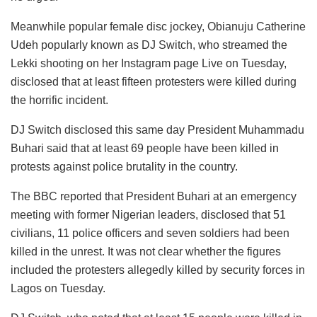
Meanwhile popular female disc jockey, Obianuju Catherine
Udeh popularly known as DJ Switch, who streamed the
Lekki shooting on her Instagram page Live on Tuesday,
disclosed that at least fifteen protesters were killed during
the horrific incident.
DJ Switch disclosed this same day President Muhammadu
Buhari said that at least 69 people have been killed in
protests against police brutality in the country.
The BBC reported that President Buhari at an emergency
meeting with former Nigerian leaders, disclosed that 51
civilians, 11 police officers and seven soldiers had been
killed in the unrest. It was not clear whether the figures
included the protesters allegedly killed by security forces in
Lagos on Tuesday.