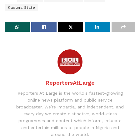
Kaduna State
ReportersAtLarge
Reporters At Large is the world’s fastest-growing
online news platform and public service
broadcaster. We’re impartial and independent, and
every day we create distinctive, world-class
programmes and content which inform, educate
and entertain millions of people in Nigeria and
around the world.