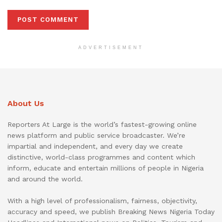
ADVERTISEMENT
About Us
Reporters At Large is the world’s fastest-growing online
news platform and public service broadcaster. We’re
impartial and independent, and every day we create
distinctive, world-class programmes and content which
inform, educate and entertain millions of people in Nigeria
and around the world.
With a high level of professionalism, fairness, objectivity,
accuracy and speed, we publish Breaking News Nigeria Today