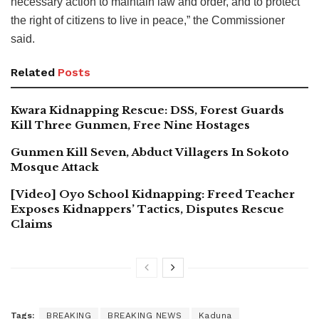
necessary action to maintain law and order, and to protect
the right of citizens to live in peace,” the Commissioner
said.
Related
Posts
Kwara Kidnapping Rescue: DSS, Forest Guards
Kill Three Gunmen, Free Nine Hostages
Gunmen Kill Seven, Abduct Villagers In Sokoto
Mosque Attack
[Video] Oyo School Kidnapping: Freed Teacher
Exposes Kidnappers’ Tactics, Disputes Rescue
Claims
Tags:
BREAKING
BREAKING NEWS
Kaduna