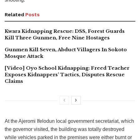
Related
Posts
Kwara Kidnapping Rescue: DSS, Forest Guards
Kill Three Gunmen, Free Nine Hostages
Gunmen Kill Seven, Abduct Villagers In Sokoto
Mosque Attack
[Video] Oyo School Kidnapping: Freed Teacher
Exposes Kidnappers’ Tactics, Disputes Rescue
Claims
At the Ajeromi Ifelodun local government secretariat, which
the governor visited, the building was totally destroyed
while vehicles parked in the premises were either burnt or