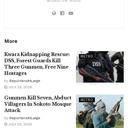
around the world.
More
Kwara Kidnapping Rescue:
METRO
DSS, Forest Guards Kill
Three Gunmen, Free Nine
Hostages
by
ReportersAtLarge
JULY 29, 2026
Gunmen Kill Seven, Abduct
METRO
Villagers In Sokoto Mosque
Attack
by
ReportersAtLarge
JULY 29, 2026