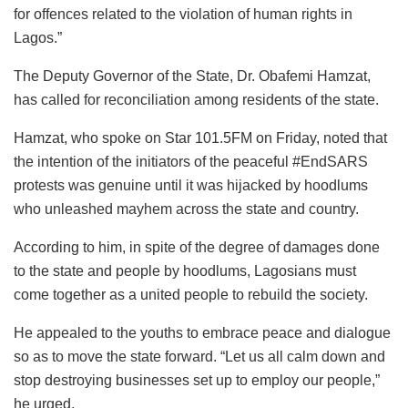
for offences related to the violation of human rights in
Lagos.”
The Deputy Governor of the State, Dr. Obafemi Hamzat,
has called for reconciliation among residents of the state.
Hamzat, who spoke on Star 101.5FM on Friday, noted that
the intention of the initiators of the peaceful #EndSARS
protests was genuine until it was hijacked by hoodlums
who unleashed mayhem across the state and country.
According to him, in spite of the degree of damages done
to the state and people by hoodlums, Lagosians must
come together as a united people to rebuild the society.
He appealed to the youths to embrace peace and dialogue
so as to move the state forward. “Let us all calm down and
stop destroying businesses set up to employ our people,”
he urged.