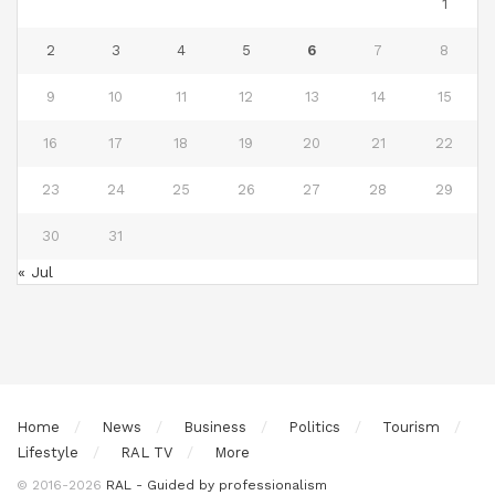
1
2
3
4
5
6
7
8
9
10
11
12
13
14
15
16
17
18
19
20
21
22
23
24
25
26
27
28
29
30
31
« Jul
Home
News
Business
Politics
Tourism
Lifestyle
RAL TV
More
© 2016-2026
RAL - Guided by professionalism