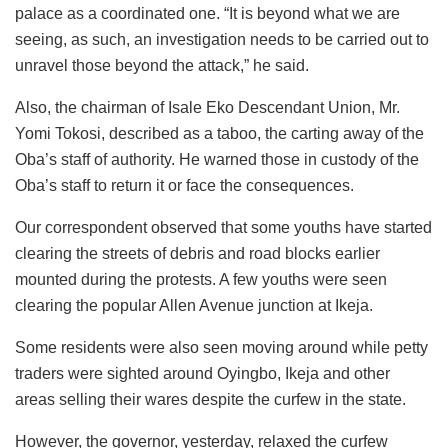
palace as a coordinated one. “It is beyond what we are
seeing, as such, an investigation needs to be carried out to
unravel those beyond the attack,” he said.
Also, the chairman of Isale Eko Descendant Union, Mr.
Yomi Tokosi, described as a taboo, the carting away of the
Oba’s staff of authority. He warned those in custody of the
Oba’s staff to return it or face the consequences.
Our correspondent observed that some youths have started
clearing the streets of debris and road blocks earlier
mounted during the protests. A few youths were seen
clearing the popular Allen Avenue junction at Ikeja.
Some residents were also seen moving around while petty
traders were sighted around Oyingbo, Ikeja and other
areas selling their wares despite the curfew in the state.
However, the governor, yesterday, relaxed the curfew