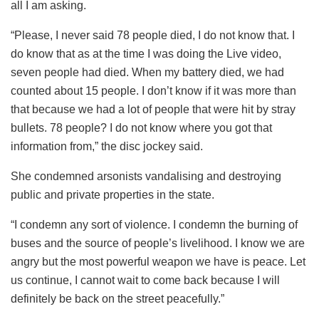
all I am asking.
“Please, I never said 78 people died, I do not know that. I
do know that as at the time I was doing the Live video,
seven people had died. When my battery died, we had
counted about 15 people. I don’t know if it was more than
that because we had a lot of people that were hit by stray
bullets. 78 people? I do not know where you got that
information from,” the disc jockey said.
She condemned arsonists vandalising and destroying
public and private properties in the state.
“I condemn any sort of violence. I condemn the burning of
buses and the source of people’s livelihood. I know we are
angry but the most powerful weapon we have is peace. Let
us continue, I cannot wait to come back because I will
definitely be back on the street peacefully.”