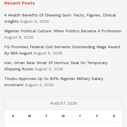
Recent Posts
4 Health Benefits Of Chewing Gum: Facts, Figures, Clinical
Insights
August 6, 2026
Nigerian Political Culture: When Politics Became A Profession
August 6, 2026
FG Promises Federal Civil Servants Outstanding Wage Award
By Mid-August
August 5, 2026
Iran, Oman Near Strait Of Hormuz Deal On Temporary
Shipping Route
August 5, 2026
Tinubu Approves Up to 80% Nigerian Military Salary
Increment
August 4, 2026
AUGUST 2026
S
M
T
W
T
F
S