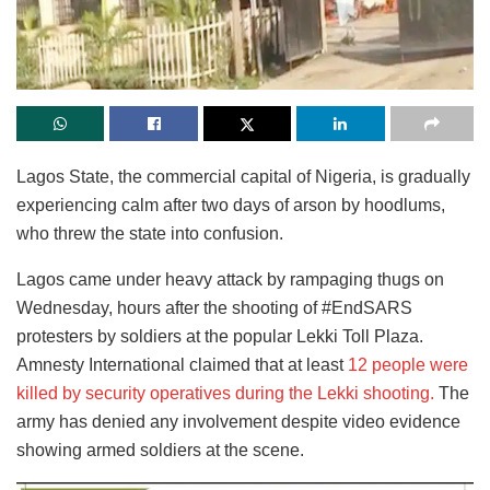
Lagos State, the commercial capital of Nigeria, is gradually
experiencing calm after two days of arson by hoodlums,
who threw the state into confusion.
Lagos came under heavy attack by rampaging thugs on
Wednesday, hours after the shooting of #EndSARS
protesters by soldiers at the popular Lekki Toll Plaza.
Amnesty International claimed that at least
12 people were
killed by security operatives during the Lekki shooting.
The
army has denied any involvement despite video evidence
showing armed soldiers at the scene.