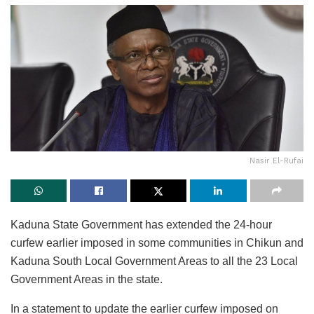
Nasir El-Rufai
Kaduna State Government has extended the 24-hour
curfew earlier imposed in some communities in Chikun and
Kaduna South Local Government Areas to all the 23 Local
Government Areas in the state.
In a statement to update the earlier curfew imposed on