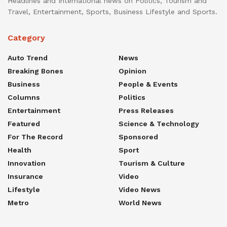
Headlines and International news on Politics, Tourism and
Travel, Entertainment, Sports, Business Lifestyle and Sports.
Category
Auto Trend
News
Breaking Bones
Opinion
Business
People & Events
Columns
Politics
Entertainment
Press Releases
Featured
Science & Technology
For The Record
Sponsored
Health
Sport
Innovation
Tourism & Culture
Insurance
Video
Lifestyle
Video News
Metro
World News