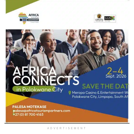
ADVERTISEMENT