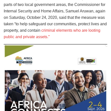
parts of two local government areas, the Commissioner for
Internal Security and Home Affairs, Samuel Aruwan, again
on Saturday, October 24, 2020, said that the measure was
taken “to help safeguard our communities, protect lives and
property, and contain
criminal elements who are looting
public and private assets.”