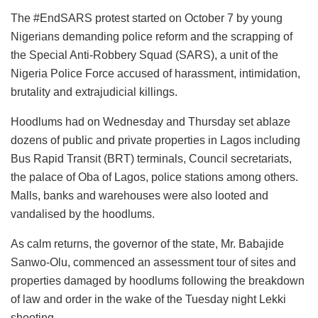
The #EndSARS protest started on October 7 by young
Nigerians demanding police reform and the scrapping of
the Special Anti-Robbery Squad (SARS), a unit of the
Nigeria Police Force accused of harassment, intimidation,
brutality and extrajudicial killings.
Hoodlums had on Wednesday and Thursday set ablaze
dozens of public and private properties in Lagos including
Bus Rapid Transit (BRT) terminals, Council secretariats,
the palace of Oba of Lagos, police stations among others.
Malls, banks and warehouses were also looted and
vandalised by the hoodlums.
As calm returns, the governor of the state, Mr. Babajide
Sanwo-Olu, commenced an assessment tour of sites and
properties damaged by hoodlums following the breakdown
of law and order in the wake of the Tuesday night Lekki
shooting.