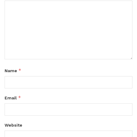
*
Name
*
Email
Website