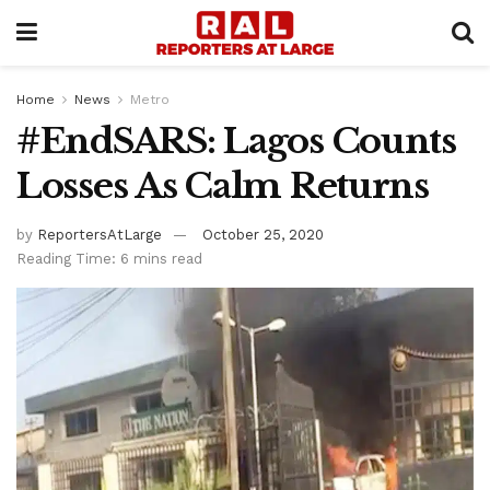
Home
News
Metro
#EndSARS: Lagos Counts
Losses As Calm Returns
by
ReportersAtLarge
October 25, 2020
Reading Time: 6 mins read