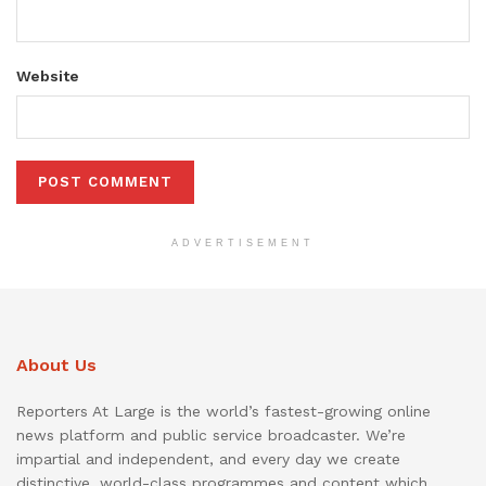
Website
ADVERTISEMENT
About Us
Reporters At Large is the world’s fastest-growing online
news platform and public service broadcaster. We’re
impartial and independent, and every day we create
distinctive, world-class programmes and content which