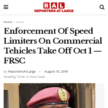
Home
News
Enforcement Of Speed
Limiters On Commercial
Tehicles Take Off Oct 1 —
FRSC
by
ReportersAtLarge
August 10, 2016
Reading Time: 2 mins read