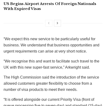
US Begins Airport Arrests Of Foreign Nationals
With Expired Visas
“We expect this new service to be particularly useful for
business. We understand that business opportunities and
urgent requirements can arise at very short notice.
“We recognise this and want to facilitate such travel to the
UK with this new super-fast service,” Arkwright said.
The High Commission said the introduction of the service
allowed customers greater flexibility to choose from a
number of visa products to meet their needs.
“It is offered alongside our current Priority Visa (front of
queue processing five to seven-day) and standard (15-day)