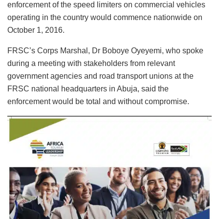
enforcement of the speed limiters on commercial vehicles
operating in the country would commence nationwide on
October 1, 2016.
FRSC’s Corps Marshal, Dr Boboye Oyeyemi, who spoke
during a meeting with stakeholders from relevant
government agencies and road transport unions at the
FRSC national headquarters in Abuja, said the
enforcement would be total and without compromise.