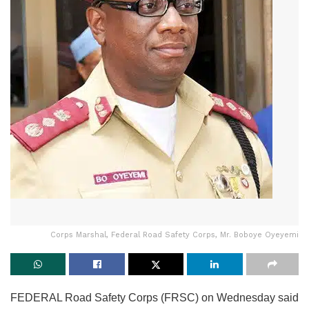
Corps Marshal, Federal Road Safety Corps, Mr. Boboye Oyeyemi
FEDERAL Road Safety Corps (FRSC) on Wednesday said