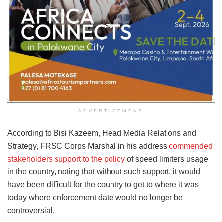
ADVERTISEMENT
According to Bisi Kazeem, Head Media Relations and
Strategy, FRSC Corps Marshal in his address
commended
stakeholders support to the policy
of speed limiters usage
in the country, noting that without such support, it would
have been difficult for the country to get to where it was
today where enforcement date would no longer be
controversial.