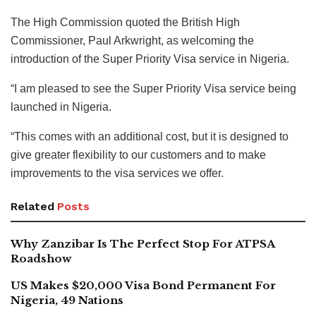
The High Commission quoted the British High
Commissioner, Paul Arkwright, as welcoming the
introduction of the Super Priority Visa service in Nigeria.
“I am pleased to see the Super Priority Visa service being
launched in Nigeria.
“This comes with an additional cost, but it is designed to
give greater flexibility to our customers and to make
improvements to the visa services we offer.
Related
Posts
Why Zanzibar Is The Perfect Stop For ATPSA
Roadshow
US Makes $20,000 Visa Bond Permanent For
Nigeria, 49 Nations