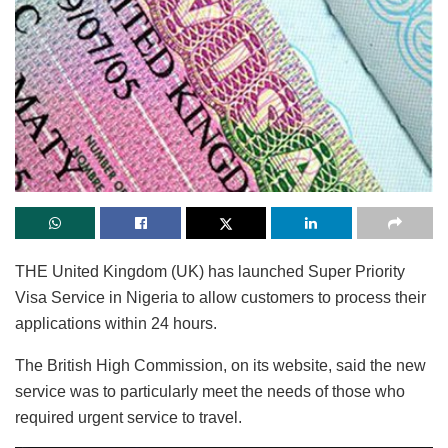
THE United Kingdom (UK) has launched Super Priority
Visa Service in Nigeria to allow customers to process their
applications within 24 hours.
The British High Commission, on its website, said the new
service was to particularly meet the needs of those who
required urgent service to travel.