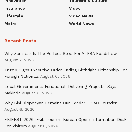
Innovation
Tourism & Culture
Insurance
Video
Lifestyle
Video News
Metro
World News
Recent Posts
Why Zanzibar Is The Perfect Stop For ATPSA Roadshow
August 7, 2026
Trump Signs Executive Order Ending Birthright Citizenship For
Foreign Nationals
August 6, 2026
Local Governments Functional, Delivering Projects, Says
Makinde
August 6, 2026
Why Bisi Olopoeyan Remains Our Leader – SAO Founder
August 6, 2026
EKIFEST 2026: Ekiti Tourism Bureau Opens Information Desk
For Visitors
August 6, 2026