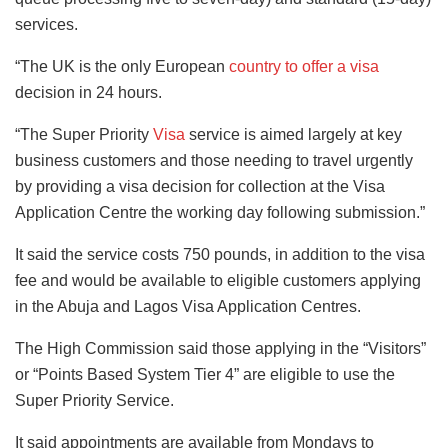
services.
“The UK is the only European
country to offer a visa
decision in 24 hours.
“The Super Priority
Visa
service is aimed largely at key
business customers and those needing to travel urgently
by providing a visa decision for collection at the Visa
Application Centre the working day following submission.”
It said the service costs 750 pounds, in addition to the visa
fee and would be available to eligible customers applying
in the Abuja and Lagos Visa Application Centres.
The High Commission said those applying in the “Visitors”
or “Points Based System Tier 4” are eligible to use the
Super Priority Service.
It said appointments are available from Mondays to