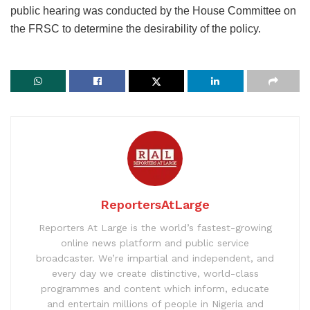
public hearing was conducted by the House Committee on
the FRSC to determine the desirability of the policy.
ReportersAtLarge
Reporters At Large is the world’s fastest-growing
online news platform and public service
broadcaster. We’re impartial and independent, and
every day we create distinctive, world-class
programmes and content which inform, educate
and entertain millions of people in Nigeria and