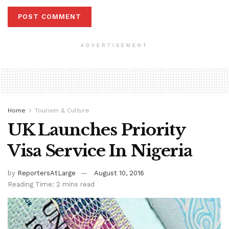
ADVERTISEMENT
Home
Tourism & Culture
UK Launches Priority
Visa Service In Nigeria
by
ReportersAtLarge
August 10, 2016
Reading Time: 2 mins read