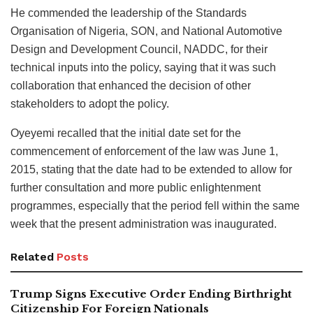
He commended the leadership of the Standards
Organisation of Nigeria, SON, and National Automotive
Design and Development Council, NADDC, for their
technical inputs into the policy, saying that it was such
collaboration that enhanced the decision of other
stakeholders to adopt the policy.
Oyeyemi recalled that the initial date set for the
commencement of enforcement of the law was June 1,
2015, stating that the date had to be extended to allow for
further consultation and more public enlightenment
programmes, especially that the period fell within the same
week that the present administration was inaugurated.
Related
Posts
Trump Signs Executive Order Ending Birthright
Citizenship For Foreign Nationals