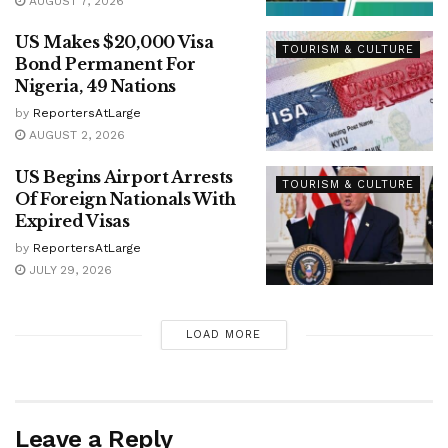
AUGUST 7, 2026
US Makes $20,000 Visa
TOURISM & CULTURE
Bond Permanent For
Nigeria, 49 Nations
by
ReportersAtLarge
AUGUST 2, 2026
US Begins Airport Arrests
TOURISM & CULTURE
Of Foreign Nationals With
Expired Visas
by
ReportersAtLarge
JULY 29, 2026
LOAD MORE
Leave a Reply