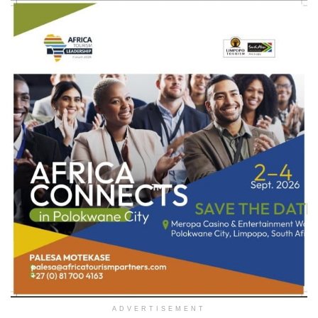
ADVERTISEMENT