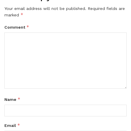
Your email address will not be published.
Required fields are
*
marked
*
Comment
*
Name
*
Email