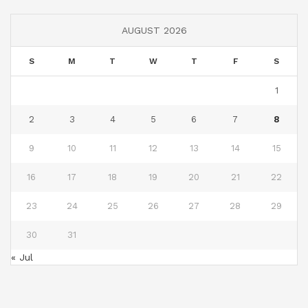
AUGUST 2026
S
M
T
W
T
F
S
1
2
3
4
5
6
7
8
9
10
11
12
13
14
15
16
17
18
19
20
21
22
23
24
25
26
27
28
29
30
31
« Jul