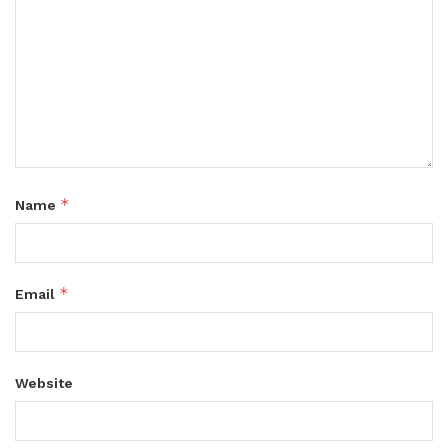
*
Name
*
Email
Website