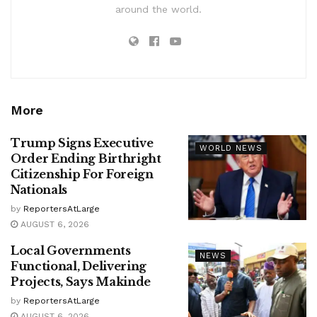
around the world.
More
Trump Signs Executive
WORLD NEWS
Order Ending Birthright
Citizenship For Foreign
Nationals
by
ReportersAtLarge
AUGUST 6, 2026
Local Governments
NEWS
Functional, Delivering
Projects, Says Makinde
by
ReportersAtLarge
AUGUST 6, 2026