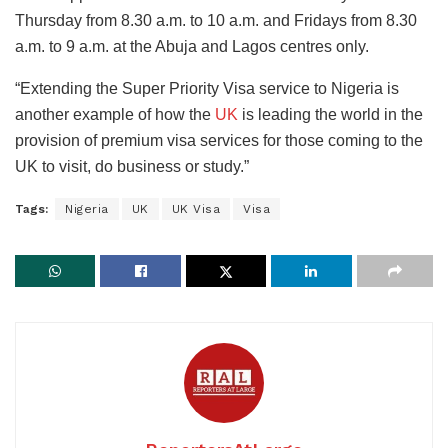
Thursday from 8.30 a.m. to 10 a.m. and Fridays from 8.30
a.m. to 9 a.m. at the Abuja and Lagos centres only.
“Extending the Super Priority Visa service to Nigeria is
another example of how the
UK
is leading the world in the
provision of premium visa services for those coming to the
UK to visit, do business or study.”
Tags:
Nigeria
UK
UK Visa
Visa