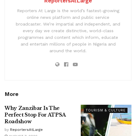
ReportersAtLarge
Reporters At Large is the world’s fastest-growing
online news platform and public service
broadcaster. We’re impartial and independent, and
every day we create distinctive, world-class
programmes and content which inform, educate
and entertain millions of people in Nigeria and
around the world.
More
Why Zanzibar Is The
TOURISM & CULTURE
Perfect Stop For ATPSA
Roadshow
by
ReportersAtLarge