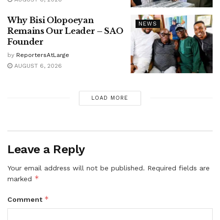
Why Bisi Olopoeyan
NEWS
Remains Our Leader – SAO
Founder
by
ReportersAtLarge
AUGUST 6, 2026
LOAD MORE
Leave a Reply
Your email address will not be published.
Required fields are
*
marked
*
Comment