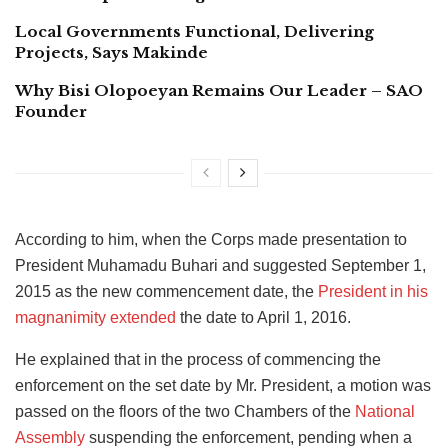
Local Governments Functional, Delivering
Projects, Says Makinde
Why Bisi Olopoeyan Remains Our Leader – SAO
Founder
According to him, when the Corps made presentation to
President Muhamadu Buhari and suggested September 1,
2015 as the new commencement date, the
President in his
magnanimity extended
the date to April 1, 2016.
He explained that in the process of commencing the
enforcement on the set date by Mr. President, a motion was
passed on the floors of the two Chambers of the
National
Assembly
suspending the enforcement, pending when a