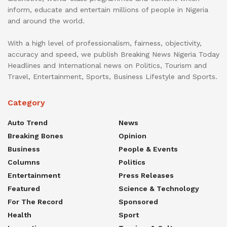
inform, educate and entertain millions of people in Nigeria
and around the world.
With a high level of professionalism, fairness, objectivity,
accuracy and speed, we publish Breaking News Nigeria Today
Headlines and International news on Politics, Tourism and
Travel, Entertainment, Sports, Business Lifestyle and Sports.
Category
Auto Trend
News
Breaking Bones
Opinion
Business
People & Events
Columns
Politics
Entertainment
Press Releases
Featured
Science & Technology
For The Record
Sponsored
Health
Sport