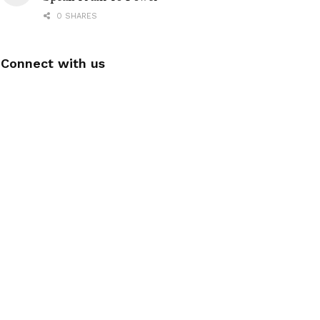
0 SHARES
Connect with us