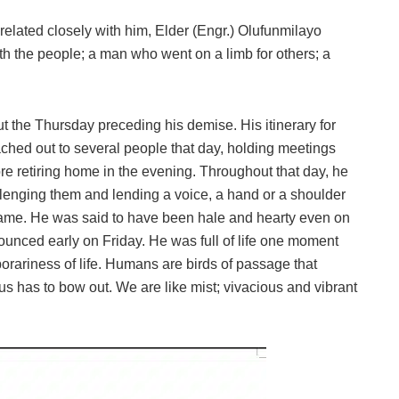
elated closely with him, Elder (Engr.) Olufunmilayo
the people; a man who went on a limb for others; a
 the Thursday preceding his demise. His itinerary for
eached out to several people that day, holding meetings
re retiring home in the evening. Throughout that day, he
lenging them and lending a voice, a hand or a shoulder
same. He was said to have been hale and hearty even on
ounced early on Friday. He was full of life one moment
orariness of life. Humans are birds of passage that
 us has to bow out. We are like mist; vivacious and vibrant