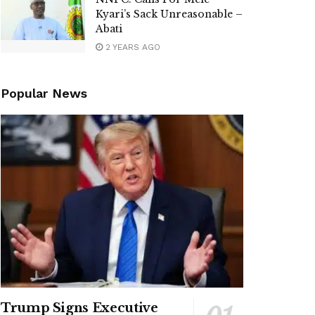
Kyari’s Sack Unreasonable –
Abati
2 YEARS AGO
Popular News
Trump Signs Executive