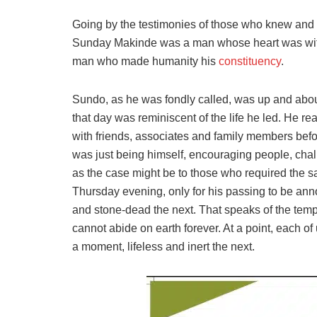
Going by the testimonies of those who knew and r
Sunday Makinde was a man whose heart was with 
man who made humanity his
constituency
.
Sundo, as he was fondly called, was up and about
that day was reminiscent of the life he led. He r
with friends, associates and family members befo
was just being himself, encouraging people, chal
as the case might be to those who required the 
Thursday evening, only for his passing to be ann
and stone-dead the next. That speaks of the temp
cannot abide on earth forever. At a point, each of
a moment, lifeless and inert the next.