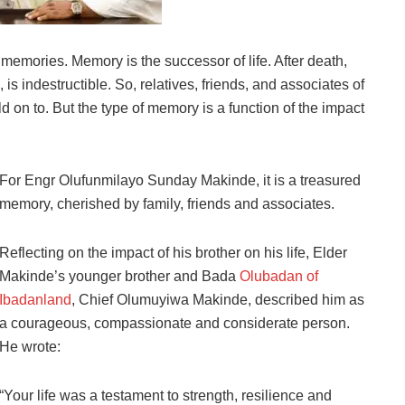
s memories. Memory is the successor of life. After death,
is indestructible. So, relatives, friends, and associates of
 on to. But the type of memory is a function of the impact
For Engr Olufunmilayo Sunday Makinde, it is a treasured
memory, cherished by family, friends and associates.
Reflecting on the impact of his brother on his life, Elder
Makinde’s younger brother and Bada
Olubadan of
Ibadanland
, Chief Olumuyiwa Makinde, described him as
a courageous, compassionate and considerate person.
He wrote:
“Your life was a testament to strength, resilience and