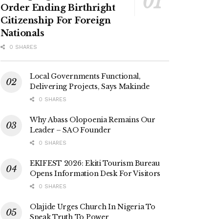
Order Ending Birthright
Citizenship For Foreign
Nationals
0 SHARES
Local Governments Functional,
Delivering Projects, Says Makinde
0 SHARES
Why Abass Olopoenia Remains Our
Leader – SAO Founder
0 SHARES
EKIFEST 2026: Ekiti Tourism Bureau
Opens Information Desk For Visitors
0 SHARES
Olajide Urges Church In Nigeria To
Speak Truth To Power