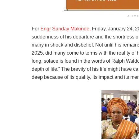
ADV
For
Engr Sunday Makinde,
Friday, January 24, 2
suddenness of his departure and the shortness of 
many in shock and disbelief. Not until his remain
2025, did many come to terms with the reality of h
long, solace is found in the words of Ralph Waldo E
depth of life.” The brevity of his life might have 
deep because of its quality, its impact and its me