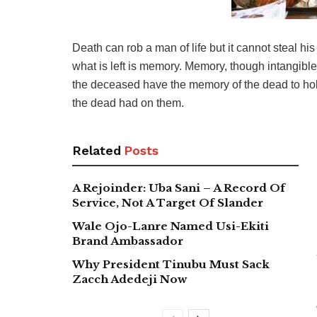
Death can rob a man of life but it cannot steal hi
what is left is memory. Memory, though intangible, 
the deceased have the memory of the dead to hold
the dead had on them.
Related
Posts
A Rejoinder: Uba Sani – A Record Of
Service, Not A Target Of Slander
Wale Ojo-Lanre Named Usi-Ekiti
Brand Ambassador
Why President Tinubu Must Sack
Zacch Adedeji Now