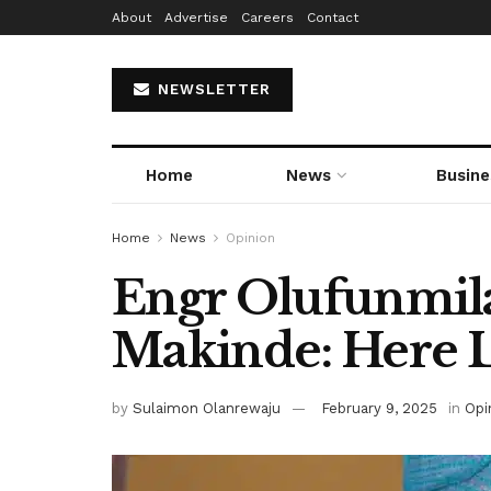
About
Advertise
Careers
Contact
NEWSLETTER
Home
News
Busine
Home
News
Opinion
Engr Olufunmil
Makinde: Here 
by
Sulaimon Olanrewaju
February 9, 2025
in
Opi