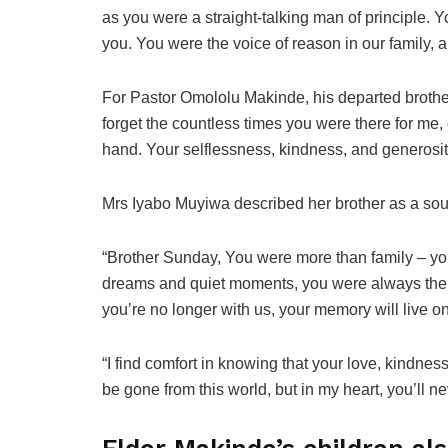
as you were a straight-talking man of principle. 
you. You were the voice of reason in our family, a 
For Pastor Omololu Makinde, his departed brother w
forget the countless times you were there for me, 
hand. Your selflessness, kindness, and generosity
Mrs Iyabo Muyiwa described her brother as a sour
“Brother Sunday, You were more than family – yo
dreams and quiet moments, you were always there
you’re no longer with us, your memory will live o
“I find comfort in knowing that your love, kindness
be gone from this world, but in my heart, you’ll ne