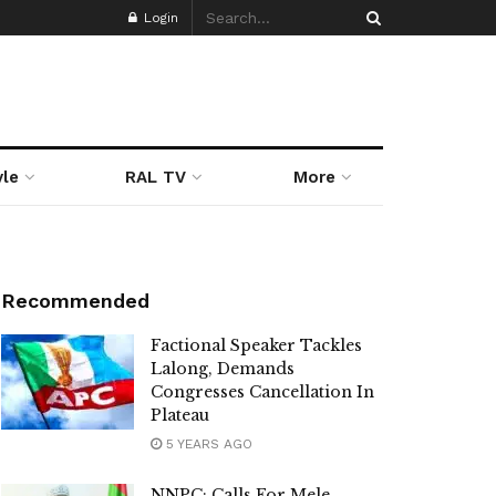
Login
yle
RAL TV
More
Recommended
Factional Speaker Tackles
Lalong, Demands
Congresses Cancellation In
Plateau
5 YEARS AGO
NNPC: Calls For Mele