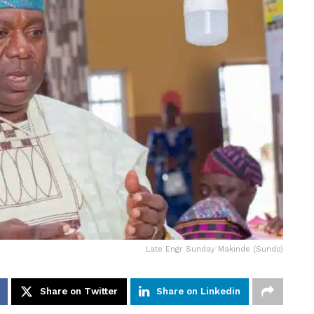
Late Engr Sunday Makinde (Sundo)
Share on Twitter
Share on Linkedin