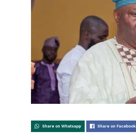
Share on Whatsapp
Share on Facebook