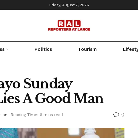
Friday, August 7, 2026
ss
Politics
Tourism
Lifest
ayo Sunday
Lies A Good Man
0
nion
Reading Time: 6 mins read