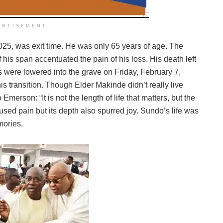
ERTISEMENT
025, was exit time. He was only 65 years of age. The
his span accentuated the pain of his loss. His death left
s were lowered into the grave on Friday, February 7,
is transition. Though Elder Makinde didn’t really live
merson: “It is not the length of life that matters, but the
caused pain but its depth also spurred joy. Sundo’s life was
mories.