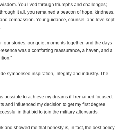
wisdom. You lived through triumphs and challenges;
through it all, you remained a beacon of hope, kindness,
and compassion. Your guidance, counsel, and love kept
.
er, our stories, our quiet moments together, and the days
 presence was a comforting reassurance, a haven, and a
ition.”
e symbolised inspiration, integrity and industry. The
 possible to achieve my dreams if I remained focused.
s and influenced my decision to get my first degree
cessful in that bid to join the military afterwards.
k and showed me that honesty is, in fact, the best policy