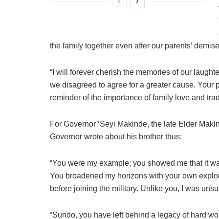
the family together even after our parents’ demise
“I will forever cherish the memories of our laught
we disagreed to agree for a greater cause. Your
reminder of the importance of family love and trad
For Governor ‘Seyi Makinde, the late Elder Makind
Governor wrote about his brother thus:
“You were my example; you showed me that it was
You broadened my horizons with your own exploit
before joining the military. Unlike you, I was unsuc
“Sundo, you have left behind a legacy of hard wor