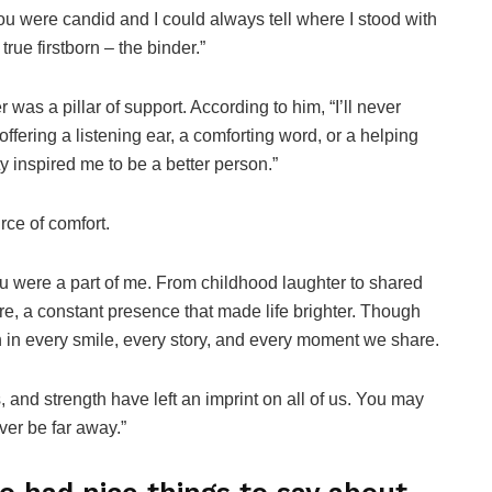
You were candid and I could always tell where I stood with
true firstborn – the binder.”
as a pillar of support. According to him, “I’ll never
offering a listening ear, a comforting word, or a helping
 inspired me to be a better person.”
ce of comfort.
u were a part of me. From childhood laughter to shared
, a constant presence that made life brighter. Though
n in every smile, every story, and every moment we share.
, and strength have left an imprint on all of us. You may
ver be far away.”